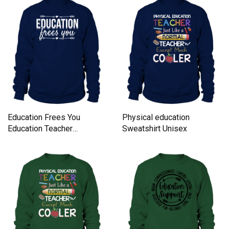
Education Frees You
Physical education
Education Teacher
Sweatshirt Unisex
Literature Sweatshirt
Unisex