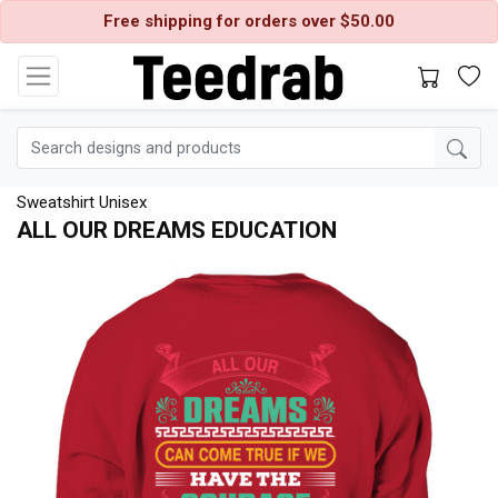
Free shipping for orders over $50.00
Sweatshirt Unisex
ALL OUR DREAMS EDUCATION