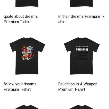
quote about dreams
In their dreams Premium T-
Premium T-shirt
shirt
follow your dreams
Education Is A Weapon
Premium T-shirt
Premium T-shirt