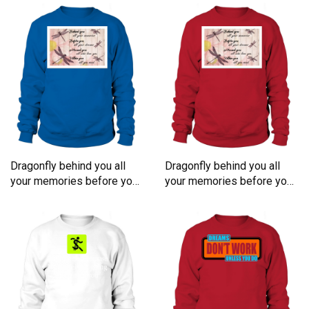
Dragonfly behind you all
Dragonfly behind you all
your memories before you
your memories before you
all your dreams Sweatshirt
all your dreams Sweatshirt
Unisex
Unisex