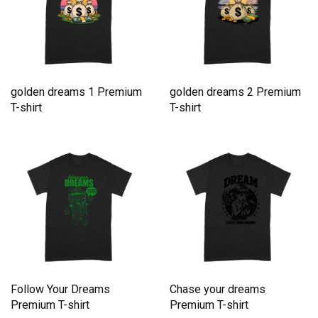
golden dreams 1 Premium
golden dreams 2 Premium
T-shirt
T-shirt
Follow Your Dreams
Chase your dreams
Premium T-shirt
Premium T-shirt