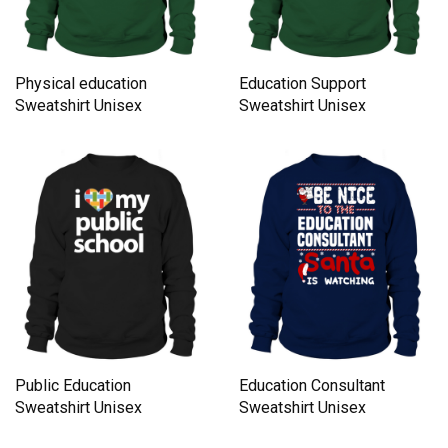
Physical education
Education Support
Sweatshirt Unisex
Sweatshirt Unisex
Public Education
Education Consultant
Sweatshirt Unisex
Sweatshirt Unisex