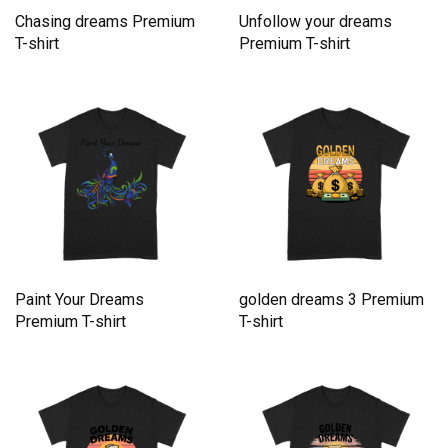
Chasing dreams Premium
Unfollow your dreams
T-shirt
Premium T-shirt
Paint Your Dreams
golden dreams 3 Premium
Premium T-shirt
T-shirt