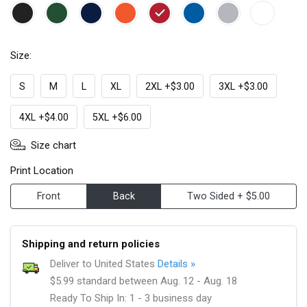
Size:
S
M
L
XL
2XL +$3.00
3XL +$3.00
4XL +$4.00
5XL +$6.00
Size chart
Print Location
Front
Back
Two Sided + $5.00
Shipping and return policies
Deliver to United States
Details »
$5.99 standard between Aug. 12 - Aug. 18
Ready To Ship In: 1 - 3 business day