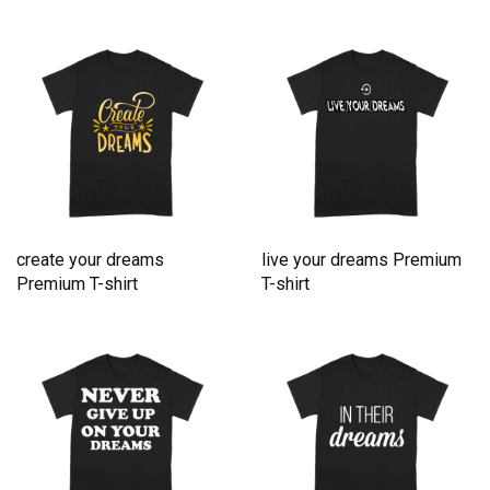
create your dreams
live your dreams Premium
Premium T-shirt
T-shirt