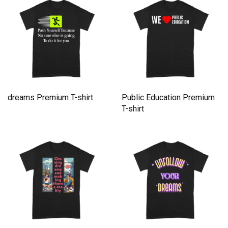
dreams Premium T-shirt
Public Education Premium
T-shirt