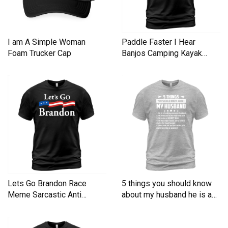
I am A Simple Woman
Paddle Faster I Hear
Foam Trucker Cap
Banjos Camping Kayak
Men's T-Shirt
Lets Go Brandon Race
5 things you should know
Meme Sarcastic Anti
about my husband he is a
Liberal Men's T-Shirt
Men's T-Shirt