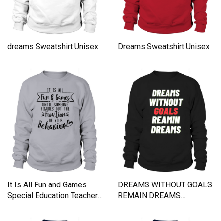
dreams Sweatshirt Unisex
Dreams Sweatshirt Unisex
It Is All Fun and Games
DREAMS WITHOUT GOALS
Special Education Teacher
REMAIN DREAMS
Sweatshirt Unisex
Sweatshirt Unisex