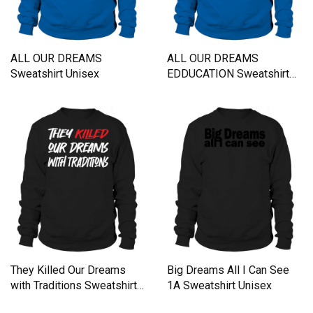
ALL OUR DREAMS
ALL OUR DREAMS
Sweatshirt Unisex
EDDUCATION Sweatshirt
Unisex
They Killed Our Dreams
Big Dreams All I Can See
with Traditions Sweatshirt
1A Sweatshirt Unisex
Unisex