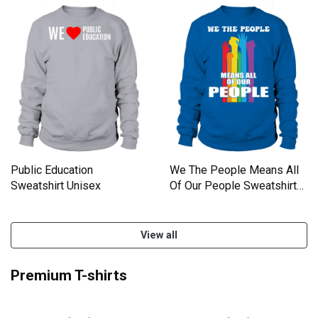
Public Education
We The People Means All
Sweatshirt Unisex
Of Our People Sweatshirt
Unisex
View all
Premium T-shirts