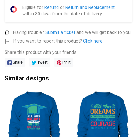
Eligible for
Refund
or
Return and Replacement
within 30 days from the date of delivery
Having trouble?
Submit a ticket
and we will get back to you!
If you want to report this product?
Click here
Share this product with your friends
Share
Tweet
Pin it
Similar designs