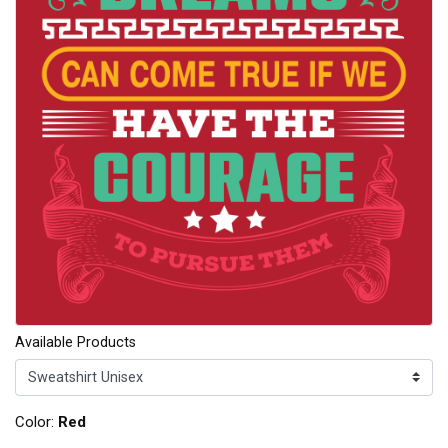
Available Products
Color:
Red