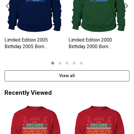
Limited Edition 2005
Limited Edition 2000
Birthday 2005 Born
Birthday 2000 Born
Sweatshirt Unisex
Sweatshirt Unisex
View all
Recently Viewed