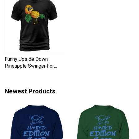
Funny Upside Down
Pineapple Swinger For
Women Men's T-Shirt
Newest Products