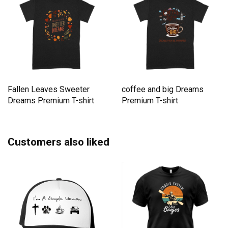
Fallen Leaves Sweeter
coffee and big Dreams
Dreams Premium T-shirt
Premium T-shirt
Customers also liked