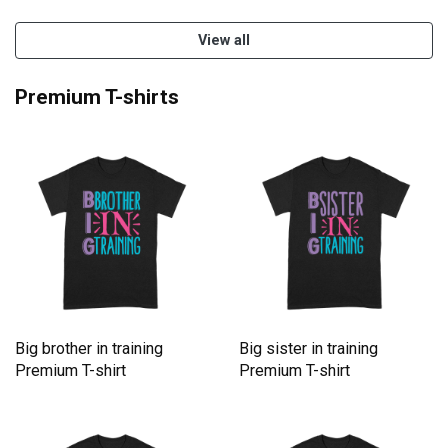
View all
Premium T-shirts
Big brother in training
Big sister in training
Premium T-shirt
Premium T-shirt