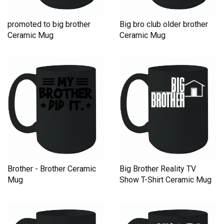
promoted to big brother
Big bro club older brother
Ceramic Mug
Ceramic Mug
Brother - Brother Ceramic
Big Brother Reality TV
Mug
Show T-Shirt Ceramic Mug