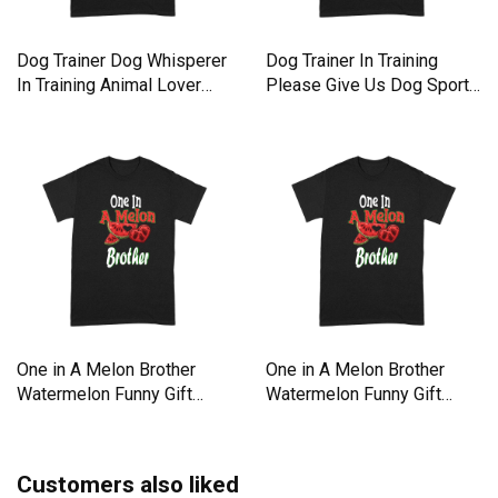
Dog Trainer Dog Whisperer
Dog Trainer In Training
In Training Animal Lover
Please Give Us Dog Sport
Premium T-shirt
Premium T-shirt
One in A Melon Brother
One in A Melon Brother
Watermelon Funny Gift
Watermelon Funny Gift
Premium T-shirt
Premium T-shirt
Customers also liked