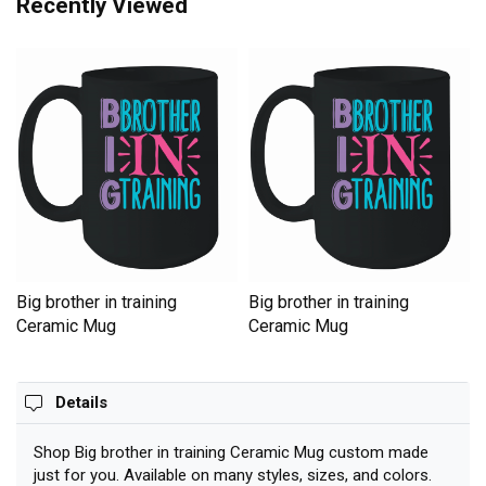
Recently Viewed
Big brother in training
Big brother in training
Ceramic Mug
Ceramic Mug
Details
Shop Big brother in training Ceramic Mug custom made
just for you. Available on many styles, sizes, and colors.