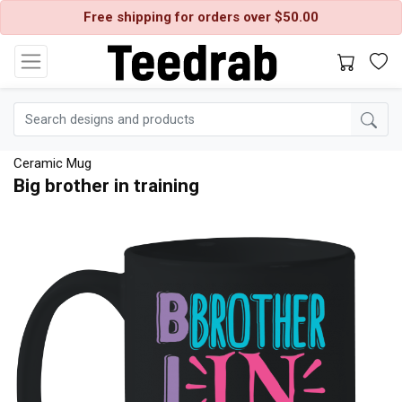
Free shipping for orders over $50.00
Ceramic Mug
Big brother in training