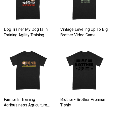
Dog Trainer My Dog Is In
Vintage Leveling Up To Big
Training Agility Training
Brother Video Game
Premium T-shirt
Premium T-shirt
Farmer In Training
Brother - Brother Premium
Agribusiness Agriculture
T-shirt
Premium T-shirt