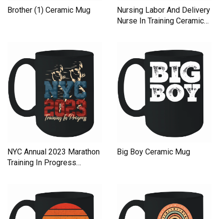
Brother (1) Ceramic Mug
Nursing Labor And Delivery
Nurse In Training Ceramic
Mug
NYC Annual 2023 Marathon
Big Boy Ceramic Mug
Training In Progress
Ceramic Mug