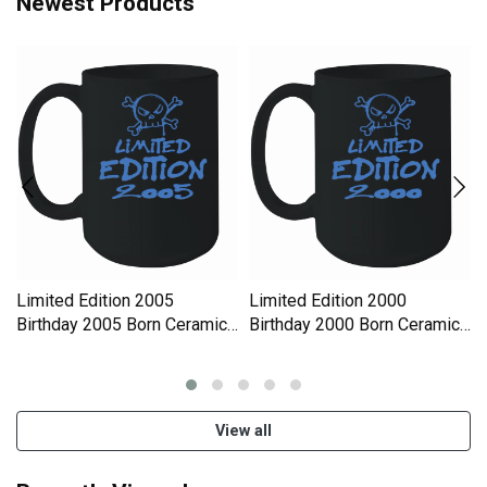
Newest Products
Limited Edition 2005
Limited Edition 2000
Birthday 2005 Born Ceramic
Birthday 2000 Born Ceramic
Mug
Mug
View all