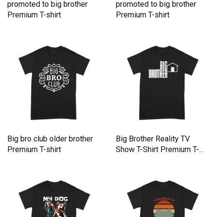
promoted to big brother
promoted to big brother
Premium T-shirt
Premium T-shirt
Big bro club older brother
Big Brother Reality TV
Premium T-shirt
Show T-Shirt Premium T-
shirt