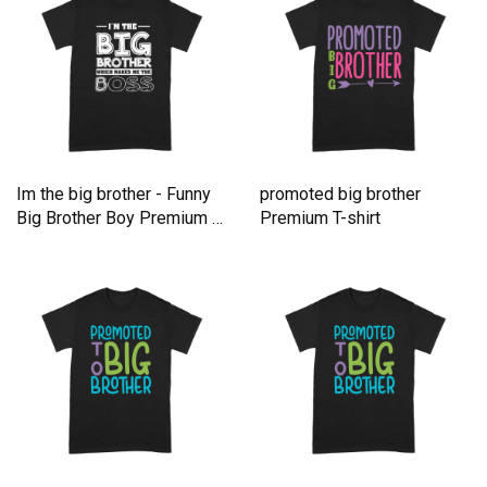
Im the big brother - Funny
promoted big brother
Big Brother Boy Premium T-
Premium T-shirt
shirt