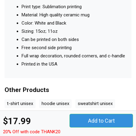
Print type: Sublimation printing
Material: High quality ceramic mug
Color: White and Black
Sizing: 15oz; 11oz
Can be printed on both sides
Free second side printing
Full wrap decoration, rounded corners, and c-handle
Printed in the USA
Other Products
t-shirt unisex
hoodie unisex
sweatshirt unisex
women's t-shirt
v-neck t-shirt
tank top woman
$17.99
Add to Cart
tank top unisex
long sleeved unisex
premium t-shirt
20% Off with code THANK20