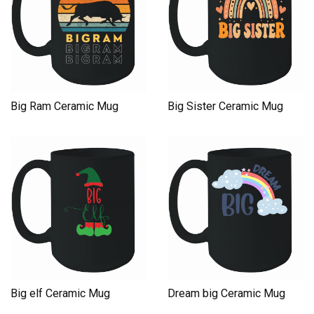
Big Ram Ceramic Mug
Big Sister Ceramic Mug
Big elf Ceramic Mug
Dream big Ceramic Mug