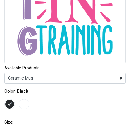
Available Products
Color:
Black
Size: