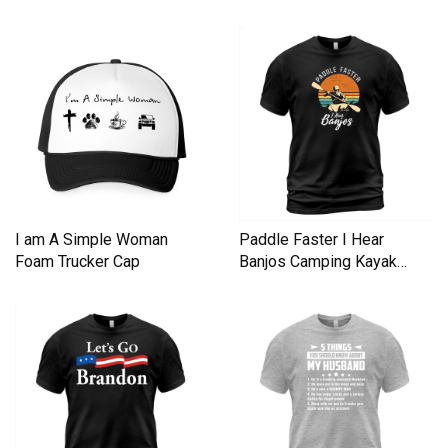
I am A Simple Woman
Paddle Faster I Hear
Foam Trucker Cap
Banjos Camping Kayak
Men's T-Shirt