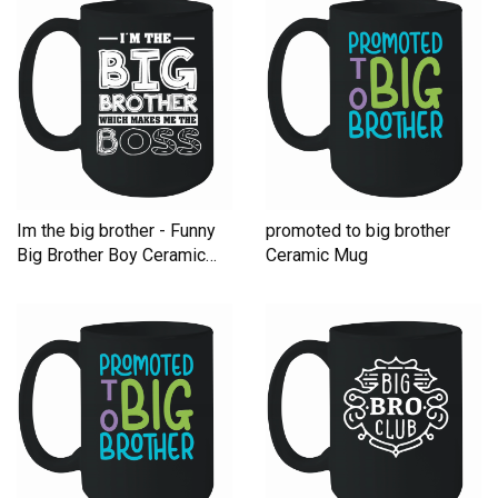
Im the big brother - Funny
promoted to big brother
Big Brother Boy Ceramic
Ceramic Mug
Mug