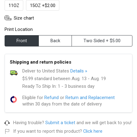
11OZ
15OZ +$2.00
Size chart
Print Location
Front
Back
Two Sided + $5.00
Shipping and return policies
Deliver to United States
Details »
$5.99 standard between Aug. 13 - Aug. 19
Ready To Ship In: 1 - 3 business day
Eligible for
Refund
or
Return and Replacement
within 30 days from the date of delivery
Having trouble?
Submit a ticket
and we will get back to you!
If you want to report this product?
Click here