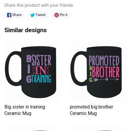
Share this product with your friends
Share
Tweet
Pin it
Similar designs
Big sister in training
promoted big brother
Ceramic Mug
Ceramic Mug