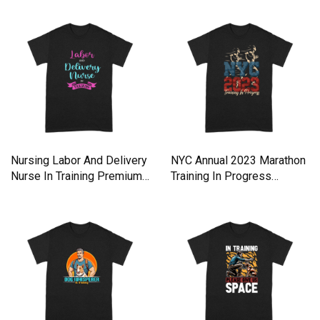
Nursing Labor And Delivery
NYC Annual 2023 Marathon
Nurse In Training Premium
Training In Progress
T-shirt
Premium T-shirt