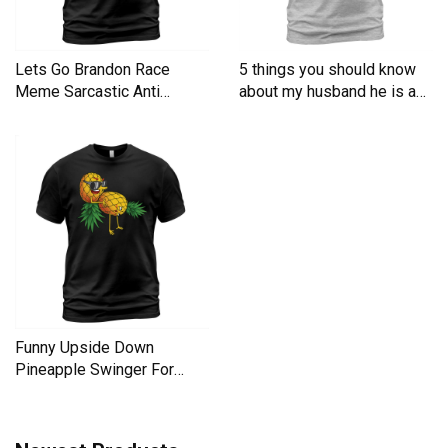
Lets Go Brandon Race
5 things you should know
Meme Sarcastic Anti
about my husband he is a
Liberal Men's T-Shirt
Men's T-Shirt
Funny Upside Down
Pineapple Swinger For
Women Men's T-Shirt