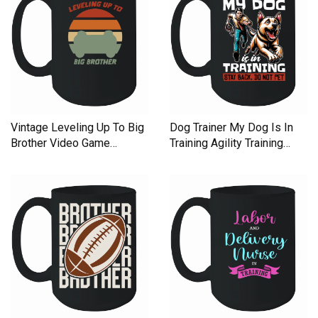
Vintage Leveling Up To Big
Dog Trainer My Dog Is In
Brother Video Game
Training Agility Training
Ceramic Mug
Ceramic Mug