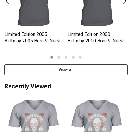
Limited Edition 2005
Limited Edition 2000
Birthday 2005 Born V-Neck
Birthday 2000 Born V-Neck
T-shirt
T-shirt
View all
Recently Viewed