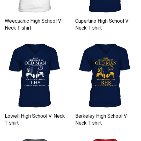
Cupertino High School V-
Weequahic High School V-
Neck T-shirt
Neck T-shirt
Lowell High School V-Neck
Berkeley High School V-
T-shirt
Neck T-shirt