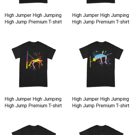
High Jumper High Jumping
High Jumper High Jumping
High Jump Premium T-shirt
High Jump Premium T-shirt
High Jumper High Jumping
High Jumper High Jumping
High Jump Premium T-shirt
High Jump Premium T-shirt