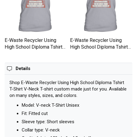
E-Waste Recycler Using
E-Waste Recycler Using
High School Diploma Tshirt
High School Diploma Tshirt
T-Shirt V-Neck T-shirt
T-Shirt V-Neck T-shirt
Details
Shop E-Waste Recycler Using High School Diploma Tshirt
T-Shirt V-Neck T-shirt custom made just for you. Available
on many styles, sizes, and colors.
Model: V-neck T-Shirt Unisex
Fit: Fitted cut
Sleeve type: Short sleeves
Collar type: V-neck