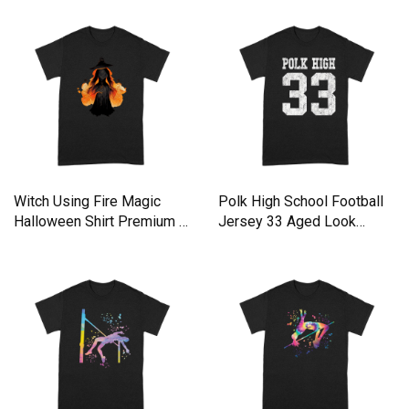
Witch Using Fire Magic
Polk High School Football
Halloween Shirt Premium T-
Jersey 33 Aged Look
shirt
Premium T-shirt