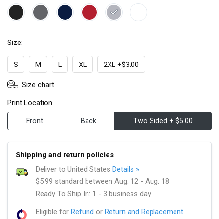
Size:
S
M
L
XL
2XL +$3.00
Size chart
Print Location
Front
Back
Two Sided + $5.00
Shipping and return policies
Deliver to United States
Details »
$5.99 standard between Aug. 12 - Aug. 18
Ready To Ship In: 1 - 3 business day
Eligible for
Refund
or
Return and Replacement