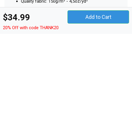
Quality fabric: 150g/m² - 4,5oz/yd²
Material: 100% cotton
$34.99
Add to Cart
20% Off with code THANK20
Other Products
t-shirt unisex
hoodie unisex
sweatshirt unisex