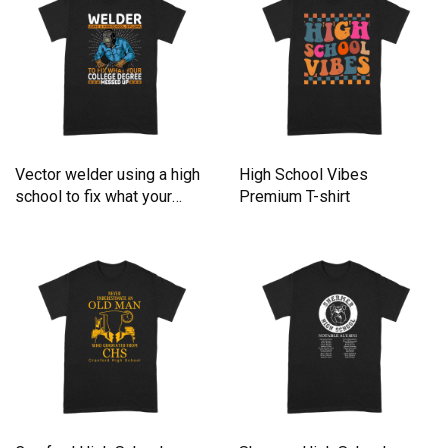
Vector welder using a high
High School Vibes
school to fix what your
Premium T-shirt
Premium T-shirt