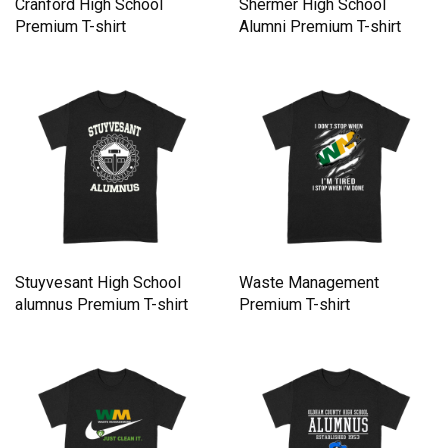
Cranford High School
Shermer High School
Premium T-shirt
Alumni Premium T-shirt
Stuyvesant High School
Waste Management
alumnus Premium T-shirt
Premium T-shirt