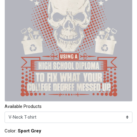
Available Products
Color:
Sport Grey