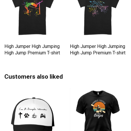
High Jumper High Jumping
High Jumper High Jumping
High Jump Premium T-shirt
High Jump Premium T-shirt
Customers also liked