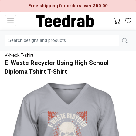
Free shipping for orders over $50.00
V-Neck T-shirt
E-Waste Recycler Using High School
Diploma Tshirt T-Shirt