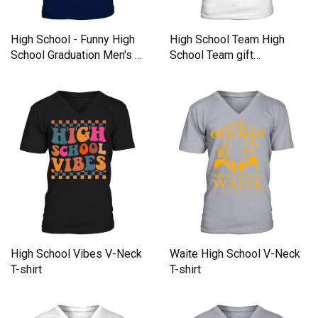
High School - Funny High
High School Team High
School Graduation Men's V-
School Team gift
Neck T-shirt
inspiration V-Neck T-shirt
High School Vibes V-Neck
Waite High School V-Neck
T-shirt
T-shirt