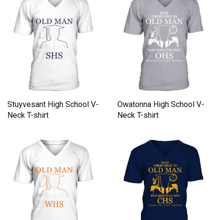
Stuyvesant High School V-
Owatonna High School V-
Neck T-shirt
Neck T-shirt