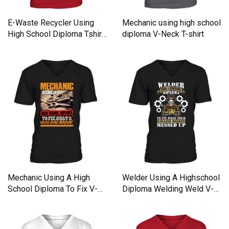
E-Waste Recycler Using
Mechanic using high school
High School Diploma Tshirt
diploma V-Neck T-shirt
T-Shirt V-Neck T-shirt
Mechanic Using A High
Welder Using A Highschool
School Diploma To Fix V-
Diploma Welding Weld V-
Neck T-shirt
Neck T-shirt