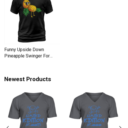
Funny Upside Down
Pineapple Swinger For
Women Men's T-Shirt
Newest Products