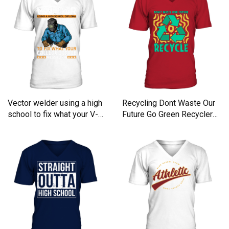
Vector welder using a high
Recycling Dont Waste Our
school to fix what your V-
Future Go Green Recycler
Neck T-shirt
V-Neck T-shirt