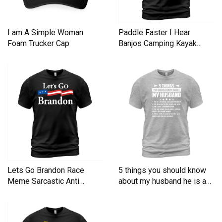
I am A Simple Woman
Paddle Faster I Hear
Foam Trucker Cap
Banjos Camping Kayak
Men's T-Shirt
Lets Go Brandon Race
5 things you should know
Meme Sarcastic Anti
about my husband he is a
Liberal Men's T-Shirt
Men's T-Shirt