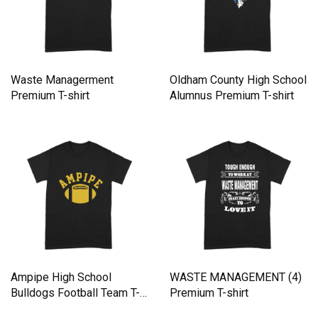
Waste Managerment
Oldham County High School
Premium T-shirt
Alumnus Premium T-shirt
Ampipe High School
WASTE MANAGEMENT (4)
Bulldogs Football Team T-
Premium T-shirt
Shirt Premium T-shirt