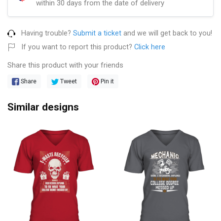
within 30 days from the date of delivery
Having trouble?
Submit a ticket
and we will get back to you!
If you want to report this product?
Click here
Share this product with your friends
Share
Tweet
Pin it
Similar designs