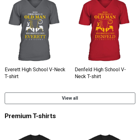
Everett High School V-Neck
Denfeld High School V-
T-shirt
Neck T-shirt
View all
Premium T-shirts