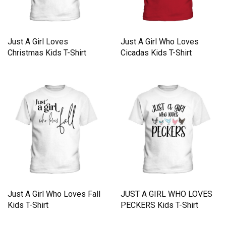
Just A Girl Loves
Just A Girl Who Loves
Christmas Kids T-Shirt
Cicadas Kids T-Shirt
Just A Girl Who Loves Fall
JUST A GIRL WHO LOVES
Kids T-Shirt
PECKERS Kids T-Shirt