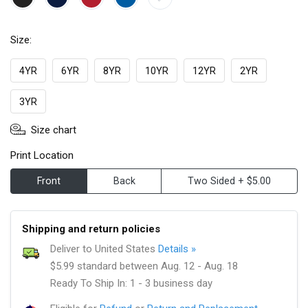
Size:
4YR
6YR
8YR
10YR
12YR
2YR
3YR
Size chart
Print Location
Front
Back
Two Sided + $5.00
Shipping and return policies
Deliver to United States
Details »
$5.99 standard between Aug. 12 - Aug. 18
Ready To Ship In: 1 - 3 business day