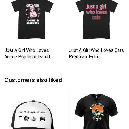
Just A Girl Who Loves
Just A Girl Who Loves Cats
Anime Premium T-shirt
Premium T-shirt
Customers also liked