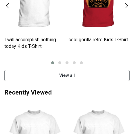
I will accomplish nothing
cool gorilla retro Kids T-Shirt
e
today Kids T-Shirt
View all
Recently Viewed