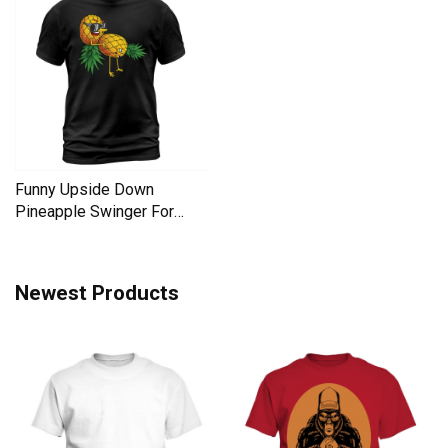
Funny Upside Down
Pineapple Swinger For
Women Men's T-Shirt
Newest Products