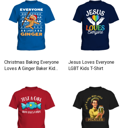
Christmas Baking Everyone
Jesus Loves Everyone
Loves A Ginger Baker Kids
LGBT Kids T-Shirt
T-Shirt