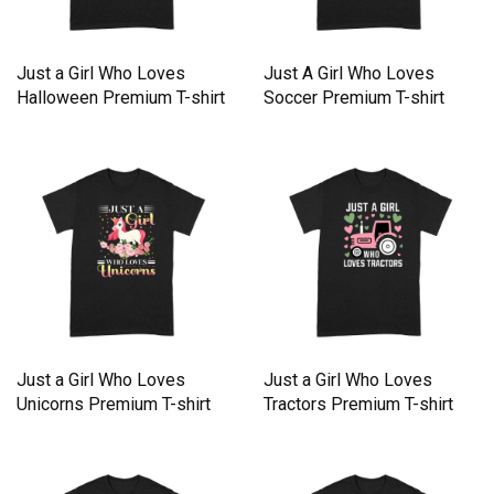
Just a Girl Who Loves
Just A Girl Who Loves
Halloween Premium T-shirt
Soccer Premium T-shirt
Just a Girl Who Loves
Just a Girl Who Loves
Unicorns Premium T-shirt
Tractors Premium T-shirt