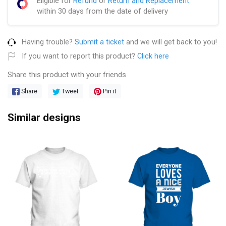
Eligible for
Refund
or
Return and Replacement
within 30 days from the date of delivery
Having trouble?
Submit a ticket
and we will get back to you!
If you want to report this product?
Click here
Share this product with your friends
Share
Tweet
Pin it
Similar designs