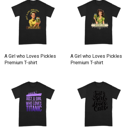
A Girl who Loves Pickles
A Girl who Loves Pickles
Premium T-shirt
Premium T-shirt