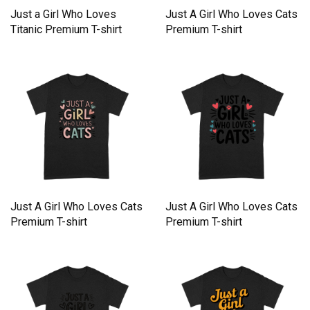
Just a Girl Who Loves
Just A Girl Who Loves Cats
Titanic Premium T-shirt
Premium T-shirt
Just A Girl Who Loves Cats
Just A Girl Who Loves Cats
Premium T-shirt
Premium T-shirt