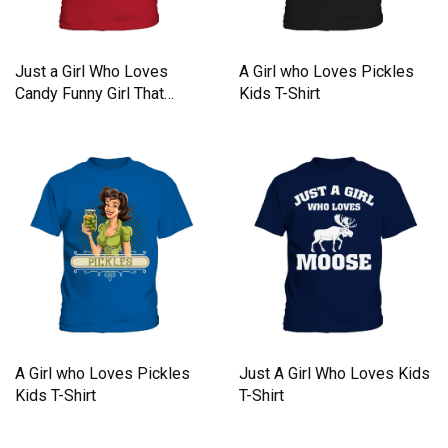
Just a Girl Who Loves
A Girl who Loves Pickles
Candy Funny Girl That
Kids T-Shirt
Loves Kids T-Shirt
A Girl who Loves Pickles
Just A Girl Who Loves Kids
Kids T-Shirt
T-Shirt