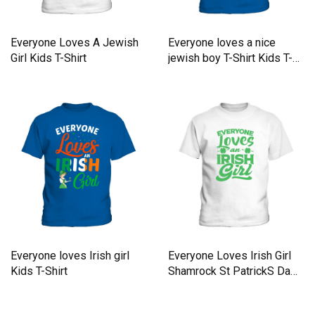
Everyone Loves A Jewish
Everyone loves a nice
Girl Kids T-Shirt
jewish boy T-Shirt Kids T-
Shirt
Everyone loves Irish girl
Everyone Loves Irish Girl
Kids T-Shirt
Shamrock St PatrickS Da
Kids T-Shirt