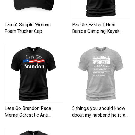
I am A Simple Woman
Paddle Faster I Hear
Foam Trucker Cap
Banjos Camping Kayak
Men's T-Shirt
Lets Go Brandon Race
5 things you should know
Meme Sarcastic Anti
about my husband he is a
Liberal Men's T-Shirt
Men's T-Shirt