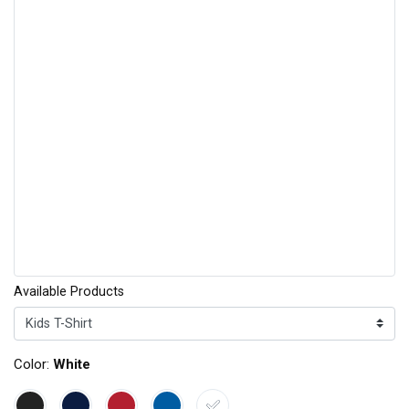
Available Products
Color:
White