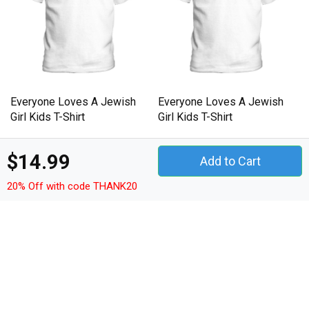
Everyone Loves A Jewish
Everyone Loves A Jewish
Girl Kids T-Shirt
Girl Kids T-Shirt
$14.99
Add to Cart
Details
20% Off with code THANK20
Shop Everyone Loves A Jewish Girl Kids T-Shirt custom
made just for you. Available on many styles, sizes, and
colors.
Model: Kid T-Shirt
Fit: Fitted cut
Sleeve type: Short sleeves
Collar type: Round neck