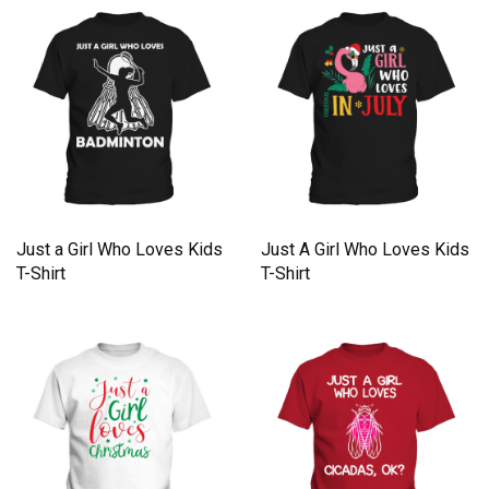
Just a Girl Who Loves Kids
Just A Girl Who Loves Kids
T-Shirt
T-Shirt