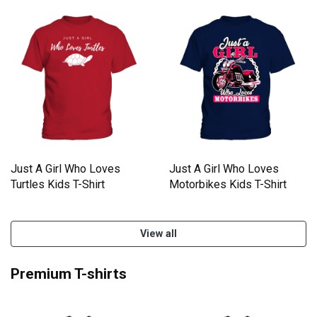
Just A Girl Who Loves
Just A Girl Who Loves
Turtles Kids T-Shirt
Motorbikes Kids T-Shirt
View all
Premium T-shirts