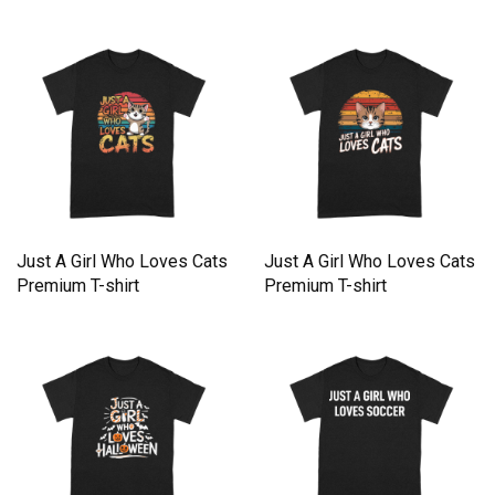
Just A Girl Who Loves Cats
Just A Girl Who Loves Cats
Premium T-shirt
Premium T-shirt