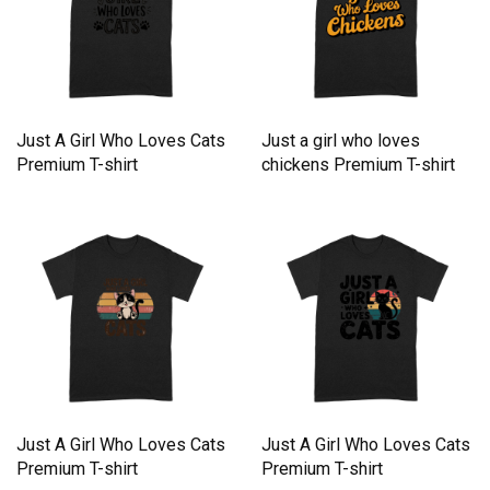
Just A Girl Who Loves Cats
Just a girl who loves
Premium T-shirt
chickens Premium T-shirt
Just A Girl Who Loves Cats
Just A Girl Who Loves Cats
Premium T-shirt
Premium T-shirt