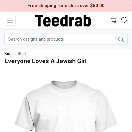
Free shipping for orders over $50.00
Kids T-Shirt
Everyone Loves A Jewish Girl