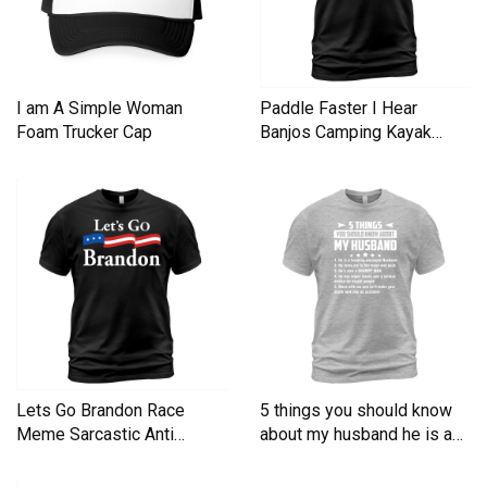
I am A Simple Woman
Paddle Faster I Hear
Foam Trucker Cap
Banjos Camping Kayak
Men's T-Shirt
Lets Go Brandon Race
5 things you should know
Meme Sarcastic Anti
about my husband he is a
Liberal Men's T-Shirt
Men's T-Shirt