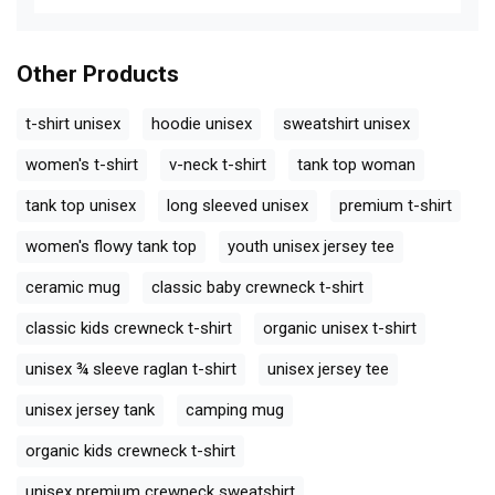
Other Products
t-shirt unisex
hoodie unisex
sweatshirt unisex
women's t-shirt
v-neck t-shirt
tank top woman
tank top unisex
long sleeved unisex
premium t-shirt
women's flowy tank top
youth unisex jersey tee
ceramic mug
classic baby crewneck t-shirt
classic kids crewneck t-shirt
organic unisex t-shirt
unisex ¾ sleeve raglan t-shirt
unisex jersey tee
unisex jersey tank
camping mug
organic kids crewneck t-shirt
unisex premium crewneck sweatshirt