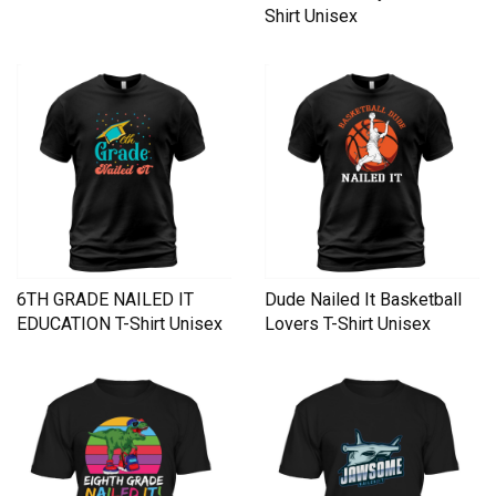
Shirt Unisex
6TH GRADE NAILED IT
Dude Nailed It Basketball
EDUCATION T-Shirt Unisex
Lovers T-Shirt Unisex