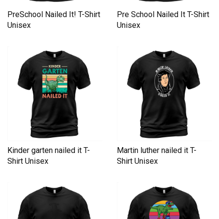
PreSchool Nailed It! T-Shirt
Pre School Nailed It T-Shirt
Unisex
Unisex
Kinder garten nailed it T-
Martin luther nailed it T-
Shirt Unisex
Shirt Unisex