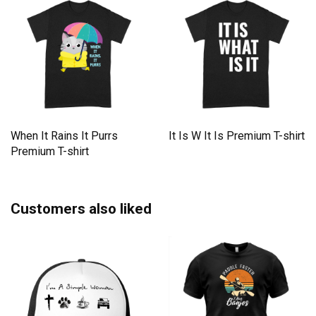
When It Rains It Purrs
It Is W It Is Premium T-shirt
Premium T-shirt
Customers also liked