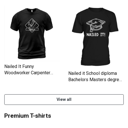
Nailed It Funny
Woodworker Carpenter
Nailed it School diploma
Novelty T-Shirt Unisex
Bachelors Masters degree
T-Shirt Unisex
View all
Premium T-shirts