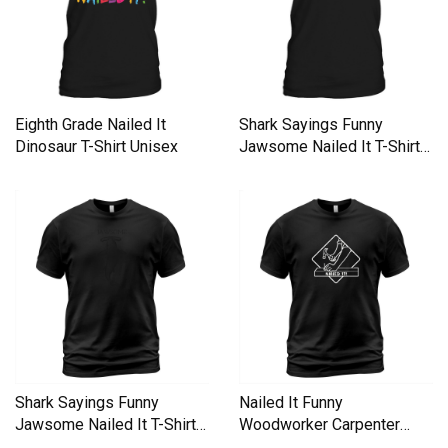
Eighth Grade Nailed It
Shark Sayings Funny
Dinosaur T-Shirt Unisex
Jawsome Nailed It T-Shirt
Unisex
Shark Sayings Funny
Nailed It Funny
Jawsome Nailed It T-Shirt
Woodworker Carpenter
Unisex
Novelty T-Shirt Unisex