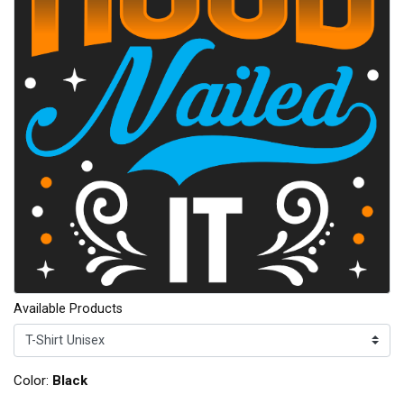
Available Products
Color:
Black