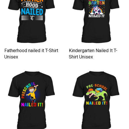
Fatherhood nailed it T-Shirt
Kindergarten Nailed It T-
Unisex
Shirt Unisex