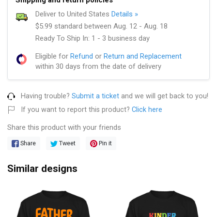
Deliver to United States
Details »
$5.99 standard between Aug. 12 - Aug. 18
Ready To Ship In: 1 - 3 business day
Eligible for
Refund
or
Return and Replacement
within 30 days from the date of delivery
Having trouble?
Submit a ticket
and we will get back to you!
If you want to report this product?
Click here
Share this product with your friends
Share
Tweet
Pin it
Similar designs