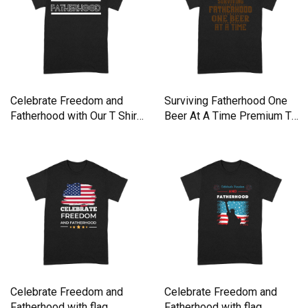
Celebrate Freedom and
Surviving Fatherhood One
Fatherhood with Our T Shirt
Beer At A Time Premium T-
Premium T-shirt
shirt
Celebrate Freedom and
Celebrate Freedom and
Fatherhood with flag
Fatherhood with flag