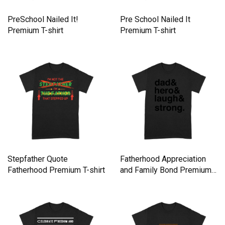
PreSchool Nailed It!
Pre School Nailed It
Premium T-shirt
Premium T-shirt
Stepfather Quote
Fatherhood Appreciation
Fatherhood Premium T-shirt
and Family Bond Premium
T-shirt