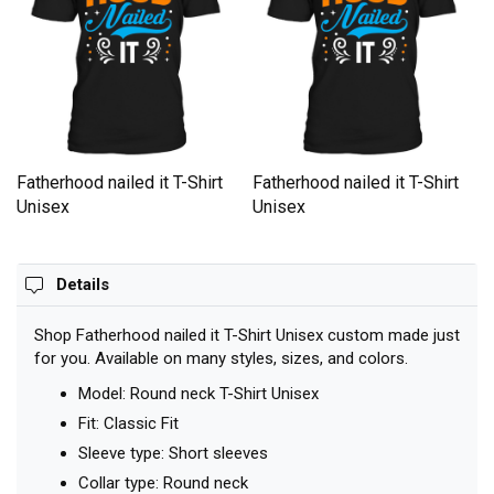
Fatherhood nailed it T-Shirt
Fatherhood nailed it T-Shirt
Unisex
Unisex
Details
Shop Fatherhood nailed it T-Shirt Unisex custom made just
for you. Available on many styles, sizes, and colors.
Model: Round neck T-Shirt Unisex
Fit: Classic Fit
Sleeve type: Short sleeves
Collar type: Round neck