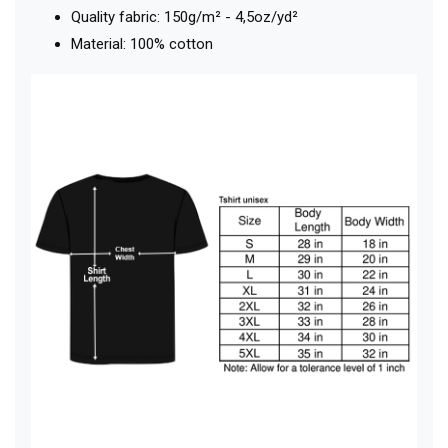
Quality fabric: 150g/m² - 4,5oz/yd²
Material: 100% cotton