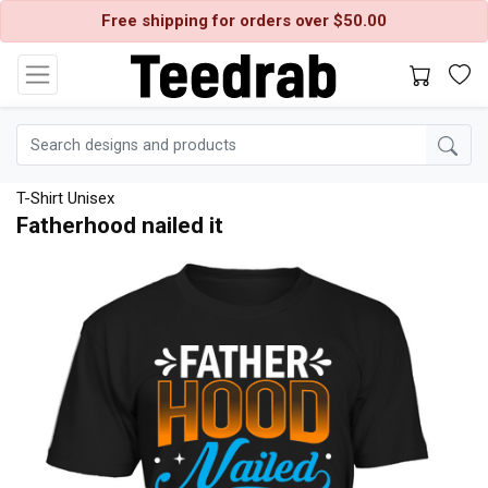
Free shipping for orders over $50.00
T-Shirt Unisex
Fatherhood nailed it