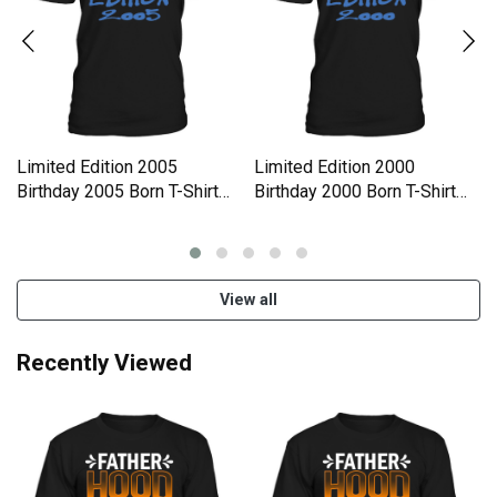
Limited Edition 2005
Limited Edition 2000
Birthday 2005 Born T-Shirt
Birthday 2000 Born T-Shirt
Unisex
Unisex
View all
Recently Viewed