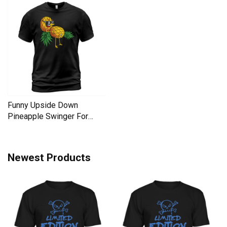
Funny Upside Down
Pineapple Swinger For
Women Men's T-Shirt
Newest Products