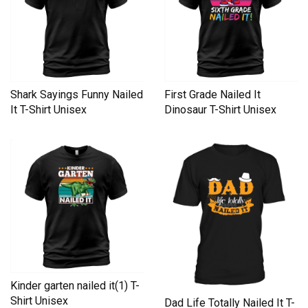
Shark Sayings Funny Nailed
First Grade Nailed It
It T-Shirt Unisex
Dinosaur T-Shirt Unisex
Kinder garten nailed it(1) T-
Shirt Unisex
Dad Life Totally Nailed It T-