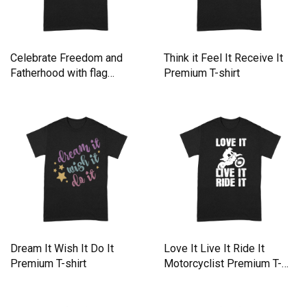
Celebrate Freedom and
Think it Feel It Receive It
Fatherhood with flag
Premium T-shirt
America Premium T-shirt
Dream It Wish It Do It
Love It Live It Ride It
Premium T-shirt
Motorcyclist Premium T-
shirt