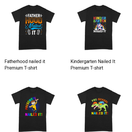
Fatherhood nailed it
Kindergarten Nailed It
Premium T-shirt
Premium T-shirt