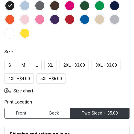
Size:
S
M
L
XL
2XL +$3.00
3XL +$3.00
4XL +$4.00
5XL +$6.00
Size chart
Print Location
Front
Back
Two Sided + $5.00
Shipping and return policies