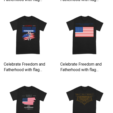
America Premium T-shirt
America Premium T-shirt
Celebrate Freedom and
Celebrate Freedom and
Fatherhood with flag
Fatherhood with flag
America Premium T-shirt
America Premium T-shirt