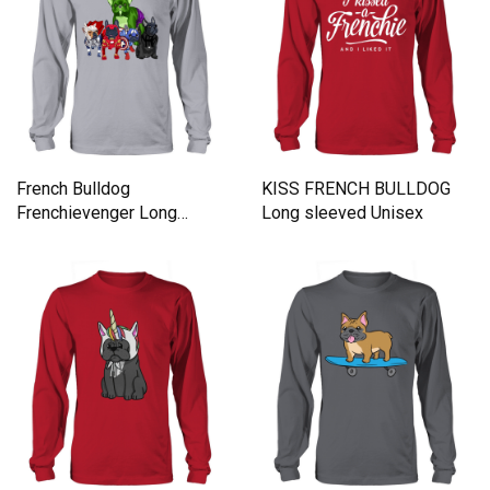
French Bulldog
KISS FRENCH BULLDOG
Frenchievenger Long
Long sleeved Unisex
sleeved Unisex