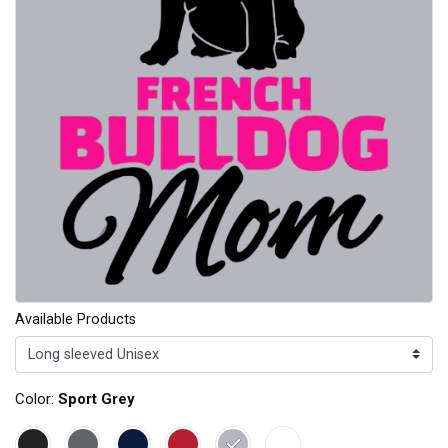
Available Products
Color:
Sport Grey