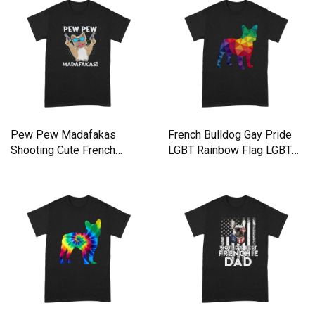
Pew Pew Madafakas
French Bulldog Gay Pride
Shooting Cute French
LGBT Rainbow Flag LGBTQ
Bulldog Premium T-shirt
Shirt Premium T-shirt