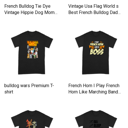
French Bulldog Tie Dye
Vintage Usa Flag World s
Vintage Hippie Dog Mom
Best French Bulldog Dad
Dad Premium T-shirt
Premium T-shirt
bulldog wars Premium T-
French Horn I Play French
shirt
Horn Like Marching Band
Premium T-shirt