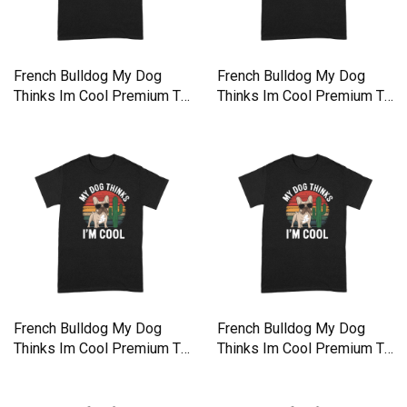
French Bulldog My Dog
French Bulldog My Dog
Thinks Im Cool Premium T-
Thinks Im Cool Premium T-
shirt
shirt
French Bulldog My Dog
French Bulldog My Dog
Thinks Im Cool Premium T-
Thinks Im Cool Premium T-
shirt
shirt