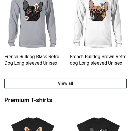
French Bulldog Black Retro
French Bulldog Brown Retro
Dog Long sleeved Unisex
dog Long sleeved Unisex
View all
Premium T-shirts