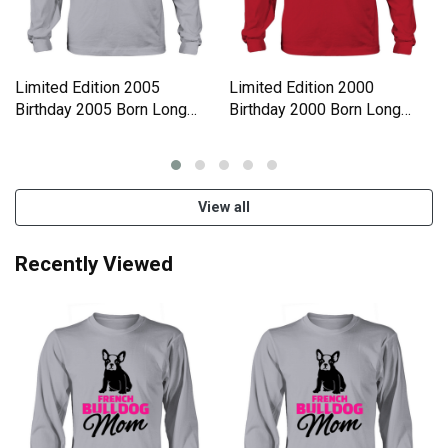
Limited Edition 2005
Limited Edition 2000
Birthday 2005 Born Long
Birthday 2000 Born Long
sleeved Unisex
sleeved Unisex
View all
Recently Viewed