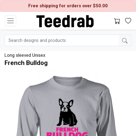
Free shipping for orders over $50.00
Long sleeved Unisex
French Bulldog