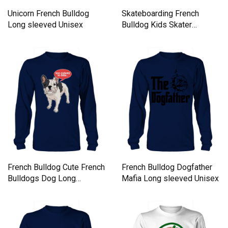
Unicorn French Bulldog
Skateboarding French
Long sleeved Unisex
Bulldog Kids Skater
Bulldog Long sleeved
Unisex
French Bulldog Cute French
French Bulldog Dogfather
Bulldogs Dog Long
Mafia Long sleeved Unisex
sleeved Unisex