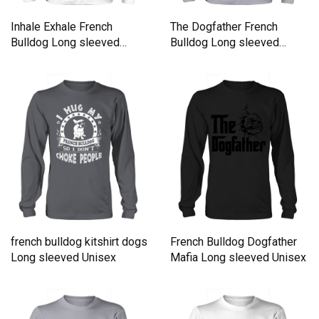
Inhale Exhale French
The Dogfather French
Bulldog Long sleeved
Bulldog Long sleeved
Unisex
Unisex
french bulldog kitshirt dogs
French Bulldog Dogfather
Long sleeved Unisex
Mafia Long sleeved Unisex