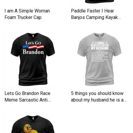
I am A Simple Woman
Paddle Faster I Hear
Foam Trucker Cap
Banjos Camping Kayak
Men's T-Shirt
Lets Go Brandon Race
5 things you should know
Meme Sarcastic Anti
about my husband he is a
Liberal Men's T-Shirt
Men's T-Shirt