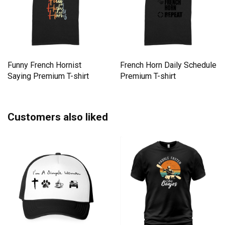
Funny French Hornist
French Horn Daily Schedule
Saying Premium T-shirt
Premium T-shirt
Customers also liked