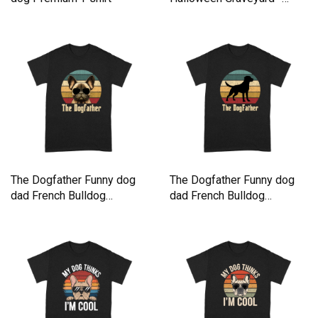
Retro Premium T-shirt
The Dogfather Funny dog
The Dogfather Funny dog
dad French Bulldog
dad French Bulldog
Premium T-shirt
Premium T-shirt