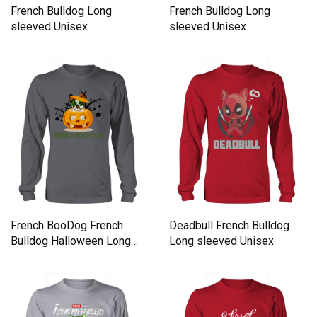
French Bulldog Long
French Bulldog Long
sleeved Unisex
sleeved Unisex
French BooDog French
Deadbull French Bulldog
Bulldog Halloween Long
Long sleeved Unisex
sleeved Unisex