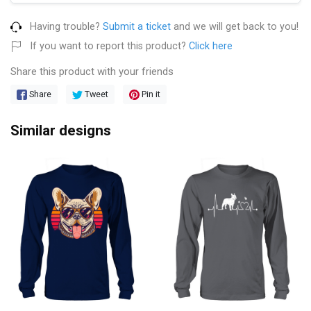
Having trouble?
Submit a ticket
and we will get back to you!
If you want to report this product?
Click here
Share this product with your friends
Share
Tweet
Pin it
Similar designs