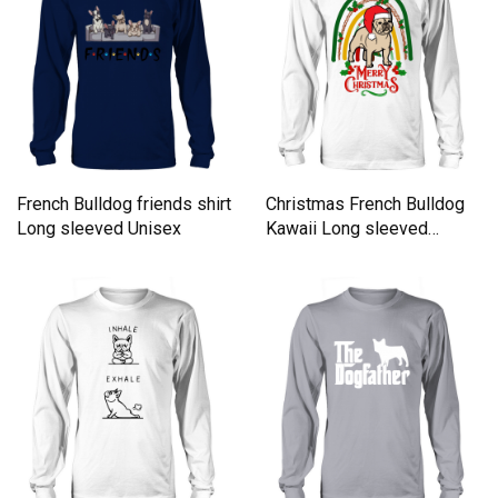
French Bulldog friends shirt
Christmas French Bulldog
Long sleeved Unisex
Kawaii Long sleeved
Unisex