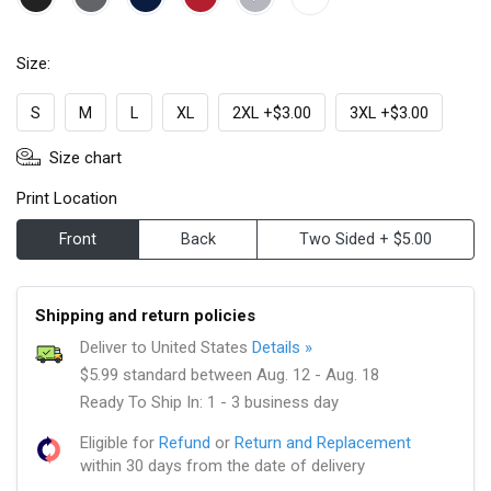
Size:
S
M
L
XL
2XL +$3.00
3XL +$3.00
Size chart
Print Location
Front
Back
Two Sided + $5.00
Shipping and return policies
Deliver to United States
Details »
$5.99 standard between Aug. 12 - Aug. 18
Ready To Ship In: 1 - 3 business day
Eligible for
Refund
or
Return and Replacement
within 30 days from the date of delivery