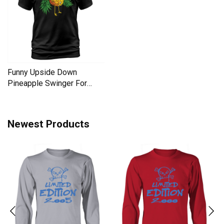
Funny Upside Down
Pineapple Swinger For
Women Men's T-Shirt
Newest Products