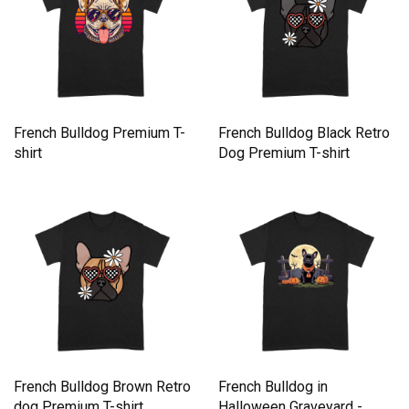
French Bulldog Premium T-
French Bulldog Black Retro
shirt
Dog Premium T-shirt
French Bulldog Brown Retro
French Bulldog in
dog Premium T-shirt
Halloween Graveyard -