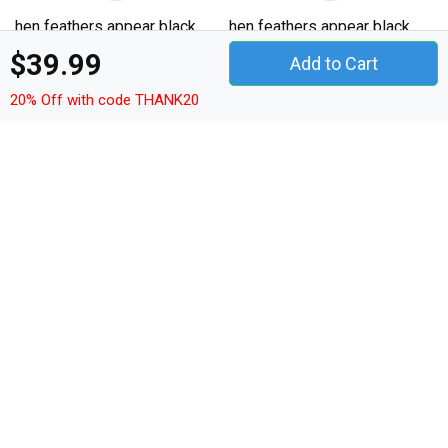
hen feathers appear black
hen feathers appear black
text Hoodie Unisex
text Hoodie Unisex
$39.99
Add to Cart
20% Off with code THANK20
Details
Shop hen feathers appear black text Hoodie Unisex
custom made just for you. Available on many styles, sizes,
and colors.
Model: Hoodie Unisex
Fit: Classic Fit
Sleeve type: Long sleeves
Details: Lined hood with lace up front, kangaroo
pockets
Quality fabric: 280g/m² - 8oz/yd²
Material: 50% cotton, 50% polyester