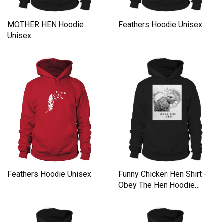
MOTHER HEN Hoodie
Feathers Hoodie Unisex
Unisex
Feathers Hoodie Unisex
Funny Chicken Hen Shirt -
Obey The Hen Hoodie
Unisex