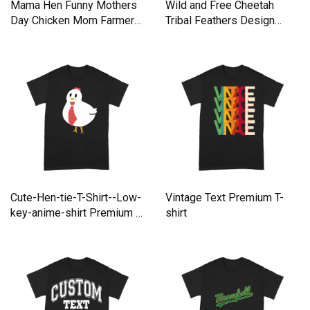
Mama Hen Funny Mothers
Wild and Free Cheetah
Day Chicken Mom Farmer
Tribal Feathers Design
Premium T-shirt
Premium T-shirt
Cute-Hen-tie-T-Shirt--Low-
Vintage Text Premium T-
key-anime-shirt Premium T-
shirt
shirt