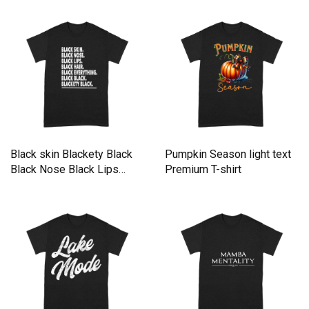
Black skin Blackety Black
Pumpkin Season light text
Black Nose Black Lips
Premium T-shirt
Black Hair Black everything
Black Black Premium T-
shirt