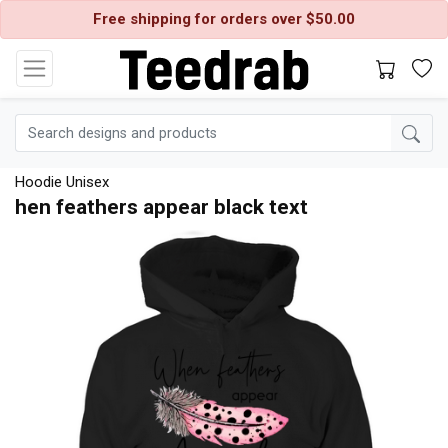
Free shipping for orders over $50.00
Hoodie Unisex
hen feathers appear black text