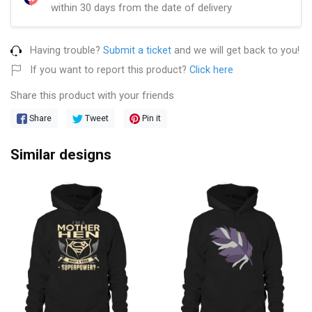
within 30 days from the date of delivery
Having trouble?
Submit a ticket
and we will get back to you!
If you want to report this product?
Click here
Share this product with your friends
Share
Tweet
Pin it
Similar designs