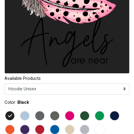
Available Products
Color:
Black