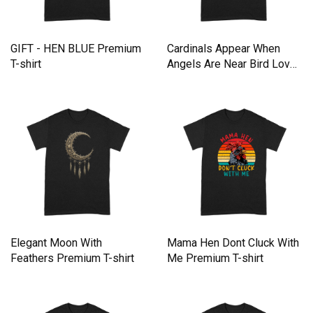
GIFT - HEN BLUE Premium
Cardinals Appear When
T-shirt
Angels Are Near Bird Lover
Premium T-shirt
Elegant Moon With
Mama Hen Dont Cluck With
Feathers Premium T-shirt
Me Premium T-shirt