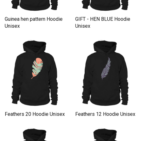
Guinea hen pattern Hoodie
GIFT - HEN BLUE Hoodie
Unisex
Unisex
Feathers 20 Hoodie Unisex
Feathers 12 Hoodie Unisex