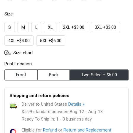
Size:
S
M
L
XL
2XL +$3.00
3XL +$3.00
4XL +$4.00
5XL +$6.00
Size chart
Print Location
Front
Back
Two Sided + $5.00
Shipping and return policies
Deliver to United States
Details »
$5.99 standard between Aug. 12 - Aug. 18
Ready To Ship In: 1 - 3 business day
Eligible for
Refund
or
Return and Replacement