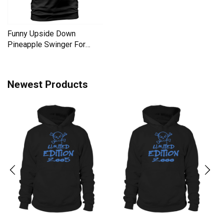
Funny Upside Down
Pineapple Swinger For
Women Men's T-Shirt
Newest Products