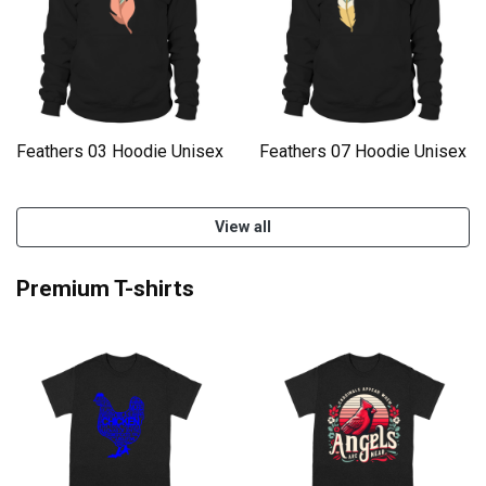
Feathers 03 Hoodie Unisex
Feathers 07 Hoodie Unisex
View all
Premium T-shirts