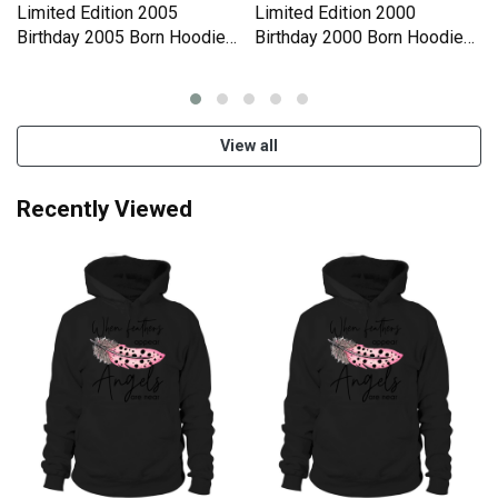
Limited Edition 2005
Limited Edition 2000
Birthday 2005 Born Hoodie
Birthday 2000 Born Hoodie
Unisex
Unisex
View all
Recently Viewed