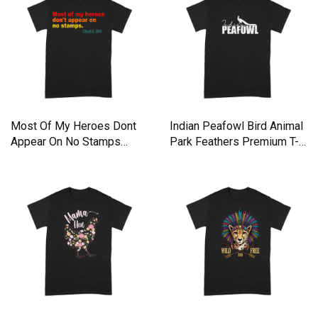
Most Of My Heroes Dont
Indian Peafowl Bird Animal
Appear On No Stamps
Park Feathers Premium T-
Premium T-shirt
shirt