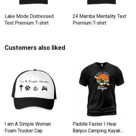
Lake Mode Distressed
24 Mamba Mentality Text
Text Premium T-shirt
Premium T-shirt
Customers also liked
I am A Simple Woman
Paddle Faster I Hear
Foam Trucker Cap
Banjos Camping Kayak