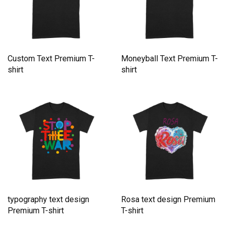
Custom Text Premium T-
Moneyball Text Premium T-
shirt
shirt
typography text design
Rosa text design Premium
Premium T-shirt
T-shirt