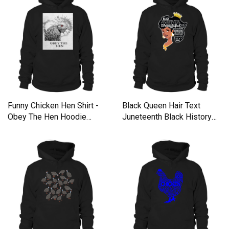
Funny Chicken Hen Shirt -
Black Queen Hair Text
Obey The Hen Hoodie
Juneteenth Black History
Unisex
Hoodie Unisex