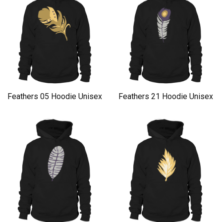
Feathers 05 Hoodie Unisex
Feathers 21 Hoodie Unisex