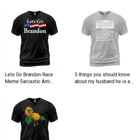
Men's T-Shirt
Lets Go Brandon Race
5 things you should know
Meme Sarcastic Anti
about my husband he is a
Liberal Men's T-Shirt
Men's T-Shirt