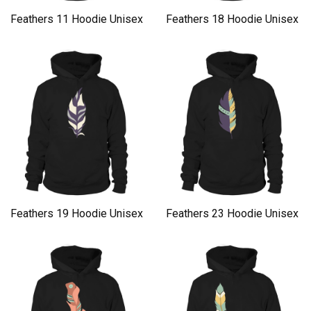
Feathers 11 Hoodie Unisex
Feathers 18 Hoodie Unisex
Feathers 19 Hoodie Unisex
Feathers 23 Hoodie Unisex