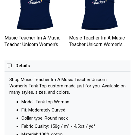
Music Teacher Im A Music
Music Teacher Im A Music
Teacher Unicorn Women's
Teacher Unicorn Women's
Tank Top
Tank Top
Details
Shop Music Teacher Im A Music Teacher Unicorn
Women's Tank Top custom made just for you. Available on
many styles, sizes, and colors.
Model: Tank top Woman
Fit: Moderately Curved
Collar type: Round neck
Fabric Quality: 150g / m² - 4,5oz / yd²
Material: 100% coton