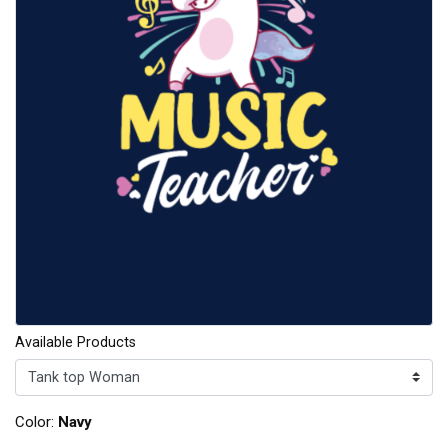
Available Products
Color:
Navy