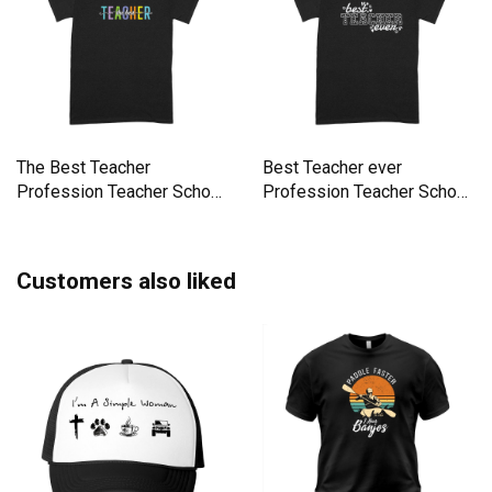
The Best Teacher
Best Teacher ever
Profession Teacher School
Profession Teacher School
Premium T-shirt
Premium T-shirt
Customers also liked