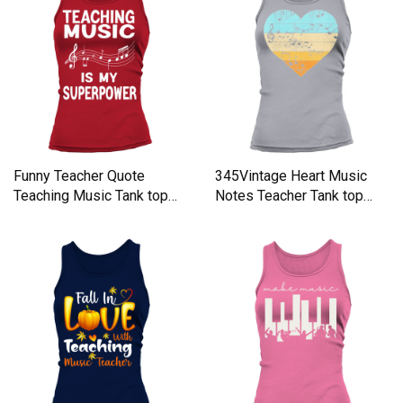
Funny Teacher Quote
345Vintage Heart Music
Teaching Music Tank top
Notes Teacher Tank top
Woman
Woman