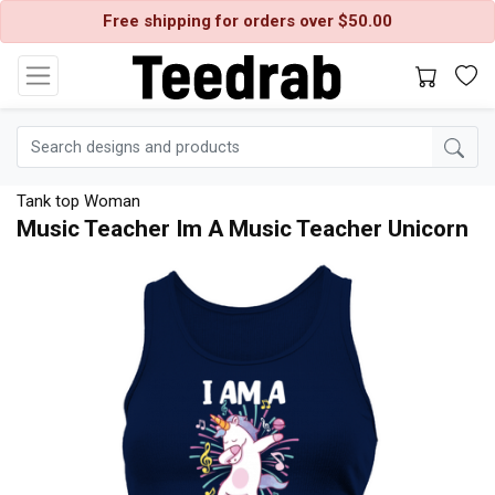
Free shipping for orders over $50.00
Tank top Woman
Music Teacher Im A Music Teacher Unicorn