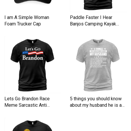
I am A Simple Woman
Paddle Faster I Hear
Foam Trucker Cap
Banjos Camping Kayak
Men's T-Shirt
Lets Go Brandon Race
5 things you should know
Meme Sarcastic Anti
about my husband he is a
Liberal Men's T-Shirt
Men's T-Shirt