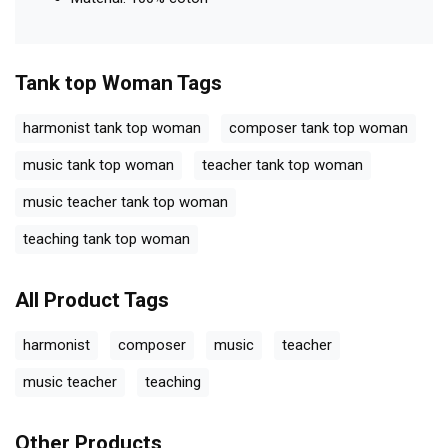
Tank top Woman
Tags
harmonist tank top woman
composer tank top woman
music tank top woman
teacher tank top woman
music teacher tank top woman
teaching tank top woman
All Product Tags
harmonist
composer
music
teacher
music teacher
teaching
Other Products