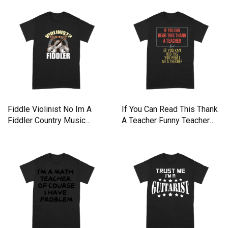
Fiddle Violinist No Im A
If You Can Read This Thank
Fiddler Country Music
A Teacher Funny Teacher
Premium T-shirt
Premium T-shirt