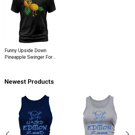
Funny Upside Down
Pineapple Swinger For
Women Men's T-Shirt
Newest Products