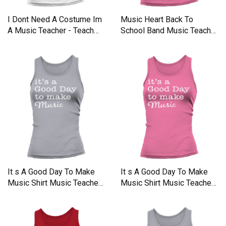
I Dont Need A Costume Im
Music Heart Back To
A Music Teacher - Teach
School Band Music Teacher
Tank top Woman
Tank top Woman
It s A Good Day To Make
It s A Good Day To Make
Music Shirt Music Teacher
Music Shirt Music Teacher
Tank top Woman
Tank top Woman