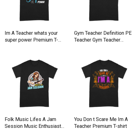
Im A Teacher whats your
Gym Teacher Definition PE
super power Premium T-
Teacher Gym Teacher
shirt
Premium T-shirt
Folk Music Lifes A Jam
You Don t Scare Me Im A
Session Music Enthusiast
Teacher Premium T-shirt
Premium T-shirt