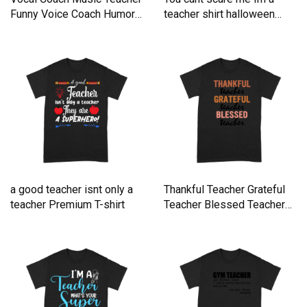
Funny Voice Coach Humor
teacher shirt halloween
Premium T-shirt
teacher tee Premium T-shirt
a good teacher isnt only a
Thankful Teacher Grateful
teacher Premium T-shirt
Teacher Blessed Teacher
Premium T-shirt