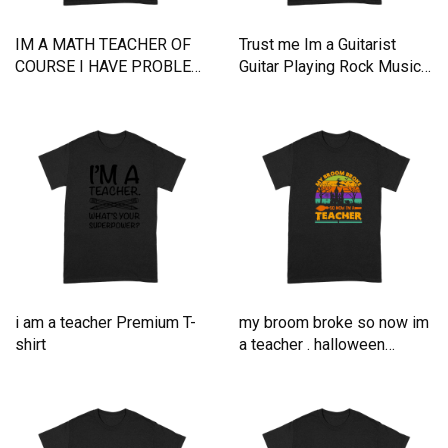
IM A MATH TEACHER OF
Trust me Im a Guitarist
COURSE I HAVE PROBLEM
Guitar Playing Rock Music
Premium T-shirt
Premium T-shirt
i am a teacher Premium T-
my broom broke so now im
shirt
a teacher . halloween
typography Premium T-shirt