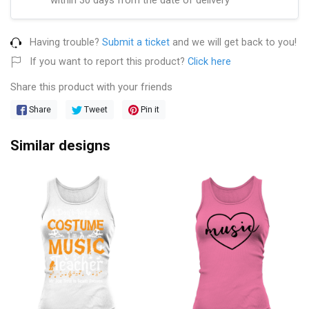
Having trouble?
Submit a ticket
and we will get back to you!
If you want to report this product?
Click here
Share this product with your friends
Share
Tweet
Pin it
Similar designs