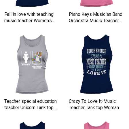
Fall in love with teaching
Piano Keys Musician Band
music teacher Women's
Orchestra Music Teacher
Tank Top
Women's Tank Top
Teacher special education
Crazy To Love It-Music
teacher Unicorn Tank top
Teacher Tank top Woman
Woman