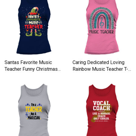
Santas Favorite Music
Caring Dedicated Loving
Teacher Funny Christmas
Rainbow Music Teacher T-
Tank top Woman
sh Women's Tank Top