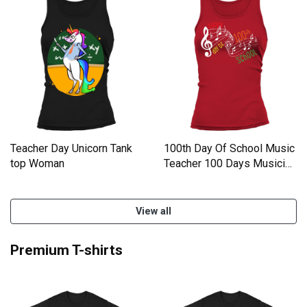
Teacher Day Unicorn Tank
100th Day Of School Music
top Woman
Teacher 100 Days Musicia
Women's Tank Top
View all
Premium T-shirts