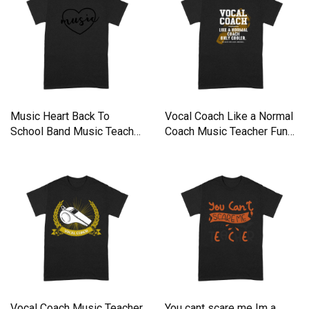
Music Heart Back To
Vocal Coach Like a Normal
School Band Music Teacher
Coach Music Teacher Funn
Premium T-shirt
Premium T-shirt
Vocal Coach Music Teacher
You cant scare me Im a