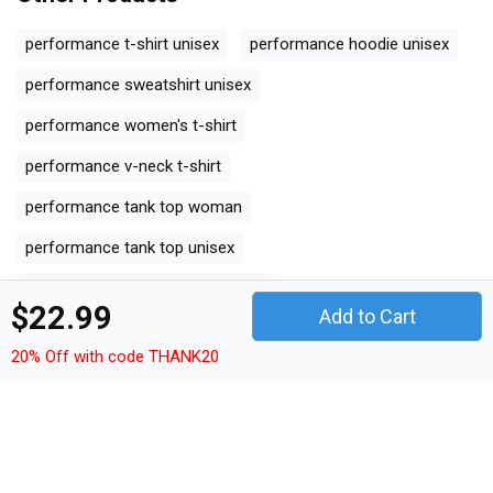
performance t-shirt unisex
performance hoodie unisex
performance sweatshirt unisex
performance women's t-shirt
performance v-neck t-shirt
performance tank top woman
performance tank top unisex
performance long sleeved unisex
$22.99
Add to Cart
performance premium t-shirt
20% Off with code THANK20
performance women's flowy tank top
performance youth unisex jersey tee
performance ceramic mug
performance classic baby crewneck t-shirt