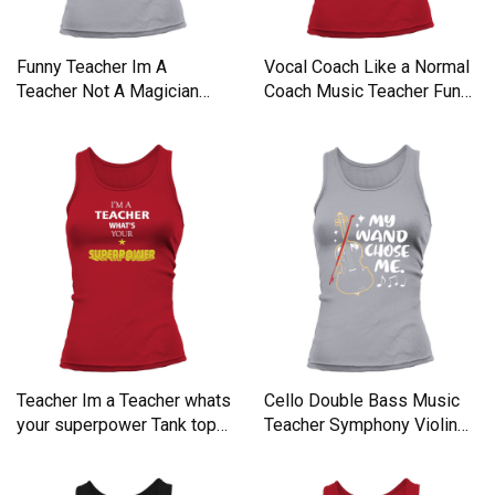
Funny Teacher Im A
Vocal Coach Like a Normal
Teacher Not A Magician
Coach Music Teacher Funn
Tank top Woman
Tank top Woman
Teacher Im a Teacher whats
Cello Double Bass Music
your superpower Tank top
Teacher Symphony Violin
Woman
Tank top Woman