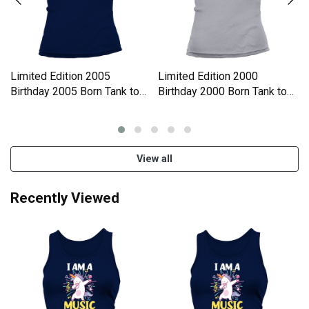
Limited Edition 2005
Limited Edition 2000
Birthday 2005 Born Tank top
Birthday 2000 Born Tank top
Woman
Woman
View all
Recently Viewed