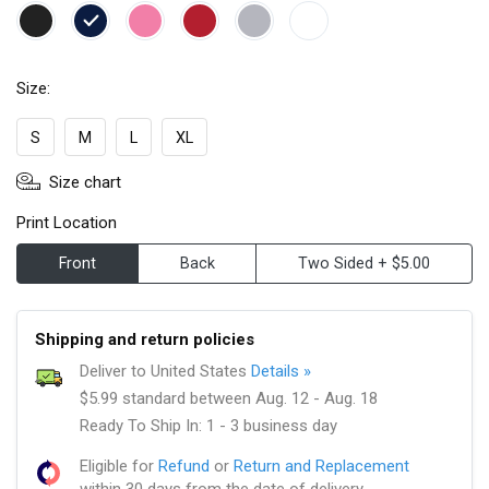
Size:
S
M
L
XL
Size chart
Print Location
Front
Back
Two Sided + $5.00
Shipping and return policies
Deliver to United States
Details »
$5.99 standard between Aug. 12 - Aug. 18
Ready To Ship In: 1 - 3 business day
Eligible for
Refund
or
Return and Replacement
within 30 days from the date of delivery