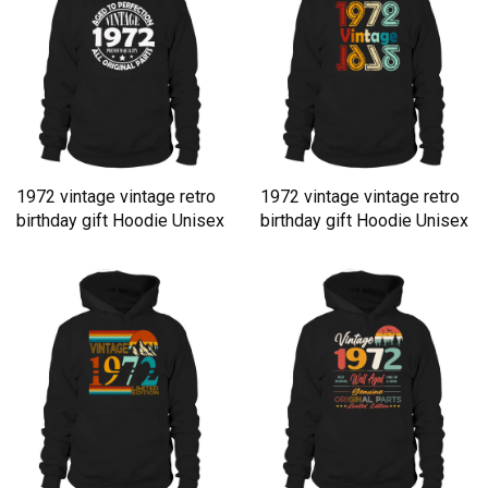
1972 vintage vintage retro
1972 vintage vintage retro
birthday gift Hoodie Unisex
birthday gift Hoodie Unisex