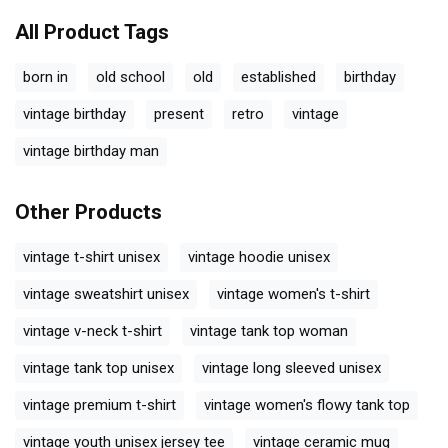
All Product Tags
born in
old school
old
established
birthday
vintage birthday
present
retro
vintage
vintage birthday man
Other Products
vintage t-shirt unisex
vintage hoodie unisex
vintage sweatshirt unisex
vintage women's t-shirt
vintage v-neck t-shirt
vintage tank top woman
vintage tank top unisex
vintage long sleeved unisex
vintage premium t-shirt
vintage women's flowy tank top
vintage youth unisex jersey tee
vintage ceramic mug