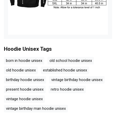
Hoodie Unisex
Tags
born in hoodie unisex
old school hoodie unisex
old hoodie unisex
established hoodie unisex
birthday hoodie unisex
vintage birthday hoodie unisex
present hoodie unisex
retro hoodie unisex
vintage hoodie unisex
vintage birthday man hoodie unisex