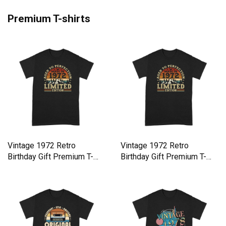
Premium T-shirts
Vintage 1972 Retro
Vintage 1972 Retro
Birthday Gift Premium T-
Birthday Gift Premium T-
shirt
shirt