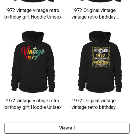
1972 vintage vintage retro
1972 Original vintage
birthday gift Hoodie Unisex
vintage retro birthday
Hoodie Unisex
1972 vintage vintage retro
1972 Original vintage
birthday gift Hoodie Unisex
vintage retro birthday
Hoodie Unisex
View all