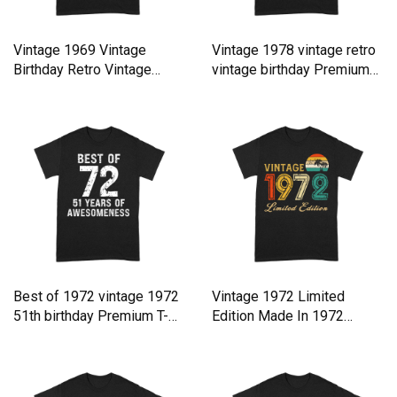
Vintage 1969 Vintage
Vintage 1978 vintage retro
Birthday Retro Vintage
vintage birthday Premium
Premium T-shirt
T-shirt
Best of 1972 vintage 1972
Vintage 1972 Limited
51th birthday Premium T-
Edition Made In 1972
shirt
Birthday Premium T-shirt