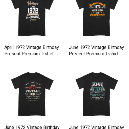
April 1972 Vintage Birthday
June 1972 Vintage Birthday
Present Premium T-shirt
Present Premium T-shirt
June 1972 Vintage Birthday
June 1972 Vintage Birthday