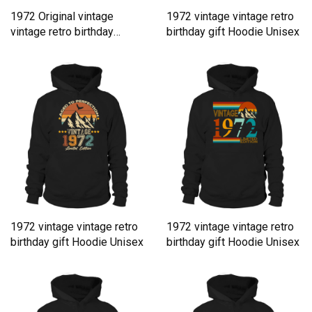
1972 Original vintage
1972 vintage vintage retro
vintage retro birthday
birthday gift Hoodie Unisex
Hoodie Unisex
1972 vintage vintage retro
1972 vintage vintage retro
birthday gift Hoodie Unisex
birthday gift Hoodie Unisex