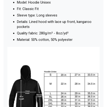
Model: Hoodie Unisex
Fit: Classic Fit
Sleeve type: Long sleeves
Details: Lined hood with lace up front, kangaroo
pockets
Quality fabric: 280g/m² - 8oz/yd²
Material: 50% cotton, 50% polyester