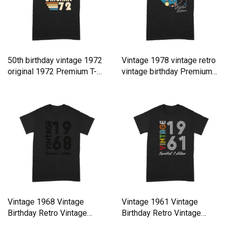
50th birthday vintage 1972
Vintage 1978 vintage retro
original 1972 Premium T-
vintage birthday Premium
shirt
T-shirt
Vintage 1968 Vintage
Vintage 1961 Vintage
Birthday Retro Vintage
Birthday Retro Vintage
Premium T-shirt
Premium T-shirt