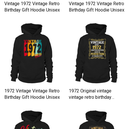
Vintage 1972 Vintage Retro
Vintage 1972 Vintage Retro
Birthday Gift Hoodie Unisex
Birthday Gift Hoodie Unisex
1972 Vintage Vintage Retro
1972 Original vintage
Birthday Gift Hoodie Unisex
vintage retro birthday
Hoodie Unisex