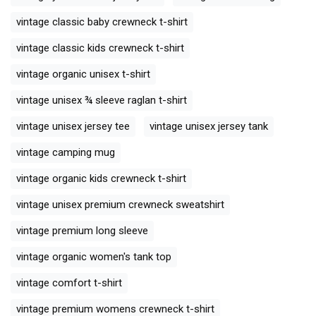
vintage classic baby crewneck t-shirt
vintage classic kids crewneck t-shirt
vintage organic unisex t-shirt
vintage unisex ¾ sleeve raglan t-shirt
vintage unisex jersey tee
vintage unisex jersey tank
vintage camping mug
vintage organic kids crewneck t-shirt
vintage unisex premium crewneck sweatshirt
vintage premium long sleeve
vintage organic women's tank top
vintage comfort t-shirt
vintage premium womens crewneck t-shirt