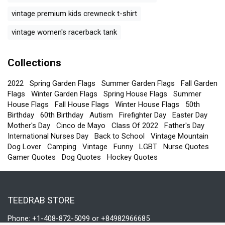
vintage premium kids crewneck t-shirt
vintage women's racerback tank
Collections
2022
Spring Garden Flags
Summer Garden Flags
Fall Garden
Flags
Winter Garden Flags
Spring House Flags
Summer
House Flags
Fall House Flags
Winter House Flags
50th
Birthday
60th Birthday
Autism
Firefighter Day
Easter Day
Mother's Day
Cinco de Mayo
Class Of 2022
Father's Day
International Nurses Day
Back to School
Vintage Mountain
Dog Lover
Camping
Vintage
Funny
LGBT
Nurse Quotes
Gamer Quotes
Dog Quotes
Hockey Quotes
TEEDRAB STORE
Phone: +1-408-872-5099 or +84982966685