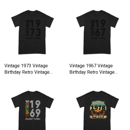
Vintage 1973 Vintage
Vintage 1967 Vintage
Birthday Retro Vintage
Birthday Retro Vintage
Premium T-shirt
Premium T-shirt