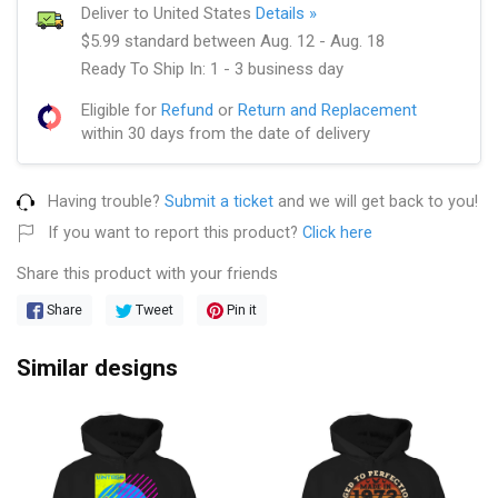
Deliver to United States
Details »
$5.99 standard between Aug. 12 - Aug. 18
Ready To Ship In: 1 - 3 business day
Eligible for
Refund
or
Return and Replacement
within 30 days from the date of delivery
Having trouble?
Submit a ticket
and we will get back to you!
If you want to report this product?
Click here
Share this product with your friends
Share
Tweet
Pin it
Similar designs