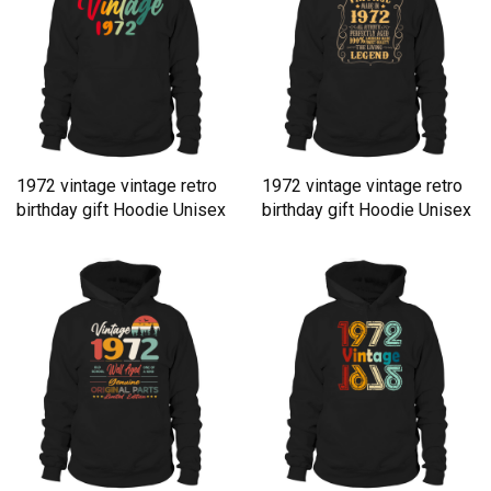
1972 vintage vintage retro
1972 vintage vintage retro
birthday gift Hoodie Unisex
birthday gift Hoodie Unisex