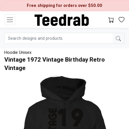
Free shipping for orders over $50.00
Hoodie Unisex
Vintage 1972 Vintage Birthday Retro
Vintage