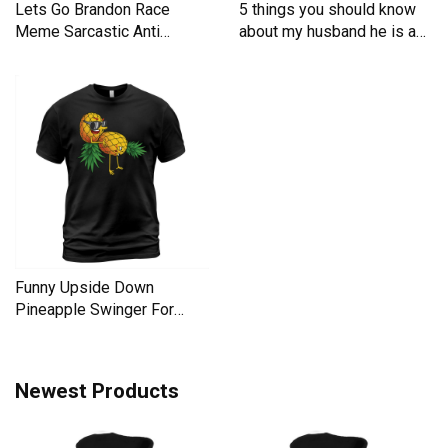
Lets Go Brandon Race
5 things you should know
Meme Sarcastic Anti
about my husband he is a
Liberal Men's T-Shirt
Men's T-Shirt
Funny Upside Down
Pineapple Swinger For
Women Men's T-Shirt
Newest Products