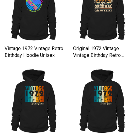
Vintage 1972 Vintage Retro
Original 1972 Vintage
Birthday Hoodie Unisex
Vintage Birthday Retro
Hoodie Unisex