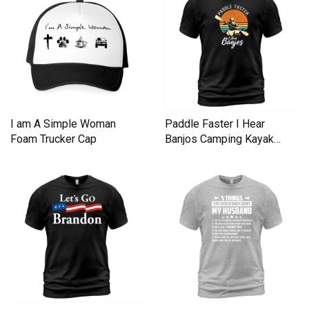
I am A Simple Woman
Paddle Faster I Hear
Foam Trucker Cap
Banjos Camping Kayak
Men's T-Shirt