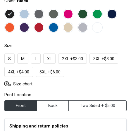
Color:
Black
Size:
S
M
L
XL
2XL +$3.00
3XL +$3.00
4XL +$4.00
5XL +$6.00
Size chart
Print Location
Front
Back
Two Sided + $5.00
Shipping and return policies