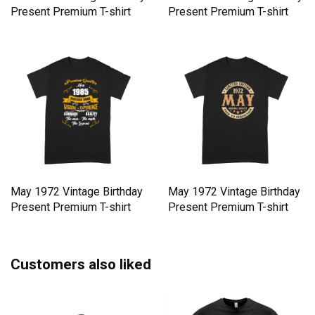
Present Premium T-shirt
Present Premium T-shirt
May 1972 Vintage Birthday
May 1972 Vintage Birthday
Present Premium T-shirt
Present Premium T-shirt
Customers also liked