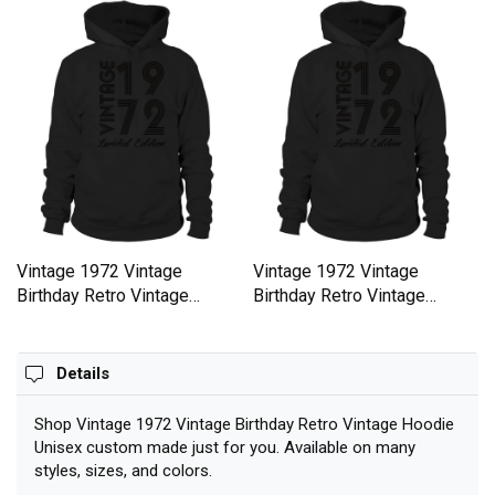
Vintage 1972 Vintage
Vintage 1972 Vintage
Birthday Retro Vintage
Birthday Retro Vintage
Hoodie Unisex
Hoodie Unisex
Details
Shop Vintage 1972 Vintage Birthday Retro Vintage Hoodie
Unisex custom made just for you. Available on many
styles, sizes, and colors.