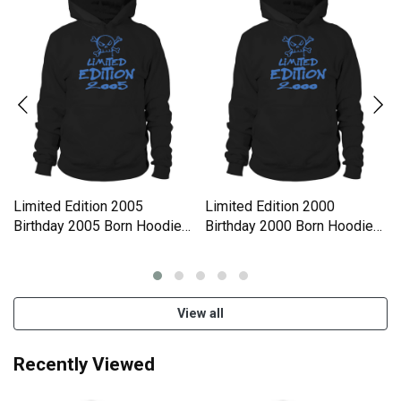
Limited Edition 2005
Limited Edition 2000
Birthday 2005 Born Hoodie
Birthday 2000 Born Hoodie
Unisex
Unisex
View all
Recently Viewed