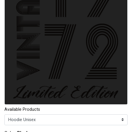
Available Products