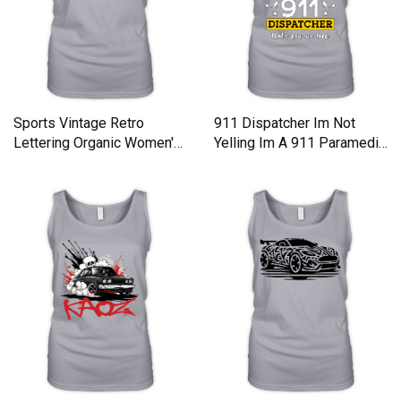
Sports Vintage Retro
911 Dispatcher Im Not
Lettering Organic Women's
Yelling Im A 911 Paramedic
Tank Top
Organic Women's Tank Top