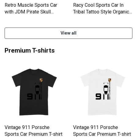
Retro Muscle Sports Car
Racy Cool Sports Car In
with JDM Pirate Skull
Tribal Tattoo Style Organic
Organic Women's Tank Top
Women's Tank Top
View all
Premium T-shirts
Vintage 911 Porsche
Vintage 911 Porsche
Sports Car Premium T-shirt
Sports Car Premium T-shirt