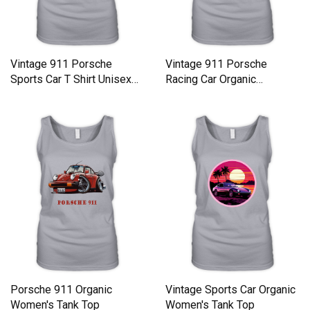
Vintage 911 Porsche
Vintage 911 Porsche
Sports Car T Shirt Unisex
Racing Car Organic
Organic Women's Tank Top
Women's Tank Top
Porsche 911 Organic
Vintage Sports Car Organic
Women's Tank Top
Women's Tank Top