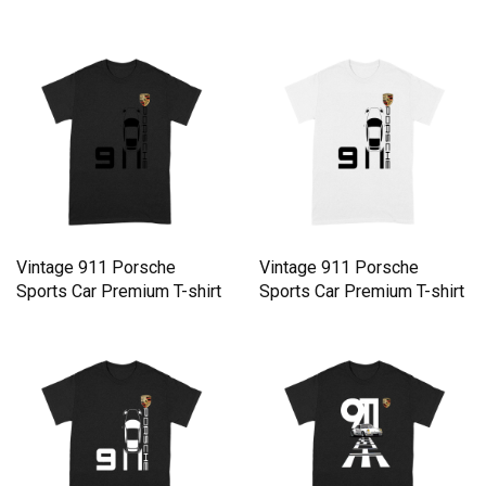
Vintage 911 Porsche
Vintage 911 Porsche
Sports Car Premium T-shirt
Sports Car Premium T-shirt