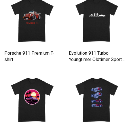
Porsche 911 Premium T-
Evolution 911 Turbo
shirt
Youngtimer Oldtimer Sports
car Automobil Premium T-
shirt