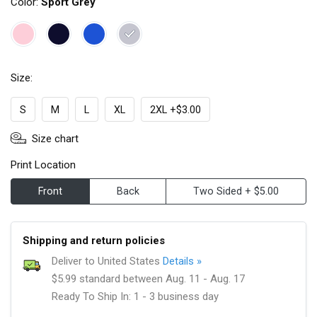
Color:
Sport Grey
Size:
S
M
L
XL
2XL +$3.00
Size chart
Print Location
Front
Back
Two Sided + $5.00
Shipping and return policies
Deliver to United States
Details »
$5.99 standard between Aug. 11 - Aug. 17
Ready To Ship In: 1 - 3 business day