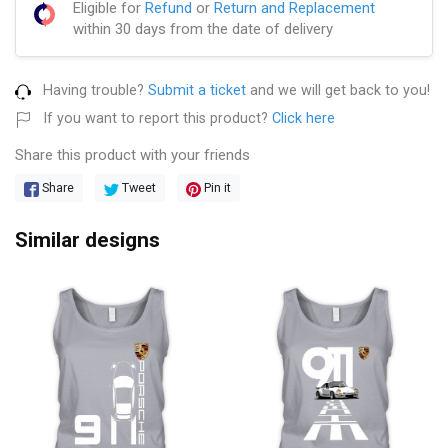
Eligible for
Refund
or
Return and Replacement
within 30 days from the date of delivery
Having trouble?
Submit a ticket
and we will get back to you!
If you want to report this product?
Click here
Share this product with your friends
Share
Tweet
Pin it
Similar designs