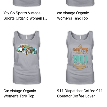
Yay Go Sports Vintage
car vintage Organic
Sports Organic Women's
Women's Tank Top
Tank Top
Car vintage Organic
911 Dispatcher Coffee 911
Women's Tank Top
Operator Coffee Lover
Organic Women's Tank Top