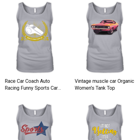
Race Car Coach Auto
Vintage muscle car Organic
Racing Funny Sports Car
Women's Tank Top
Humor Organic Women's
Tank Top