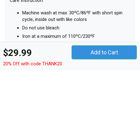
Top
Top
Details
Shop Vintage 911 Porsche Sports Car Organic Women's
Tank Top custom made just for you. Available on many
styles, sizes, and colors.
$29.99
Add to Cart
Sleeveless
20% Off with code THANK20
1x1 rib binding at neck collar and armhole with
narrow double topstitch
Inside back neck tape in self fabric
Bottom hem with narrow double topstitch
MAIN: SINGLE JERSEY, 100% COTTON - ORGANIC RING
SPUN COMBED, FABRIC WASHED, 120 G/M²
Care Instruction:
Machine wash at max. 30ºC/86ºF with short spin