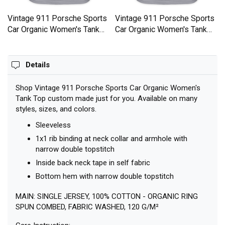
Top
View all
Recently Viewed
Vintage 911 Porsche Sports
Vintage 911 Porsche Sports
Car Organic Women's Tank
Car Organic Women's Tank