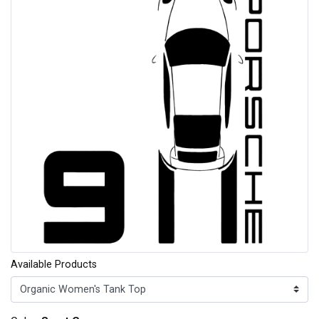
Available Products