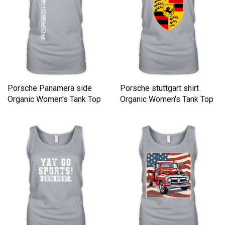
Porsche Panamera side
Porsche stuttgart shirt
Organic Women's Tank Top
Organic Women's Tank Top