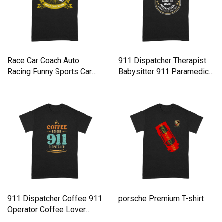
Race Car Coach Auto
911 Dispatcher Therapist
Racing Funny Sports Car
Babysitter 911 Paramedic
Humor Premium T-shirt
Premium T-shirt
911 Dispatcher Coffee 911
porsche Premium T-shirt
Operator Coffee Lover
Premium T-shirt