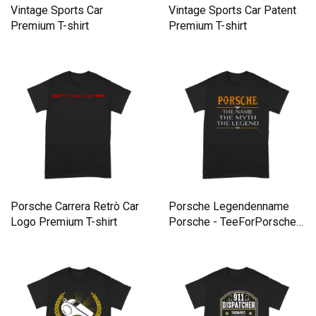
Vintage Sports Car
Vintage Sports Car Patent
Premium T-shirt
Premium T-shirt
Porsche Carrera Retrò Car
Porsche Legendenname
Logo Premium T-shirt
Porsche - TeeForPorsche
Premium T-shirt