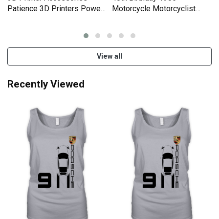
Women Men's T-Shirt
Newest Products
3D Printer Accessories
40th Birthday 1985
k
Patience 3D Printers Power
Motorcycle Motorcyclist
Organic Women's Tank Top
Gifts Organic Women's Tank