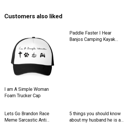
Customers also liked
I am A Simple Woman
Paddle Faster I Hear
Foam Trucker Cap
Banjos Camping Kayak
Men's T-Shirt