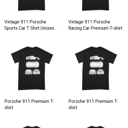
Vintage 911 Porsche
Vintage 911 Porsche
Sports Car T Shirt Unisex
Racing Car Premium T-shirt
Premium T-shirt
Porsche 911 Premium T-
Porsche 911 Premium T-
shirt
shirt