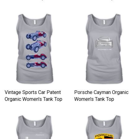
Vintage Sports Car Patent
Porsche Cayman Organic
Organic Women's Tank Top
Women's Tank Top