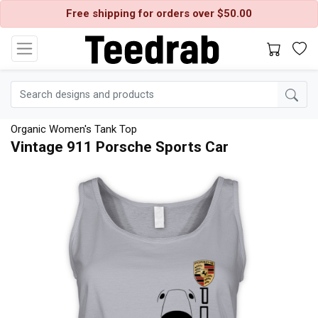
Free shipping for orders over $50.00
Organic Women's Tank Top
Vintage 911 Porsche Sports Car