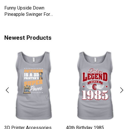
Lets Go Brandon Race
5 things you should know
Meme Sarcastic Anti
about my husband he is a
Liberal Men's T-Shirt
Men's T-Shirt
Funny Upside Down
Pineapple Swinger For