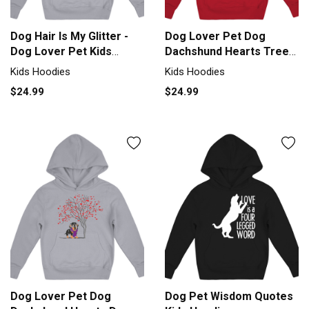
Dog Hair Is My Glitter -
Dog Lover Pet Dog
Dog Lover Pet Kids
Dachshund Hearts Tree
Hoodie
Valentines Kids Hoodie
Kids Hoodies
Kids Hoodies
$24.99
$24.99
Dog Lover Pet Dog
Dog Pet Wisdom Quotes