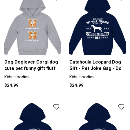
Dog Doglover Corgi dog
Catahoula Leopard Dog
cute pet funny gift fluffy
Gift - Pet Joke Gag - Dog
Kids Hoodie
Da Kids Hoodie
Kids Hoodies
Kids Hoodies
$24.99
$24.99