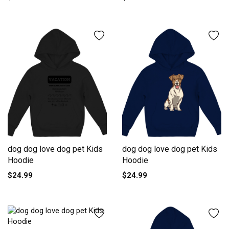
dog dog love dog pet Kids
dog dog love dog pet Kids
Hoodie
Hoodie
$24.99
$24.99