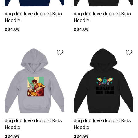
dog dog love dog pet Kids
dog dog love dog pet Kids
Hoodie
Hoodie
$24.99
$24.99
dog dog love dog pet Kids
dog dog love dog pet Kids
Hoodie
Hoodie
$24.99
$24.99