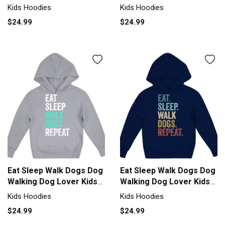
Kids Hoodies
Kids Hoodies
$24.99
$24.99
Eat Sleep Walk Dogs Dog
Eat Sleep Walk Dogs Dog
Walking Dog Lover Kids
Walking Dog Lover Kids
Hoodie
Hoodie
Kids Hoodies
Kids Hoodies
$24.99
$24.99