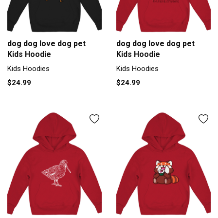
dog dog love dog pet
dog dog love dog pet
Kids Hoodie
Kids Hoodie
Kids Hoodies
Kids Hoodies
$24.99
$24.99