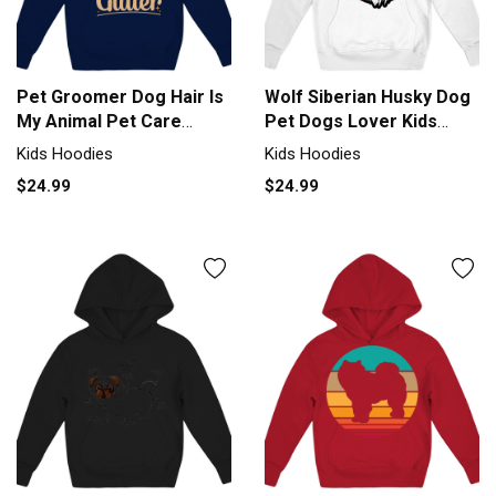
Pet Groomer Dog Hair Is
Wolf Siberian Husky Dog
My Animal Pet Care
Pet Dogs Lover Kids
Groomer Kids Hoodie
Hoodie
Kids Hoodies
Kids Hoodies
$24.99
$24.99