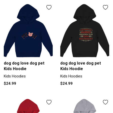
dog dog love dog pet
dog dog love dog pet
Kids Hoodie
Kids Hoodie
Kids Hoodies
Kids Hoodies
$24.99
$24.99