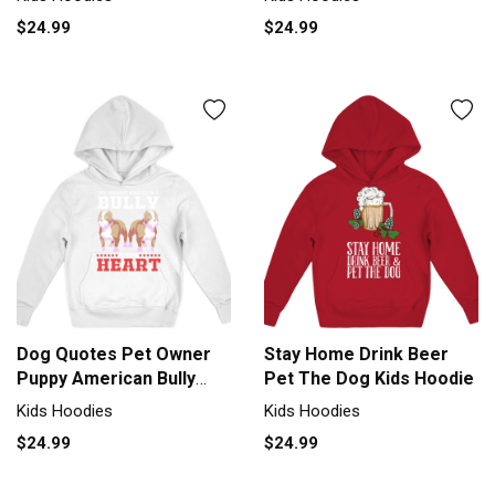
$24.99
$24.99
Dog Quotes Pet Owner
Stay Home Drink Beer
Puppy American Bully
Pet The Dog Kids Hoodie
Kids Hoodie
Kids Hoodies
Kids Hoodies
$24.99
$24.99