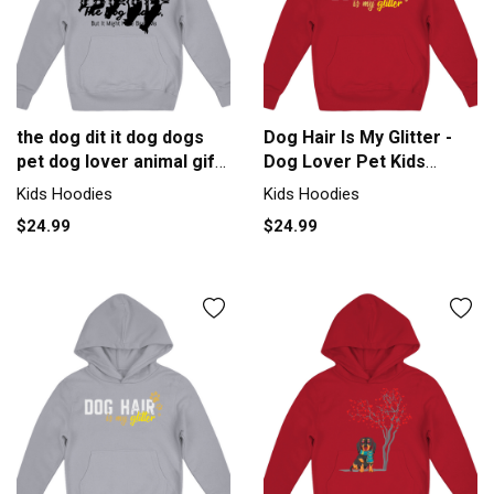
the dog dit it dog dogs
Dog Hair Is My Glitter -
pet dog lover animal gift
Dog Lover Pet Kids
Kids Hoodie
Hoodie
Kids Hoodies
Kids Hoodies
$24.99
$24.99