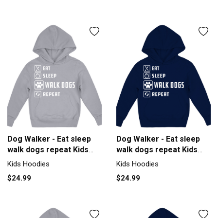
Dog Walker - Eat sleep
Dog Walker - Eat sleep
walk dogs repeat Kids
walk dogs repeat Kids
Hoodie
Hoodie
Kids Hoodies
Kids Hoodies
$24.99
$24.99