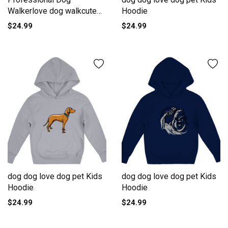
Walkerlove dog walkcute
Hoodie
dog walkd Kids Hoodie
$24.99
$24.99
dog dog love dog pet Kids
dog dog love dog pet Kids
Hoodie
Hoodie
$24.99
$24.99