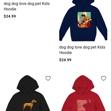
dog dog love dog pet Kids
Hoodie
$24.99
dog dog love dog pet Kids
Hoodie
$24.99