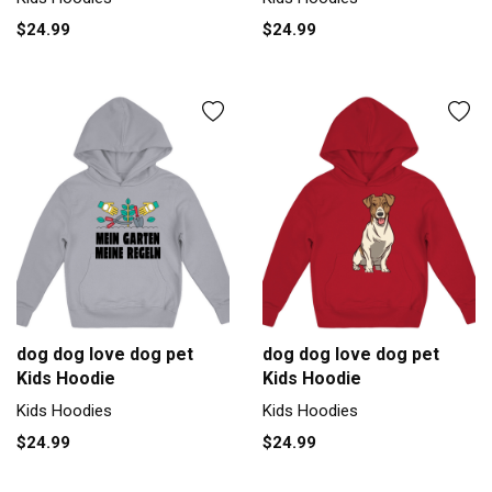
$24.99
$24.99
dog dog love dog pet
dog dog love dog pet
Kids Hoodie
Kids Hoodie
Kids Hoodies
Kids Hoodies
$24.99
$24.99