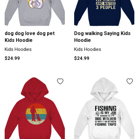
dog dog love dog pet
Dog walking Saying Kids
Kids Hoodie
Hoodie
Kids Hoodies
Kids Hoodies
$24.99
$24.99