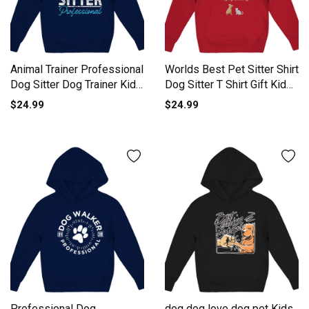
Animal Trainer Professional
Worlds Best Pet Sitter Shirt
Dog Sitter Dog Trainer Kids
Dog Sitter T Shirt Gift Kids
Hoodie
Hoodie
$24.99
$24.99
Professional Dog
dog dog love dog pet Kids