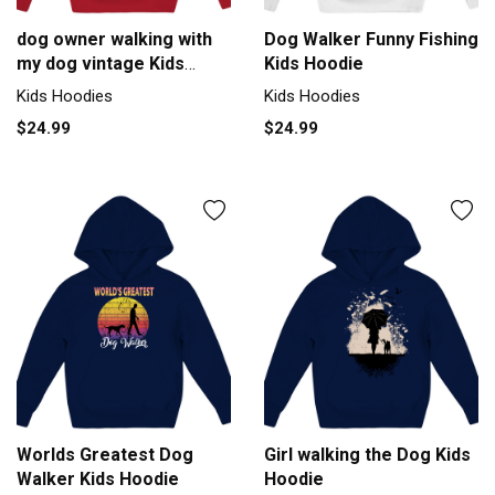
dog owner walking with
Dog Walker Funny Fishing
my dog vintage Kids
Kids Hoodie
Hoodie
Kids Hoodies
Kids Hoodies
$24.99
$24.99
Worlds Greatest Dog
Girl walking the Dog Kids
Walker Kids Hoodie
Hoodie