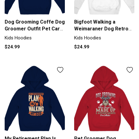
Dog Grooming Coffe Dog
Bigfoot Walking a
Groomer Outfit Pet Care
Weimaraner Dog Retro
Gif Kids Hoodie
Vintage Kids Hoodie
Kids Hoodies
Kids Hoodies
$24.99
$24.99
My Retirement Plan Is
Pet Groomer Dog