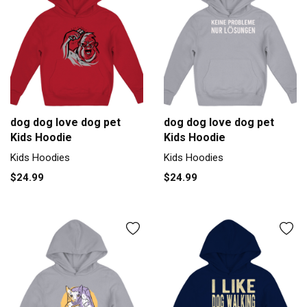
dog dog love dog pet
dog dog love dog pet
Kids Hoodie
Kids Hoodie
Kids Hoodies
Kids Hoodies
$24.99
$24.99