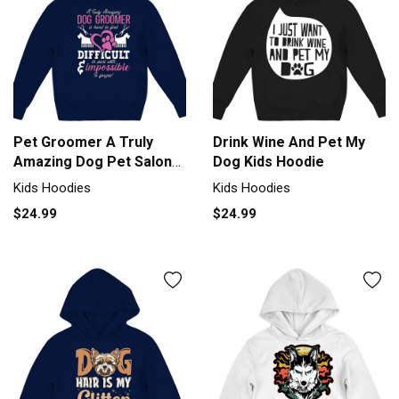
Pet Groomer A Truly
Drink Wine And Pet My
Amazing Dog Pet Salon
Dog Kids Hoodie
Groomer Kids Hoodie
Kids Hoodies
Kids Hoodies
$24.99
$24.99