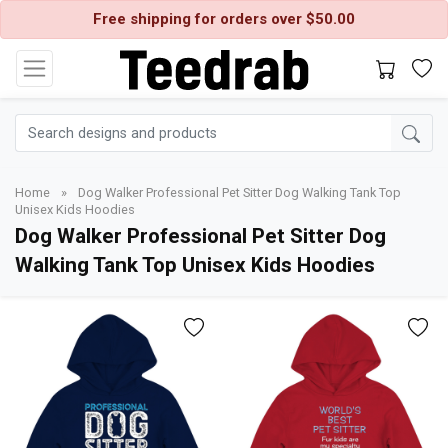
Free shipping for orders over $50.00
Home
»
Dog Walker Professional Pet Sitter Dog Walking Tank Top
Unisex Kids Hoodies
Dog Walker Professional Pet Sitter Dog
Walking Tank Top Unisex Kids Hoodies