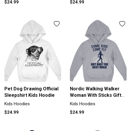
$24.99
$24.99
Pet Dog Drawing Official
Nordic Walking Walker
Sleepshirt Kids Hoodie
Woman With Sticks Gift
Kids Hoodie
Kids Hoodies
Kids Hoodies
$24.99
$24.99