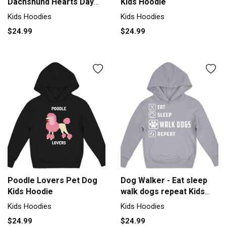
Dachshund Hearts Day
Kids Hoodie
Valentines Kids Hoodie
Kids Hoodies
Kids Hoodies
$24.99
$24.99
Poodle Lovers Pet Dog
Dog Walker - Eat sleep
Kids Hoodie
walk dogs repeat Kids
Hoodie
Kids Hoodies
Kids Hoodies
$24.99
$24.99