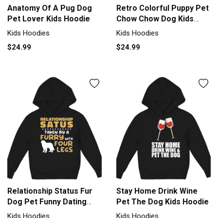
Anatomy Of A Pug Dog
Retro Colorful Puppy Pet
Pet Lover Kids Hoodie
Chow Chow Dog Kids
Hoodie
Kids Hoodies
Kids Hoodies
$24.99
$24.99
Relationship Status Fur
Stay Home Drink Wine
Dog Pet Funny Dating
Pet The Dog Kids Hoodie
Kids Hoodie
Kids Hoodies
Kids Hoodies