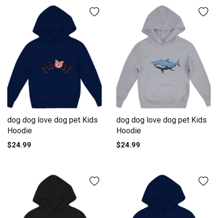
dog dog love dog pet Kids
dog dog love dog pet Kids
Hoodie
Hoodie
$24.99
$24.99