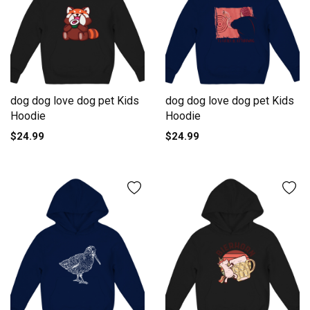
dog dog love dog pet Kids
dog dog love dog pet Kids
Hoodie
Hoodie
$24.99
$24.99