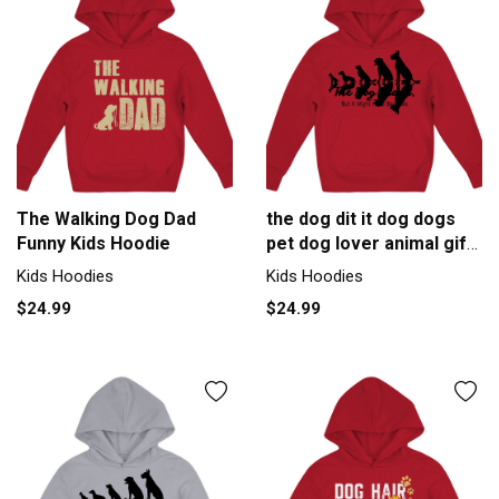
The Walking Dog Dad
the dog dit it dog dogs
Funny Kids Hoodie
pet dog lover animal gift
Kids Hoodie
Kids Hoodies
Kids Hoodies
$24.99
$24.99