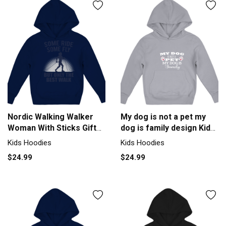
Nordic Walking Walker
My dog is not a pet my
Woman With Sticks Gift
dog is family design Kids
Kids Hoodie
Hoodie
Kids Hoodies
Kids Hoodies
$24.99
$24.99