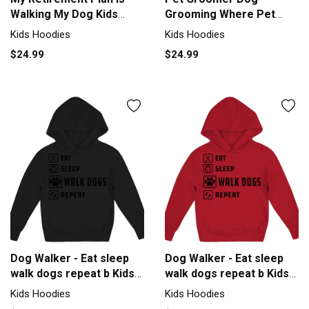
Walking My Dog Kids
Grooming Where Pet
Hoodie
Salon Groomer Kids
Kids Hoodies
Kids Hoodies
Hoodie
$24.99
$24.99
Dog Walker - Eat sleep
Dog Walker - Eat sleep
walk dogs repeat b Kids
walk dogs repeat b Kids
Hoodie
Hoodie
Kids Hoodies
Kids Hoodies