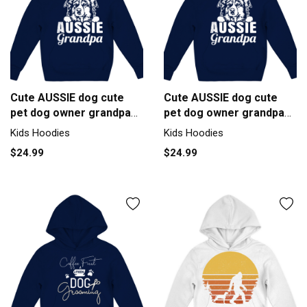
Cute AUSSIE dog cute
Cute AUSSIE dog cute
pet dog owner grandpa
pet dog owner grandpa
graphic Kids Hoodie
graphic Kids Hoodie
Kids Hoodies
Kids Hoodies
$24.99
$24.99