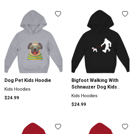
Dog Pet Kids Hoodie
Bigfoot Walking With
Schnauzer Dog Kids
Kids Hoodies
Hoodie
Kids Hoodies
$24.99
$24.99