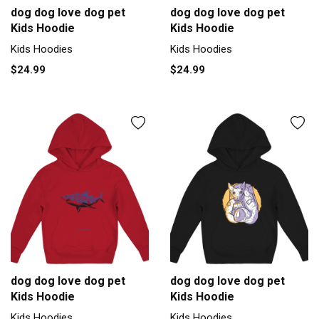
dog dog love dog pet
dog dog love dog pet
Kids Hoodie
Kids Hoodie
Kids Hoodies
Kids Hoodies
$24.99
$24.99
dog dog love dog pet
dog dog love dog pet
Kids Hoodie
Kids Hoodie
Kids Hoodies
Kids Hoodies