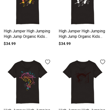
High Jumper High Jumping
High Jumper High Jumping
High Jump Organic Kids
High Jump Organic Kids
Crewneck T-shirt
Crewneck T-shirt
$34.99
$34.99