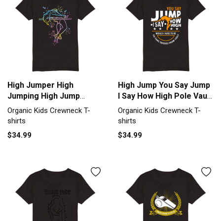
High Jumper High
High Jump You Say Jump
Jumping High Jump
I Say How High Pole Vault
Organic Kids Crewneck
Organic Kids Crewneck
Organic Kids Crewneck T-
Organic Kids Crewneck T-
T-shirt
T-shirt
shirts
shirts
$34.99
$34.99