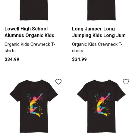
Lowell High School
Long Jumper Long
Alumnus Organic Kids
Jumping Kids Long Jump
Crewneck T-shirt
Organic Kids Crewneck
Organic Kids Crewneck T-
Organic Kids Crewneck T-
T-shirt
shirts
shirts
$34.99
$34.99