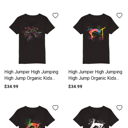
High Jumper High Jumping
High Jumper High Jumping
High Jump Organic Kids
High Jump Organic Kids
Crewneck T-shirt
Crewneck T-shirt
$34.99
$34.99