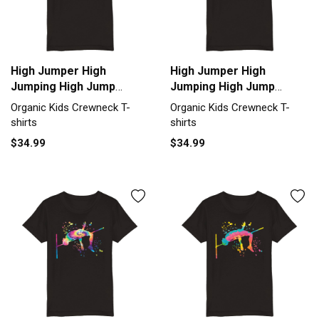
High Jumper High
High Jumper High
Jumping High Jump
Jumping High Jump
Organic Kids Crewneck
Organic Kids Crewneck
Organic Kids Crewneck T-
Organic Kids Crewneck T-
T-shirt
T-shirt
shirts
shirts
$34.99
$34.99