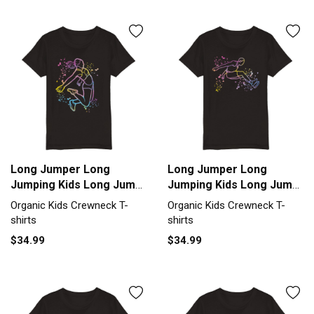
Long Jumper Long
Long Jumper Long
Jumping Kids Long Jump
Jumping Kids Long Jump
Organic Kids Crewneck
Organic Kids Crewneck
Organic Kids Crewneck T-
Organic Kids Crewneck T-
T-shirt
T-shirt
shirts
shirts
$34.99
$34.99