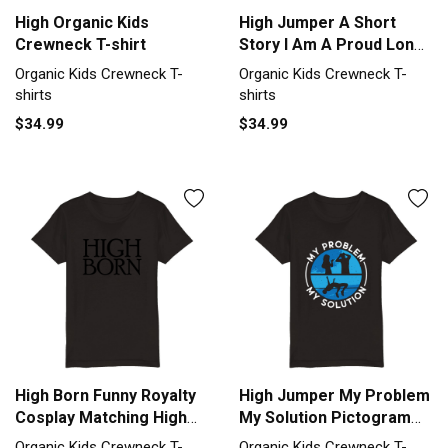
High Organic Kids
High Jumper A Short
Crewneck T-shirt
Story I Am A Proud Long
Jump Organic Kids
Organic Kids Crewneck T-
Organic Kids Crewneck T-
Crewneck T-shirt
shirts
shirts
$34.99
$34.99
High Born Funny Royalty
High Jumper My Problem
Cosplay Matching High
My Solution Pictogram
Born Organic Kids
Dad Organic Kids
Organic Kids Crewneck T-
Organic Kids Crewneck T-