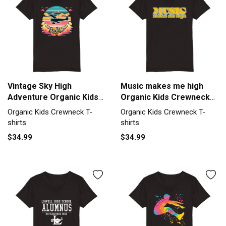
Vintage Sky High
Music makes me high
Adventure Organic Kids
Organic Kids Crewneck
Crewneck T-shirt
T-shirt
Organic Kids Crewneck T-
Organic Kids Crewneck T-
shirts
shirts
$34.99
$34.99