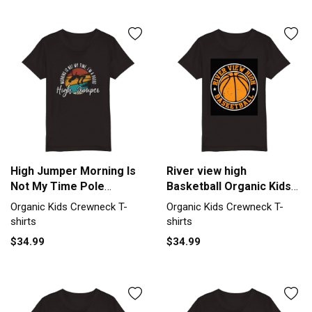
High Jumper Morning Is
River view high
Not My Time Pole
Basketball Organic Kids
Vaulting Organic Kids
Crewneck T-shirt
Organic Kids Crewneck T-
Organic Kids Crewneck T-
Crewneck T-shirt
shirts
shirts
$34.99
$34.99