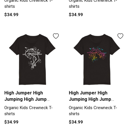
Organic Kids Crewneck T-
Organic Kids Crewneck T-
T-shirt
T-shirt
shirts
shirts
$34.99
$34.99
High Jumper High
High Jumper High
Jumping High Jump
Jumping High Jump
Organic Kids Crewneck
Organic Kids Crewneck
Organic Kids Crewneck T-
Organic Kids Crewneck T-
T-shirt
T-shirt
shirts
shirts
$34.99
$34.99