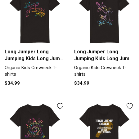
Long Jumper Long
Long Jumper Long
Jumping Kids Long Jump
Jumping Kids Long Jump
Organic Kids Crewneck
Organic Kids Crewneck
Organic Kids Crewneck T-
Organic Kids Crewneck T-
T-shirt
T-shirt
shirts
shirts
$34.99
$34.99