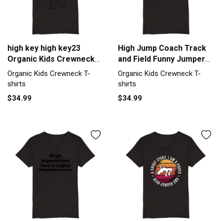
high key high key23
High Jump Coach Track
Organic Kids Crewneck
and Field Funny Jumper
T-shirt
Humor Organic Kids
Organic Kids Crewneck T-
Organic Kids Crewneck T-
Crewneck T-shirt
shirts
shirts
$34.99
$34.99