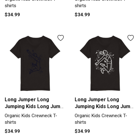
T-shirt
T-shirt
shirts
shirts
$34.99
$34.99
Long Jumper Long
Long Jumper Long
Jumping Kids Long Jump
Jumping Kids Long Jump
Organic Kids Crewneck
Organic Kids Crewneck
Organic Kids Crewneck T-
Organic Kids Crewneck T-
T-shirt
T-shirt
shirts
shirts
$34.99
$34.99