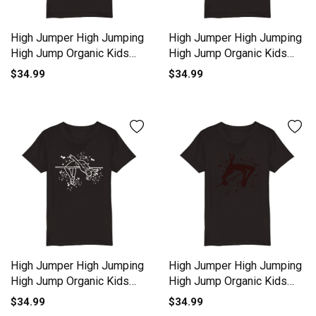
High Jumper High Jumping
High Jumper High Jumping
High Jump Organic Kids
High Jump Organic Kids
Crewneck T-shirt
Crewneck T-shirt
$34.99
$34.99
High Jumper High Jumping
High Jumper High Jumping
High Jump Organic Kids
High Jump Organic Kids
Crewneck T-shirt
Crewneck T-shirt
$34.99
$34.99