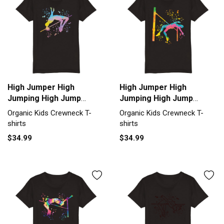
High Jumper High
High Jumper High
Jumping High Jump
Jumping High Jump
Organic Kids Crewneck
Organic Kids Crewneck
Organic Kids Crewneck T-
Organic Kids Crewneck T-
T-shirt
T-shirt
shirts
shirts
$34.99
$34.99