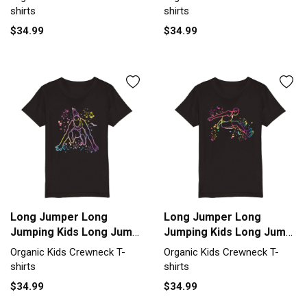
T-shirt
T-shirt
shirts
shirts
$34.99
$34.99
Long Jumper Long
Long Jumper Long
Jumping Kids Long Jump
Jumping Kids Long Jump
Organic Kids Crewneck
Organic Kids Crewneck
Organic Kids Crewneck T-
Organic Kids Crewneck T-
T-shirt
T-shirt
shirts
shirts
$34.99
$34.99