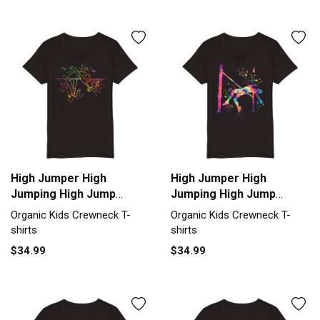
High Jumper High
High Jumper High
Jumping High Jump
Jumping High Jump
Organic Kids Crewneck
Organic Kids Crewneck
Organic Kids Crewneck T-
Organic Kids Crewneck T-
T-shirt
T-shirt
shirts
shirts
$34.99
$34.99