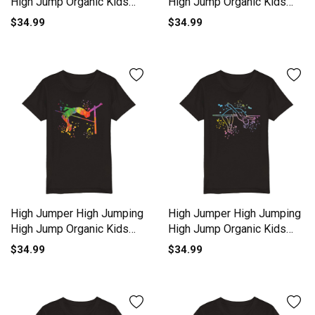
High Jump Organic Kids
High Jump Organic Kids
Crewneck T-shirt
Crewneck T-shirt
$34.99
$34.99
High Jumper High Jumping
High Jumper High Jumping
High Jump Organic Kids
High Jump Organic Kids
Crewneck T-shirt
Crewneck T-shirt
$34.99
$34.99