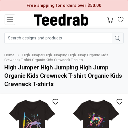
Free shipping for orders over $50.00
Home
»
High Jumper High Jumping High Jump Organic Kids
Crewneck T-shirt Organic Kids Crewneck T-shirts
High Jumper High Jumping High Jump
Organic Kids Crewneck T-shirt Organic Kids
Crewneck T-shirts