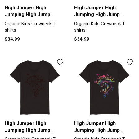
High Jumper High
High Jumper High
Jumping High Jump
Jumping High Jump
Organic Kids Crewneck
Organic Kids Crewneck
Organic Kids Crewneck T-
Organic Kids Crewneck T-
T-shirt
T-shirt
shirts
shirts
$34.99
$34.99
High Jumper High
High Jumper High
Jumping High Jump
Jumping High Jump
Organic Kids Crewneck
Organic Kids Crewneck