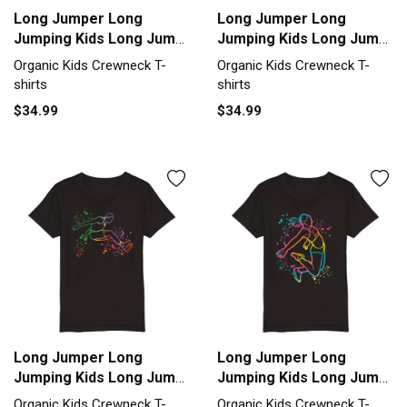
Long Jumper Long
Long Jumper Long
Jumping Kids Long Jump
Jumping Kids Long Jump
Organic Kids Crewneck
Organic Kids Crewneck
Organic Kids Crewneck T-
Organic Kids Crewneck T-
T-shirt
T-shirt
shirts
shirts
$34.99
$34.99
Long Jumper Long
Long Jumper Long
Jumping Kids Long Jump
Jumping Kids Long Jump
Organic Kids Crewneck
Organic Kids Crewneck
Organic Kids Crewneck T-
Organic Kids Crewneck T-