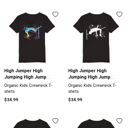
High Jumper High
High Jumper High
Jumping High Jump
Jumping High Jump
Organic Kids Crewneck
Organic Kids Crewneck
Organic Kids Crewneck T-
Organic Kids Crewneck T-
T-shirt
T-shirt
shirts
shirts
$34.99
$34.99