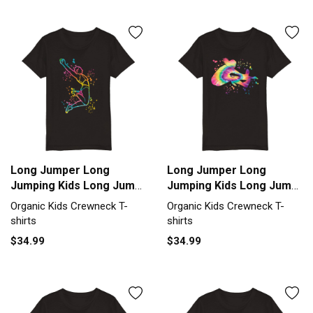
Long Jumper Long
Long Jumper Long
Jumping Kids Long Jump
Jumping Kids Long Jump
Organic Kids Crewneck
Organic Kids Crewneck
Organic Kids Crewneck T-
Organic Kids Crewneck T-
T-shirt
T-shirt
shirts
shirts
$34.99
$34.99