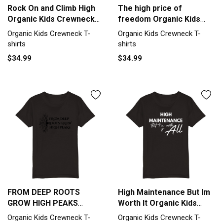
Rock On and Climb High
The high price of
Organic Kids Crewneck
freedom Organic Kids
T-shirt
Crewneck T-shirt
Organic Kids Crewneck T-
Organic Kids Crewneck T-
shirts
shirts
$34.99
$34.99
FROM DEEP ROOTS
High Maintenance But Im
GROW HIGH PEAKS
Worth It Organic Kids
Organic Kids Crewneck
Crewneck T-shirt
Organic Kids Crewneck T-
Organic Kids Crewneck T-