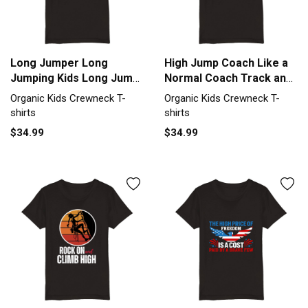
Long Jumper Long
High Jump Coach Like a
Jumping Kids Long Jump
Normal Coach Track and
Organic Kids Crewneck
Fiel Organic Kids
Organic Kids Crewneck T-
Organic Kids Crewneck T-
T-shirt
Crewneck T-shirt
shirts
shirts
$34.99
$34.99