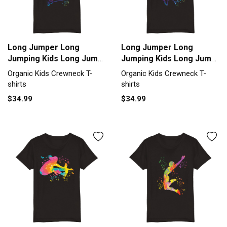
Long Jumper Long
Long Jumper Long
Jumping Kids Long Jump
Jumping Kids Long Jump
Organic Kids Crewneck
Organic Kids Crewneck
Organic Kids Crewneck T-
Organic Kids Crewneck T-
T-shirt
T-shirt
shirts
shirts
$34.99
$34.99