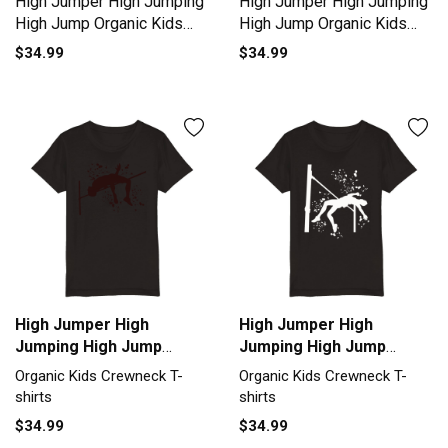
High Jumper High Jumping
High Jumper High Jumping
High Jump Organic Kids
High Jump Organic Kids
Crewneck T-shirt
Crewneck T-shirt
$34.99
$34.99
High Jumper High
High Jumper High
Jumping High Jump
Jumping High Jump
Organic Kids Crewneck
Organic Kids Crewneck
Organic Kids Crewneck T-
Organic Kids Crewneck T-
T-shirt
T-shirt
shirts
shirts
$34.99
$34.99