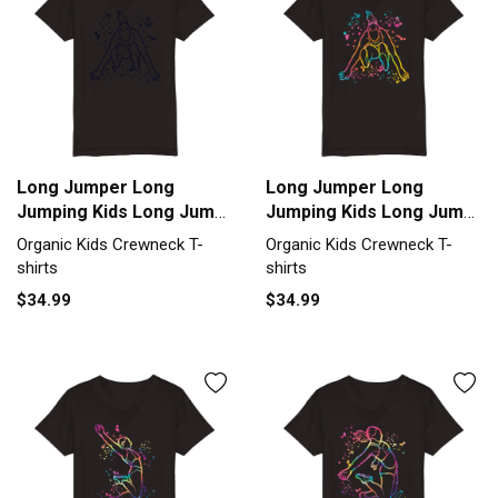
Long Jumper Long
Long Jumper Long
Jumping Kids Long Jump
Jumping Kids Long Jump
Organic Kids Crewneck
Organic Kids Crewneck
Organic Kids Crewneck T-
Organic Kids Crewneck T-
T-shirt
T-shirt
shirts
shirts
$34.99
$34.99