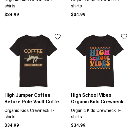
Crewneck T-shirt
Crewneck T-shirt
shirts
shirts
$34.99
$34.99
High Jumper Coffee
High School Vibes
Before Pole Vault Coffee
Organic Kids Crewneck
Lover Organic Kids
T-shirt
Organic Kids Crewneck T-
Organic Kids Crewneck T-
Crewneck T-shirt
shirts
shirts
$34.99
$34.99