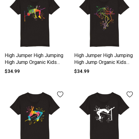
High Jumper High Jumping
High Jumper High Jumping
High Jump Organic Kids
High Jump Organic Kids
Crewneck T-shirt
Crewneck T-shirt
$34.99
$34.99