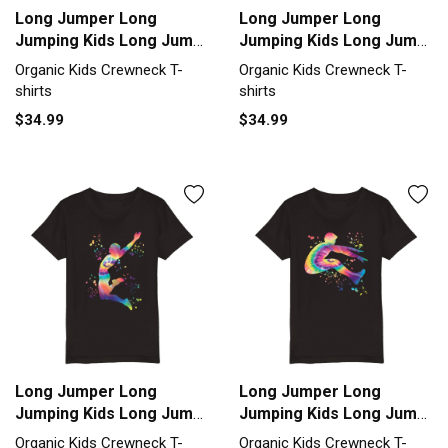
Long Jumper Long
Long Jumper Long
Jumping Kids Long Jump
Jumping Kids Long Jump
Organic Kids Crewneck
Organic Kids Crewneck
Organic Kids Crewneck T-
Organic Kids Crewneck T-
T-shirt
T-shirt
shirts
shirts
$34.99
$34.99
Long Jumper Long
Long Jumper Long
Jumping Kids Long Jump
Jumping Kids Long Jump
Organic Kids Crewneck
Organic Kids Crewneck
Organic Kids Crewneck T-
Organic Kids Crewneck T-