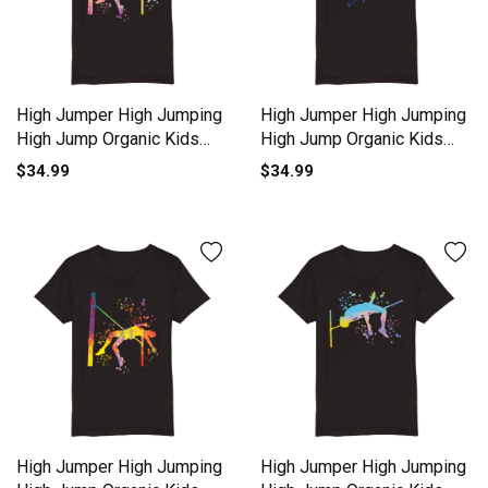
High Jumper High Jumping
High Jumper High Jumping
High Jump Organic Kids
High Jump Organic Kids
Crewneck T-shirt
Crewneck T-shirt
$34.99
$34.99
High Jumper High Jumping
High Jumper High Jumping