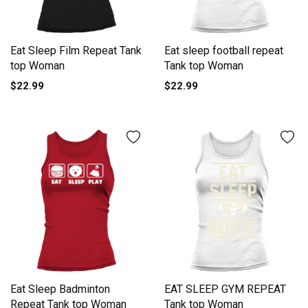
Eat Sleep Film Repeat Tank
Eat sleep football repeat
top Woman
Tank top Woman
$22.99
$22.99
Eat Sleep Badminton
EAT SLEEP GYM REPEAT
Repeat Tank top Woman
Tank top Woman