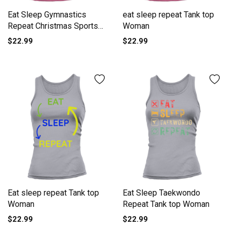
Eat Sleep Gymnastics
eat sleep repeat Tank top
Repeat Christmas Sports
Woman
Tank top Woman
$22.99
$22.99
Eat sleep repeat Tank top
Eat Sleep Taekwondo
Woman
Repeat Tank top Woman
$22.99
$22.99