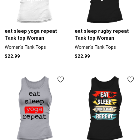
eat sleep yoga repeat
eat sleep rugby repeat
Tank top Woman
Tank top Woman
Women's Tank Tops
Women's Tank Tops
$22.99
$22.99