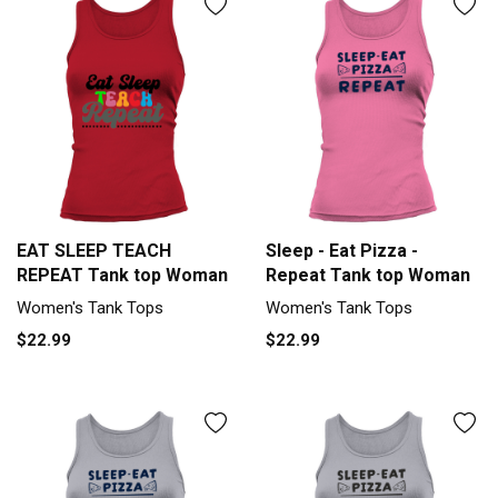
EAT SLEEP TEACH
Sleep - Eat Pizza -
REPEAT Tank top Woman
Repeat Tank top Woman
Women's Tank Tops
Women's Tank Tops
$22.99
$22.99