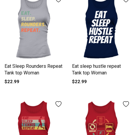
Eat Sleep Rounders Repeat
Eat sleep hustle repeat
Tank top Woman
Tank top Woman
$22.99
$22.99