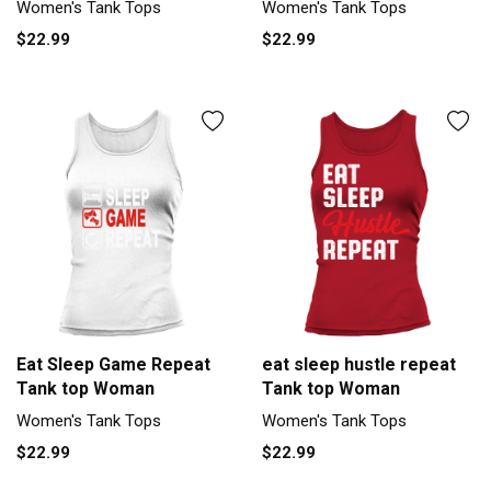
Women's Tank Tops
Women's Tank Tops
$22.99
$22.99
Eat Sleep Game Repeat
eat sleep hustle repeat
Tank top Woman
Tank top Woman
Women's Tank Tops
Women's Tank Tops
$22.99
$22.99