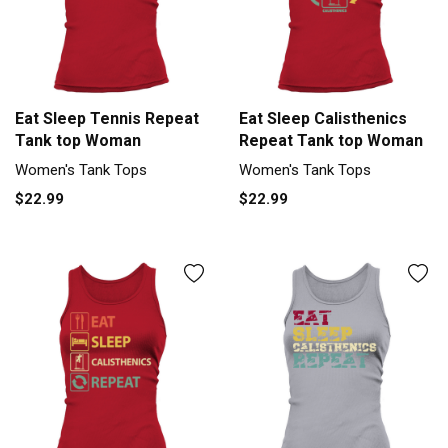
Eat Sleep Tennis Repeat
Eat Sleep Calisthenics
Tank top Woman
Repeat Tank top Woman
Women's Tank Tops
Women's Tank Tops
$22.99
$22.99