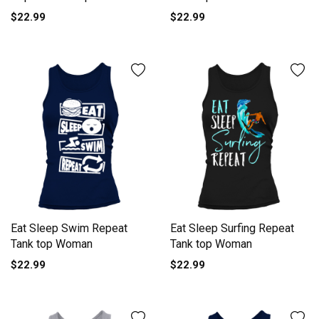
$22.99
$22.99
Eat Sleep Swim Repeat
Eat Sleep Surfing Repeat
Tank top Woman
Tank top Woman
$22.99
$22.99