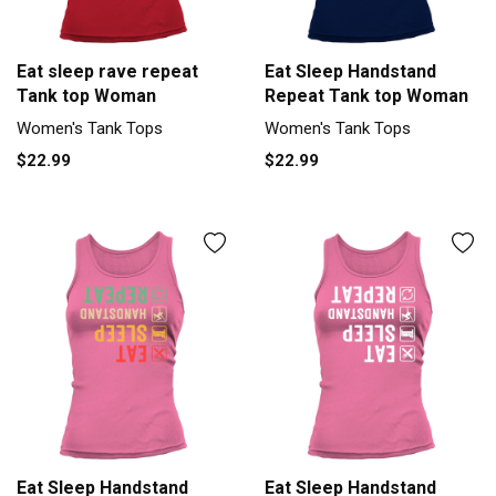
Eat sleep rave repeat
Eat Sleep Handstand
Tank top Woman
Repeat Tank top Woman
Women's Tank Tops
Women's Tank Tops
$22.99
$22.99
Eat Sleep Handstand
Eat Sleep Handstand