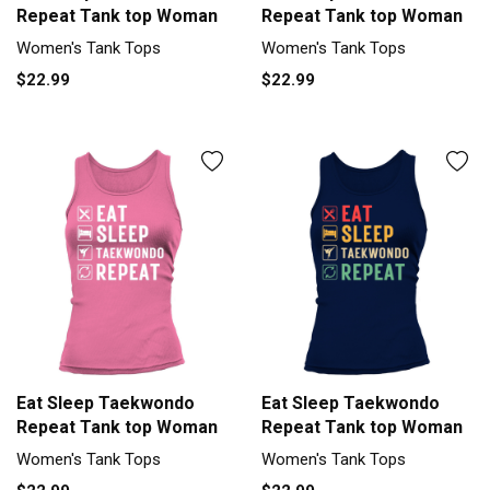
Repeat Tank top Woman
Repeat Tank top Woman
Women's Tank Tops
Women's Tank Tops
$22.99
$22.99
Eat Sleep Taekwondo
Eat Sleep Taekwondo
Repeat Tank top Woman
Repeat Tank top Woman
Women's Tank Tops
Women's Tank Tops