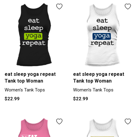
eat sleep yoga repeat
eat sleep yoga repeat
Tank top Woman
Tank top Woman
Women's Tank Tops
Women's Tank Tops
$22.99
$22.99