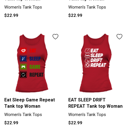
Women's Tank Tops
Women's Tank Tops
$22.99
$22.99
Eat Sleep Game Repeat
EAT SLEEP DRIFT
Tank top Woman
REPEAT Tank top Woman
Women's Tank Tops
Women's Tank Tops
$22.99
$22.99