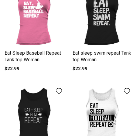
Eat Sleep Baseball Repeat
Eat sleep swim repeat Tank
Tank top Woman
top Woman
$22.99
$22.99