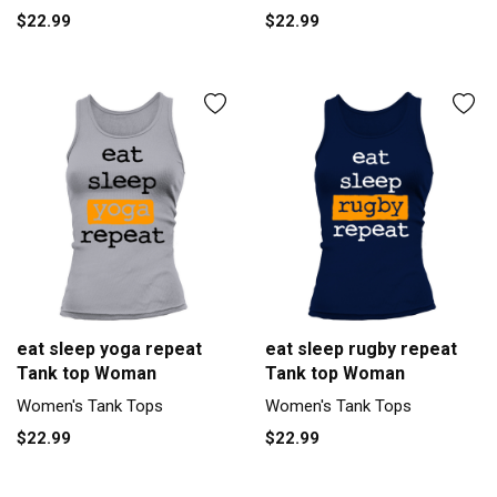
$22.99
$22.99
eat sleep yoga repeat
eat sleep rugby repeat
Tank top Woman
Tank top Woman
Women's Tank Tops
Women's Tank Tops
$22.99
$22.99