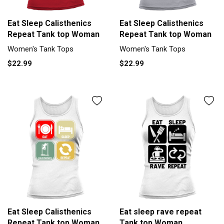
Eat Sleep Calisthenics
Eat Sleep Calisthenics
Repeat Tank top Woman
Repeat Tank top Woman
Women's Tank Tops
Women's Tank Tops
$22.99
$22.99
Eat Sleep Calisthenics
Eat sleep rave repeat
Repeat Tank top Woman
Tank top Woman