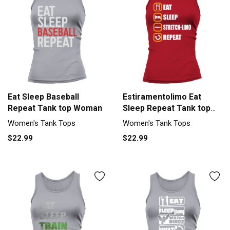
Eat Sleep Baseball
Estiramentolimo Eat
Repeat Tank top Woman
Sleep Repeat Tank top
Woman
Women's Tank Tops
Women's Tank Tops
$22.99
$22.99