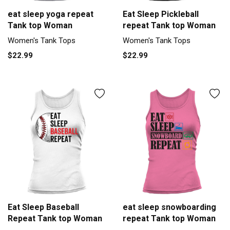
eat sleep yoga repeat
Eat Sleep Pickleball
Tank top Woman
repeat Tank top Woman
Women's Tank Tops
Women's Tank Tops
$22.99
$22.99
Eat Sleep Baseball
eat sleep snowboarding
Repeat Tank top Woman
repeat Tank top Woman