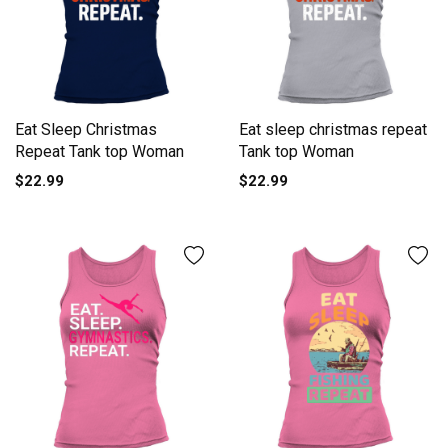
Eat Sleep Christmas
Eat sleep christmas repeat
Repeat Tank top Woman
Tank top Woman
$22.99
$22.99