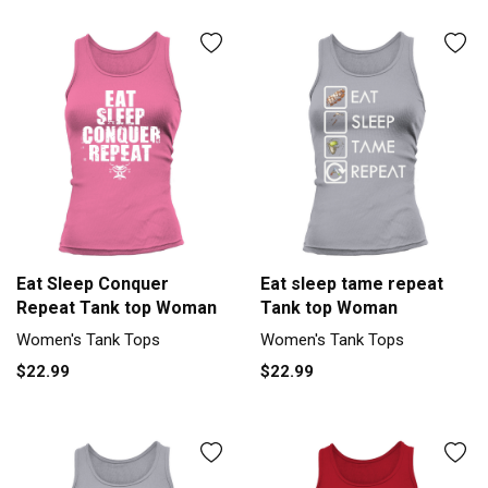
Eat Sleep Conquer
Eat sleep tame repeat
Repeat Tank top Woman
Tank top Woman
Women's Tank Tops
Women's Tank Tops
$22.99
$22.99