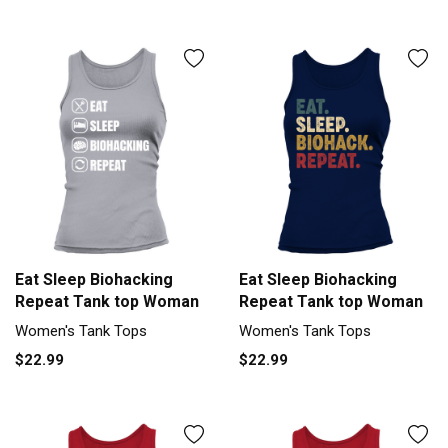
Eat Sleep Biohacking
Eat Sleep Biohacking
Repeat Tank top Woman
Repeat Tank top Woman
Women's Tank Tops
Women's Tank Tops
$22.99
$22.99