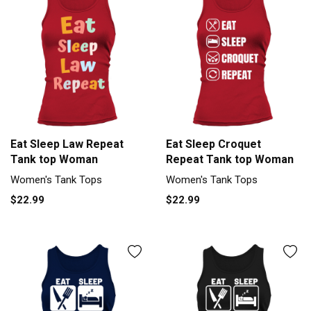
Eat Sleep Law Repeat
Eat Sleep Croquet
Tank top Woman
Repeat Tank top Woman
Women's Tank Tops
Women's Tank Tops
$22.99
$22.99