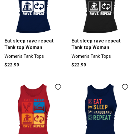
Eat sleep rave repeat
Eat sleep rave repeat
Tank top Woman
Tank top Woman
Women's Tank Tops
Women's Tank Tops
$22.99
$22.99