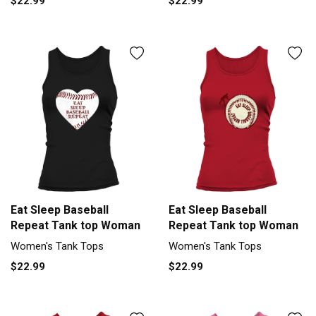
$22.99
$22.99
Eat Sleep Baseball
Eat Sleep Baseball
Repeat Tank top Woman
Repeat Tank top Woman
Women's Tank Tops
Women's Tank Tops
$22.99
$22.99