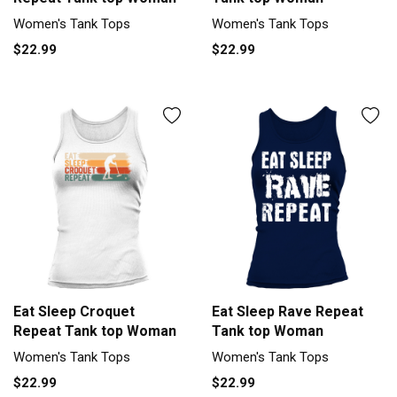
Women's Tank Tops
Women's Tank Tops
$22.99
$22.99
Eat Sleep Croquet
Eat Sleep Rave Repeat
Repeat Tank top Woman
Tank top Woman
Women's Tank Tops
Women's Tank Tops
$22.99
$22.99