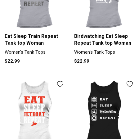
Eat Sleep Train Repeat
Birdwatching Eat Sleep
Tank top Woman
Repeat Tank top Woman
Women's Tank Tops
Women's Tank Tops
$22.99
$22.99