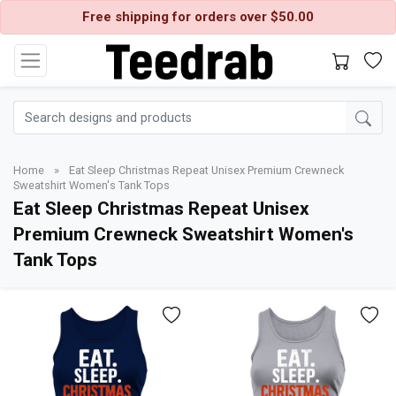
Free shipping for orders over $50.00
Home
»
Eat Sleep Christmas Repeat Unisex Premium Crewneck
Sweatshirt Women's Tank Tops
Eat Sleep Christmas Repeat Unisex
Premium Crewneck Sweatshirt Women's
Tank Tops