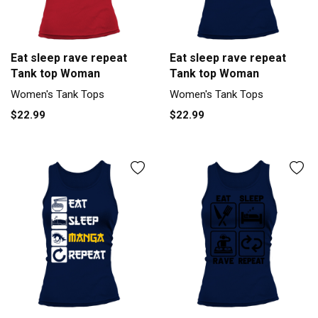
Eat sleep rave repeat
Eat sleep rave repeat
Tank top Woman
Tank top Woman
Women's Tank Tops
Women's Tank Tops
$22.99
$22.99