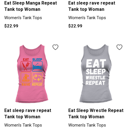
Eat Sleep Manga Repeat
Eat sleep rave repeat
Tank top Woman
Tank top Woman
Women's Tank Tops
Women's Tank Tops
$22.99
$22.99
Eat sleep rave repeat
Eat Sleep Wrestle Repeat
Tank top Woman
Tank top Woman
Women's Tank Tops
Women's Tank Tops