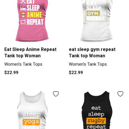
Eat Sleep Anime Repeat
eat sleep gym repeat
Tank top Woman
Tank top Woman
Women's Tank Tops
Women's Tank Tops
$22.99
$22.99