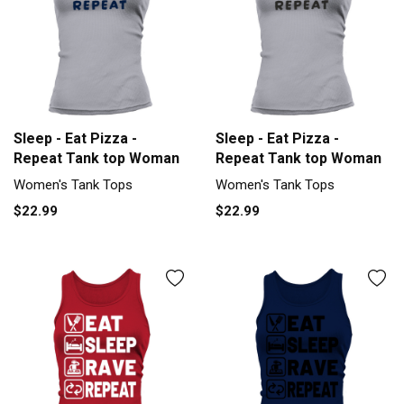
Sleep - Eat Pizza -
Sleep - Eat Pizza -
Repeat Tank top Woman
Repeat Tank top Woman
Women's Tank Tops
Women's Tank Tops
$22.99
$22.99