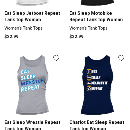
Eat Sleep Jetboat Repeat
Eat Sleep Motobike
Tank top Woman
Repeat Tank top Woman
Women's Tank Tops
Women's Tank Tops
$22.99
$22.99
Eat Sleep Wrestle Repeat
Chariot Eat Sleep Repeat
Tank top Woman
Tank top Woman