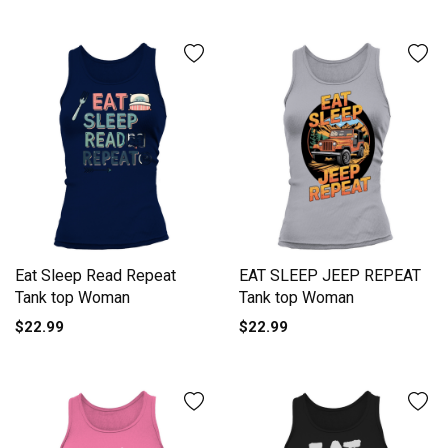
Eat Sleep Read Repeat
EAT SLEEP JEEP REPEAT
Tank top Woman
Tank top Woman
$22.99
$22.99