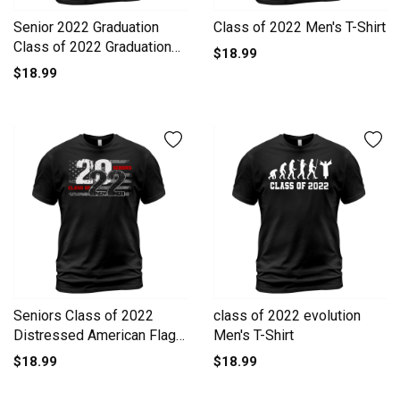
Senior 2022 Graduation
Class of 2022 Men's T-Shirt
Class of 2022 Graduation
$18.99
Men's T-Shirt
$18.99
Seniors Class of 2022
class of 2022 evolution
Distressed American Flag
Men's T-Shirt
Men's T-Shirt
$18.99
$18.99