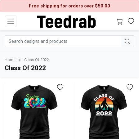
Free shipping for orders over $50.00
Home
»
Class Of 2022
Class Of 2022