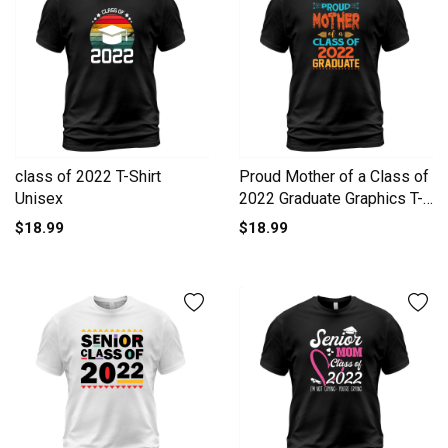
class of 2022 T-Shirt
Proud Mother of a Class of
Unisex
2022 Graduate Graphics T-
Shirt Unisex
$18.99
$18.99