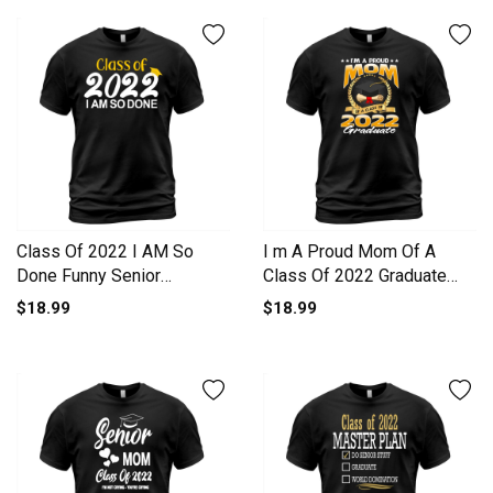
Class Of 2022 I AM So
I m A Proud Mom Of A
Done Funny Senior
Class Of 2022 Graduate
Graduation Men's T-Shirt
Men's T-Shirt
$18.99
$18.99