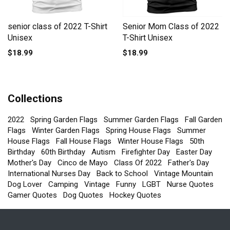
senior class of 2022 T-Shirt
Senior Mom Class of 2022
Unisex
T-Shirt Unisex
$18.99
$18.99
Collections
2022
Spring Garden Flags
Summer Garden Flags
Fall Garden
Flags
Winter Garden Flags
Spring House Flags
Summer
House Flags
Fall House Flags
Winter House Flags
50th
Birthday
60th Birthday
Autism
Firefighter Day
Easter Day
Mother's Day
Cinco de Mayo
Class Of 2022
Father's Day
International Nurses Day
Back to School
Vintage Mountain
Dog Lover
Camping
Vintage
Funny
LGBT
Nurse Quotes
Gamer Quotes
Dog Quotes
Hockey Quotes