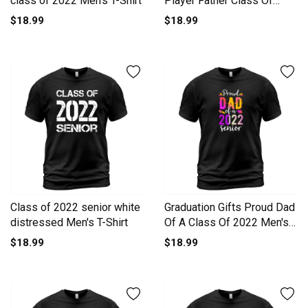
class of 2022 Men's T-Shirt
Player Father Class Of
2022 Men's T-Shirt
$18.99
$18.99
Class of 2022 senior white
Graduation Gifts Proud Dad
distressed Men's T-Shirt
Of A Class Of 2022 Men's
T-Shirt
$18.99
$18.99