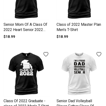
Senior Mom Of A Class Of
Class of 2022 Master Plan
2022 Heart Senior 2022
Men's T-Shirt
Men's T-Shirt
$18.99
$18.99
Class Of 2022 Graduate -
Senior Dad Volleyball