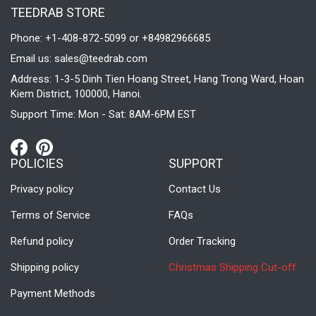
TEEDRAB STORE
Phone: +1-408-872-5099 or +84982966685
Email us:
sales@teedrab.com
Address: 1-3-5 Dinh Tien Hoang Street, Hang Trong Ward, Hoan
Kiem District, 100000, Hanoi.
Support Time: Mon - Sat: 8AM-6PM EST
POLICIES
SUPPORT
Privacy policy
Contact Us
Terms of Service
FAQs
Refund policy
Order Tracking
Shipping policy
Christmas Shipping Cut-off
Payment Methods