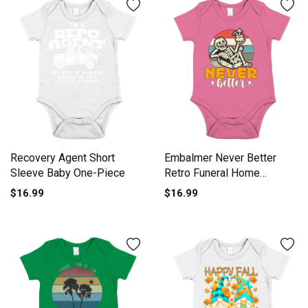
Recovery Agent Short
Embalmer Never Better
Sleeve Baby One-Piece
Retro Funeral Home
Embalmers Short Sleeve
$16.99
$16.99
Baby One-Piece