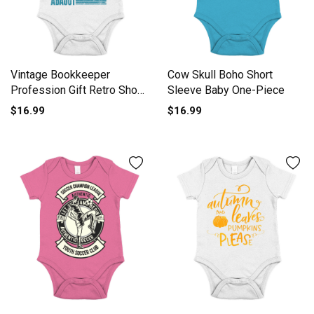
Vintage Bookkeeper
Cow Skull Boho Short
Profession Gift Retro Short
Sleeve Baby One-Piece
Sleeve Baby One-Piece
$16.99
$16.99