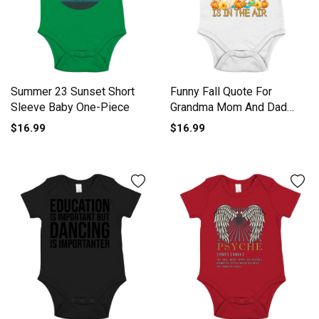
Summer 23 Sunset Short
Funny Fall Quote For
Sleeve Baby One-Piece
Grandma Mom And Dad
Cute Short Sleeve Baby
$16.99
$16.99
One-Piece