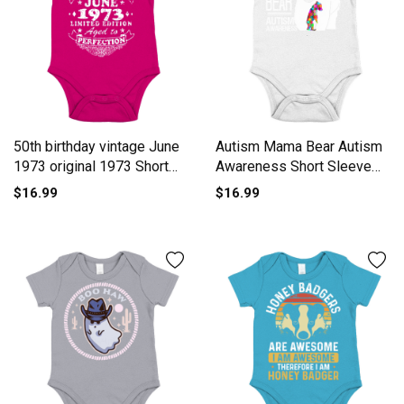
50th birthday vintage June
Autism Mama Bear Autism
1973 original 1973 Short
Awareness Short Sleeve
Sleeve Baby One-Piece
Baby One-Piece
$16.99
$16.99