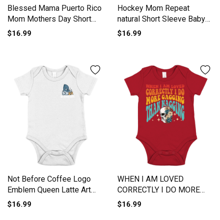
Blessed Mama Puerto Rico
Hockey Mom Repeat
Mom Mothers Day Short
natural Short Sleeve Baby
Sleeve Baby One-Piece
One-Piece
$16.99
$16.99
Not Before Coffee Logo
WHEN I AM LOVED
Emblem Queen Latte Art
CORRECTLY I DO MORE
Short Sleeve Baby One-
GAGGING Short Sleeve
$16.99
$16.99
Piece
Baby One-Piece