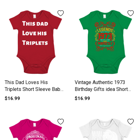
This Dad Loves His
Vintage Authentic 1973
Triplets Short Sleeve Baby
Birthday Gifts idea Short
One-Piece
Sleeve Baby One-Piece
$16.99
$16.99