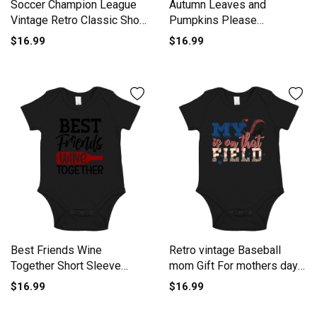
Soccer Champion League
Autumn Leaves and
Vintage Retro Classic Short
Pumpkins Please
Sleeve Baby One-Piece
Thanksgiving Short Sleeve
$16.99
$16.99
Baby One-Piece
Best Friends Wine
Retro vintage Baseball
Together Short Sleeve
mom Gift For mothers day
Baby One-Piece
Short Sleeve Baby One-
$16.99
$16.99
Piece