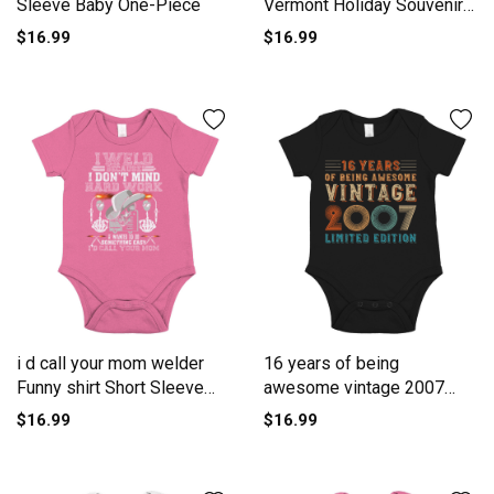
Sleeve Baby One-Piece
Vermont Holiday Souvenir
Short Sleeve Baby One-
$16.99
$16.99
Piece
i d call your mom welder
16 years of being
Funny shirt Short Sleeve
awesome vintage 2007
Baby One-Piece
limited edi Short Sleeve
$16.99
$16.99
Baby One-Piece