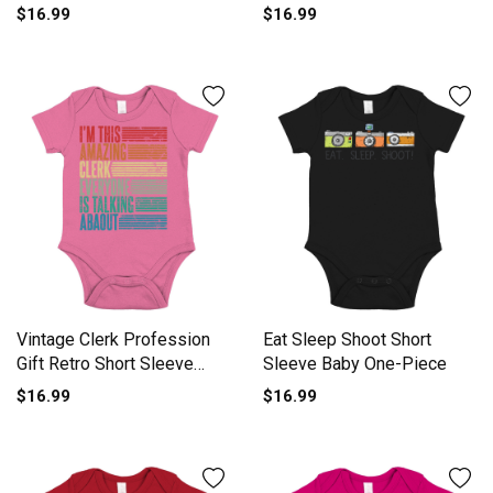
Baby One-Piece
$16.99
$16.99
Vintage Clerk Profession
Eat Sleep Shoot Short
Gift Retro Short Sleeve
Sleeve Baby One-Piece
Baby One-Piece
$16.99
$16.99