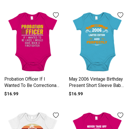
Probation Officer If I
May 2006 Vintage Birthday
Wanted To Be Correctional
Present Short Sleeve Baby
Short Sleeve Baby One-
One-Piece
$16.99
$16.99
Piece