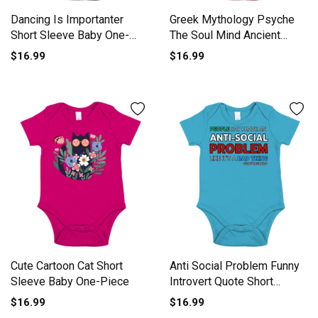
Dancing Is Importanter
Greek Mythology Psyche
Short Sleeve Baby One-
The Soul Mind Ancient
Piece
Gods Short Sleeve Baby
$16.99
$16.99
One-Piece
Cute Cartoon Cat Short
Anti Social Problem Funny
Sleeve Baby One-Piece
Introvert Quote Short
Sleeve Baby One-Piece
$16.99
$16.99