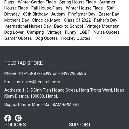
Flags
Winter Garden Flags
Spring House Flags
Summer
House Flags
Fall House Flags
Winter House Flags
50th
Birthday
60th Birthday
Autism
Firefighter Day
Easter Day
Mother's Day
Cinco de Mayo
Class Of 2022
Father's Day
International Nurses Day
Back to School
Vintage Mountain
Dog Lover
Camping
Vintage
Funny
LGBT
Nurse Quotes
Gamer Quotes
Dog Quotes
Hockey Quotes
TEEDRAB STORE
Phone: +1-408-872-5099 or +84982966685
Email us:
sales@teedrab.com
Address: 1-3-5 Dinh Tien Hoang Street, Hang Trong Ward, Hoan
Kiem District, 100000, Hanoi.
Support Time: Mon - Sat: 8AM-6PM EST
POLICIES
SUPPORT