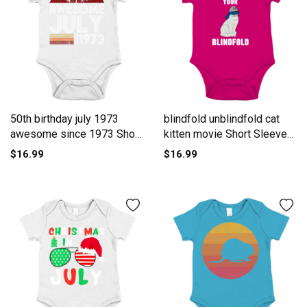
50th birthday july 1973
blindfold unblindfold cat
awesome since 1973 Short
kitten movie Short Sleeve
Sleeve Baby One-Piece
Baby One-Piece
$16.99
$16.99