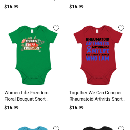
One-Piece
Short Sleeve Baby One-
$16.99
$16.99
Piece
Women Life Freedom
Together We Can Conquer
Floral Bouquet Short
Rheumatoid Arthritis Short
Sleeve Baby One-Piece
Sleeve Baby One-Piece
$16.99
$16.99