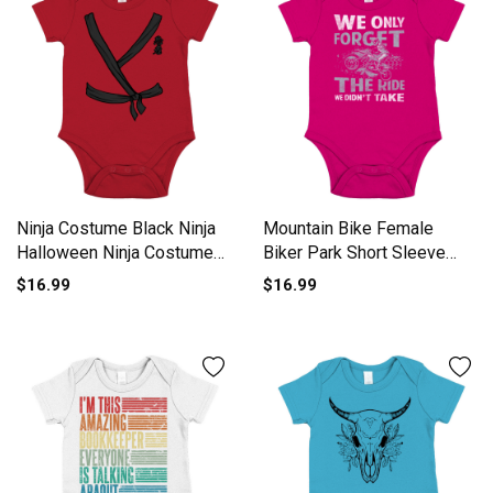
Ninja Costume Black Ninja
Mountain Bike Female
Halloween Ninja Costume
Biker Park Short Sleeve
Short Sleeve Baby One-
Baby One-Piece
$16.99
$16.99
Piece