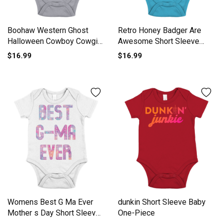
Boohaw Western Ghost
Retro Honey Badger Are
Halloween Cowboy Cowgirl
Awesome Short Sleeve
Short Sleeve Baby One-
Baby One-Piece
$16.99
$16.99
Piece
Womens Best G Ma Ever
dunkin Short Sleeve Baby
Mother s Day Short Sleeve
One-Piece