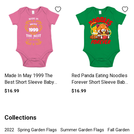
Made In May 1999 The
Red Panda Eating Noodles
Best Short Sleeve Baby
Forever Short Sleeve Baby
One-Piece
One-Piece
$16.99
$16.99
Collections
2022
Spring Garden Flags
Summer Garden Flags
Fall Garden