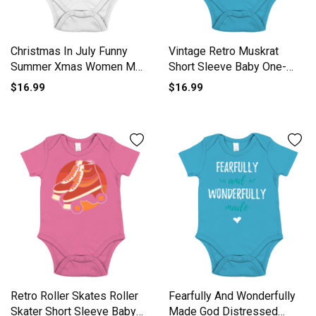
Christmas In July Funny
Vintage Retro Muskrat
Summer Xmas Women Men
Short Sleeve Baby One-
Short Sleeve Baby One-
Piece
$16.99
$16.99
Piece
Retro Roller Skates Roller
Fearfully And Wonderfully
Skater Short Sleeve Baby
Made God Distressed