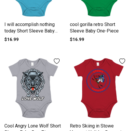
I will accomplish nothing
cool gorilla retro Short
today Short Sleeve Baby
Sleeve Baby One-Piece
One-Piece
$16.99
$16.99
Cool Angry Lone Wolf Short
Retro Skiing in Stowe