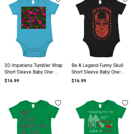
3D Impatiens Tumbler Wrap
Be A Legend Funny Skull
Short Sleeve Baby One-
Short Sleeve Baby One-
Piece
Piece
$16.99
$16.99