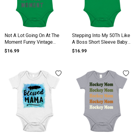
Not A Lot Going On At The
Stepping Into My 50Th Like
Moment Funny Vintage
A Boss Short Sleeve Baby
Short Sleeve Baby One-
One-Piece
$16.99
$16.99
Piece