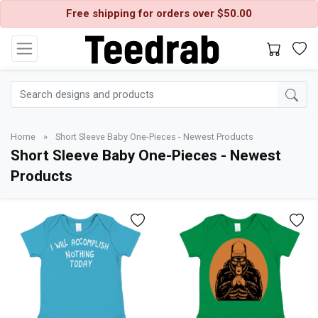
Free shipping for orders over $50.00
Home
»
Short Sleeve Baby One-Pieces - Newest Products
Short Sleeve Baby One-Pieces - Newest
Products