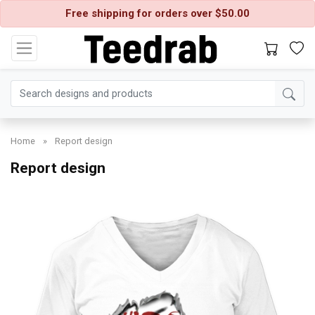
Free shipping for orders over $50.00
Home
»
Report design
Report design