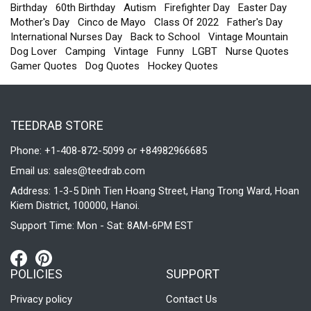
Birthday
60th Birthday
Autism
Firefighter Day
Easter Day
Mother's Day
Cinco de Mayo
Class Of 2022
Father's Day
International Nurses Day
Back to School
Vintage Mountain
Dog Lover
Camping
Vintage
Funny
LGBT
Nurse Quotes
Gamer Quotes
Dog Quotes
Hockey Quotes
TEEDRAB STORE
Phone: +1-408-872-5099 or +84982966685
Email us:
sales@teedrab.com
Address: 1-3-5 Dinh Tien Hoang Street, Hang Trong Ward, Hoan
Kiem District, 100000, Hanoi.
Support Time: Mon - Sat: 8AM-6PM EST
POLICIES
SUPPORT
Privacy policy
Contact Us