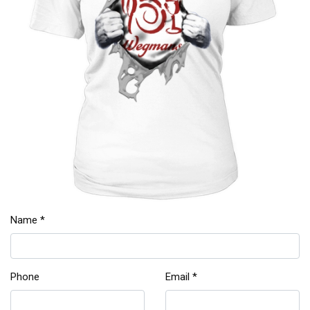
Name *
Phone
Email *