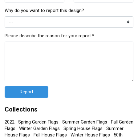
Why do you want to report this design?
Please describe the reason for your report *
Report
Collections
2022
Spring Garden Flags
Summer Garden Flags
Fall Garden
Flags
Winter Garden Flags
Spring House Flags
Summer
House Flags
Fall House Flags
Winter House Flags
50th