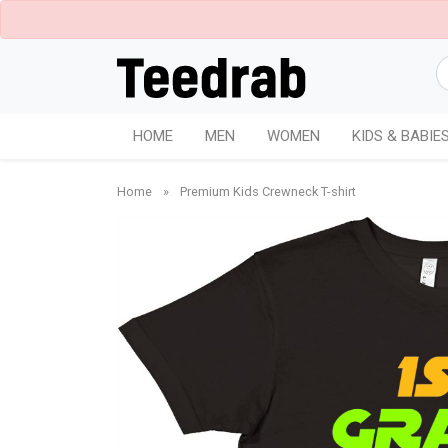
HOME
MEN
WOMEN
KIDS & BABIE
Home
»
Premium Kids Crewneck T-shirt