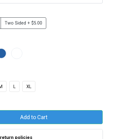
Two Sided + $5.00
M
L
XL
Add to Cart
return policies