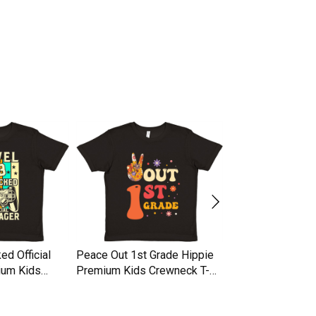
ed Official
Peace Out 1st Grade Hippie
1st Day Of Fifth 
ium Kids
Premium Kids Crewneck T-
Premium Kids Cr
t
shirt
shirt