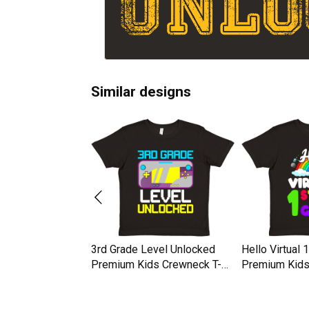
Similar designs
nlocked Awesome
3rd Grade Level Unlocked
Hello Virtual 
50th Birthday
Premium Kids Crewneck T-
Premium Kids
ds Crewneck T-
shirt
shirt