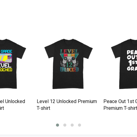
el Unlocked
Level 12 Unlocked Premium
Peace Out 1st 
rt
T-shirt
Premium T-shir