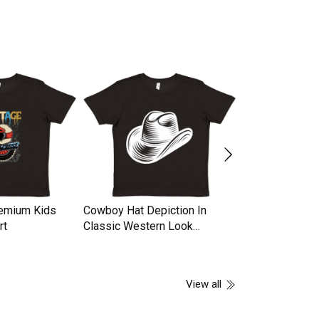
Shirt
emium Kids
Cowboy Hat Depiction In
Limited Edition
rt
Classic Western Look
2002 Born Pre
Premium Kids Crewneck T-
Crewneck T-shi
shirt
View all