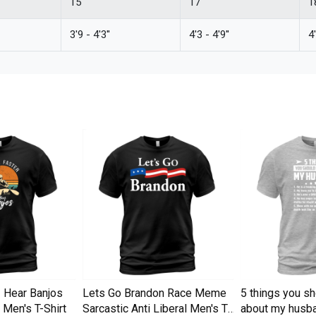
15''
17''
18
3'9 - 4'3''
4'3 - 4'9''
4'
I Hear Banjos
Lets Go Brandon Race Meme
5 things you s
Men's T-Shirt
Sarcastic Anti Liberal Men's T-
about my husba