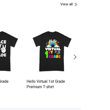
View all
Grade
Hello Virtual 1st Grade
Straight Outta 1st
t
Premium T-shirt
Grade Graduation
shirt