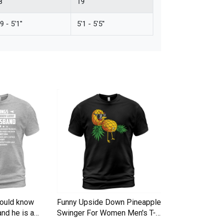
''
19''
9 - 5'1''
5'1 - 5'5''
hould know
Funny Upside Down Pineapple
I am A Simple
nd he is a
Swinger For Women Men's T-
Trucker Cap