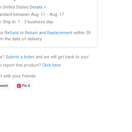
to United States
Details »
andard between Aug. 11 - Aug. 17
 Ship In: 1 - 3 business day
for
Refund
or
Return and Replacement
within 30
m the date of delivery
le?
Submit a ticket
and we will get back to you!
o report this product?
Click here
t with your friends
weet
Pin it