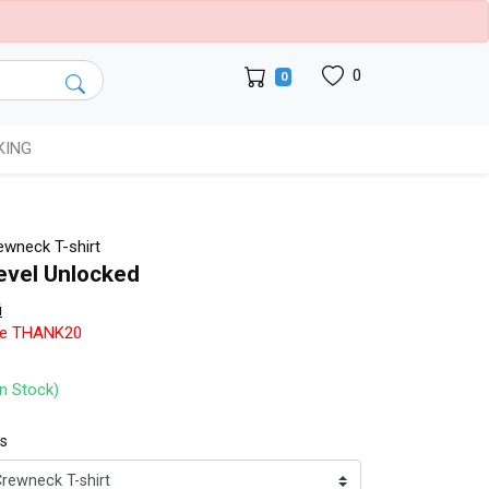
0
0
KING
wneck T-shirt
evel Unlocked
i
de THANK20
In Stock)
ts