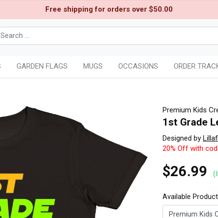
Free shipping for orders over $50.00
S
GARDEN FLAGS
MUGS
OCCASIONS
ORDER TRAC
Premium Kids Cre
1st Grade L
Designed by
Lillaf
20% Off with co
$26.99
(
Available Produc