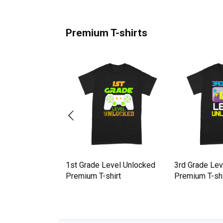
Premium T-shirts
locked 50th
1st Grade Level Unlocked
3rd Grade Lev
amer Gift
Premium T-shirt
Premium T-shi
hirt