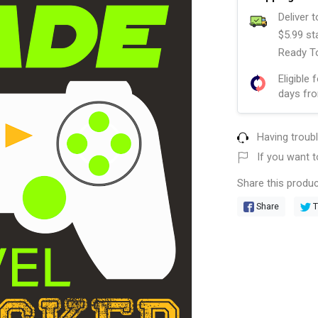
Deliver 
$5.99 st
Ready To
Eligible 
days fro
Having troub
If you want t
Share this produc
Share
T