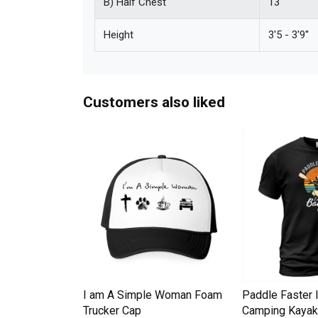
B) Half Chest
13''
Height
3'5 - 3'9''
Customers also liked
Down Pineapple
I am A Simple Woman Foam
Paddle Faster 
omen Men's T-
Trucker Cap
Camping Kayak 