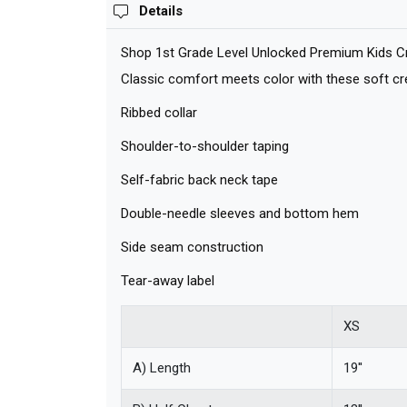
Details
Shop 1st Grade Level Unlocked Premium Kids Cre
Classic comfort meets color with these soft crew
Ribbed collar
Shoulder-to-shoulder taping
Self-fabric back neck tape
Double-needle sleeves and bottom hem
Side seam construction
Tear-away label
XS
A) Length
19''