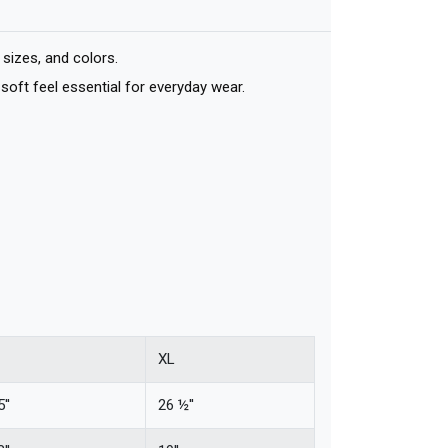
sizes, and colors.
soft feel essential for everyday wear.
XL
''
26 ½''