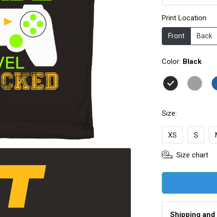
Print Location
Front
Back
Color:
Black
Size:
XS
S
Size chart
Shipping and 