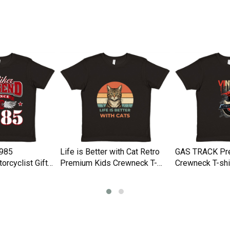
Shirt
Men's T-Shirt
1985
Life is Better with Cat Retro
GAS TRACK Pr
orcyclist Gifts
Premium Kids Crewneck T-
Crewneck T-shi
Crewneck T-
shirt