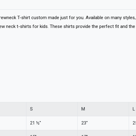
wneck T-shirt custom made just for you. Available on many styles, 
 neck t-shirts for kids. These shirts provide the perfect fit and the 
S
M
L
21 ½''
23''
25