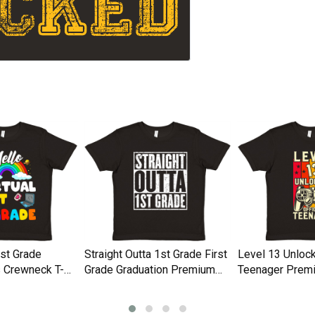
1st Grade
Straight Outta 1st Grade First
Level 13 Unlock
 Crewneck T-
Grade Graduation Premium
Teenager Prem
Kids Crewneck T-shirt
Crewneck T-shir