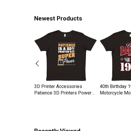
Newest Products
ay Thankful
3D Printer Accessories
40th Birthday 
 Kids
Patience 3D Printers Power
Motorcycle Mot
rt
Premium Kids Crewneck T-
Premium Kids 
shirt
shirt