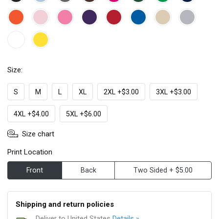
Size:
S
M
L
XL
2XL +$3.00
3XL +$3.00
4XL +$4.00
5XL +$6.00
Size chart
Print Location
Front
Back
Two Sided + $5.00
Shipping and return policies
Deliver to United States
Details »