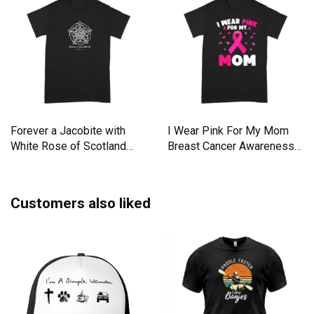
Forever a Jacobite with
I Wear Pink For My Mom
White Rose of Scotland
Breast Cancer Awareness
Premium T-shirt
Premium T-shirt
Customers also liked