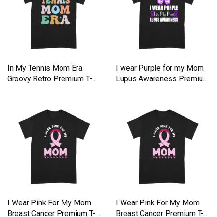
In My Tennis Mom Era
I wear Purple for my Mom
Groovy Retro Premium T-
Lupus Awareness Premium
shirt
T-shirt
I Wear Pink For My Mom
I Wear Pink For My Mom
Breast Cancer Premium T-
Breast Cancer Premium T-