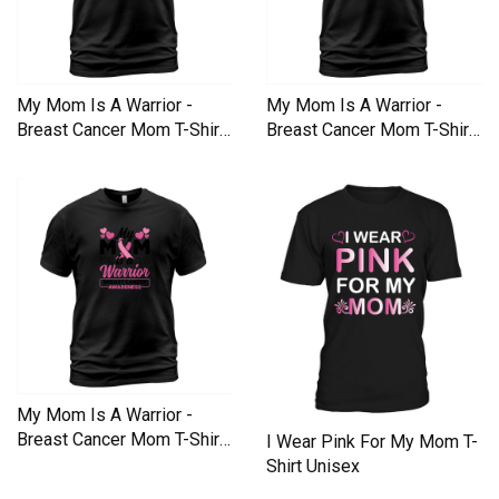
My Mom Is A Warrior -
My Mom Is A Warrior -
Breast Cancer Mom T-Shirt
Breast Cancer Mom T-Shirt
Unisex
Unisex
My Mom Is A Warrior -
Breast Cancer Mom T-Shirt
I Wear Pink For My Mom T-
Unisex
Shirt Unisex