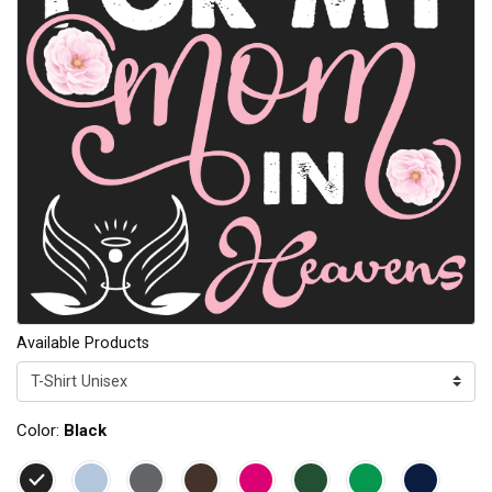
Available Products
Color:
Black