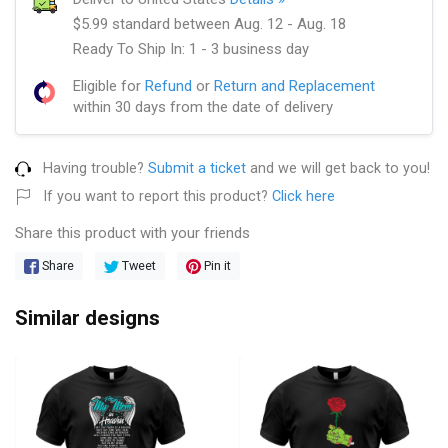
$5.99 standard between Aug. 12 - Aug. 18
Ready To Ship In: 1 - 3 business day
Eligible for
Refund
or
Return and Replacement
within 30 days from the date of delivery
Having trouble?
Submit a ticket
and we will get back to you!
If you want to report this product?
Click here
Share this product with your friends
Share
Tweet
Pin it
Similar designs