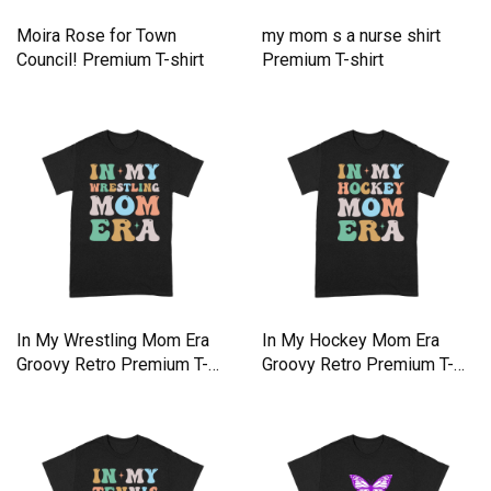
Moira Rose for Town
my mom s a nurse shirt
Council! Premium T-shirt
Premium T-shirt
In My Wrestling Mom Era
In My Hockey Mom Era
Groovy Retro Premium T-
Groovy Retro Premium T-
shirt
shirt