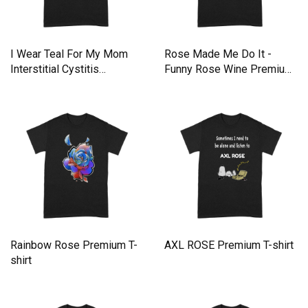
I Wear Teal For My Mom
Rose Made Me Do It -
Interstitial Cystitis
Funny Rose Wine Premium
Premium T-shirt
T-shirt
Rainbow Rose Premium T-
AXL ROSE Premium T-shirt
shirt