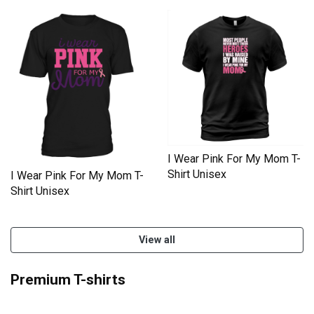
I Wear Pink For My Mom T-
Shirt Unisex
I Wear Pink For My Mom T-
Shirt Unisex
View all
Premium T-shirts