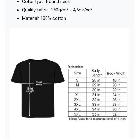
Collar type: Round neck
Quality fabric: 150g/m² - 4,5oz/yd²
Material: 100% cotton