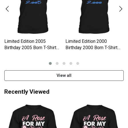
Limited Edition 2005
Limited Edition 2000
Birthday 2005 Born T-Shirt
Birthday 2000 Born T-Shirt
Unisex
Unisex
View all
Recently Viewed