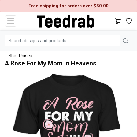
Free shipping for orders over $50.00
T-Shirt Unisex
A Rose For My Mom In Heavens