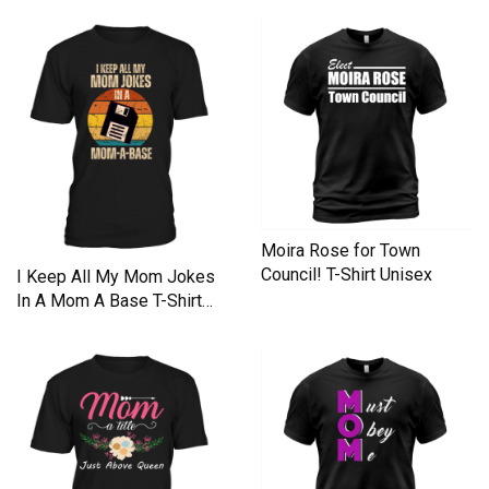
Unisex
Moira Rose for Town
Council! T-Shirt Unisex
I Keep All My Mom Jokes
In A Mom A Base T-Shirt
Unisex