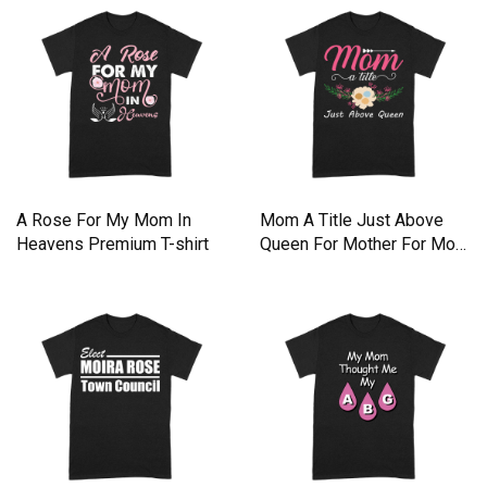
A Rose For My Mom In
Mom A Title Just Above
Heavens Premium T-shirt
Queen For Mother For Mom
Premium T-shirt