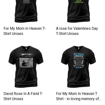
For My Mom In Heaven T-
A rose for Valentines Day
Shirt Unisex
T-Shirt Unisex
David Rose In A Field T-
For My Mom In Heaven T
Shirt Unisex
Shirt - in loving memory of
Mom In Heaven T-Shirt