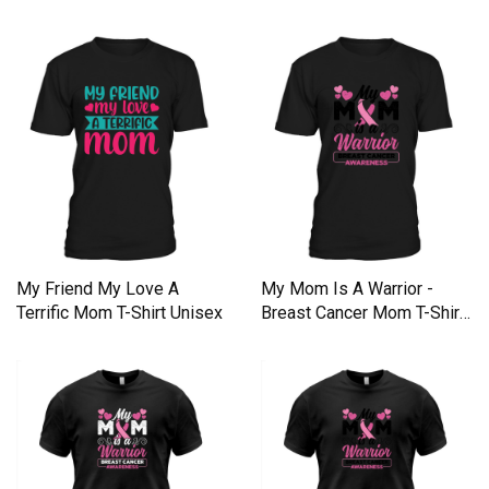
My Friend My Love A
My Mom Is A Warrior -
Terrific Mom T-Shirt Unisex
Breast Cancer Mom T-Shirt
Unisex