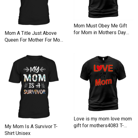
Mom Must Obey Me Gift
for Mom in Mothers Day
Mom A Title Just Above
Funny Tshirt for Mom T-
Queen For Mother For Mom
Shirt Unisex
T-Shirt Unisex
Love is my mom love mom
gift for mothers4083 T-
My Mom Is A Survivor T-
Shirt Unisex
Shirt Unisex