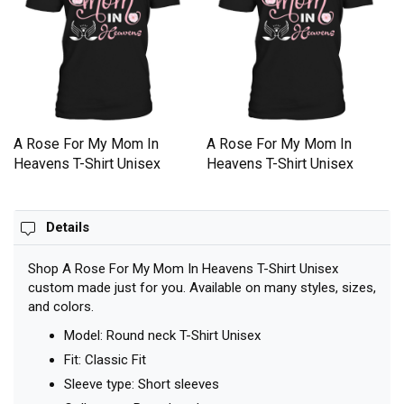
A Rose For My Mom In
A Rose For My Mom In
Heavens T-Shirt Unisex
Heavens T-Shirt Unisex
Details
Shop A Rose For My Mom In Heavens T-Shirt Unisex
custom made just for you. Available on many styles, sizes,
and colors.
Model: Round neck T-Shirt Unisex
Fit: Classic Fit
Sleeve type: Short sleeves