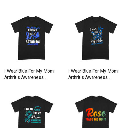
shirt
shirt
I Wear Blue For My Mom
I Wear Blue For My Mom
Arthritis Awareness
Arthritis Awareness
Premium T-shirt
Premium T-shirt