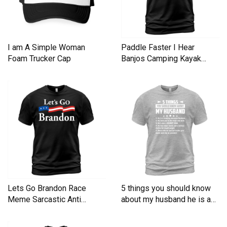
I am A Simple Woman
Paddle Faster I Hear
Foam Trucker Cap
Banjos Camping Kayak
Men's T-Shirt
Lets Go Brandon Race
5 things you should know
Meme Sarcastic Anti
about my husband he is a
Liberal Men's T-Shirt
Men's T-Shirt