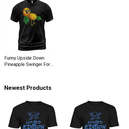
Funny Upside Down
Pineapple Swinger For
Women Men's T-Shirt
Newest Products