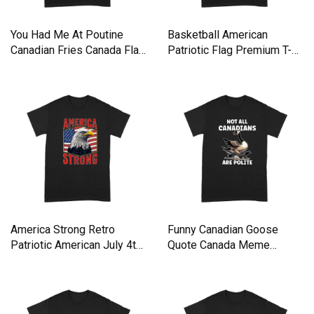
You Had Me At Poutine
Basketball American
Canadian Fries Canada Flag
Patriotic Flag Premium T-
Premium T-shirt
shirt
America Strong Retro
Funny Canadian Goose
Patriotic American July 4th
Quote Canada Meme
Premium T-shirt
Premium T-shirt