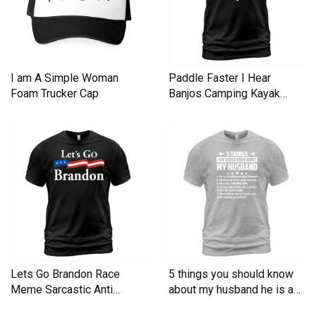
I am A Simple Woman
Paddle Faster I Hear
Foam Trucker Cap
Banjos Camping Kayak
Men's T-Shirt
Lets Go Brandon Race
5 things you should know
Meme Sarcastic Anti
about my husband he is a
Liberal Men's T-Shirt
Men's T-Shirt