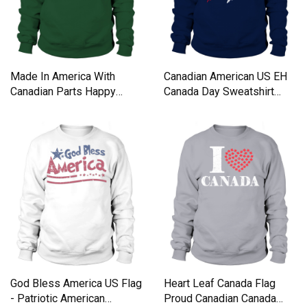
Made In America With
Canadian American US EH
Canadian Parts Happy
Canada Day Sweatshirt
Canada And American Day
Unisex
shirt Sweatshirt Unisex
God Bless America US Flag
Heart Leaf Canada Flag
- Patriotic American
Proud Canadian Canada