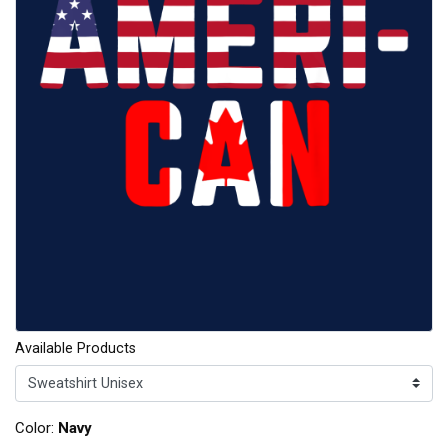
Available Products
Color:
Navy