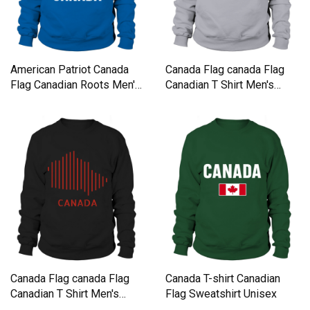
American Patriot Canada
Canada Flag canada Flag
Flag Canadian Roots Men's
Canadian T Shirt Men's
Sweatshirt
Sweatshirt
Canada Flag canada Flag
Canada T-shirt Canadian
Canadian T Shirt Men's
Flag Sweatshirt Unisex
Sweatshirt