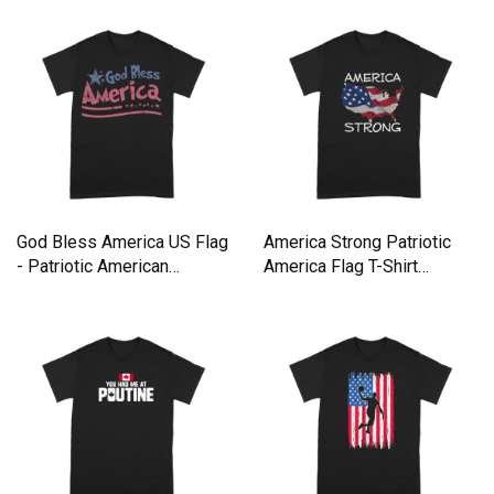
God Bless America US Flag
America Strong Patriotic
- Patriotic American
America Flag T-Shirt
Premium T-shirt
Premium T-shirt