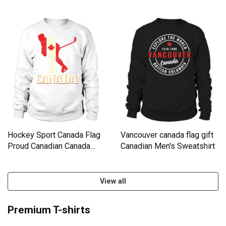
Sweatshirt Unisex
Day Sweatshirt Unisex
Hockey Sport Canada Flag
Vancouver canada flag gift
Proud Canadian Canada
Canadian Men's Sweatshirt
Day Sweatshirt Unisex
View all
Premium T-shirts