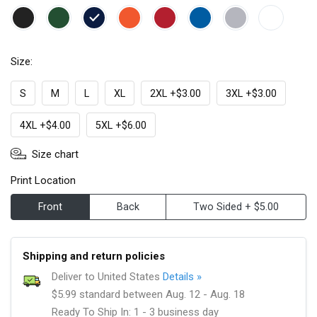
Size:
S
M
L
XL
2XL +$3.00
3XL +$3.00
4XL +$4.00
5XL +$6.00
Size chart
Print Location
Front
Back
Two Sided + $5.00
Shipping and return policies
Deliver to United States
Details »
$5.99 standard between Aug. 12 - Aug. 18
Ready To Ship In: 1 - 3 business day