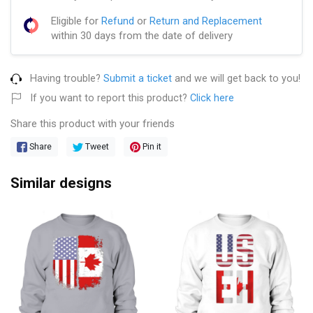
Eligible for
Refund
or
Return and Replacement
within 30 days from the date of delivery
Having trouble?
Submit a ticket
and we will get back to you!
If you want to report this product?
Click here
Share this product with your friends
Share
Tweet
Pin it
Similar designs