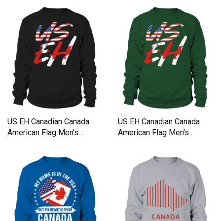
US EH Canadian Canada
US EH Canadian Canada
American Flag Men's
American Flag Men's
Sweatshirt
Sweatshirt