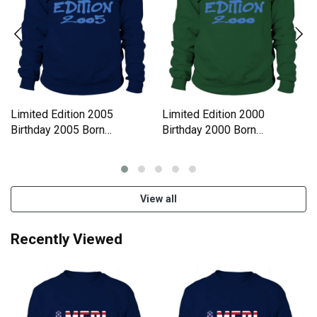
Limited Edition 2005
Limited Edition 2000
Birthday 2005 Born
Birthday 2000 Born
Sweatshirt Unisex
Sweatshirt Unisex
View all
Recently Viewed