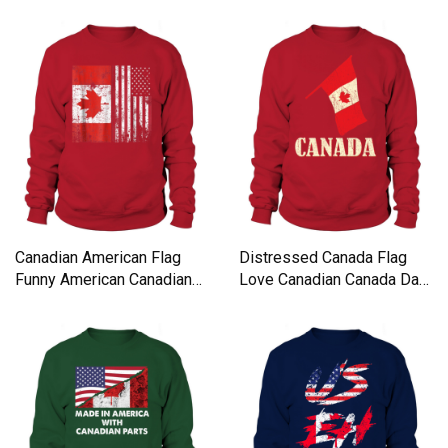
Canadian American Flag
Distressed Canada Flag
Funny American Canadian
Love Canadian Canada Day
Sweatshirt Unisex
Sweatshirt Unisex