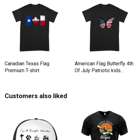
Canadian Texas Flag
American Flag Butterfly 4th
Premium T-shirt
Of July Patriotic kids
Premium T-shirt
Customers also liked