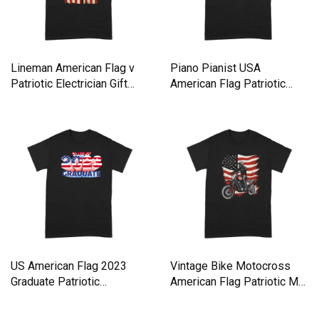
Lineman American Flag v
Piano Pianist USA
Patriotic Electrician Gift
American Flag Patriotic
Premium T-shirt
Vintage Premium T-shirt
US American Flag 2023
Vintage Bike Motocross
Graduate Patriotic
American Flag Patriotic Mot
Graduatio Premium T-shirt
Premium T-shirt