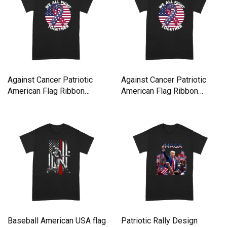
Against Cancer Patriotic
Against Cancer Patriotic
American Flag Ribbon
American Flag Ribbon
Premium T-shirt
Premium T-shirt
Baseball American USA flag
Patriotic Rally Design