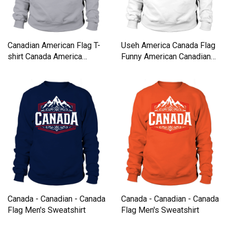
Canadian American Flag T-
Useh America Canada Flag
shirt Canada America
Funny American Canadian
Vintage Tee Sweatshirt
Tee shirt Sweatshirt Unisex
Unisex
Canada - Canadian - Canada
Canada - Canadian - Canada
Flag Men's Sweatshirt
Flag Men's Sweatshirt