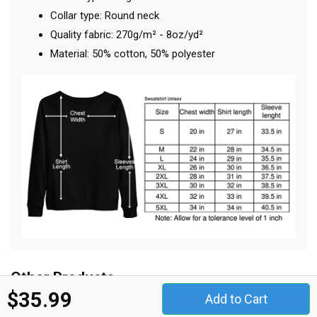
Collar type: Round neck
Quality fabric: 270g/m² - 8oz/yd²
Material: 50% cotton, 50% polyester
Other Products
$35.99
Add to Cart
t-shirt unisex
hoodie unisex
sweatshirt unisex