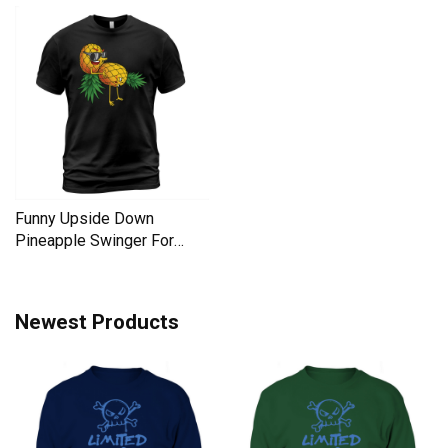
Funny Upside Down
Pineapple Swinger For
Women Men's T-Shirt
Newest Products