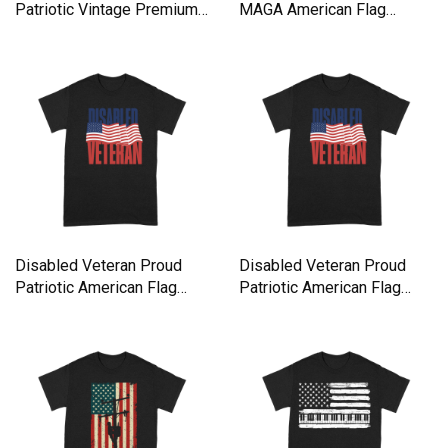
Patriotic Vintage Premium
MAGA American Flag
T-shirt
Supporte Premium T-shirt
Disabled Veteran Proud
Disabled Veteran Proud
Patriotic American Flag
Patriotic American Flag
USA Premium T-shirt
USA Premium T-shirt