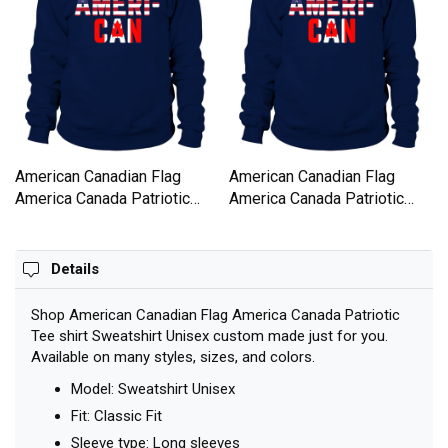
American Canadian Flag
American Canadian Flag
America Canada Patriotic
America Canada Patriotic
Tee shirt Sweatshirt Unisex
Tee shirt Sweatshirt Unisex
Details
Shop American Canadian Flag America Canada Patriotic
Tee shirt Sweatshirt Unisex custom made just for you.
Available on many styles, sizes, and colors.
Model: Sweatshirt Unisex
Fit: Classic Fit
Sleeve type: Long sleeves