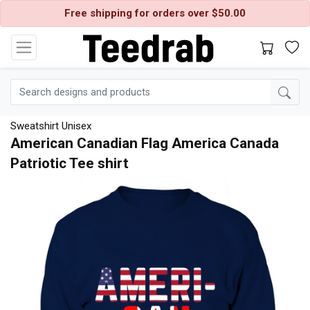
Free shipping for orders over $50.00
Sweatshirt Unisex
American Canadian Flag America Canada
Patriotic Tee shirt