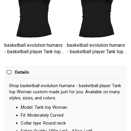
basketball evolution humans
basketball evolution humans
- basketball player Tank top
- basketball player Tank top
Woman
Woman
Details
Shop basketball evolution humans - basketball player Tank
top Woman custom made just for you. Available on many
styles, sizes, and colors.
Model: Tank top Woman
Fit: Moderately Curved
Collar type: Round neck