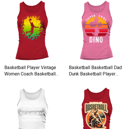
Basketball Player Vintage
Basketball Basketball Dad
Women Coach Basketball
Dunk Basketball Player
Tank top Woman
Women's Tank Top