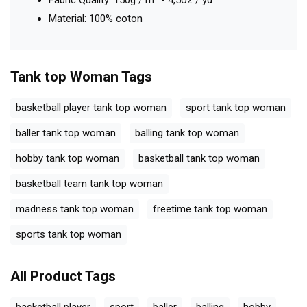
Fabric Quality: 150g / m² - 4,5oz / yd²
Material: 100% coton
Tank top Woman
Tags
basketball player tank top woman
sport tank top woman
baller tank top woman
balling tank top woman
hobby tank top woman
basketball tank top woman
basketball team tank top woman
madness tank top woman
freetime tank top woman
sports tank top woman
All Product Tags