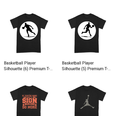
shirt
shirt
Basketball Player
Basketball Player
Silhouette (6) Premium T-
Silhouette (5) Premium T-
shirt
shirt