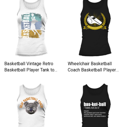
Basketball Vintage Retro
Wheelchair Basketball
Basketball Player Tank top
Coach Basketball Player
Woman
Funn Tank top Woman