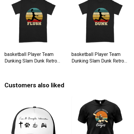
basketball Player Team
basketball Player Team
Dunking Slam Dunk Retro
Dunking Slam Dunk Retro
Premium T-shirt
Premium T-shirt
Customers also liked