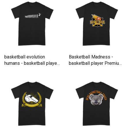
basketball evolution
Basketball Madness -
humans - basketball player
basketball player Premium
Premium T-shirt
T-shirt