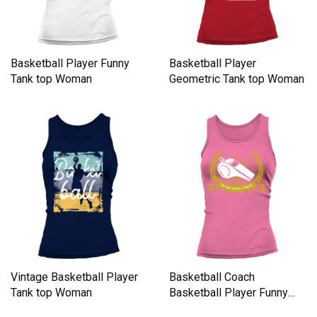
Basketball Player Funny
Basketball Player
Tank top Woman
Geometric Tank top Woman
Vintage Basketball Player
Basketball Coach
Tank top Woman
Basketball Player Funny
Team Spor Tank top Woman