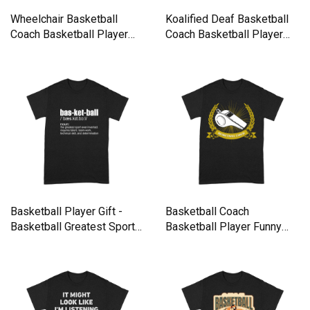
Wheelchair Basketball
Koalified Deaf Basketball
Coach Basketball Player
Coach Basketball Player
Funn Premium T-shirt
Premium T-shirt
Basketball Player Gift -
Basketball Coach
Basketball Greatest Sport
Basketball Player Funny
Premium T-shirt
Team Spor Premium T-shirt