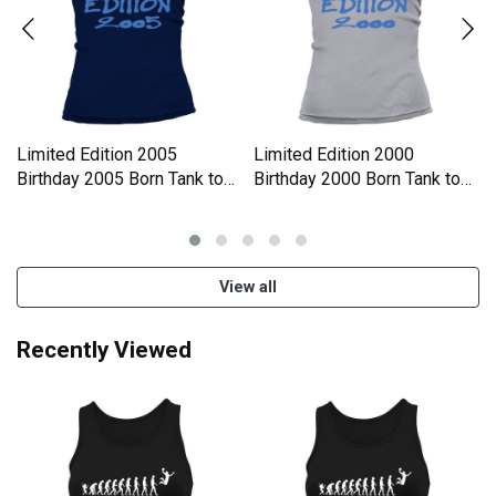
Limited Edition 2005
Limited Edition 2000
Birthday 2005 Born Tank top
Birthday 2000 Born Tank top
Woman
Woman
View all
Recently Viewed