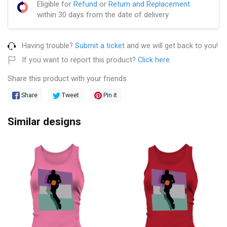
Eligible for
Refund
or
Return and Replacement
within 30 days from the date of delivery
Having trouble?
Submit a ticket
and we will get back to you!
If you want to report this product?
Click here
Share this product with your friends
Share
Tweet
Pin it
Similar designs