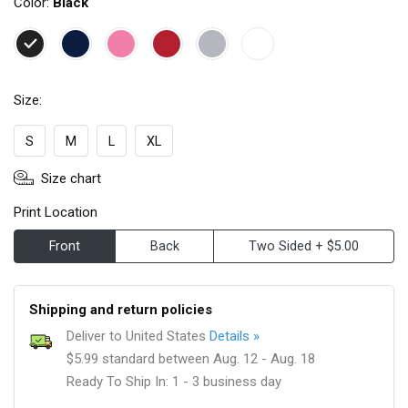
Color:
Black
Size:
S
M
L
XL
Size chart
Print Location
Front
Back
Two Sided + $5.00
Shipping and return policies
Deliver to United States
Details »
$5.99 standard between Aug. 12 - Aug. 18
Ready To Ship In: 1 - 3 business day