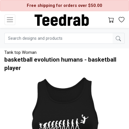
Free shipping for orders over $50.00
Tank top Woman
basketball evolution humans - basketball
player