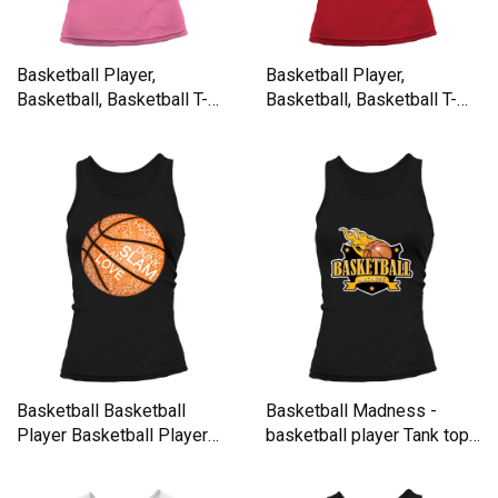
Basketball Player,
Basketball Player,
Basketball, Basketball T-
Basketball, Basketball T-
Shirt Tank top Woman
Shirt Tank top Woman
Basketball Basketball
Basketball Madness -
Player Basketball Player
basketball player Tank top
Women's Tank Top
Woman