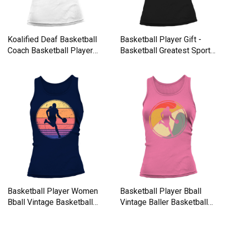
Koalified Deaf Basketball
Basketball Player Gift -
Coach Basketball Player
Basketball Greatest Sport
Tank top Woman
Tank top Woman
Basketball Player Women
Basketball Player Bball
Bball Vintage Basketball
Vintage Baller Basketball
Tank top Woman
Tank top Woman