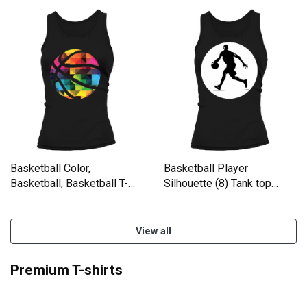
Basketball Color,
Basketball Player
Basketball, Basketball T-
Silhouette (8) Tank top
Shirt Tank top Woman
Woman
View all
Premium T-shirts