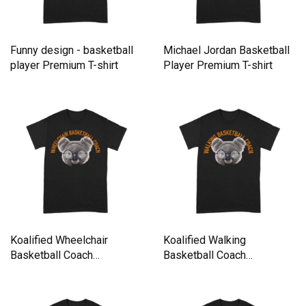
Funny design - basketball
Michael Jordan Basketball
player Premium T-shirt
Player Premium T-shirt
Koalified Wheelchair
Koalified Walking
Basketball Coach
Basketball Coach
Basketball P Premium T-
Basketball Play Premium T-
shirt
shirt