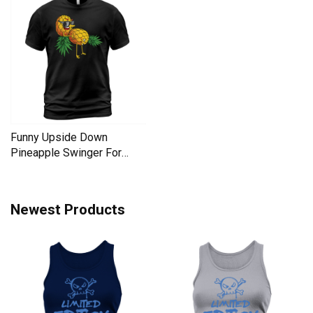
Funny Upside Down
Pineapple Swinger For
Women Men's T-Shirt
Newest Products