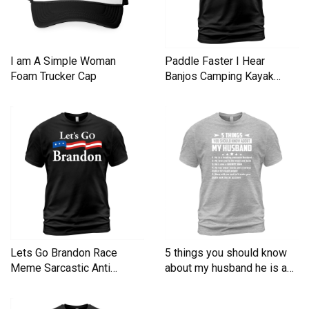
I am A Simple Woman
Paddle Faster I Hear
Foam Trucker Cap
Banjos Camping Kayak
Men's T-Shirt
Lets Go Brandon Race
5 things you should know
Meme Sarcastic Anti
about my husband he is a
Liberal Men's T-Shirt
Men's T-Shirt