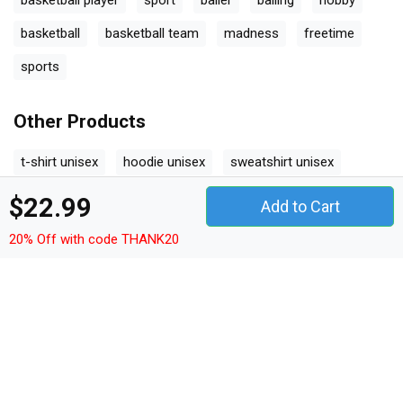
basketball player
sport
baller
balling
hobby
basketball
basketball team
madness
freetime
sports
Other Products
t-shirt unisex
hoodie unisex
sweatshirt unisex
women's t-shirt
v-neck t-shirt
tank top woman
$22.99
Add to Cart
tank top unisex
long sleeved unisex
premium t-shirt
20% Off with code THANK20
women's flowy tank top
youth unisex jersey tee
ceramic mug
classic baby crewneck t-shirt
classic kids crewneck t-shirt
organic unisex t-shirt
unisex ¾ sleeve raglan t-shirt
unisex jersey tee
unisex jersey tank
camping mug