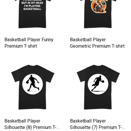
Basketball Player Funny
Basketball Player
Premium T-shirt
Geometric Premium T-shirt
Basketball Player
Basketball Player
Silhouette (8) Premium T-
Silhouette (7) Premium T-