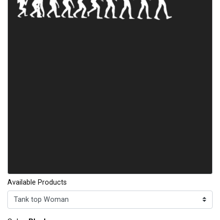
Available Products