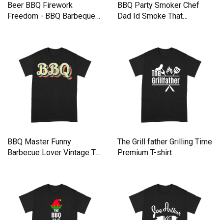
Beer BBQ Firework
BBQ Party Smoker Chef
Freedom - BBQ Barbeque
Dad Id Smoke That
Premium T-shirt
Premium T-shirt
BBQ Master Funny
The Grill father Grilling Time
Barbecue Lover Vintage T
Premium T-shirt
Shirt Premium T-shirt