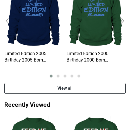
Limited Edition 2005
Limited Edition 2000
Birthday 2005 Born
Birthday 2000 Born
Sweatshirt Unisex
Sweatshirt Unisex
View all
Recently Viewed