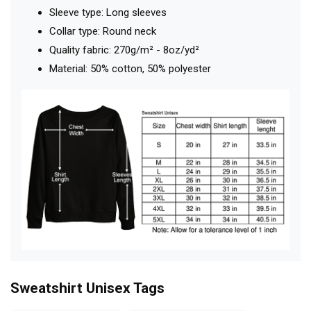
Sleeve type: Long sleeves
Collar type: Round neck
Quality fabric: 270g/m² - 8oz/yd²
Material: 50% cotton, 50% polyester
Sweatshirt Unisex
Tags