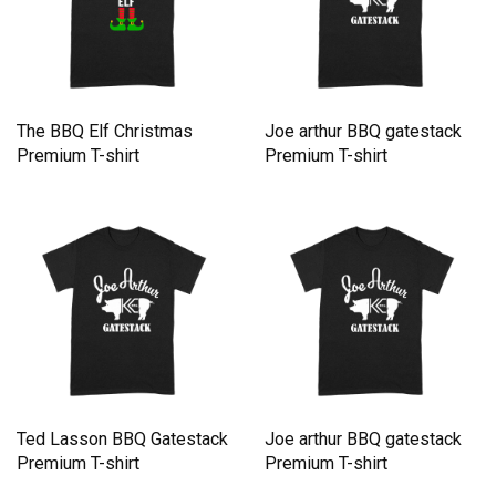
The BBQ Elf Christmas
Joe arthur BBQ gatestack
Premium T-shirt
Premium T-shirt
Ted Lasson BBQ Gatestack
Joe arthur BBQ gatestack
Premium T-shirt
Premium T-shirt