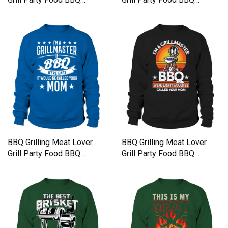
Sweatshirt Unisex
Sweatshirt Unisex
BBQ Grilling Meat Lover
BBQ Grilling Meat Lover
Grill Party Food BBQ
Grill Party Food BBQ
Sweatshirt Unisex
Sweatshirt Unisex