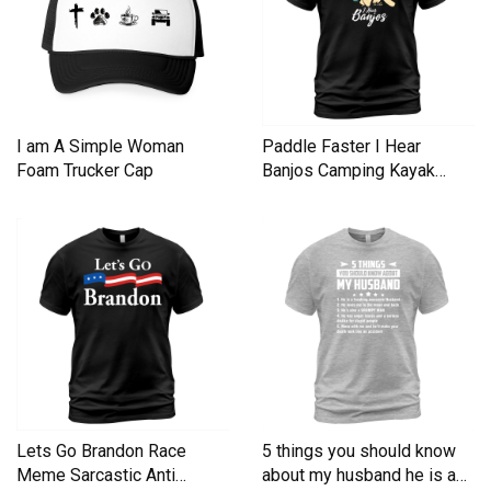
I am A Simple Woman
Paddle Faster I Hear
Foam Trucker Cap
Banjos Camping Kayak
Men's T-Shirt
Lets Go Brandon Race
5 things you should know
Meme Sarcastic Anti
about my husband he is a