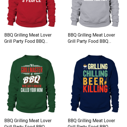
BBQ Grilling Meat Lover
BBQ Grilling Meat Lover
Grill Party Food BBQ
Grill Party Food BBQ
Sweatshirt Unisex
Sweatshirt Unisex
BBQ Grilling Meat Lover
BBQ Grilling Meat Lover
Grill Party Food BBQ
Grill Party Food BBQ