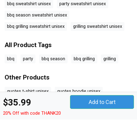
bbq sweatshirt unisex
party sweatshirt unisex
bbq season sweatshirt unisex
bbq grilling sweatshirt unisex
grilling sweatshirt unisex
All Product Tags
bbq
party
bbq season
bbq grilling
grilling
Other Products
quotes t-shirt unisex
quotes hoodie unisex
$35.99
Add to Cart
quotes sweatshirt unisex
quotes women's t-shirt
20% Off with code THANK20
quotes v-neck t-shirt
quotes tank top woman
quotes tank top unisex
quotes long sleeved unisex
quotes premium t-shirt
quotes women's flowy tank top