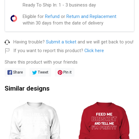
Ready To Ship In: 1 - 3 business day
Eligible for
Refund
or
Return and Replacement
within 30 days from the date of delivery
Having trouble?
Submit a ticket
and we will get back to you!
If you want to report this product?
Click here
Share this product with your friends
Share
Tweet
Pin it
Similar designs