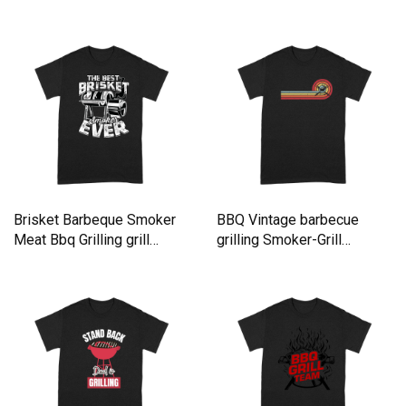
Brisket Barbeque Smoker
BBQ Vintage barbecue
Meat Bbq Grilling grill
grilling Smoker-Grill
Premium T-shirt
Premium T-shirt