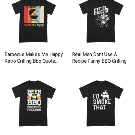
Barbecue Makes Me Happy
Real Men Dont Use A
Retro Grilling Bbq Quote
Recipe Funny BBQ Grilling
Premium T-shirt
Premium T-shirt