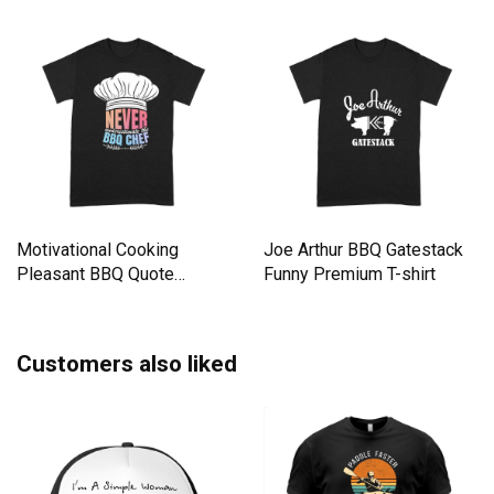
Motivational Cooking
Joe Arthur BBQ Gatestack
Pleasant BBQ Quote
Funny Premium T-shirt
Premium T-shirt
Customers also liked