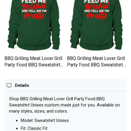
BBQ Grilling Meat Lover Grill
BBQ Grilling Meat Lover Grill
Party Food BBQ Sweatshirt
Party Food BBQ Sweatshirt
Unisex
Unisex
Details
Shop BBQ Grilling Meat Lover Grill Party Food BBQ
Sweatshirt Unisex custom made just for you. Available on
many styles, sizes, and colors.
Model: Sweatshirt Unisex
Fit: Classic Fit