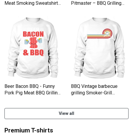
Meat Smoking Sweatshirt
Pitmaster – BBQ Grilling
Unisex
Party shirt Sweatshirt
Unisex
Beer Bacon BBQ - Funny
BBQ Vintage barbecue
Pork Pig Meat BBQ Grilling
grilling Smoker-Grill
Sweatshirt Unisex
Sweatshirt Unisex
View all
Premium T-shirts