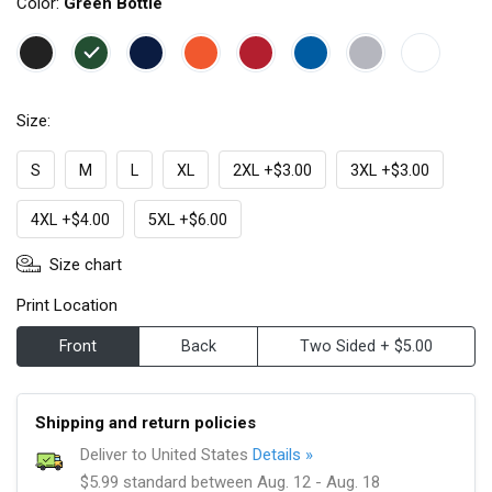
Color:
Green Bottle
Size:
S
M
L
XL
2XL +$3.00
3XL +$3.00
4XL +$4.00
5XL +$6.00
Size chart
Print Location
Front
Back
Two Sided + $5.00
Shipping and return policies
Deliver to United States
Details »
$5.99 standard between Aug. 12 - Aug. 18