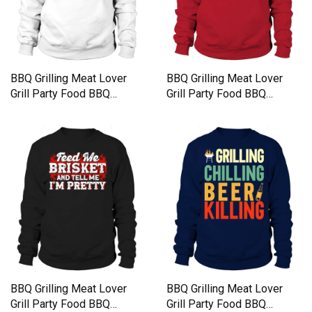
BBQ Grilling Meat Lover
BBQ Grilling Meat Lover
Grill Party Food BBQ
Grill Party Food BBQ
Sweatshirt Unisex
Sweatshirt Unisex
BBQ Grilling Meat Lover
BBQ Grilling Meat Lover
Grill Party Food BBQ
Grill Party Food BBQ