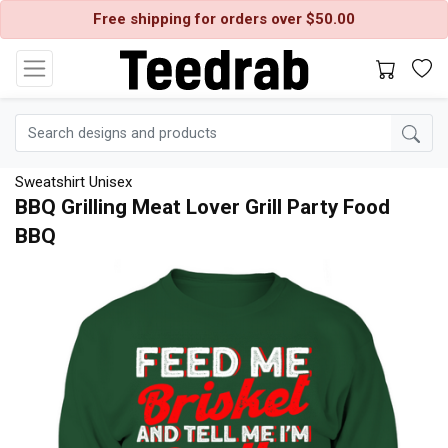
Free shipping for orders over $50.00
Sweatshirt Unisex
BBQ Grilling Meat Lover Grill Party Food
BBQ