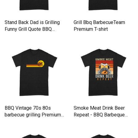
Stand Back Dad is Grilling
Grill Bbq BarbecueTeam
Funny Grill Quote BBQ
Premium T-shirt
Premium T-shirt
BBQ Vintage 70s 80s
Smoke Meat Drink Beer
barbecue grilling Premium
Repeat - BBQ Barbeque
T-shirt
Premium T-shirt