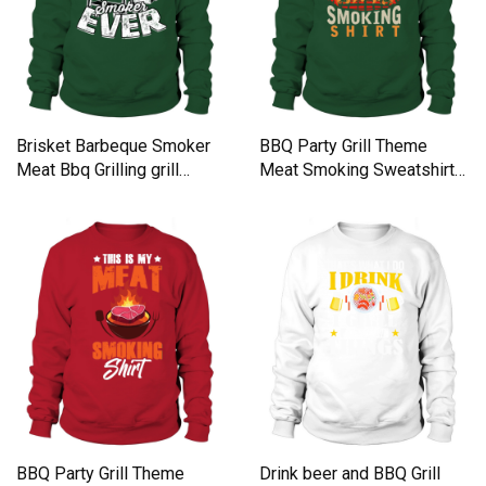
Brisket Barbeque Smoker
BBQ Party Grill Theme
Meat Bbq Grilling grill
Meat Smoking Sweatshirt
Sweatshirt Unisex
Unisex
BBQ Party Grill Theme
Drink beer and BBQ Grill