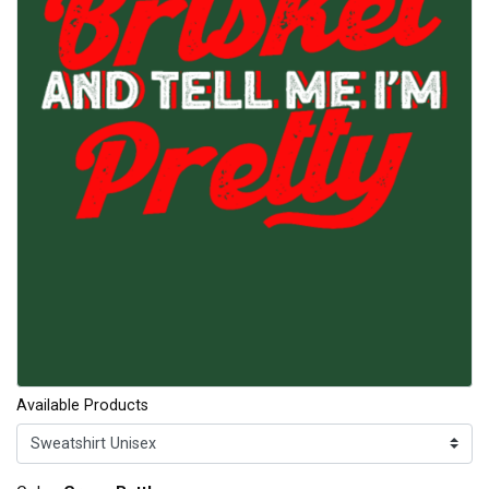
Available Products