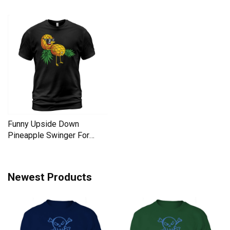
Liberal Men's T-Shirt
Men's T-Shirt
Funny Upside Down
Pineapple Swinger For
Women Men's T-Shirt
Newest Products