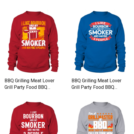
Sweatshirt Unisex
Sweatshirt Unisex
BBQ Grilling Meat Lover
BBQ Grilling Meat Lover
Grill Party Food BBQ
Grill Party Food BBQ
Sweatshirt Unisex
Sweatshirt Unisex