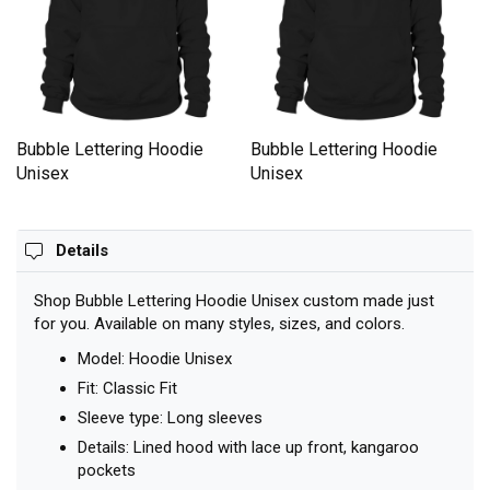
Bubble Lettering Hoodie
Bubble Lettering Hoodie
Unisex
Unisex
Details
Shop Bubble Lettering Hoodie Unisex custom made just
for you. Available on many styles, sizes, and colors.
Model: Hoodie Unisex
Fit: Classic Fit
Sleeve type: Long sleeves
Details: Lined hood with lace up front, kangaroo
pockets