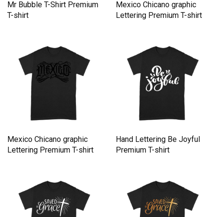
Mr Bubble T-Shirt Premium
Mexico Chicano graphic
T-shirt
Lettering Premium T-shirt
Mexico Chicano graphic
Hand Lettering Be Joyful
Lettering Premium T-shirt
Premium T-shirt