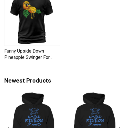
Funny Upside Down
Pineapple Swinger For
Women Men's T-Shirt
Newest Products