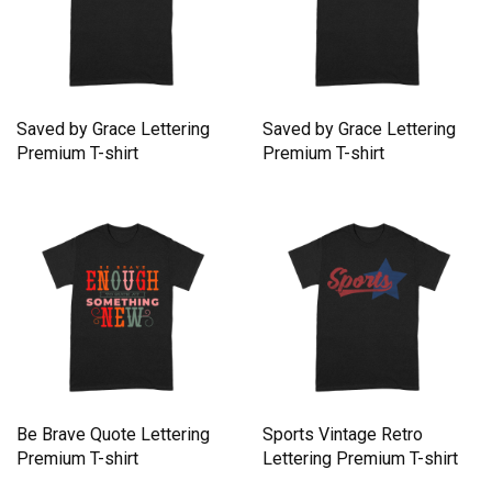
Saved by Grace Lettering
Saved by Grace Lettering
Premium T-shirt
Premium T-shirt
Be Brave Quote Lettering
Sports Vintage Retro
Premium T-shirt
Lettering Premium T-shirt