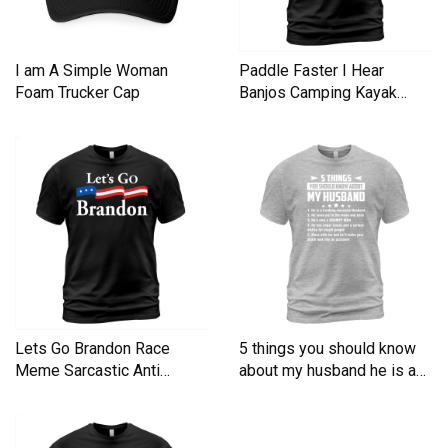
I am A Simple Woman
Paddle Faster I Hear
Foam Trucker Cap
Banjos Camping Kayak
Men's T-Shirt
Lets Go Brandon Race
5 things you should know
Meme Sarcastic Anti
about my husband he is a
Liberal Men's T-Shirt
Men's T-Shirt