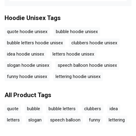
Hoodie Unisex
Tags
quote hoodie unisex
bubble hoodie unisex
bubble letters hoodie unisex
clubbers hoodie unisex
idea hoodie unisex
letters hoodie unisex
slogan hoodie unisex
speech balloon hoodie unisex
funny hoodie unisex
lettering hoodie unisex
All Product Tags
quote
bubble
bubble letters
clubbers
idea
letters
slogan
speech balloon
funny
lettering