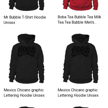
Boba Tea Bubble Tea Milk
Mr Bubble T-Shirt Hoodie
Tea Tea Bubble Men's
Unisex
Hoodie
Mexico Chicano graphic
Mexico Chicano graphic
Lettering Hoodie Unisex
Lettering Hoodie Unisex