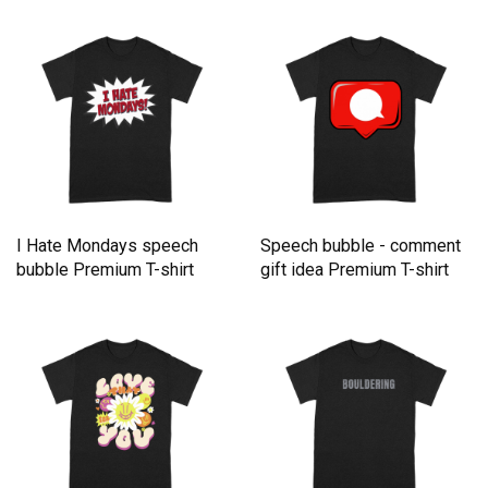
I Hate Mondays speech
Speech bubble - comment
bubble Premium T-shirt
gift idea Premium T-shirt