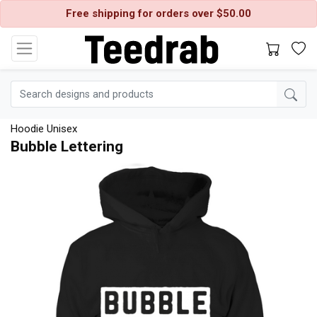
Free shipping for orders over $50.00
Hoodie Unisex
Bubble Lettering