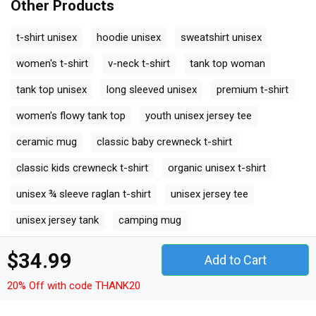
Other Products
t-shirt unisex
hoodie unisex
sweatshirt unisex
women's t-shirt
v-neck t-shirt
tank top woman
tank top unisex
long sleeved unisex
premium t-shirt
women's flowy tank top
youth unisex jersey tee
ceramic mug
classic baby crewneck t-shirt
classic kids crewneck t-shirt
organic unisex t-shirt
unisex ¾ sleeve raglan t-shirt
unisex jersey tee
unisex jersey tank
camping mug
organic kids crewneck t-shirt
$34.99
Add to Cart
unisex premium crewneck sweatshirt
20% Off with code THANK20
premium long sleeve
organic women's tank top