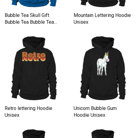
Bubble Tea Skull Gift
Mountain Lettering Hoodie
Bubble Tea Bubble Tea
Unisex
Hoodie Unisex
Retro lettering Hoodie
Unicorn Bubble Gum
Unisex
Hoodie Unisex