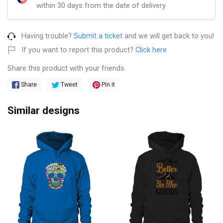
within 30 days from the date of delivery
Having trouble?
Submit a ticket
and we will get back to you!
If you want to report this product?
Click here
Share this product with your friends
Share
Tweet
Pin it
Similar designs