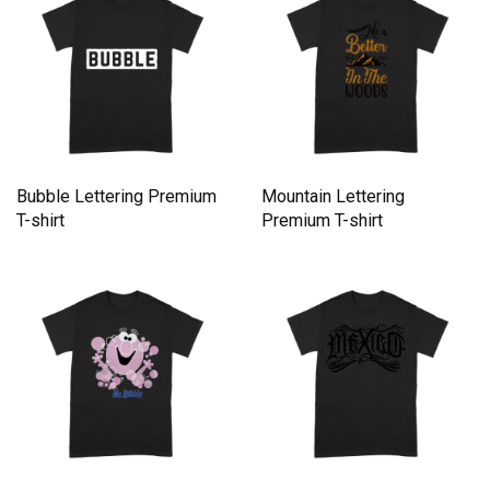
Bubble Lettering Premium
Mountain Lettering
T-shirt
Premium T-shirt