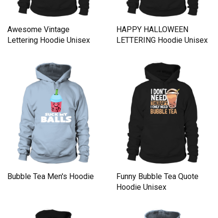
Awesome Vintage
HAPPY HALLOWEEN
Lettering Hoodie Unisex
LETTERING Hoodie Unisex
Bubble Tea Men's Hoodie
Funny Bubble Tea Quote
Hoodie Unisex