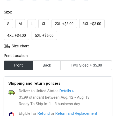
Size:
S
M
L
XL
2XL +$3.00
3XL +$3.00
4XL +$4.00
5XL +$6.00
Size chart
Print Location
Front
Back
Two Sided + $5.00
Shipping and return policies
Deliver to United States
Details »
$5.99 standard between Aug. 12 - Aug. 18
Ready To Ship In: 1 - 3 business day
Eligible for
Refund
or
Return and Replacement