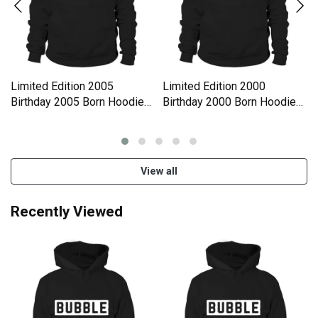
Limited Edition 2005
Limited Edition 2000
Birthday 2005 Born Hoodie
Birthday 2000 Born Hoodie
Unisex
Unisex
View all
Recently Viewed