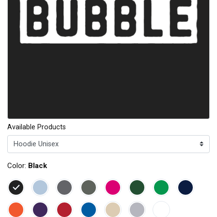
Available Products
Color:
Black