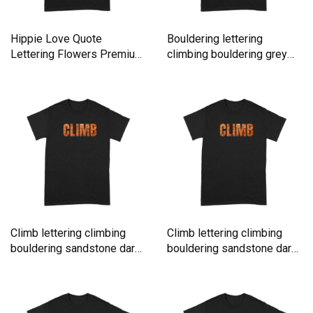
Hippie Love Quote
Bouldering lettering
Lettering Flowers Premium
climbing bouldering grey
T-shirt
rock Premium T-shirt
Climb lettering climbing
Climb lettering climbing
bouldering sandstone dark
bouldering sandstone dark
Premium T-shirt
Premium T-shirt