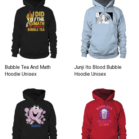
Junji Ito Blood Bubble
Bubble Tea And Math
Hoodie Unisex
Hoodie Unisex