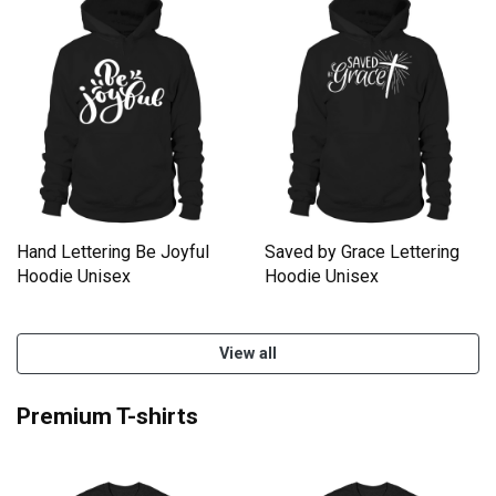
Hand Lettering Be Joyful
Saved by Grace Lettering
Hoodie Unisex
Hoodie Unisex
View all
Premium T-shirts