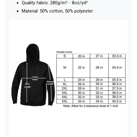
Quality fabric: 280g/m² - 8oz/yd²
Material: 50% cotton, 50% polyester