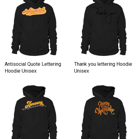
Antisocial Quote Lettering
Thank you lettering Hoodie
Hoodie Unisex
Unisex