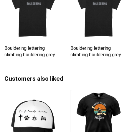
Bouldering lettering
Bouldering lettering
climbing bouldering grey
climbing bouldering grey
rock Premium T-shirt
rock Premium T-shirt
Customers also liked