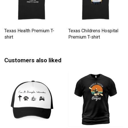
Texas Health Premium T-
Texas Childrens Hospital
shirt
Premium T-shirt
Customers also liked