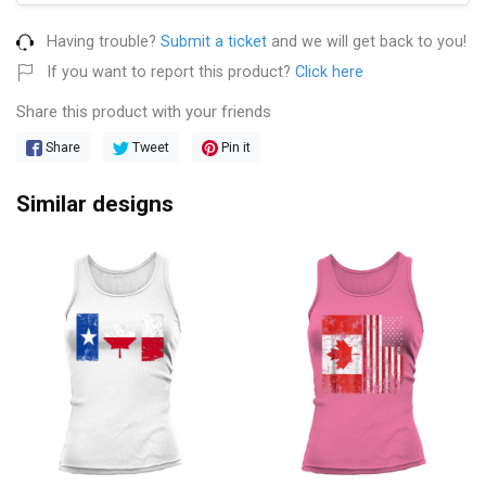
Having trouble?
Submit a ticket
and we will get back to you!
If you want to report this product?
Click here
Share this product with your friends
Share
Tweet
Pin it
Similar designs