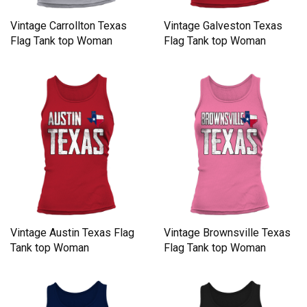
Vintage Carrollton Texas
Vintage Galveston Texas
Flag Tank top Woman
Flag Tank top Woman
Vintage Austin Texas Flag
Vintage Brownsville Texas
Tank top Woman
Flag Tank top Woman