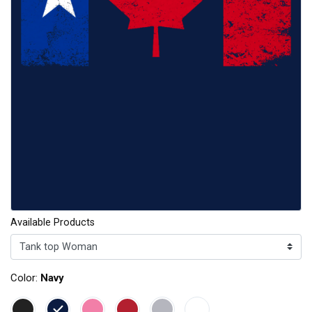
Available Products
Color:
Navy