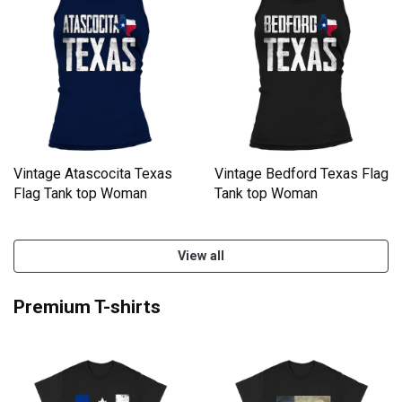
Vintage Atascocita Texas
Vintage Bedford Texas Flag
Flag Tank top Woman
Tank top Woman
View all
Premium T-shirts