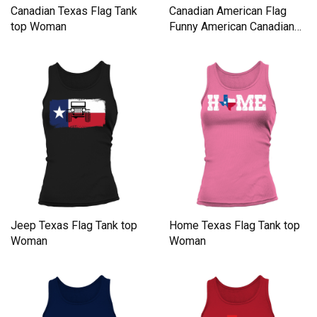
Canadian Texas Flag Tank
Canadian American Flag
top Woman
Funny American Canadian
Tank top Woman
Jeep Texas Flag Tank top
Home Texas Flag Tank top
Woman
Woman