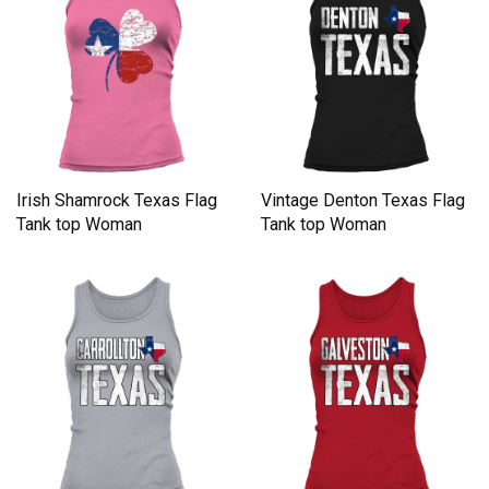
Irish Shamrock Texas Flag
Vintage Denton Texas Flag
Tank top Woman
Tank top Woman