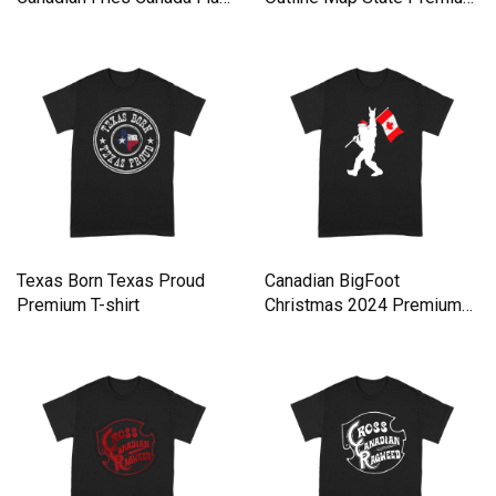
Premium T-shirt
T-shirt
Texas Born Texas Proud
Canadian BigFoot
Premium T-shirt
Christmas 2024 Premium
T-shirt