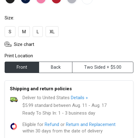
Size:
S
M
L
XL
Size chart
Print Location
Front
Back
Two Sided + $5.00
Shipping and return policies
Deliver to United States
Details »
$5.99 standard between Aug. 11 - Aug. 17
Ready To Ship In: 1 - 3 business day
Eligible for
Refund
or
Return and Replacement
within 30 days from the date of delivery