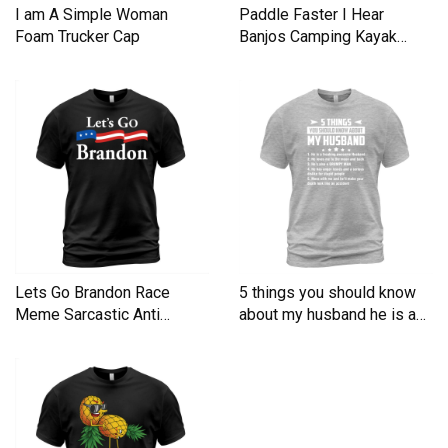
I am A Simple Woman
Paddle Faster I Hear
Foam Trucker Cap
Banjos Camping Kayak
Men's T-Shirt
Lets Go Brandon Race
5 things you should know
Meme Sarcastic Anti
about my husband he is a
Liberal Men's T-Shirt
Men's T-Shirt