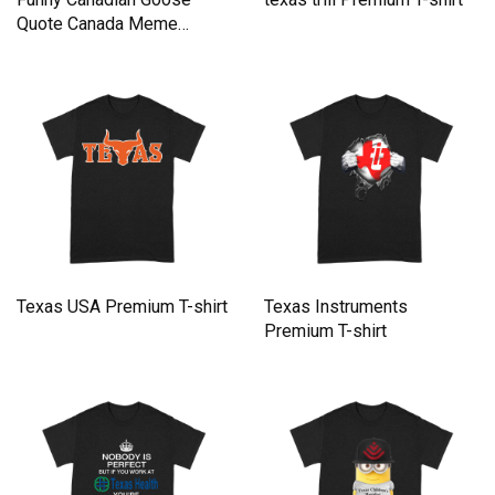
Quote Canada Meme
Premium T-shirt
Texas USA Premium T-shirt
Texas Instruments
Premium T-shirt