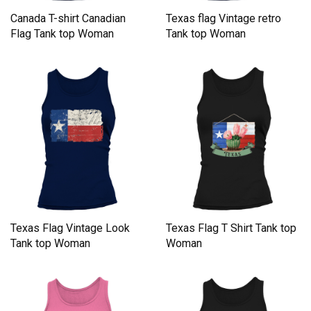
Canada T-shirt Canadian
Texas flag Vintage retro
Flag Tank top Woman
Tank top Woman
Texas Flag Vintage Look
Texas Flag T Shirt Tank top
Tank top Woman
Woman