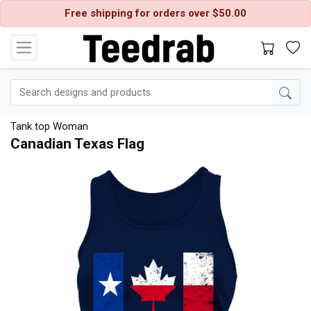
Free shipping for orders over $50.00
Tank top Woman
Canadian Texas Flag