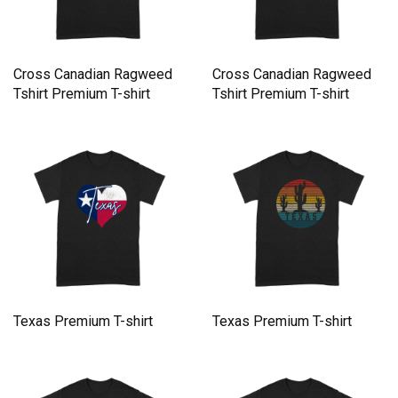
Cross Canadian Ragweed
Cross Canadian Ragweed
Tshirt Premium T-shirt
Tshirt Premium T-shirt
Texas Premium T-shirt
Texas Premium T-shirt