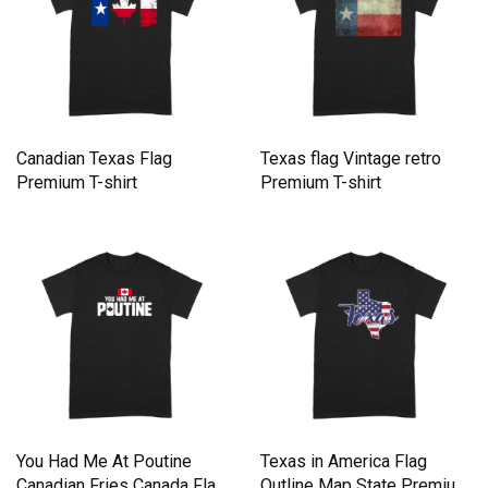
Canadian Texas Flag
Texas flag Vintage retro
Premium T-shirt
Premium T-shirt
You Had Me At Poutine
Texas in America Flag
Canadian Fries Canada Flag
Outline Map State Premium