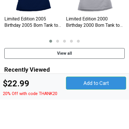
Limited Edition 2005
Limited Edition 2000
Birthday 2005 Born Tank top
Birthday 2000 Born Tank top
Woman
Woman
View all
Recently Viewed
$22.99
Add to Cart
20% Off with code THANK20