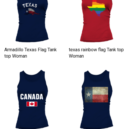
Armadillo Texas Flag Tank
texas rainbow flag Tank top
top Woman
Woman