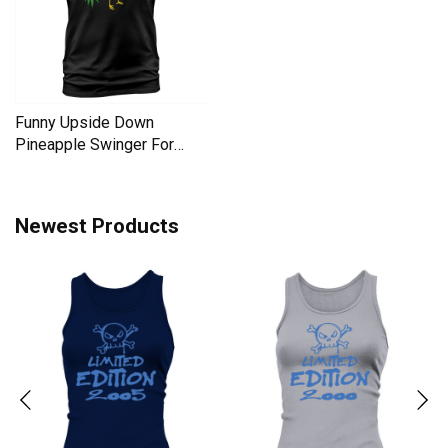
Funny Upside Down
Pineapple Swinger For
Women Men's T-Shirt
Newest Products