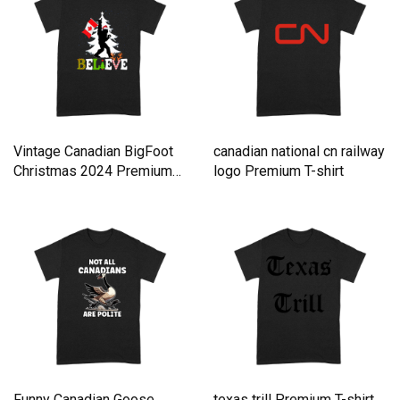
Vintage Canadian BigFoot
canadian national cn railway
Christmas 2024 Premium
logo Premium T-shirt
T-shirt
Funny Canadian Goose
texas trill Premium T-shirt