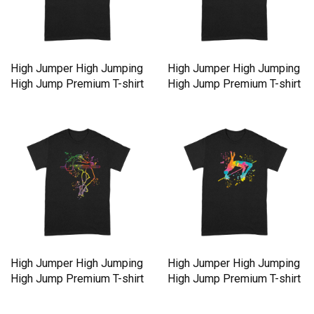
High Jumper High Jumping
High Jumper High Jumping
High Jump Premium T-shirt
High Jump Premium T-shirt
High Jumper High Jumping
High Jumper High Jumping
High Jump Premium T-shirt
High Jump Premium T-shirt