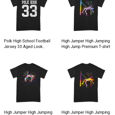
Polk High School Football
High Jumper High Jumping
Jersey 33 Aged Look
High Jump Premium T-shirt
Premium T-shirt
High Jumper High Jumping
High Jumper High Jumping