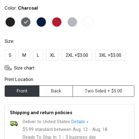
Color:
Charcoal
Size:
S
M
L
XL
2XL +$3.00
3XL +$3.00
Size chart
Print Location
Front
Back
Two Sided + $5.00
Shipping and return policies
Deliver to United States
Details »
$5.99 standard between Aug. 12 - Aug. 18
Ready To Ship In: 1 - 3 business day