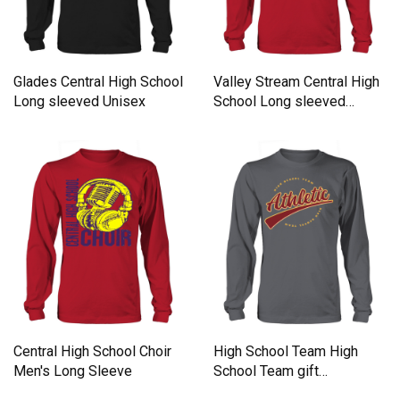
Glades Central High School
Valley Stream Central High
Long sleeved Unisex
School Long sleeved
Unisex
Central High School Choir
High School Team High
Men's Long Sleeve
School Team gift
inspiration Long sleeved