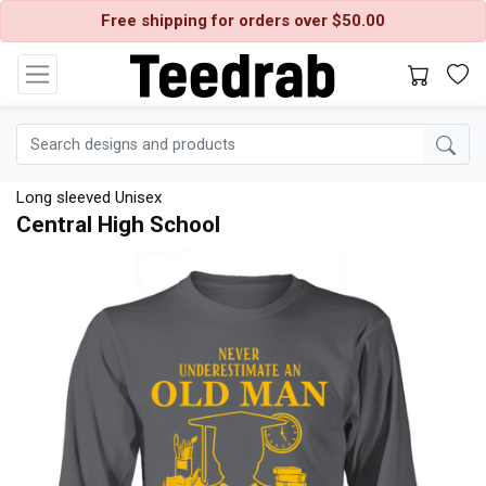
Free shipping for orders over $50.00
Long sleeved Unisex
Central High School