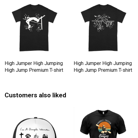
High Jumper High Jumping
High Jumper High Jumping
High Jump Premium T-shirt
High Jump Premium T-shirt
Customers also liked