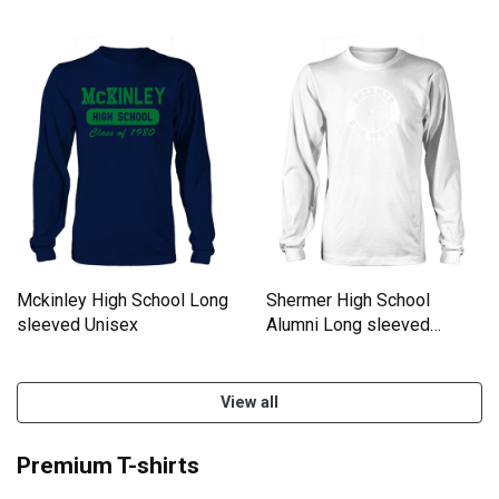
Mckinley High School Long
Shermer High School
sleeved Unisex
Alumni Long sleeved
Unisex
View all
Premium T-shirts