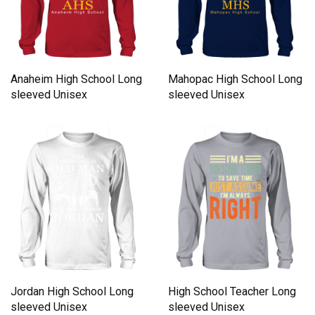
Anaheim High School Long
Mahopac High School Long
sleeved Unisex
sleeved Unisex
Jordan High School Long
High School Teacher Long
sleeved Unisex
sleeved Unisex