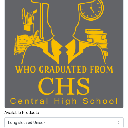
Available Products