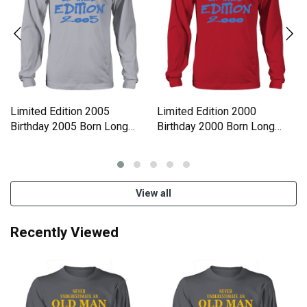
Limited Edition 2005
Limited Edition 2000
Birthday 2005 Born Long
Birthday 2000 Born Long
sleeved Unisex
sleeved Unisex
View all
Recently Viewed