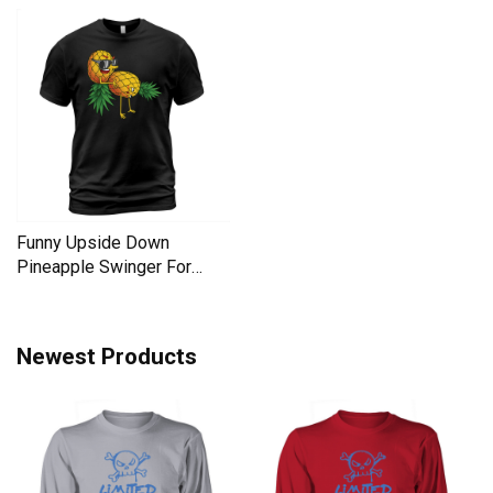
Funny Upside Down
Pineapple Swinger For
Women Men's T-Shirt
Newest Products