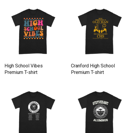
High School Vibes
Cranford High School
Premium T-shirt
Premium T-shirt