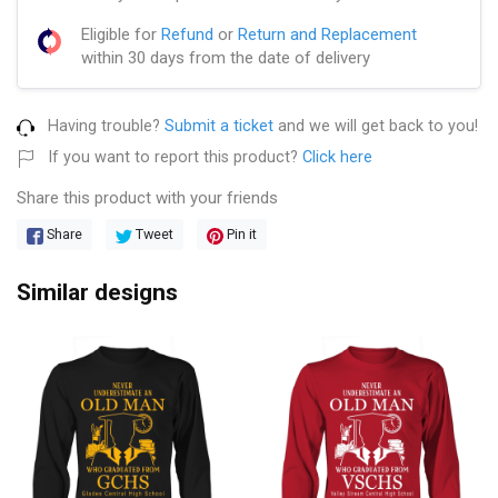
Eligible for
Refund
or
Return and Replacement
within 30 days from the date of delivery
Having trouble?
Submit a ticket
and we will get back to you!
If you want to report this product?
Click here
Share this product with your friends
Share
Tweet
Pin it
Similar designs