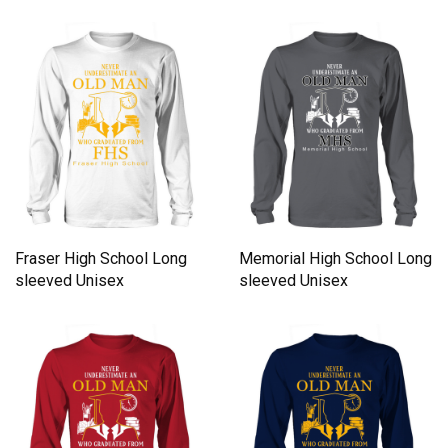
Fraser High School Long
Memorial High School Long
sleeved Unisex
sleeved Unisex