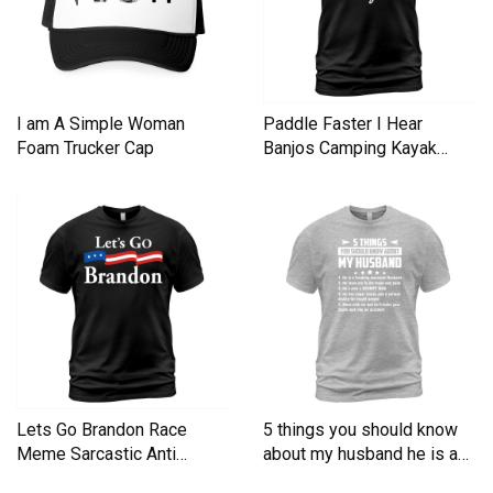
I am A Simple Woman
Paddle Faster I Hear
Foam Trucker Cap
Banjos Camping Kayak
Men's T-Shirt
Lets Go Brandon Race
5 things you should know
Meme Sarcastic Anti
about my husband he is a
Liberal Men's T-Shirt
Men's T-Shirt