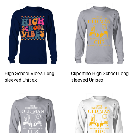
Unisex
High School Vibes Long
Cupertino High School Long
sleeved Unisex
sleeved Unisex