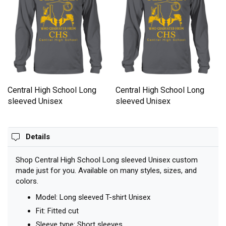
Central High School Long
Central High School Long
sleeved Unisex
sleeved Unisex
Details
Shop Central High School Long sleeved Unisex custom
made just for you. Available on many styles, sizes, and
colors.
Model: Long sleeved T-shirt Unisex
Fit: Fitted cut
Sleeve type: Short sleeves