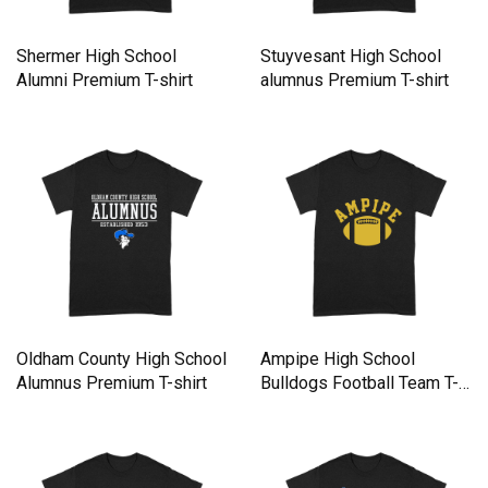
Shermer High School
Stuyvesant High School
Alumni Premium T-shirt
alumnus Premium T-shirt
Oldham County High School
Ampipe High School
Alumnus Premium T-shirt
Bulldogs Football Team T-
Shirt Premium T-shirt