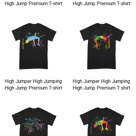
High Jump Premium T-shirt
High Jump Premium T-shirt
High Jumper High Jumping
High Jumper High Jumping
High Jump Premium T-shirt
High Jump Premium T-shirt