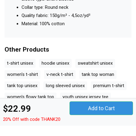
Collar type: Round neck
Quality fabric: 150g/m² - 4,5oz/yd²
Material: 100% cotton
Other Products
t-shirt unisex
hoodie unisex
sweatshirt unisex
women's t-shirt
v-neck t-shirt
tank top woman
tank top unisex
long sleeved unisex
premium t-shirt
women's flowy tank top
youth unisex jersey tee
$22.99
Add to Cart
ceramic mug
classic baby crewneck t-shirt
classic kids crewneck t-shirt
organic unisex t-shirt
20% Off with code THANK20
unisex ¾ sleeve raglan t-shirt
unisex jersey tee