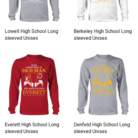
Lowell High School Long
Berkeley High School Long
sleeved Unisex
sleeved Unisex
Everett High School Long
Denfeld High School Long
sleeved Unisex
sleeved Unisex