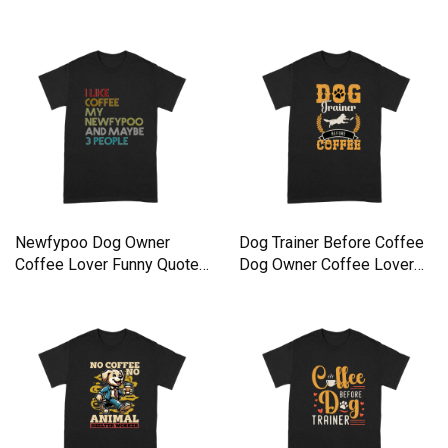
Newfypoo Dog Owner
Dog Trainer Before Coffee
Coffee Lover Funny Quote
Dog Owner Coffee Lover
Premium T-shirt
Premium T-shirt