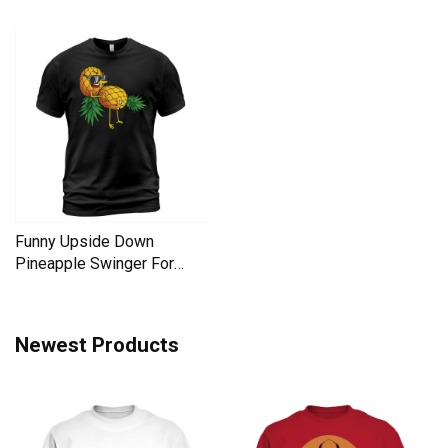
Liberal Men's T-Shirt
Men's T-Shirt
Funny Upside Down
Pineapple Swinger For
Women Men's T-Shirt
Newest Products