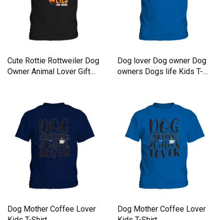
Cute Rottie Rottweiler Dog
Dog lover Dog owner Dog
Owner Animal Lover Gift
owners Dogs life Kids T-
Kids T-Shirt
Shirt
Dog Mother Coffee Lover
Dog Mother Coffee Lover
Kids T-Shirt
Kids T-Shirt