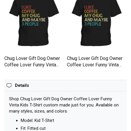
Chug Lover Gift Dog Owner
Chug Lover Gift Dog Owner
Coffee Lover Funny Vinta
Coffee Lover Funny Vinta
Kids T-Shirt
Kids T-Shirt
Details
Shop Chug Lover Gift Dog Owner Coffee Lover Funny
Vinta Kids T-Shirt custom made just for you. Available on
many styles, sizes, and colors.
Model: Kid T-Shirt
Fit: Fitted cut