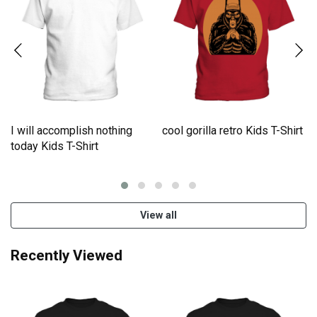
I will accomplish nothing
cool gorilla retro Kids T-Shirt
e
today Kids T-Shirt
View all
Recently Viewed