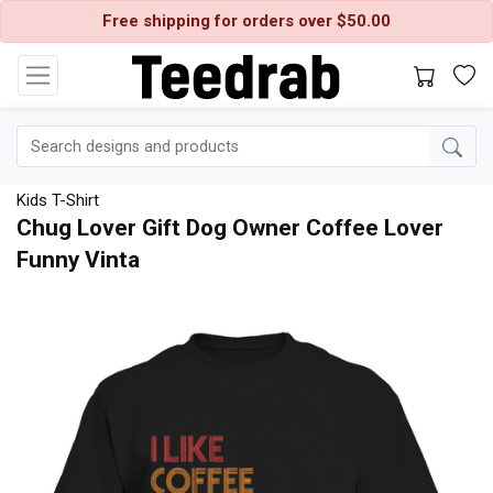
Free shipping for orders over $50.00
Kids T-Shirt
Chug Lover Gift Dog Owner Coffee Lover
Funny Vinta