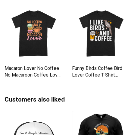
Macaron Lover No Coffee
Funny Birds Coffee Bird
No Macaroon Coffee Lover
Lover Coffee T-Shirt
Premium T-shirt
Premium T-shirt
Customers also liked