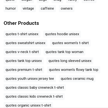
humor
vintage
caffeine
owners
Other Products
quotes t-shirt unisex
quotes hoodie unisex
quotes sweatshirt unisex
quotes women's t-shirt
quotes v-neck t-shirt
quotes tank top woman
quotes tank top unisex
quotes long sleeved unisex
quotes premium t-shirt
quotes women's flowy tank top
quotes youth unisex jersey tee
quotes ceramic mug
quotes classic baby crewneck t-shirt
quotes classic kids crewneck t-shirt
quotes organic unisex t-shirt