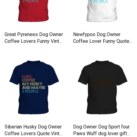
Great Pyrenees Dog Owner
Newfypoo Dog Owner
Coffee Lovers Funny Vinta
Coffee Lover Funny Quote
Kids T-Shirt
Kids T-Shirt
Siberian Husky Dog Owner
Dog Owner Dog Sport four
Coffee Lovers Quote Vinta
Paws Wuff dog lover gift