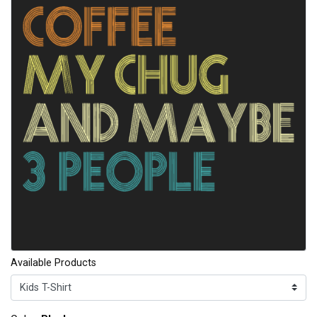
Available Products