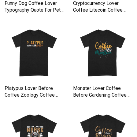
Funny Dog Coffee Lover
Cryptocurrency Lover
Typography Quote For Pet
Coffee Litecoin Coffee
Premium T-shirt
Lover Premium T-shirt
Platypus Lover Before
Monster Lover Coffee
Coffee Zoology Coffee
Before Gardening Coffee
Lover Premium T-shirt
Lover Premium T-shirt