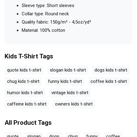
Sleeve type: Short sleeves
Collar type: Round neck
Quality fabric: 150g/m² - 4,5oz/yd²
Material: 100% cotton
Kids T-Shirt
Tags
quote kids t-shirt
slogan kids t-shirt
dogs kids t-shirt
chug kids t-shirt
funny kids t-shirt
coffee kids t-shirt
humor kids t-shirt
vintage kids t-shirt
caffeine kids t-shirt
owners kids t-shirt
All Product Tags
quote
slogan
dogs
chug
funny
coffee