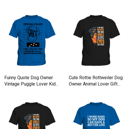
Kids T-Shirt
Kids T-Shirt
Funny Quote Dog Owner
Cute Rottie Rottweiler Dog
Vintage Puggle Lover Kids
Owner Animal Lover Gift
T-Shirt
Kids T-Shirt