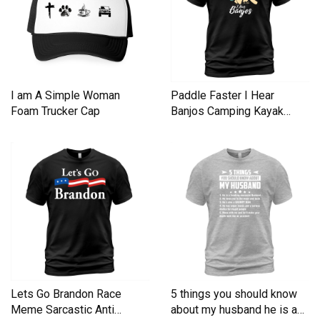
I am A Simple Woman
Paddle Faster I Hear
Foam Trucker Cap
Banjos Camping Kayak
Men's T-Shirt
Lets Go Brandon Race
5 things you should know
Meme Sarcastic Anti
about my husband he is a