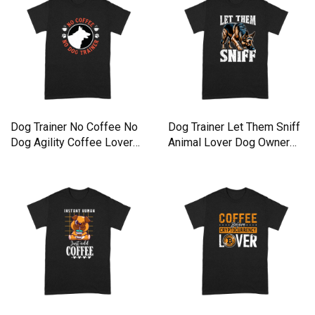
Dog Trainer No Coffee No
Dog Trainer Let Them Sniff
Dog Agility Coffee Lover
Animal Lover Dog Owner
Premium T-shirt
Premium T-shirt