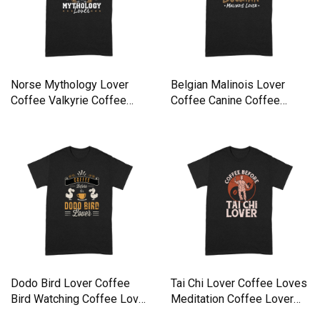
Norse Mythology Lover
Belgian Malinois Lover
Coffee Valkyrie Coffee
Coffee Canine Coffee
Lover Premium T-shirt
Lover Premium T-shirt
Dodo Bird Lover Coffee
Tai Chi Lover Coffee Loves
Bird Watching Coffee Lover
Meditation Coffee Lover
Premium T-shirt
Premium T-shirt