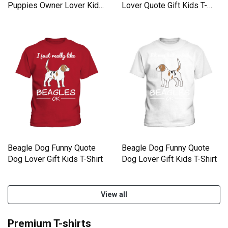
Puppies Owner Lover Kids
Lover Quote Gift Kids T-
T-Shirt
Shirt
Beagle Dog Funny Quote
Beagle Dog Funny Quote
Dog Lover Gift Kids T-Shirt
Dog Lover Gift Kids T-Shirt
View all
Premium T-shirts