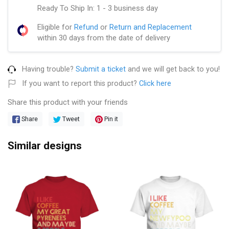
Ready To Ship In: 1 - 3 business day
Eligible for
Refund
or
Return and Replacement
within 30 days from the date of delivery
Having trouble?
Submit a ticket
and we will get back to you!
If you want to report this product?
Click here
Share this product with your friends
Share
Tweet
Pin it
Similar designs