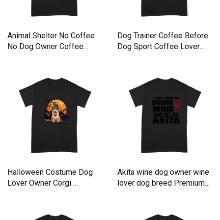
Animal Shelter No Coffee
Dog Trainer Coffee Before
No Dog Owner Coffee
Dog Sport Coffee Lover
Lover Premium T-shirt
Premium T-shirt
Halloween Costume Dog
Akita wine dog owner wine
Lover Owner Corgi
lover dog breed Premium
Premium T-shirt
T-shirt