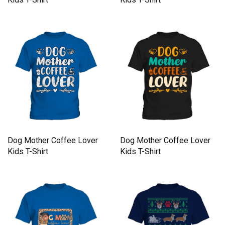
Dog Mother Coffee Lover
Dog Mother Coffee Lover
Kids T-Shirt
Kids T-Shirt