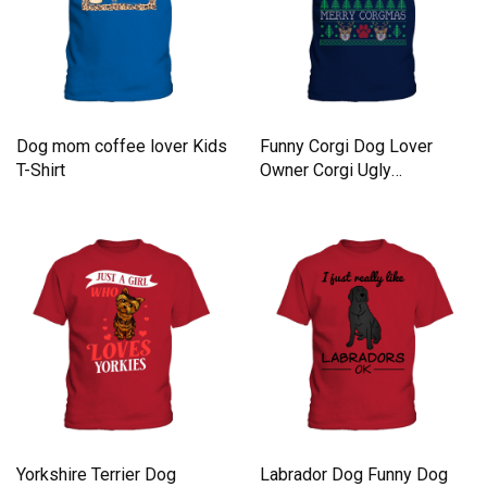
Dog mom coffee lover Kids
Funny Corgi Dog Lover
T-Shirt
Owner Corgi Ugly
Christmas Kids T-Shirt
Yorkshire Terrier Dog
Labrador Dog Funny Dog