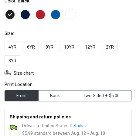
Color:
Black
Size:
4YR
6YR
8YR
10YR
12YR
2YR
3YR
Size chart
Print Location
Front
Back
Two Sided + $5.00
Shipping and return policies
Deliver to United States
Details »
$5.99 standard between Aug. 12 - Aug. 18