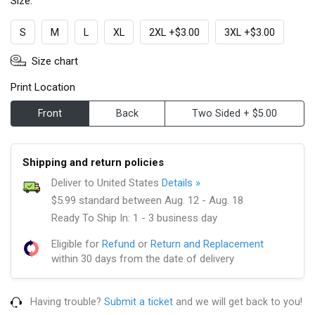
Size:
S
M
L
XL
2XL +$3.00
3XL +$3.00
Size chart
Print Location
Front
Back
Two Sided + $5.00
Shipping and return policies
Deliver to United States
Details »
$5.99 standard between Aug. 12 - Aug. 18
Ready To Ship In: 1 - 3 business day
Eligible for
Refund
or
Return and Replacement
within 30 days from the date of delivery
Having trouble?
Submit a ticket
and we will get back to you!