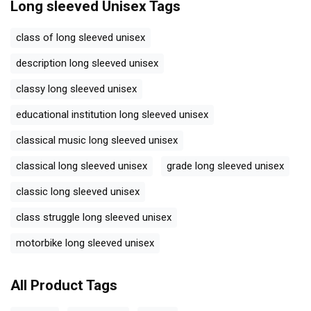
Long sleeved Unisex
Tags
class of long sleeved unisex
description long sleeved unisex
classy long sleeved unisex
educational institution long sleeved unisex
classical music long sleeved unisex
classical long sleeved unisex
grade long sleeved unisex
classic long sleeved unisex
class struggle long sleeved unisex
motorbike long sleeved unisex
All Product Tags