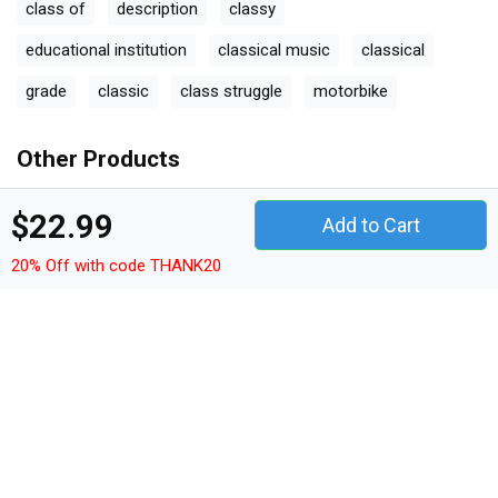
class of
description
classy
educational institution
classical music
classical
grade
classic
class struggle
motorbike
Other Products
quotes t-shirt unisex
quotes hoodie unisex
$22.99
Add to Cart
quotes sweatshirt unisex
quotes women's t-shirt
20% Off with code THANK20
quotes v-neck t-shirt
quotes tank top woman
quotes tank top unisex
quotes long sleeved unisex
quotes premium t-shirt
quotes women's flowy tank top
quotes youth unisex jersey tee
quotes ceramic mug
quotes classic baby crewneck t-shirt
quotes classic kids crewneck t-shirt