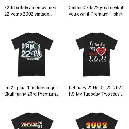
22th birthday men women
Caitlin Clark 22 you break it
22 years 2002 vintage
you own it Premium T-shirt
Premium T-shirt
Im 22 plus 1 middle finger
February 22Nd 02-22-2022
Skull funny 23rd Premium
ItS My Tuesday Twosday
T-shirt
Premium T-shirt