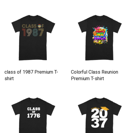
202 Premium T-shirt
class of 1987 Premium T-
Colorful Class Reunion
shirt
Premium T-shirt