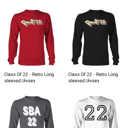
Class Of 22 - Retro Long
Class Of 22 - Retro Long
sleeved Unisex
sleeved Unisex