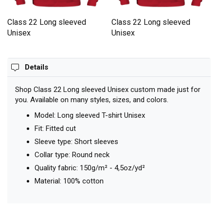
Class 22 Long sleeved
Class 22 Long sleeved
Unisex
Unisex
Details
Shop Class 22 Long sleeved Unisex custom made just for
you. Available on many styles, sizes, and colors.
Model: Long sleeved T-shirt Unisex
Fit: Fitted cut
Sleeve type: Short sleeves
Collar type: Round neck
Quality fabric: 150g/m² - 4,5oz/yd²
Material: 100% cotton