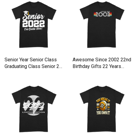
Senior Year Senior Class
Awesome Since 2002 22nd
Graduating Class Senior 2
Birthday Gifts 22 Years
Premium T-shirt
Premium T-shirt