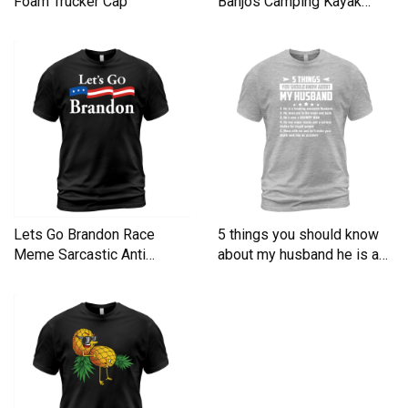
Foam Trucker Cap
Banjos Camping Kayak
Men's T-Shirt
Lets Go Brandon Race
5 things you should know
Meme Sarcastic Anti
about my husband he is a
Liberal Men's T-Shirt
Men's T-Shirt