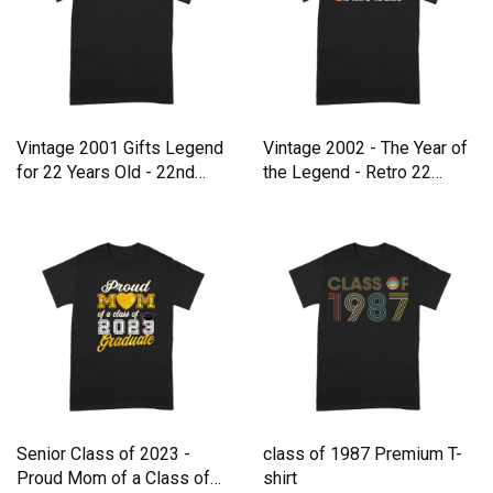
Vintage 2001 Gifts Legend
Vintage 2002 - The Year of
for 22 Years Old - 22nd
the Legend - Retro 22
Premium T-shirt
Premium T-shirt
Senior Class of 2023 -
class of 1987 Premium T-
Proud Mom of a Class of
shirt