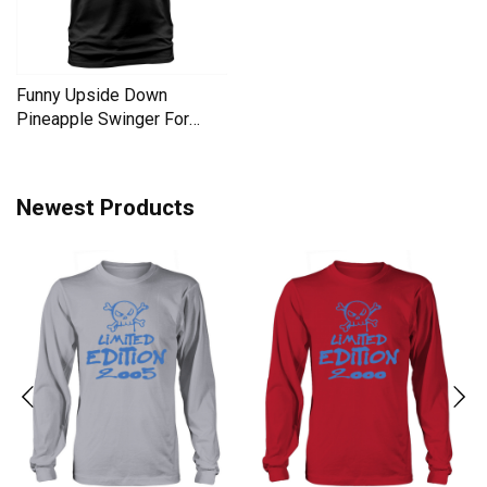
Funny Upside Down
Pineapple Swinger For
Women Men's T-Shirt
Newest Products