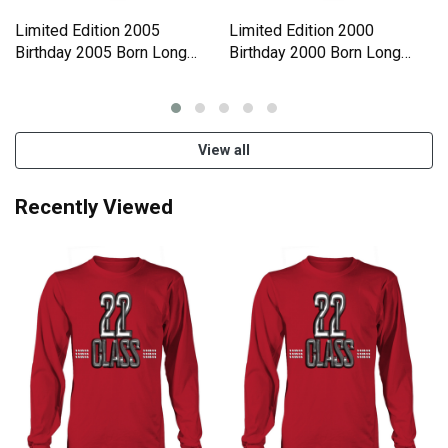
Limited Edition 2005
Limited Edition 2000
Birthday 2005 Born Long
Birthday 2000 Born Long
sleeved Unisex
sleeved Unisex
View all
Recently Viewed