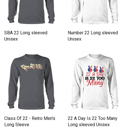
SBA 22 Long sleeved
Number 22 Long sleeved
Unisex
Unisex
Class Of 22 - Retro Men's
22 A Day Is 22 Too Many
Long Sleeve
Long sleeved Unisex