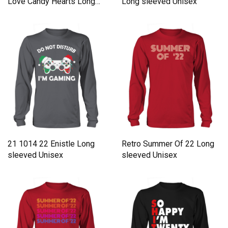
Love Candy Hearts Long
Long sleeved Unisex
sleeved Unisex
21 1014 22 Enistle Long
Retro Summer Of 22 Long
sleeved Unisex
sleeved Unisex