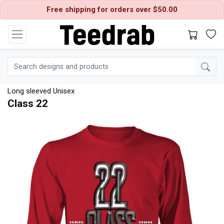
Free shipping for orders over $50.00
Long sleeved Unisex
Class 22