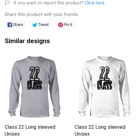
If you want to report this product?
Click here
Share this product with your friends
Share
Tweet
Pin it
Similar designs
Class 22 Long sleeved
Class 22 Long sleeved
Unisex
Unisex