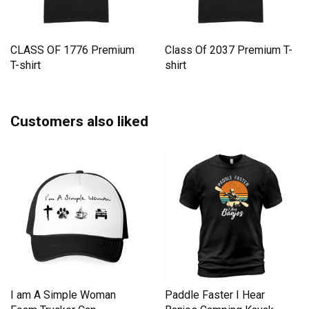
CLASS OF 1776 Premium
Class Of 2037 Premium T-
T-shirt
shirt
Customers also liked
I am A Simple Woman
Paddle Faster I Hear