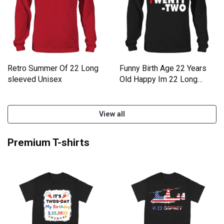
Retro Summer Of 22 Long
Funny Birth Age 22 Years
sleeved Unisex
Old Happy Im 22 Long
sleeved Unisex
View all
Premium T-shirts