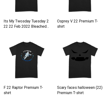
Its My Twosday Tuesday 2
Osprey V 22 Premium T-
22 22 Feb 2022 Bleached
shirt
Premium T-shirt
F 22 Raptor Premium T-
Scary faces halloween (22)
shirt
Premium T-shirt