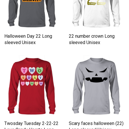
Halloween Day 22 Long
22 number crown Long
sleeved Unisex
sleeved Unisex
Twosday Tuesday 2-22-22
Scary faces halloween (22)