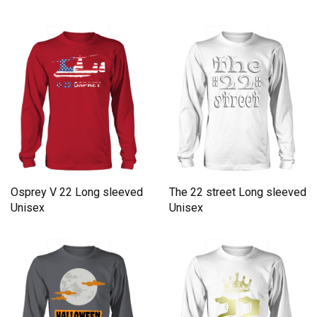
Osprey V 22 Long sleeved
The 22 street Long sleeved
Unisex
Unisex