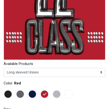
Available Products
Color:
Red