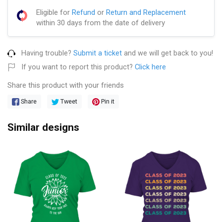
Eligible for
Refund
or
Return and Replacement
within 30 days from the date of delivery
Having trouble?
Submit a ticket
and we will get back to you!
If you want to report this product?
Click here
Share this product with your friends
Share
Tweet
Pin it
Similar designs