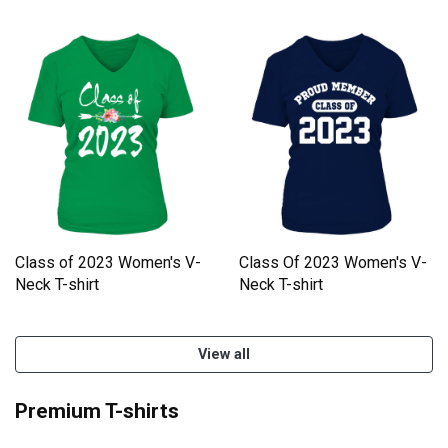
Class of 2023 Women's V-
Class Of 2023 Women's V-
Neck T-shirt
Neck T-shirt
View all
Premium T-shirts