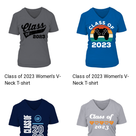
Class of 2023 Women's V-
Class of 2023 Women's V-
Neck T-shirt
Neck T-shirt