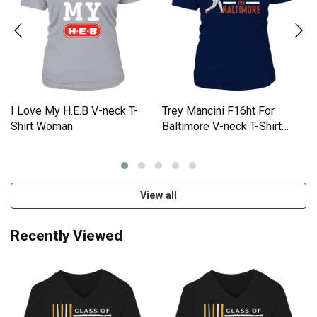
I Love My H.E.B V-neck T-
Trey Mancini F16ht For
Shirt Woman
Baltimore V-neck T-Shirt
Woman
View all
Recently Viewed