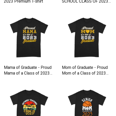
2023 Premium T-shirt
SCHOOL CLASS OF 2023
Premium T-shirt
Mama of Graduate - Proud
Mom of Graduate - Proud
Mama of a Class of 2023
Mom of a Class of 2023
Premium T-shirt
Premium T-shirt