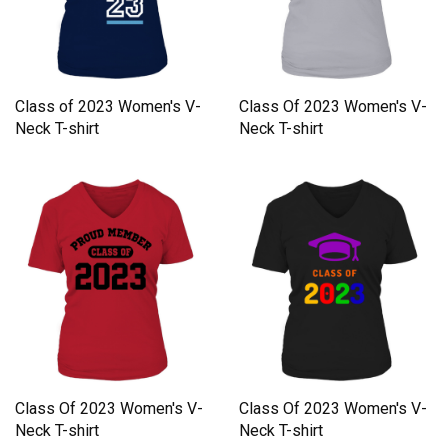
Class of 2023 Women's V-
Class Of 2023 Women's V-
Neck T-shirt
Neck T-shirt
Class Of 2023 Women's V-
Class Of 2023 Women's V-
Neck T-shirt
Neck T-shirt