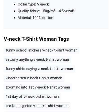
Collar type: V-neck
Quality fabric: 150g/m² - 4,5oz/yd²
Material: 100% cotton
V-neck T-Shirt Woman
Tags
funny school stickers v-neck t-shirt woman
virtually anything v-neck t-shirt woman
funny shirts saying v-neck t-shirt woman
kindergarten v-neck t-shirt woman
zooming into 1st v-neck t-shirt woman
1st day of v-neck t-shirt woman
pre kindergarten v-neck t-shirt woman