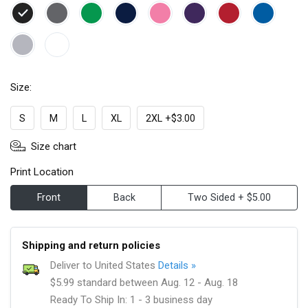
Size:
S
M
L
XL
2XL +$3.00
Size chart
Print Location
Front
Back
Two Sided + $5.00
Shipping and return policies
Deliver to United States
Details »
$5.99 standard between Aug. 12 - Aug. 18
Ready To Ship In: 1 - 3 business day