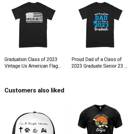
Graduation Class of 2023
Proud Dad of a Class of
Vintage Us American Flag
2023 Graduate Senior 23 Gr
Premium T-shirt
Premium T-shirt
Customers also liked