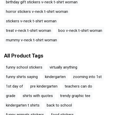
birthday gift stickers v-neck t-shirt woman
horror stickers v-neck t-shirt woman
stickers v-neck t-shirt woman
treat v-neck t-shirt woman
boo v-neck t-shirt woman
mummy v-neck t-shirt woman
All Product Tags
funny school stickers
virtually anything
funny shirts saying
kindergarten
zooming into 1st
1st day of
pre kindergarten
teachers can do
grade
shirts with quotes
trendy graphic tee
kindergarten t shirts
back to school
funny animals stickers
food stickers