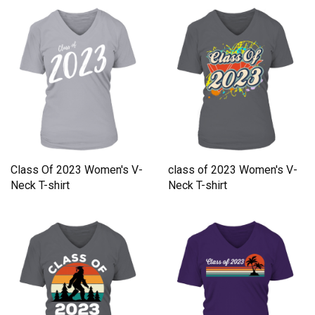
Class Of 2023 Women's V-
class of 2023 Women's V-
Neck T-shirt
Neck T-shirt