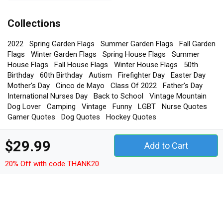
Collections
2022
Spring Garden Flags
Summer Garden Flags
Fall Garden
Flags
Winter Garden Flags
Spring House Flags
Summer
House Flags
Fall House Flags
Winter House Flags
50th
Birthday
60th Birthday
Autism
Firefighter Day
Easter Day
Mother's Day
Cinco de Mayo
Class Of 2022
Father's Day
International Nurses Day
Back to School
Vintage Mountain
Dog Lover
Camping
Vintage
Funny
LGBT
Nurse Quotes
Gamer Quotes
Dog Quotes
Hockey Quotes
$29.99
Add to Cart
TEEDRAB STORE
20% Off with code THANK20
Phone: +1-408-872-5099 or +84982966685
Email us:
sales@teedrab.com
Address: 1-3-5 Dinh Tien Hoang Street, Hang Trong Ward, Hoan
Kiem District, 100000, Hanoi.