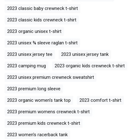
2023 classic baby crewneck t-shirt
2023 classic kids crewneck t-shirt
2023 organic unisex t-shirt
2023 unisex ¾ sleeve raglan t-shirt
2023 unisex jersey tee
2023 unisex jersey tank
2023 camping mug
2023 organic kids crewneck t-shirt
2023 unisex premium crewneck sweatshirt
2023 premium long sleeve
2023 organic women's tank top
2023 comfort t-shirt
2023 premium womens crewneck t-shirt
2023 premium kids crewneck t-shirt
2023 women's racerback tank