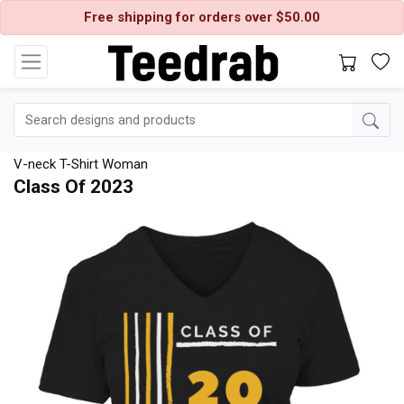
Free shipping for orders over $50.00
V-neck T-Shirt Woman
Class Of 2023