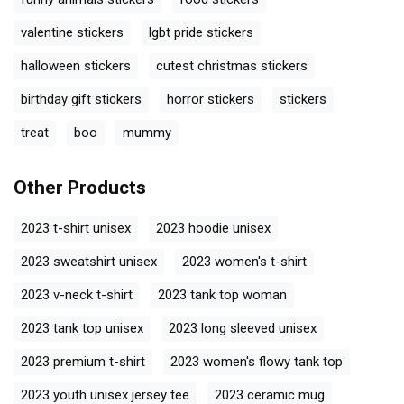
valentine stickers
lgbt pride stickers
halloween stickers
cutest christmas stickers
birthday gift stickers
horror stickers
stickers
treat
boo
mummy
Other Products
2023 t-shirt unisex
2023 hoodie unisex
2023 sweatshirt unisex
2023 women's t-shirt
2023 v-neck t-shirt
2023 tank top woman
2023 tank top unisex
2023 long sleeved unisex
2023 premium t-shirt
2023 women's flowy tank top
2023 youth unisex jersey tee
2023 ceramic mug