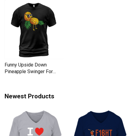
Funny Upside Down
Pineapple Swinger For
Women Men's T-Shirt
Newest Products