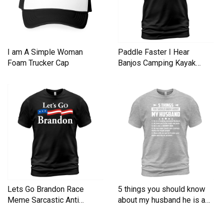
I am A Simple Woman
Paddle Faster I Hear
Foam Trucker Cap
Banjos Camping Kayak
Men's T-Shirt
Lets Go Brandon Race
5 things you should know
Meme Sarcastic Anti
about my husband he is a
Liberal Men's T-Shirt
Men's T-Shirt