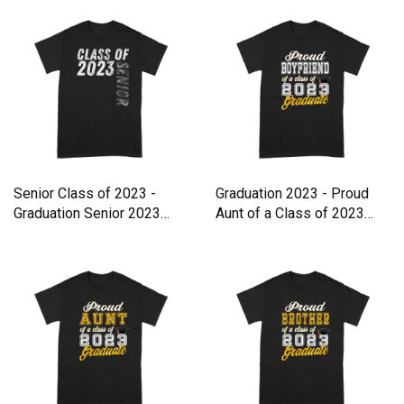
Senior Class of 2023 -
Graduation 2023 - Proud
Graduation Senior 2023
Aunt of a Class of 2023
Premium T-shirt
Premium T-shirt