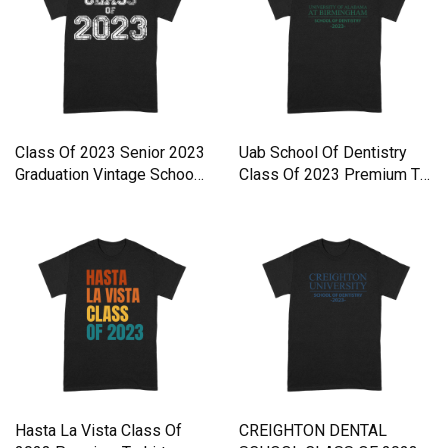
Class Of 2023 Senior 2023
Uab School Of Dentistry
Graduation Vintage Schoo
Class Of 2023 Premium T-
Premium T-shirt
shirt
Hasta La Vista Class Of
CREIGHTON DENTAL