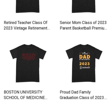
Retired Teacher Class Of
Senior Mom Class of 2023
2023 Vintage Retirement
Parent Basketball Premium
Premium T-shirt
T-shirt
BOSTON UNIVERSITY
Proud Dad Family
SCHOOL OF MEDICINE
Graduation Class of 2023
CLASS 2023 Premium T-
Graduate Premium T-shirt
shirt