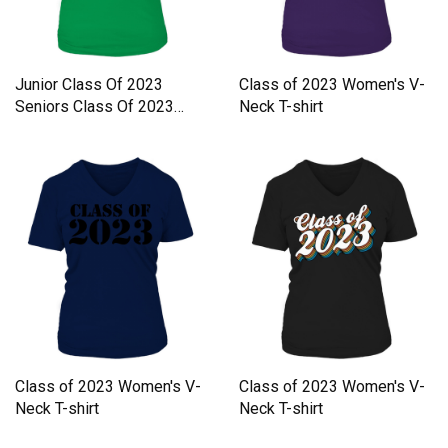
Junior Class Of 2023
Class of 2023 Women's V-
Seniors Class Of 2023
Neck T-shirt
Always Women's V-Neck T-
shirt
Class of 2023 Women's V-
Class of 2023 Women's V-
Neck T-shirt
Neck T-shirt