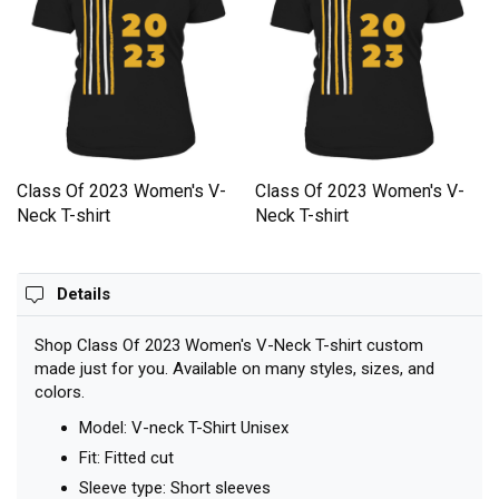
Class Of 2023 Women's V-
Class Of 2023 Women's V-
Neck T-shirt
Neck T-shirt
Details
Shop Class Of 2023 Women's V-Neck T-shirt custom
made just for you. Available on many styles, sizes, and
colors.
Model: V-neck T-Shirt Unisex
Fit: Fitted cut
Sleeve type: Short sleeves