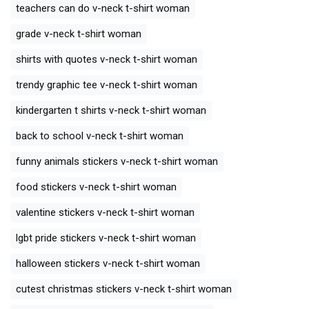
teachers can do v-neck t-shirt woman
grade v-neck t-shirt woman
shirts with quotes v-neck t-shirt woman
trendy graphic tee v-neck t-shirt woman
kindergarten t shirts v-neck t-shirt woman
back to school v-neck t-shirt woman
funny animals stickers v-neck t-shirt woman
food stickers v-neck t-shirt woman
valentine stickers v-neck t-shirt woman
lgbt pride stickers v-neck t-shirt woman
halloween stickers v-neck t-shirt woman
cutest christmas stickers v-neck t-shirt woman