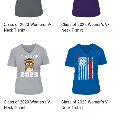
Class of 2023 Women's V-
Class of 2023 Women's V-
Neck T-shirt
Neck T-shirt
Class of 2023 Women's V-
Class of 2023 Women's V-
Neck T-shirt
Neck T-shirt