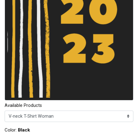
Available Products
Color:
Black