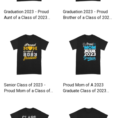
Graduation 2023 - Proud
Graduation 2023 - Proud
Aunt of a Class of 2023
Brother of a Class of 2023
Premium T-shirt
Premium T-shirt
Senior Class of 2023 -
Proud Mom of A 2023
Proud Mom of a Class of
Graduate Class of 2023
202 Premium T-shirt
Graduat Premium T-shirt