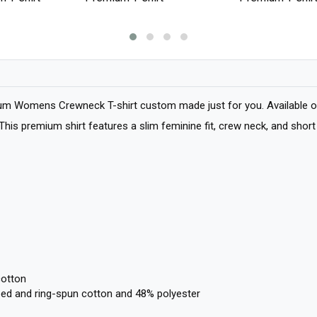
um Womens Crewneck T-shirt custom made just for you. Available on 
e. This premium shirt features a slim feminine fit, crew neck, and sh
cotton
ed and ring-spun cotton and 48% polyester