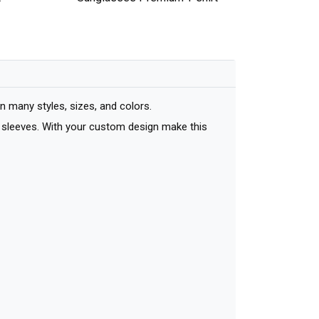
many styles, sizes, and colors.
ort sleeves. With your custom design make this