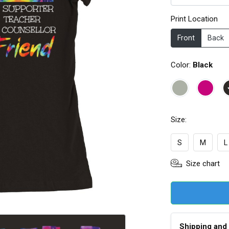
Print Location
Front
Back
Color:
Black
Size:
S
M
L
Size chart
Shipping and 