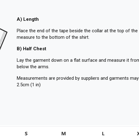
A) Length
Place the end of the tape beside the collar at the top of the 
measure to the bottom of the shirt.
B) Half Chest
Lay the garment down on a flat surface and measure it from
below the arms.
Measurements are provided by suppliers and garments may ru
2.5cm (1 in)