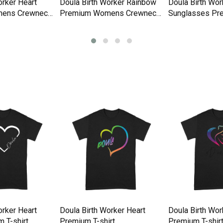
orker Heart
Doula Birth Worker Rainbow
Doula Birth Wor
ens Crewneck
Premium Womens Crewneck
Sunglasses Pr
T-shirt
Womens Crewne
orker Heart
Doula Birth Worker Heart
Doula Birth Wo
 T-shirt
Premium T-shirt
Premium T-shir