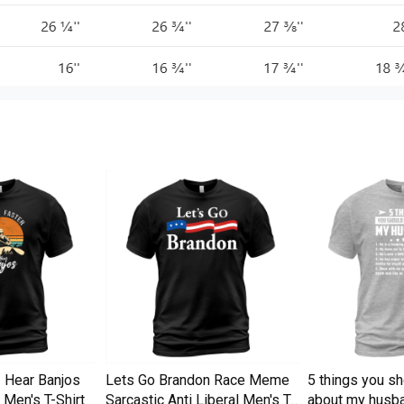
I Hear Banjos
Lets Go Brandon Race Meme
5 things you s
Men's T-Shirt
Sarcastic Anti Liberal Men's T-
about my husba