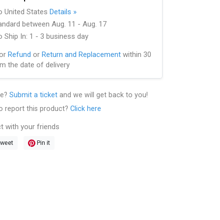
to United States
Details »
andard between Aug. 11 - Aug. 17
 Ship In: 1 - 3 business day
for
Refund
or
Return and Replacement
within 30
m the date of delivery
le?
Submit a ticket
and we will get back to you!
o report this product?
Click here
t with your friends
weet
Pin it