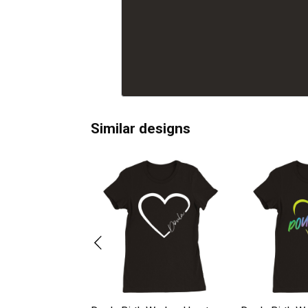
Similar designs