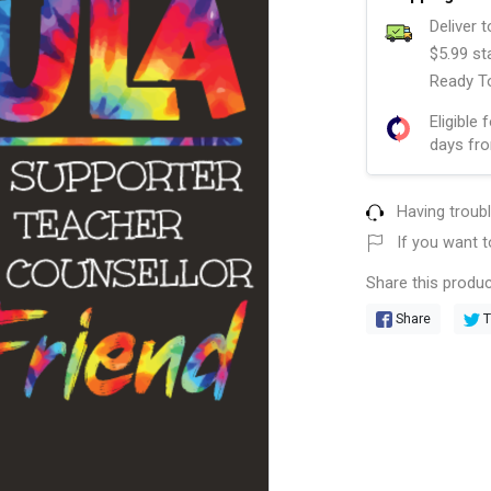
Deliver 
$5.99 st
Ready To
Eligible 
days fro
Having troub
If you want t
Share this produc
Share
T