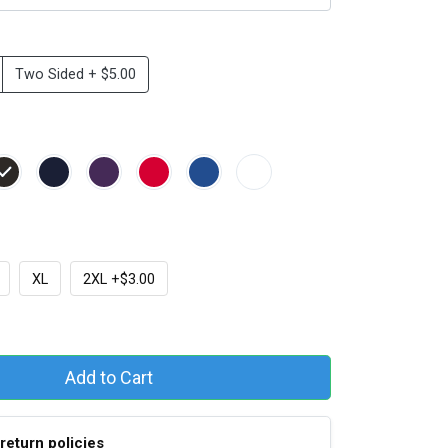
Two Sided + $5.00
XL
2XL +$3.00
Add to Cart
return policies