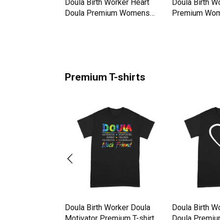
oula Life Doulas
Doula Birth Worker Heart
Doula Birth W
omens Crewneck
Doula Premium Womens
Premium Wom
Crewneck T-shirt
T-shirt
Premium T-shirts
oula Life Doulas
Doula Birth Worker Doula
Doula Birth W
hirt
Motivator Premium T-shirt
Doula Premium