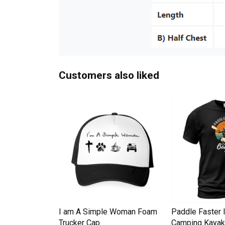
Customers also liked
Down Pineapple
I am A Simple Woman Foam
Paddle Faster 
omen Men's T-
Trucker Cap
Camping Kayak 