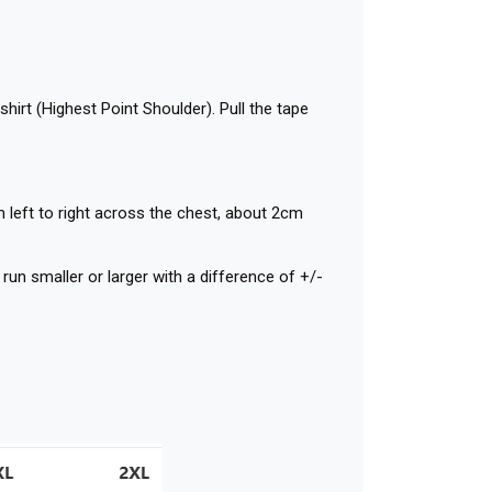
shirt (Highest Point Shoulder). Pull the tape
 left to right across the chest, about 2cm
n smaller or larger with a difference of +/-