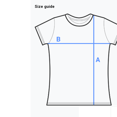
Size guide