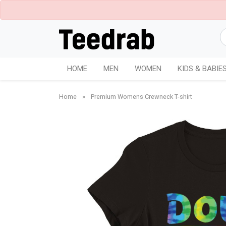
HOME
MEN
WOMEN
KIDS & BABIE
Home
»
Premium Womens Crewneck T-shirt