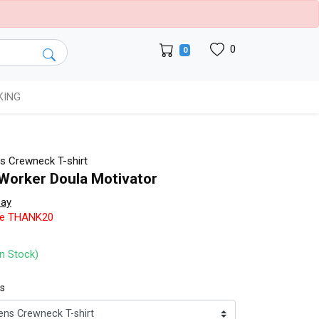
0
0
KING
 Crewneck T-shirt
 Worker Doula Motivator
bay
de THANK20
In Stock)
ts