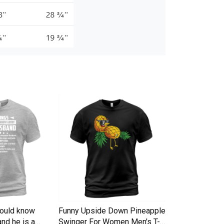
hould know
Funny Upside Down Pineapple
I am A Simple
nd he is a
Swinger For Women Men's T-
Trucker Cap