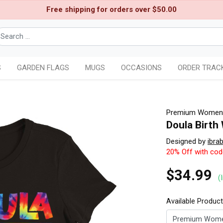
Free shipping for orders over $50.00
S
GARDEN FLAGS
MUGS
OCCASIONS
ORDER TRAC
Premium Womens
Doula Birth
Designed by
ibra
20% Off with co
$34.99
(
Available Produc