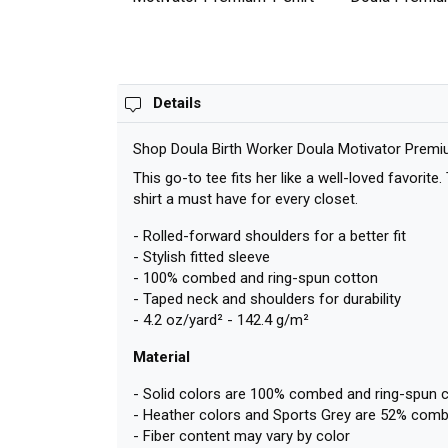
Details
Shop Doula Birth Worker Doula Motivator Premi
This go-to tee fits her like a well-loved favorit
shirt a must have for every closet.
- Rolled-forward shoulders for a better fit
- Stylish fitted sleeve
- 100% combed and ring-spun cotton
- Taped neck and shoulders for durability
- 4.2 oz/yard² - 142.4 g/m²
Material
- Solid colors are 100% combed and ring-spun 
- Heather colors and Sports Grey are 52% comb
- Fiber content may vary by color