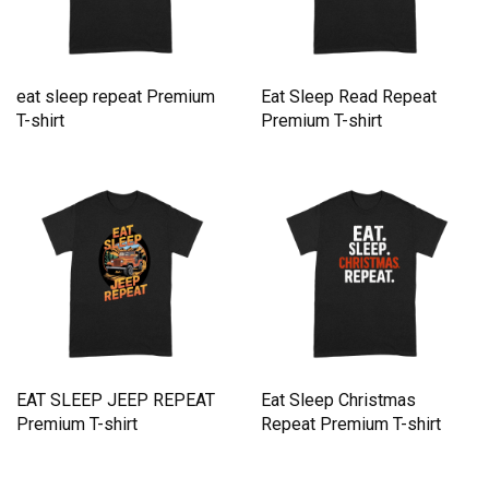
eat sleep repeat Premium
Eat Sleep Read Repeat
T-shirt
Premium T-shirt
EAT SLEEP JEEP REPEAT
Eat Sleep Christmas
Premium T-shirt
Repeat Premium T-shirt