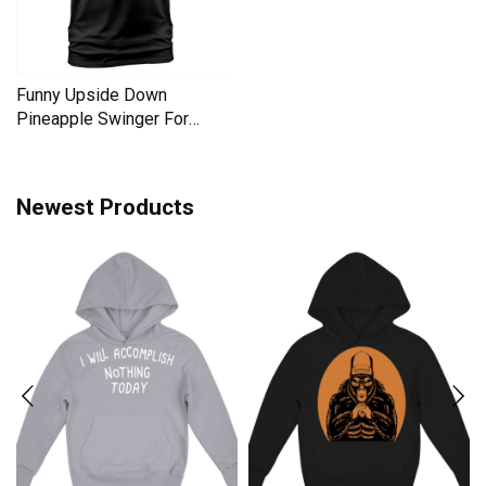
Funny Upside Down
Pineapple Swinger For
Women Men's T-Shirt
Newest Products