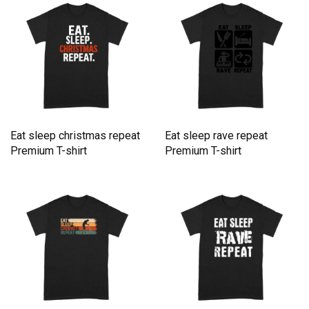
Eat sleep christmas repeat
Eat sleep rave repeat
Premium T-shirt
Premium T-shirt