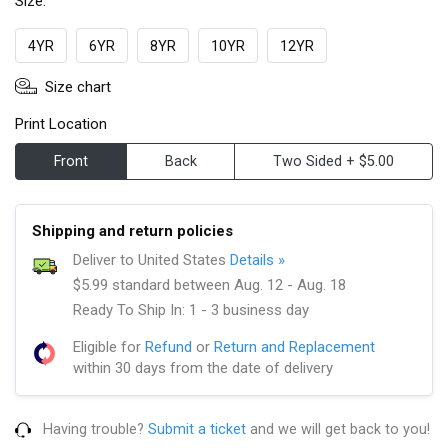
Size:
4YR
6YR
8YR
10YR
12YR
Size chart
Print Location
Front
Back
Two Sided + $5.00
Shipping and return policies
Deliver to United States
Details »
$5.99 standard between Aug. 12 - Aug. 18
Ready To Ship In: 1 - 3 business day
Eligible for
Refund
or
Return and Replacement
within 30 days from the date of delivery
Having trouble?
Submit a ticket
and we will get back to you!