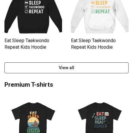
Eat Sleep Taekwondo
Eat Sleep Taekwondo
Repeat Kids Hoodie
Repeat Kids Hoodie
View all
Premium T-shirts