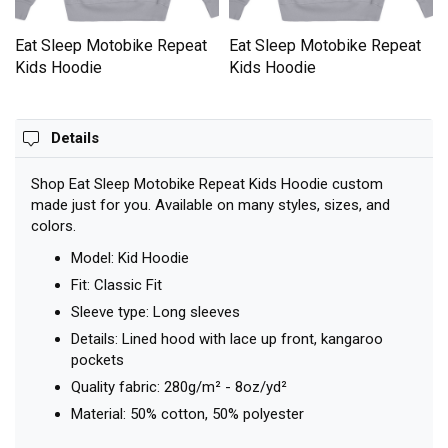
Eat Sleep Motobike Repeat
Eat Sleep Motobike Repeat
Kids Hoodie
Kids Hoodie
Details
Shop Eat Sleep Motobike Repeat Kids Hoodie custom
made just for you. Available on many styles, sizes, and
colors.
Model: Kid Hoodie
Fit: Classic Fit
Sleeve type: Long sleeves
Details: Lined hood with lace up front, kangaroo
pockets
Quality fabric: 280g/m² - 8oz/yd²
Material: 50% cotton, 50% polyester