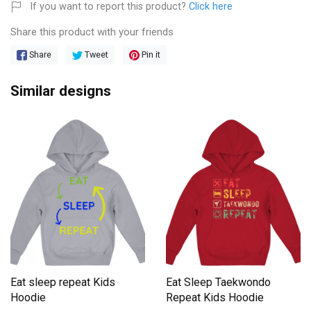
If you want to report this product?
Click here
Share this product with your friends
Share
Tweet
Pin it
Similar designs
Eat sleep repeat Kids
Eat Sleep Taekwondo
Hoodie
Repeat Kids Hoodie