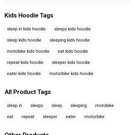
Kids Hoodie
Tags
sleep in kids hoodie
sleepy kids hoodie
sleep kids hoodie
sleeping kids hoodie
motobike kids hoodie
eat kids hoodie
repeat kids hoodie
sleeper kids hoodie
eater kids hoodie
motorbike kids hoodie
All Product Tags
sleep in
sleepy
sleep
sleeping
motobike
eat
repeat
sleeper
eater
motorbike