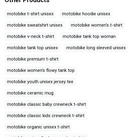
Other Products
motobike t-shirt unisex
motobike hoodie unisex
motobike sweatshirt unisex
motobike women's t-shirt
motobike v-neck t-shirt
motobike tank top woman
motobike tank top unisex
motobike long sleeved unisex
motobike premium t-shirt
motobike women's flowy tank top
motobike youth unisex jersey tee
motobike ceramic mug
motobike classic baby crewneck t-shirt
motobike classic kids crewneck t-shirt
motobike organic unisex t-shirt