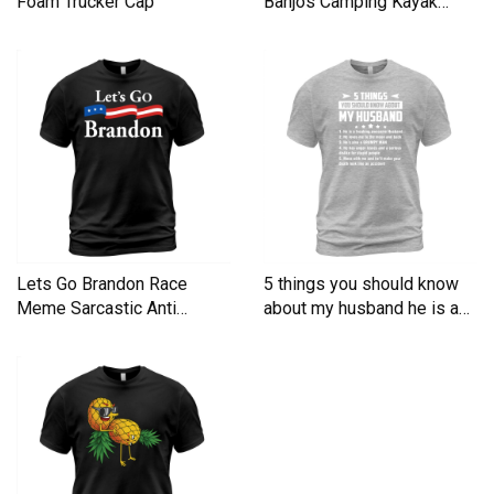
Foam Trucker Cap
Banjos Camping Kayak
Men's T-Shirt
Lets Go Brandon Race
5 things you should know
Meme Sarcastic Anti
about my husband he is a
Liberal Men's T-Shirt
Men's T-Shirt