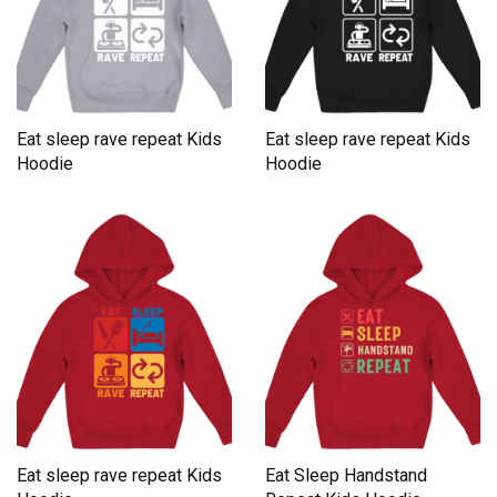
Eat sleep rave repeat Kids
Eat sleep rave repeat Kids
Hoodie
Hoodie
Eat sleep rave repeat Kids
Eat Sleep Handstand