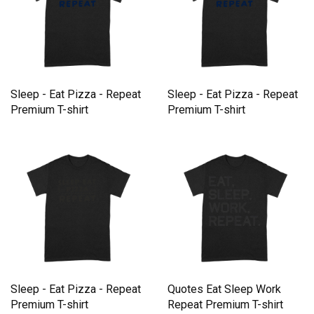
Sleep - Eat Pizza - Repeat
Sleep - Eat Pizza - Repeat
Premium T-shirt
Premium T-shirt
Sleep - Eat Pizza - Repeat
Quotes Eat Sleep Work
Premium T-shirt
Repeat Premium T-shirt