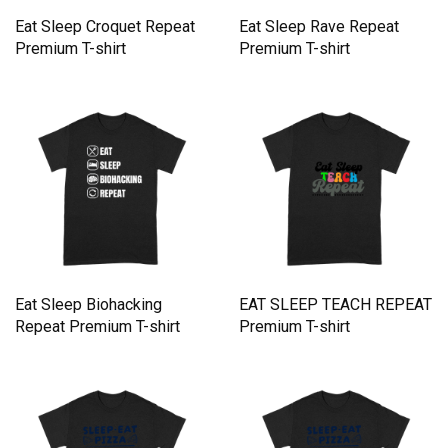
Eat Sleep Croquet Repeat
Eat Sleep Rave Repeat
Premium T-shirt
Premium T-shirt
Eat Sleep Biohacking
EAT SLEEP TEACH REPEAT
Repeat Premium T-shirt
Premium T-shirt