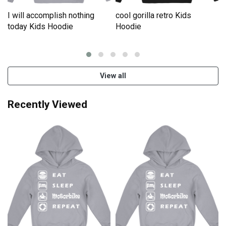
I will accomplish nothing
cool gorilla retro Kids
e
today Kids Hoodie
Hoodie
View all
Recently Viewed