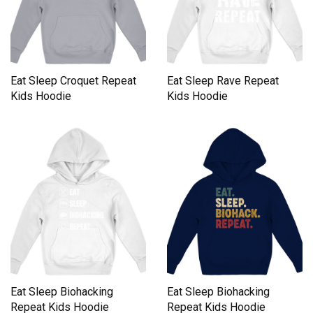
Eat Sleep Croquet Repeat
Eat Sleep Rave Repeat
Kids Hoodie
Kids Hoodie
Eat Sleep Biohacking
Eat Sleep Biohacking
Repeat Kids Hoodie
Repeat Kids Hoodie