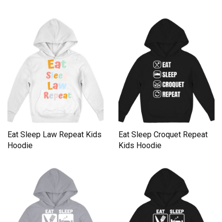
Eat Sleep Law Repeat Kids
Eat Sleep Croquet Repeat
Hoodie
Kids Hoodie