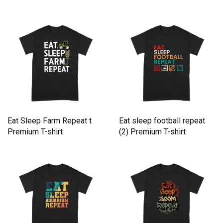
Eat Sleep Farm Repeat t
Eat sleep football repeat
Premium T-shirt
(2) Premium T-shirt