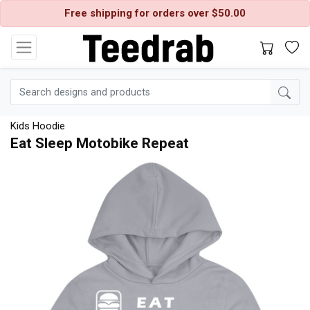
Free shipping for orders over $50.00
Kids Hoodie
Eat Sleep Motobike Repeat