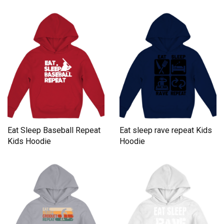
Eat Sleep Baseball Repeat
Eat sleep rave repeat Kids
Kids Hoodie
Hoodie