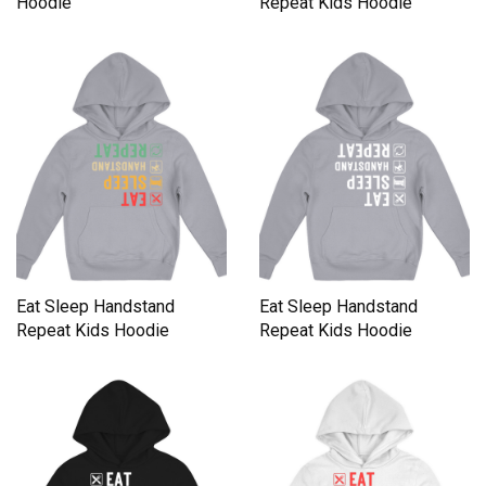
Hoodie
Repeat Kids Hoodie
Eat Sleep Handstand
Eat Sleep Handstand
Repeat Kids Hoodie
Repeat Kids Hoodie