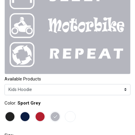
Available Products
Color:
Sport Grey