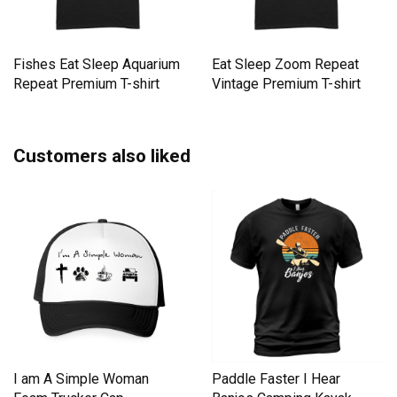
Fishes Eat Sleep Aquarium
Eat Sleep Zoom Repeat
Repeat Premium T-shirt
Vintage Premium T-shirt
Customers also liked
I am A Simple Woman
Paddle Faster I Hear