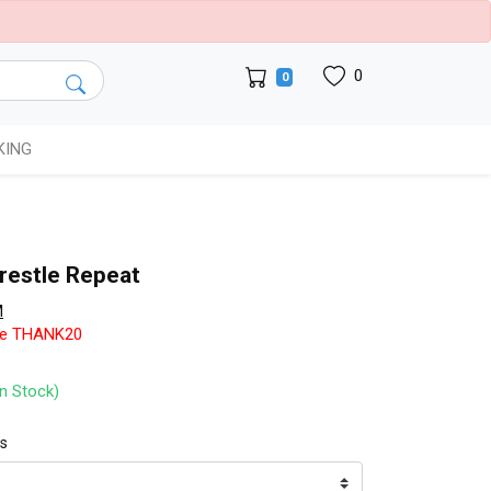
0
0
KING
restle Repeat
M
de THANK20
In Stock)
ts