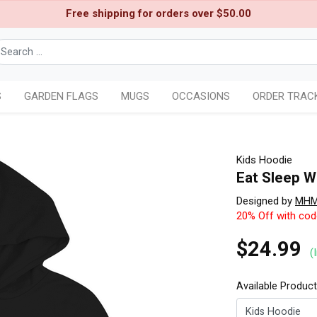
Free shipping for orders over $50.00
S
GARDEN FLAGS
MUGS
OCCASIONS
ORDER TRAC
Kids Hoodie
Eat Sleep W
Designed by
MH
20% Off with co
$24.99
(
Available Produc