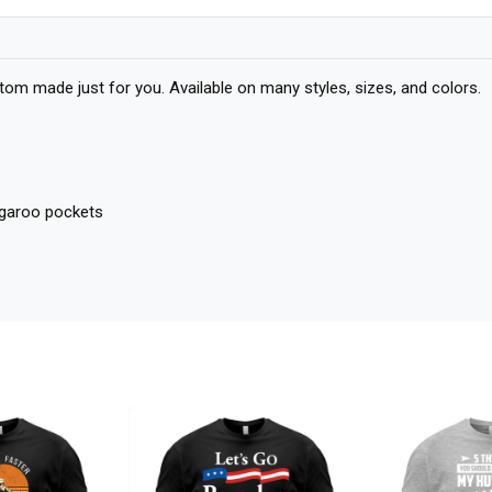
om made just for you. Available on many styles, sizes, and colors.
angaroo pockets