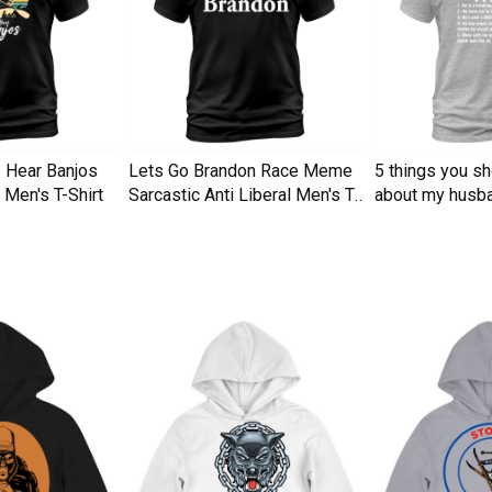
I Hear Banjos
Lets Go Brandon Race Meme
5 things you s
Men's T-Shirt
Sarcastic Anti Liberal Men's T-
about my husba
Shirt
Men's T-Shirt