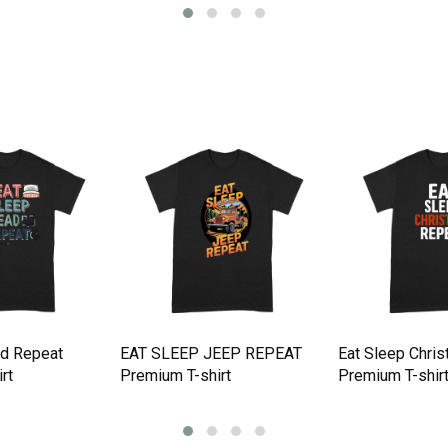
ad Repeat
EAT SLEEP JEEP REPEAT
Eat Sleep Chri
rt
Premium T-shirt
Premium T-shir