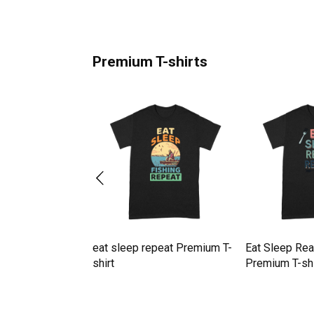
Premium T-shirts
Zoom Repeat
eat sleep repeat Premium T-
Eat Sleep Re
mium T-shirt
shirt
Premium T-shi