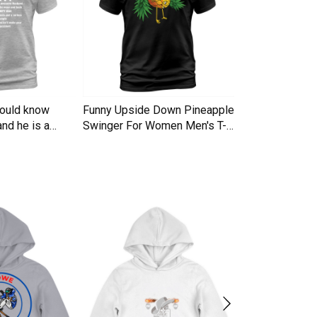
hould know
Funny Upside Down Pineapple
I am A Simple
nd he is a
Swinger For Women Men's T-
Trucker Cap
Shirt