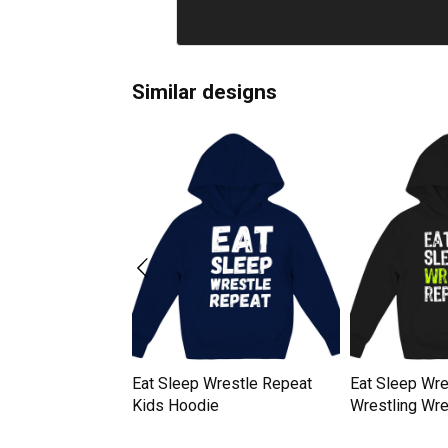
Similar designs
andstand Repeat
Eat Sleep Wrestle Repeat
Eat Sleep Wre
e
Kids Hoodie
Wrestling Wre
Kids Hoodie