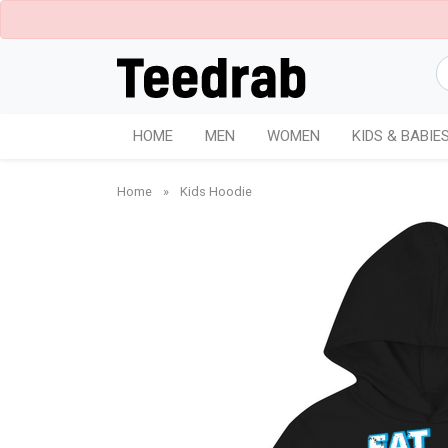
HOME
MEN
WOMEN
KIDS & BABIE
Home
»
Kids Hoodie