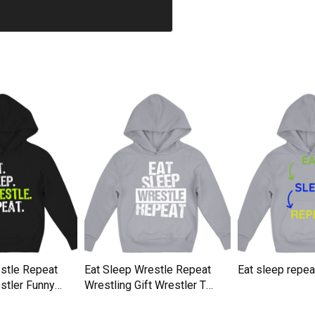
stle Repeat
Eat Sleep Wrestle Repeat
Eat sleep repe
stler Funny
Wrestling Gift Wrestler T
Kids Hoodie