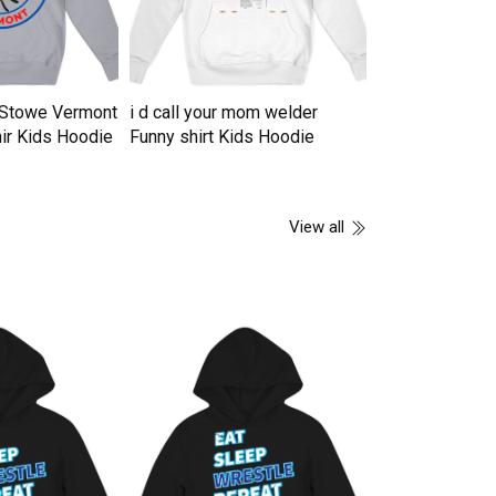
n Stowe Vermont
i d call your mom welder
16 years of b
ir Kids Hoodie
Funny shirt Kids Hoodie
vintage 2007 li
Hoodie
View all