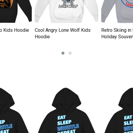
tro Kids Hoodie
Cool Angry Lone Wolf Kids
Retro Skiing i
Hoodie
Holiday Souven