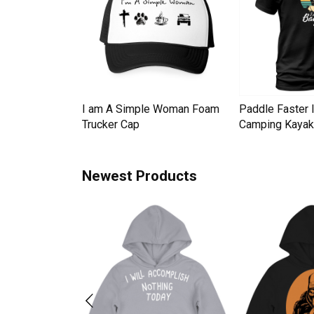
Down Pineapple
I am A Simple Woman Foam
Paddle Faster 
omen Men's T-
Trucker Cap
Camping Kayak 
Newest Products