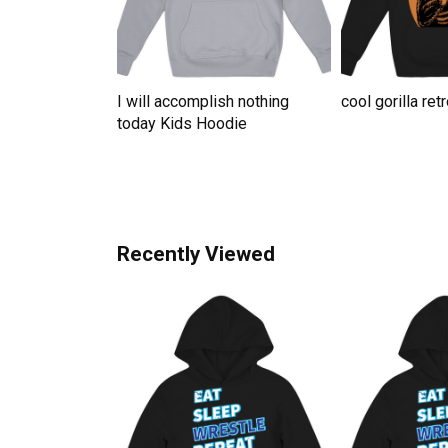
te For Grandma
I will accomplish nothing
cool gorilla re
ute Kids
today Kids Hoodie
Recently Viewed