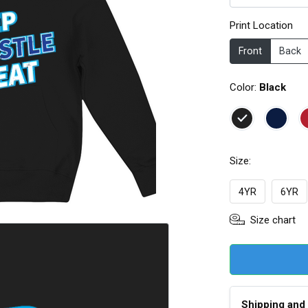
Print Location
Front
Back
Color:
Black
Size:
4YR
6YR
Size chart
Shipping and 