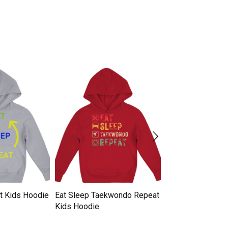
at Kids Hoodie
Eat Sleep Taekwondo Repeat
Eat Sleep Baseba
Kids Hoodie
Kids Hoodie