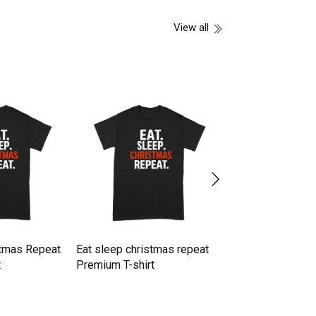
View all
stmas Repeat
Eat sleep christmas repeat
Eat sleep rave re
t
Premium T-shirt
Premium T-shirt