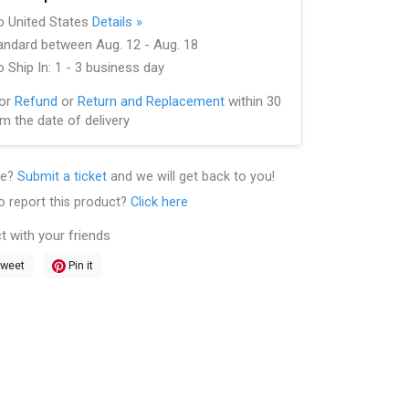
to United States
Details »
andard between Aug. 12 - Aug. 18
 Ship In: 1 - 3 business day
for
Refund
or
Return and Replacement
within 30
m the date of delivery
le?
Submit a ticket
and we will get back to you!
o report this product?
Click here
t with your friends
weet
Pin it