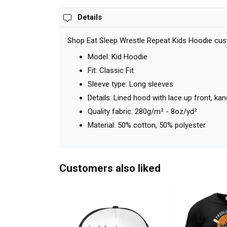
Details
Shop Eat Sleep Wrestle Repeat Kids Hoodie cust
Model: Kid Hoodie
Fit: Classic Fit
Sleeve type: Long sleeves
Details: Lined hood with lace up front, k
Quality fabric: 280g/m² - 8oz/yd²
Material: 50% cotton, 50% polyester
Customers also liked