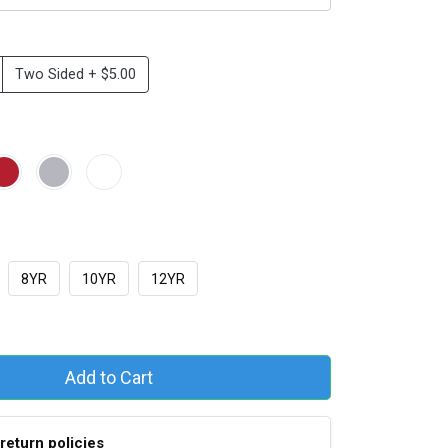
Two Sided + $5.00
8YR
10YR
12YR
Add to Cart
return policies