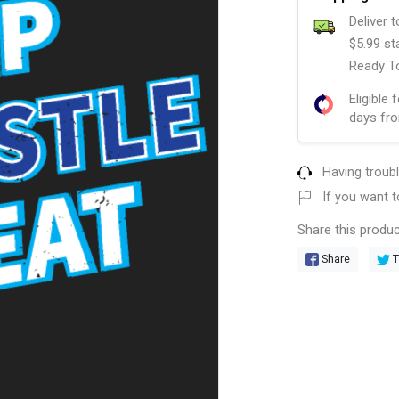
Deliver 
$5.99 st
Ready To
Eligible 
days fro
Having troub
If you want t
Share this produc
Share
T