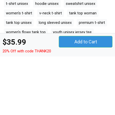
t-shirt unisex
hoodie unisex
sweatshirt unisex
women's t-shirt
v-neck t-shirt
tank top woman
tank top unisex
long sleeved unisex
premium t-shirt
women's flowy tank top
youth unisex jersey tee
$35.99
Add to Cart
ceramic mug
classic baby crewneck t-shirt
20% Off with code THANK20
classic kids crewneck t-shirt
organic unisex t-shirt
unisex ¾ sleeve raglan t-shirt
unisex jersey tee
unisex jersey tank
camping mug
organic kids crewneck t-shirt
unisex premium crewneck sweatshirt
premium long sleeve
organic women's tank top
comfort t-shirt
premium womens crewneck t-shirt