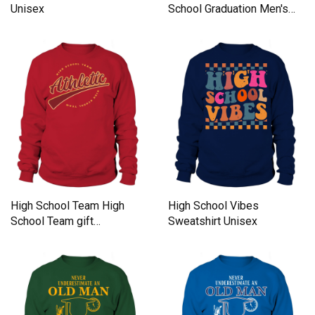
Unisex
School Graduation Men's
Sweatshirt
High School Team High
High School Vibes
School Team gift
Sweatshirt Unisex
inspiration Sweatshirt
Unisex