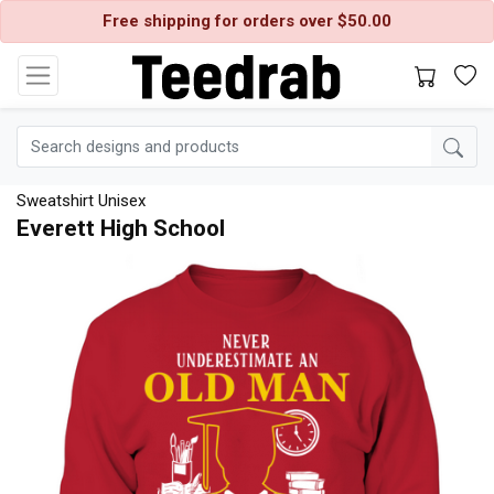
Free shipping for orders over $50.00
Sweatshirt Unisex
Everett High School