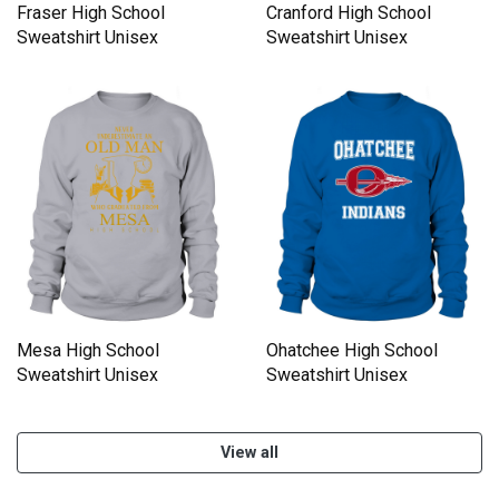
Fraser High School
Cranford High School
Sweatshirt Unisex
Sweatshirt Unisex
Mesa High School
Ohatchee High School
Sweatshirt Unisex
Sweatshirt Unisex
View all