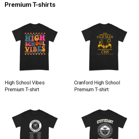
Premium T-shirts
High School Vibes
Cranford High School
Premium T-shirt
Premium T-shirt