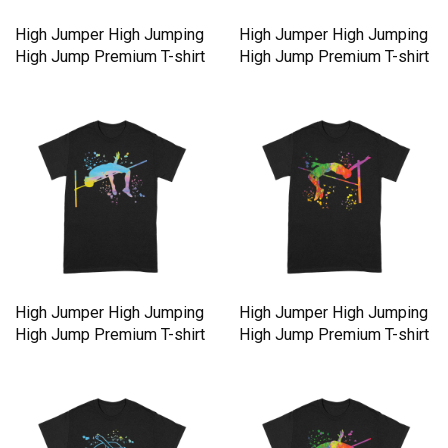
High Jumper High Jumping
High Jumper High Jumping
High Jump Premium T-shirt
High Jump Premium T-shirt
High Jumper High Jumping
High Jumper High Jumping
High Jump Premium T-shirt
High Jump Premium T-shirt