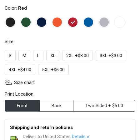
Color:
Red
Size:
S
M
L
XL
2XL +$3.00
3XL +$3.00
4XL +$4.00
5XL +$6.00
Size chart
Print Location
Front
Back
Two Sided + $5.00
Shipping and return policies
Deliver to United States
Details »