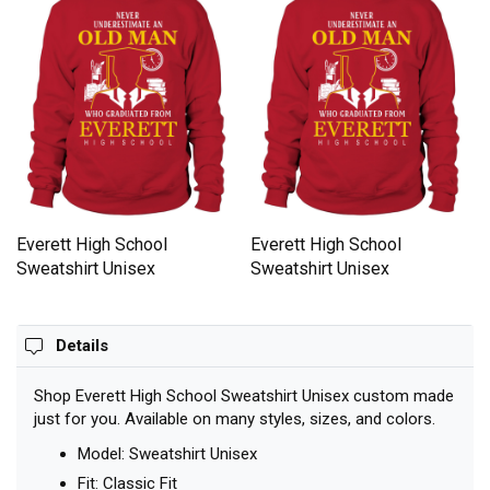
Everett High School
Everett High School
Sweatshirt Unisex
Sweatshirt Unisex
Details
Shop Everett High School Sweatshirt Unisex custom made
just for you. Available on many styles, sizes, and colors.
Model: Sweatshirt Unisex
Fit: Classic Fit