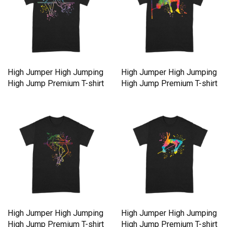
High Jumper High Jumping
High Jumper High Jumping
High Jump Premium T-shirt
High Jump Premium T-shirt
High Jumper High Jumping
High Jumper High Jumping
High Jump Premium T-shirt
High Jump Premium T-shirt