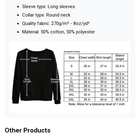
Sleeve type: Long sleeves
Collar type: Round neck
Quality fabric: 270g/m² - 8oz/yd²
Material: 50% cotton, 50% polyester
Other Products