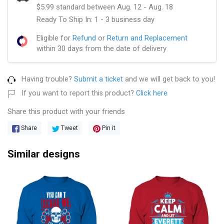
$5.99 standard between Aug. 12 - Aug. 18
Ready To Ship In: 1 - 3 business day
Eligible for
Refund
or
Return and Replacement
within 30 days from the date of delivery
Having trouble?
Submit a ticket
and we will get back to you!
If you want to report this product?
Click here
Share this product with your friends
Share
Tweet
Pin it
Similar designs