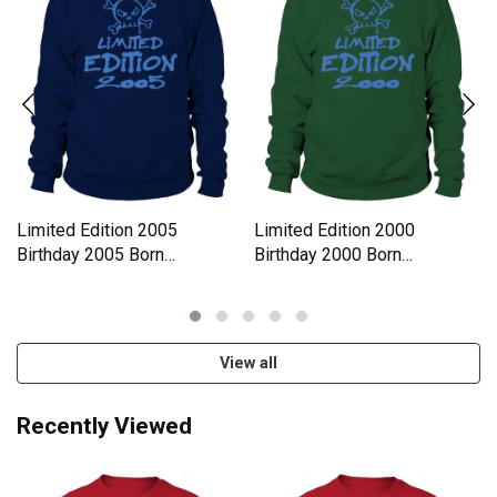
Limited Edition 2005
Limited Edition 2000
Birthday 2005 Born
Birthday 2000 Born
Sweatshirt Unisex
Sweatshirt Unisex
View all
Recently Viewed