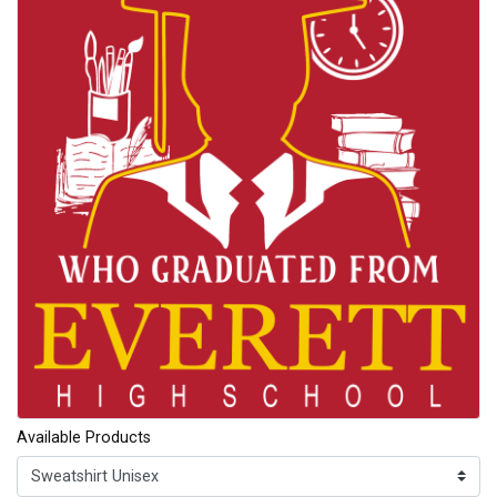
Available Products