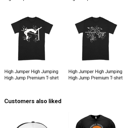
High Jumper High Jumping
High Jumper High Jumping
High Jump Premium T-shirt
High Jump Premium T-shirt
Customers also liked