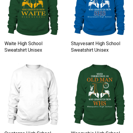
Waite High School
Stuyvesant High School
Sweatshirt Unisex
Sweatshirt Unisex