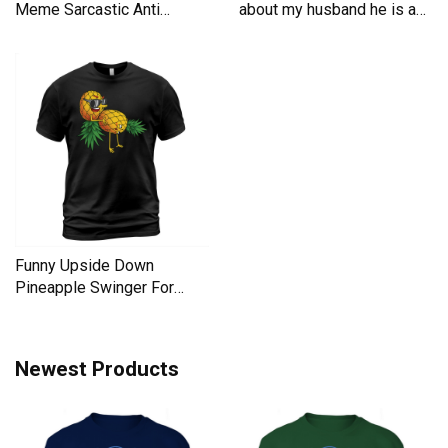
Meme Sarcastic Anti
about my husband he is a
Liberal Men's T-Shirt
Men's T-Shirt
Funny Upside Down
Pineapple Swinger For
Women Men's T-Shirt
Newest Products