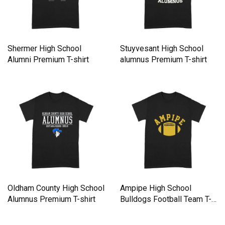
Shermer High School
Stuyvesant High School
Alumni Premium T-shirt
alumnus Premium T-shirt
Oldham County High School
Ampipe High School
Alumnus Premium T-shirt
Bulldogs Football Team T-
Shirt Premium T-shirt