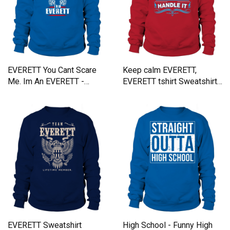
EVERETT You Cant Scare
Keep calm EVERETT,
Me. Im An EVERETT -
EVERETT tshirt Sweatshirt
EVERETT T Shirt, EVERETT
Unisex
Hoodie, EVERETT Family,
EVERETT Tee, EVERETT
Name, EVERETT bestseller,
EVERETT shirt Sweatshirt
Unisex
EVERETT Sweatshirt
High School - Funny High