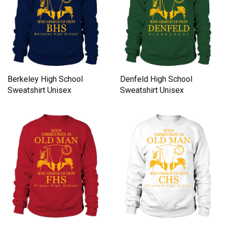
Berkeley High School
Denfeld High School
Sweatshirt Unisex
Sweatshirt Unisex