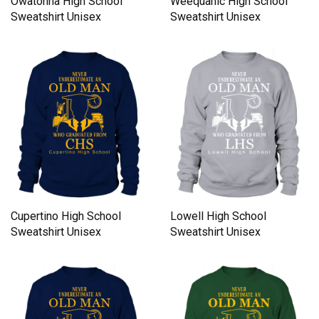
Owatonna High School
Weequahic High School
Sweatshirt Unisex
Sweatshirt Unisex
Cupertino High School
Lowell High School
Sweatshirt Unisex
Sweatshirt Unisex