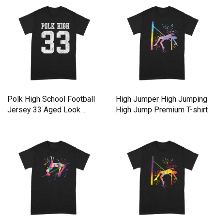
Polk High School Football
High Jumper High Jumping
Jersey 33 Aged Look
High Jump Premium T-shirt
Premium T-shirt