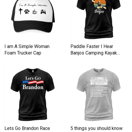
I am A Simple Woman
Paddle Faster I Hear
Foam Trucker Cap
Banjos Camping Kayak
Men's T-Shirt
Lets Go Brandon Race
5 things you should know