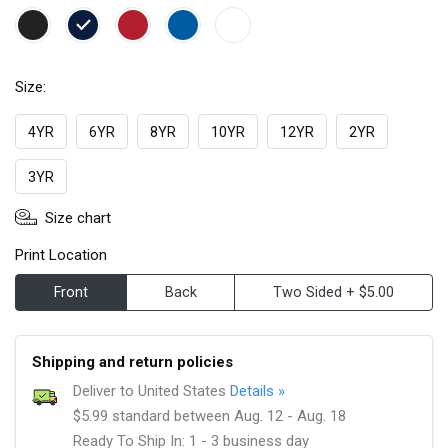
Size:
4YR
6YR
8YR
10YR
12YR
2YR
3YR
Size chart
Print Location
Front
Back
Two Sided + $5.00
Shipping and return policies
Deliver to United States
Details »
$5.99 standard between Aug. 12 - Aug. 18
Ready To Ship In: 1 - 3 business day