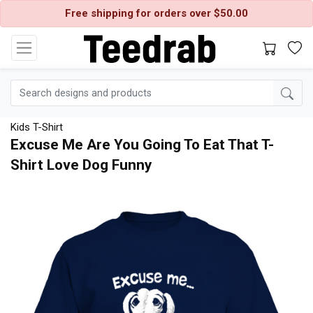
Free shipping for orders over $50.00
Kids T-Shirt
Excuse Me Are You Going To Eat That T-
Shirt Love Dog Funny