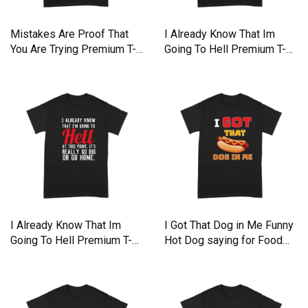
Mistakes Are Proof That
I Already Know That Im
You Are Trying Premium T-
Going To Hell Premium T-
shirt
shirt
I Already Know That Im
I Got That Dog in Me Funny
Going To Hell Premium T-
Hot Dog saying for Food
shirt
Premium T-shirt