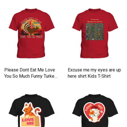
Please Dont Eat Me Love
Excuse me my eyes are up
You So Much Funny Turkey
here shirt Kids T-Shirt
Kids T-Shirt