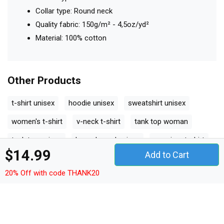
Collar type: Round neck
Quality fabric: 150g/m² - 4,5oz/yd²
Material: 100% cotton
Other Products
t-shirt unisex
hoodie unisex
sweatshirt unisex
women's t-shirt
v-neck t-shirt
tank top woman
tank top unisex
long sleeved unisex
premium t-shirt
$14.99
Add to Cart
women's flowy tank top
youth unisex jersey tee
20% Off with code THANK20
ceramic mug
classic baby crewneck t-shirt
classic kids crewneck t-shirt
organic unisex t-shirt
unisex ¾ sleeve raglan t-shirt
unisex jersey tee