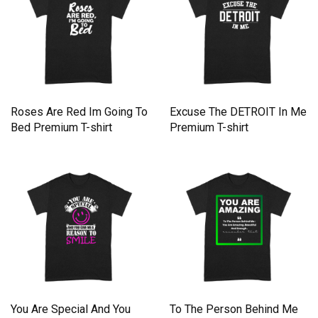
Roses Are Red Im Going To
Excuse The DETROIT In Me
Bed Premium T-shirt
Premium T-shirt
You Are Special And You
To The Person Behind Me