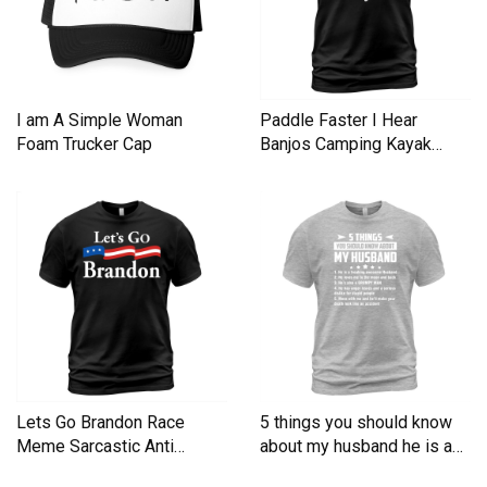
I am A Simple Woman
Paddle Faster I Hear
Foam Trucker Cap
Banjos Camping Kayak
Men's T-Shirt
Lets Go Brandon Race
5 things you should know
Meme Sarcastic Anti
about my husband he is a
Liberal Men's T-Shirt
Men's T-Shirt