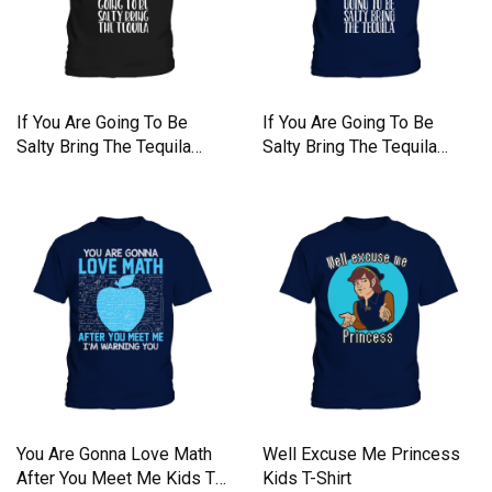
If You Are Going To Be
If You Are Going To Be
Salty Bring The Tequila
Salty Bring The Tequila
Kids T-Shirt
Kids T-Shirt
You Are Gonna Love Math
Well Excuse Me Princess
After You Meet Me Kids T-
Kids T-Shirt