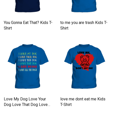
You Gonna Eat That? Kids T-
to me you are trash Kids T-
Shirt
Shirt
Love My Dog Love Your
love me dont eat me Kids
Dog Love That Dog Love
T-Shirt
Kids T-Shirt