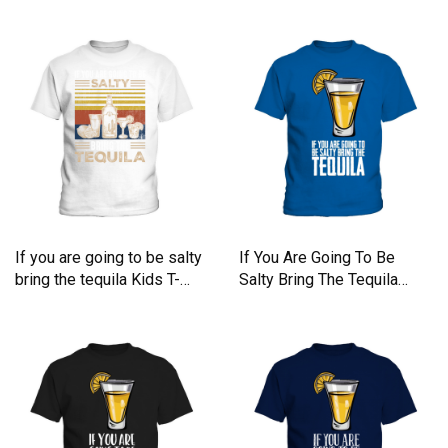
If you are going to be salty
If You Are Going To Be
bring the tequila Kids T-
Salty Bring The Tequila
Shirt
Kids T-Shirt