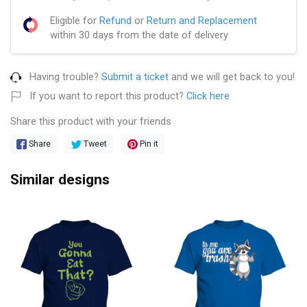
Eligible for
Refund
or
Return and Replacement
within 30 days from the date of delivery
Having trouble?
Submit a ticket
and we will get back to you!
If you want to report this product?
Click here
Share this product with your friends
Share
Tweet
Pin it
Similar designs