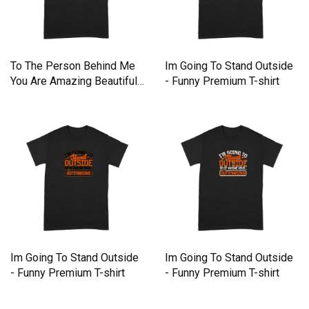
To The Person Behind Me
Im Going To Stand Outside
You Are Amazing Beautiful
- Funny Premium T-shirt
Premium T-shirt
Im Going To Stand Outside
Im Going To Stand Outside
- Funny Premium T-shirt
- Funny Premium T-shirt