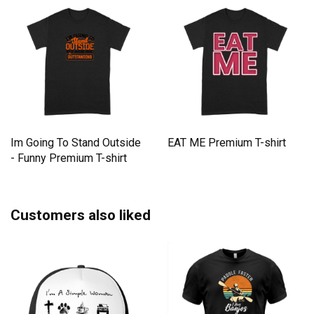
Im Going To Stand Outside
EAT ME Premium T-shirt
- Funny Premium T-shirt
Customers also liked