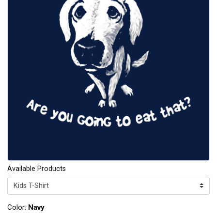
Available Products
Color:
Navy