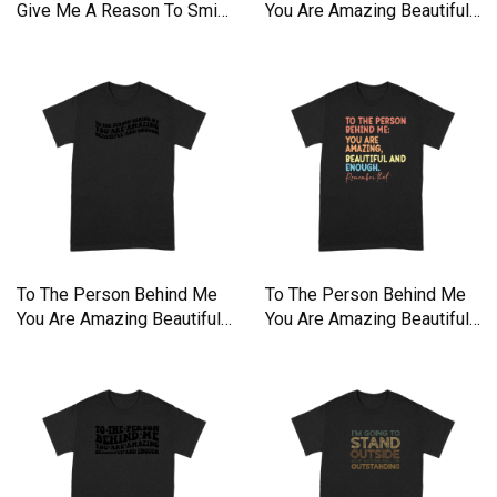
Give Me A Reason To Smile
You Are Amazing Beautiful
Premium T-shirt
Premium T-shirt
To The Person Behind Me
To The Person Behind Me
You Are Amazing Beautiful
You Are Amazing Beautiful
Premium T-shirt
Premium T-shirt