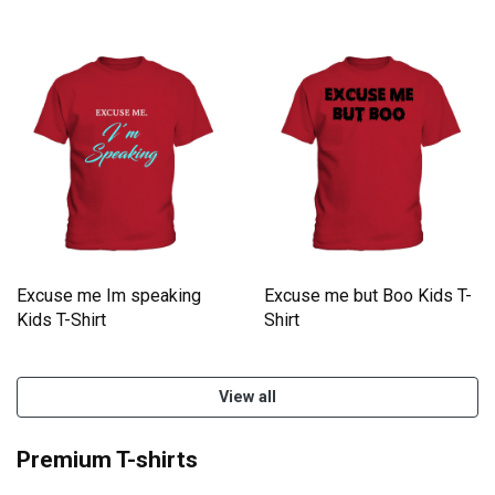
Shirt
Excuse me Im speaking
Excuse me but Boo Kids T-
Kids T-Shirt
Shirt
View all
Premium T-shirts