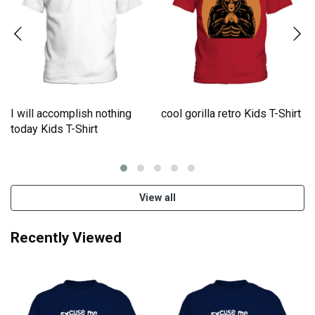
I will accomplish nothing
cool gorilla retro Kids T-Shirt
e
today Kids T-Shirt
View all
Recently Viewed