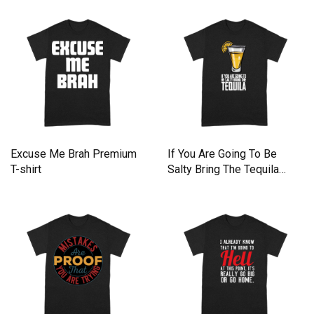
Excuse Me Brah Premium
If You Are Going To Be
T-shirt
Salty Bring The Tequila
Premium T-shirt