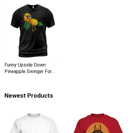
Funny Upside Down
Pineapple Swinger For
Women Men's T-Shirt
Newest Products