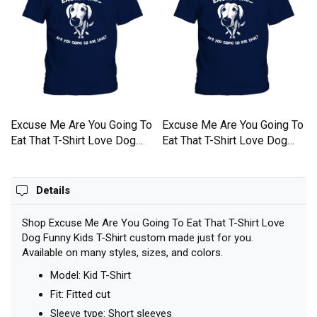
o
Excuse Me Are You Going To
Excuse Me Are You Going To
Eat That T-Shirt Love Dog
Eat That T-Shirt Love Dog
Funny Kids T-Shirt
Funny Kids T-Shirt
Details
Shop Excuse Me Are You Going To Eat That T-Shirt Love
Dog Funny Kids T-Shirt custom made just for you.
Available on many styles, sizes, and colors.
Model: Kid T-Shirt
Fit: Fitted cut
Sleeve type: Short sleeves