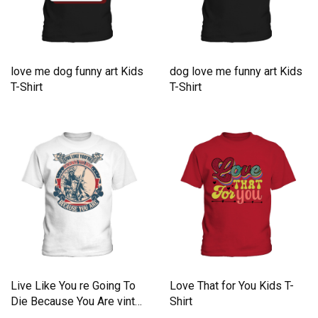
love me dog funny art Kids
dog love me funny art Kids
T-Shirt
T-Shirt
Live Like You re Going To
Love That for You Kids T-
Die Because You Are vint
Shirt
Kids T-Shirt