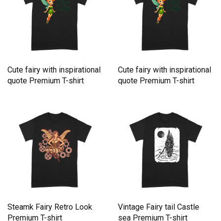
Cute fairy with inspirational
Cute fairy with inspirational
quote Premium T-shirt
quote Premium T-shirt
Steamk Fairy Retro Look
Vintage Fairy tail Castle
Premium T-shirt
sea Premium T-shirt