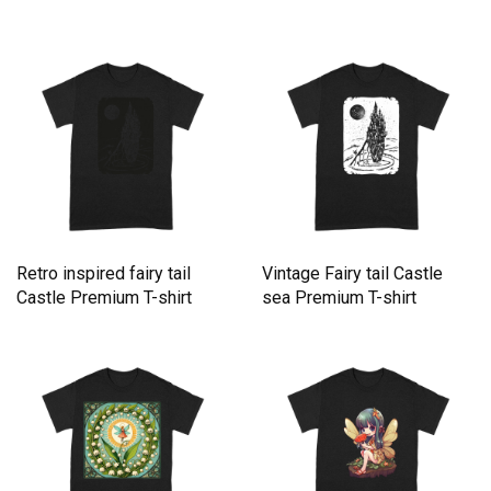
Retro inspired fairy tail
Vintage Fairy tail Castle
Castle Premium T-shirt
sea Premium T-shirt