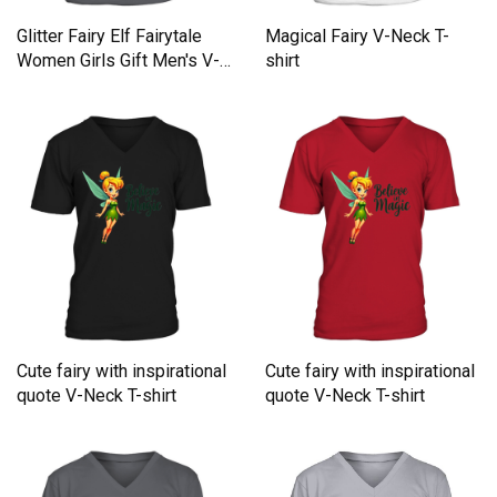
Glitter Fairy Elf Fairytale
Magical Fairy V-Neck T-
Women Girls Gift Men's V-
shirt
Neck T-shirt
Cute fairy with inspirational
Cute fairy with inspirational
quote V-Neck T-shirt
quote V-Neck T-shirt