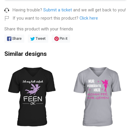
Having trouble?
Submit a ticket
and we will get back to you!
If you want to report this product?
Click here
Share this product with your friends
Share
Tweet
Pin it
Similar designs