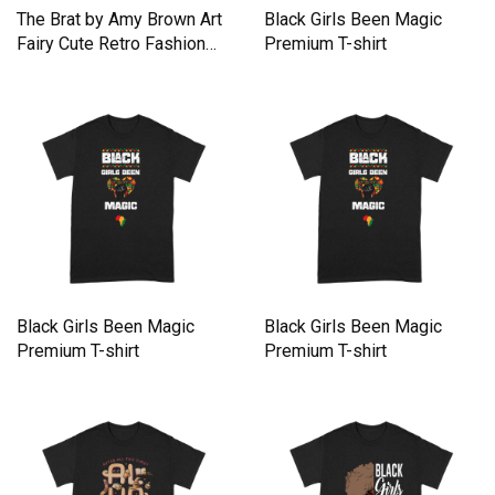
The Brat by Amy Brown Art
Black Girls Been Magic
Fairy Cute Retro Fashion
Premium T-shirt
Premium T-shirt
Black Girls Been Magic
Black Girls Been Magic
Premium T-shirt
Premium T-shirt