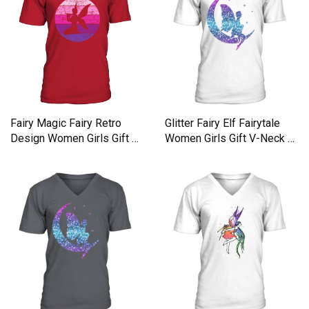
Fairy Magic Fairy Retro
Glitter Fairy Elf Fairytale
Design Women Girls Gift V-
Women Girls Gift V-Neck T-
Neck T-shirt
shirt