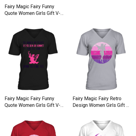
Fairy Magic Fairy Funny
Quote Women Girls Gift V-
Neck T-shirt
Fairy Magic Fairy Funny
Fairy Magic Fairy Retro
Quote Women Girls Gift V-
Design Women Girls Gift V-
Neck T-shirt
Neck T-shirt