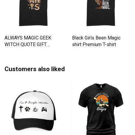
ALWAYS MAGIC GEEK
Black Girls Been Magic
WITCH QUOTE GIFT
shirt Premium T-shirt
Premium T-shirt
Customers also liked