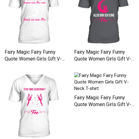
Fairy Magic Fairy Funny
Fairy Magic Fairy Funny
Quote Women Girls Gift V-
Quote Women Girls Gift V-
Neck T-shirt
Neck T-shirt
Fairy Magic Fairy Funny
Quote Women Girls Gift V-
Neck T-shirt