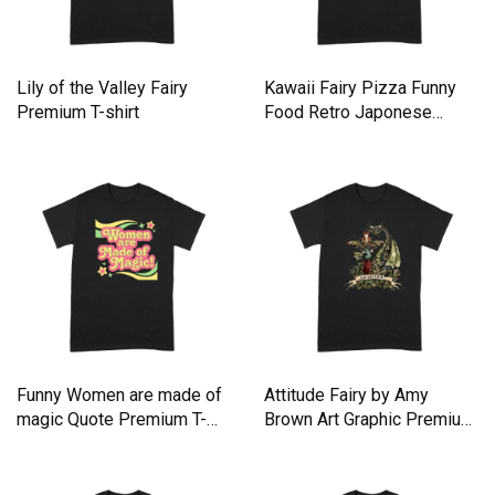
Lily of the Valley Fairy
Kawaii Fairy Pizza Funny
Premium T-shirt
Food Retro Japonese
Anime Premium T-shirt
Funny Women are made of
Attitude Fairy by Amy
magic Quote Premium T-
Brown Art Graphic Premium
shirt
T-shirt