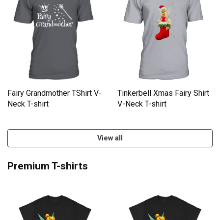
Tinkerbell Xmas Fairy Shirt
Fairy Grandmother TShirt V-
V-Neck T-shirt
Neck T-shirt
View all
Premium T-shirts