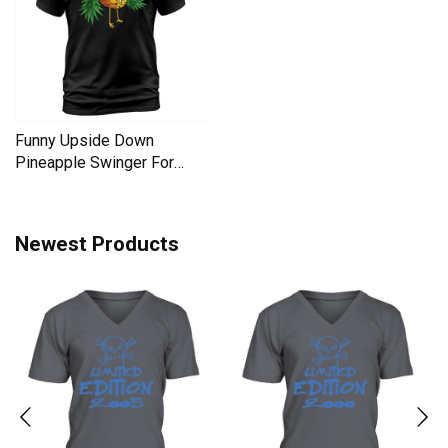
Funny Upside Down
Pineapple Swinger For
Women Men's T-Shirt
Newest Products