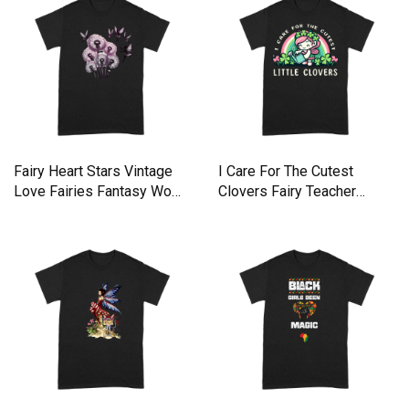
Fairy Heart Stars Vintage
I Care For The Cutest
Love Fairies Fantasy Wom
Clovers Fairy Teacher
Premium T-shirt
Nurse Premium T-shirt