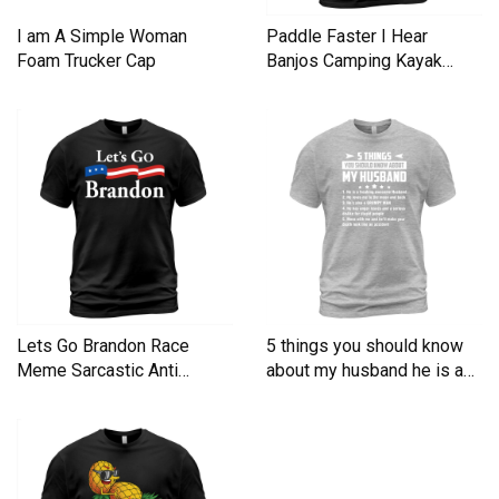
I am A Simple Woman
Paddle Faster I Hear
Foam Trucker Cap
Banjos Camping Kayak
Men's T-Shirt
Lets Go Brandon Race
5 things you should know
Meme Sarcastic Anti
about my husband he is a
Liberal Men's T-Shirt
Men's T-Shirt