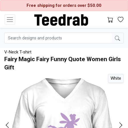
Free shipping for orders over $50.00
V-Neck T-shirt
Fairy Magic Fairy Funny Quote Women Girls
Gift
l
White