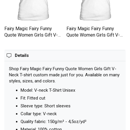
Fairy Magic Fairy Funny
Fairy Magic Fairy Funny
Quote Women Girls Gift V-
Quote Women Girls Gift V-
Neck T-shirt
Neck T-shirt
Details
Shop Fairy Magic Fairy Funny Quote Women Girls Gift V-
Neck T-shirt custom made just for you. Available on many
styles, sizes, and colors.
Model: V-neck T-Shirt Unisex
Fit: Fitted cut
Sleeve type: Short sleeves
Collar type: V-neck
Quality fabric: 150g/m² - 4,5oz/yd²
Material: 100% cotton