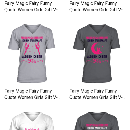
Fairy Magic Fairy Funny
Fairy Magic Fairy Funny
Quote Women Girls Gift V-
Quote Women Girls Gift V-
Neck T-shirt
Neck T-shirt
Fairy Magic Fairy Funny
Fairy Magic Fairy Funny
Quote Women Girls Gift V-
Quote Women Girls Gift V-
Neck T-shirt
Neck T-shirt