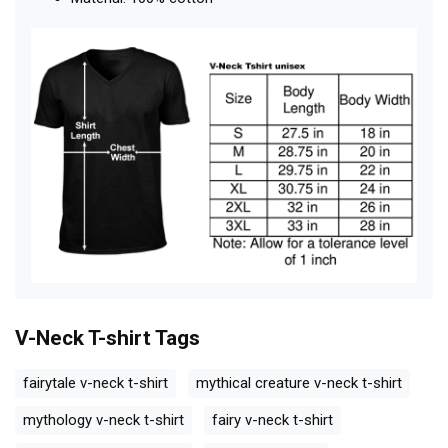
V-Neck T-shirt
Tags
fairytale v-neck t-shirt
mythical creature v-neck t-shirt
mythology v-neck t-shirt
fairy v-neck t-shirt