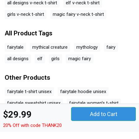
all designs v-neck t-shirt
elf v-neck t-shirt
girls v-neck t-shirt
magic fairy v-neck t-shirt
All Product Tags
fairytale
mythical creature
mythology
fairy
all designs
elf
girls
magic fairy
Other Products
fairytale t-shirt unisex
fairytale hoodie unisex
fairytale sweatshirt unisex
fairytale women's t-shirt
$29.99
Add to Cart
fairytale v-neck t-shirt
fairytale tank top woman
20% Off with code THANK20
fairytale tank top unisex
fairytale long sleeved unisex
fairytale premium t-shirt