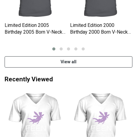
Limited Edition 2005
Limited Edition 2000
Birthday 2005 Born V-Neck
Birthday 2000 Born V-Neck
T-shirt
T-shirt
View all
Recently Viewed