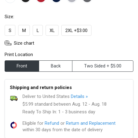
Size:
S
M
L
XL
2XL +$3.00
Size chart
Print Location
Front
Back
Two Sided + $5.00
Shipping and return policies
Deliver to United States
Details »
$5.99 standard between Aug. 12 - Aug. 18
Ready To Ship In: 1 - 3 business day
Eligible for
Refund
or
Return and Replacement
within 30 days from the date of delivery