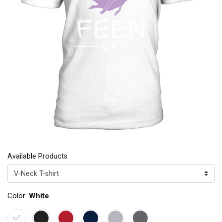
Available Products
Color:
White