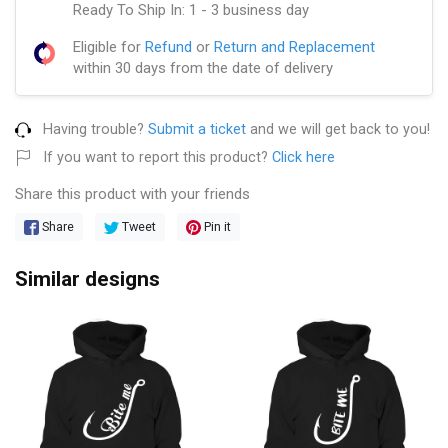
Ready To Ship In: 1 - 3 business day
Eligible for
Refund
or
Return and Replacement
within 30 days from the date of delivery
Having trouble?
Submit a ticket
and we will get back to you!
If you want to report this product?
Click here
Share this product with your friends
Share
Tweet
Pin it
Similar designs