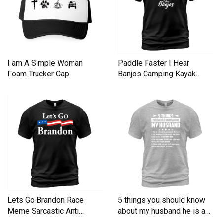
I am A Simple Woman
Paddle Faster I Hear
Foam Trucker Cap
Banjos Camping Kayak
Men's T-Shirt
Lets Go Brandon Race
5 things you should know
Meme Sarcastic Anti
about my husband he is a