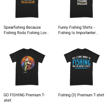
Spearfishing Because
Funny Fishing Shirts -
Fishing Rods Fishing Lover
Fishing Is Importanter
Premium T-shirt
Premium T-shirt
GO FISHING Premium T-
Fishing (3) Premium T-shirt
shirt