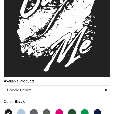
Available Products
Color:
Black