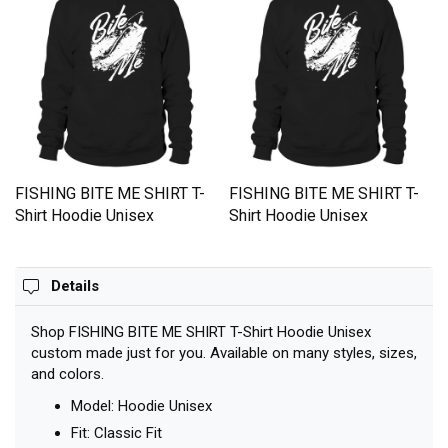
FISHING BITE ME SHIRT T-
FISHING BITE ME SHIRT T-
Shirt Hoodie Unisex
Shirt Hoodie Unisex
Details
Shop FISHING BITE ME SHIRT T-Shirt Hoodie Unisex
custom made just for you. Available on many styles, sizes,
and colors.
Model: Hoodie Unisex
Fit: Classic Fit