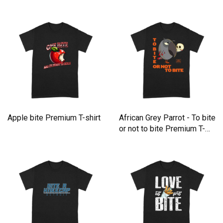
Apple bite Premium T-shirt
African Grey Parrot - To bite
or not to bite Premium T-
shirt