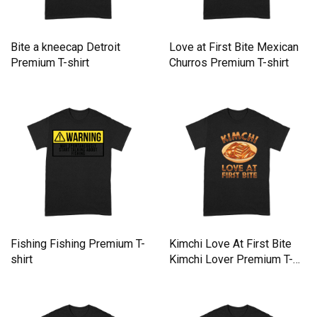
Bite a kneecap Detroit
Love at First Bite Mexican
Premium T-shirt
Churros Premium T-shirt
Fishing Fishing Premium T-
Kimchi Love At First Bite
shirt
Kimchi Lover Premium T-
shirt