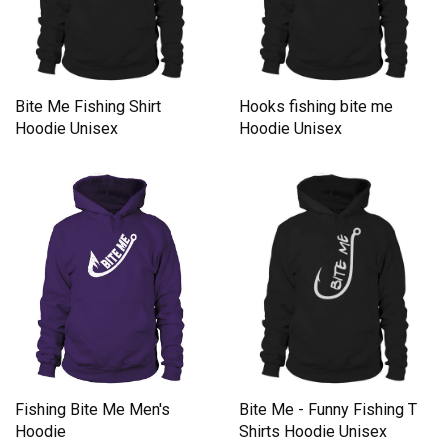
Bite Me Fishing Shirt
Hooks fishing bite me
Hoodie Unisex
Hoodie Unisex
Fishing Bite Me Men's
Bite Me - Funny Fishing T
Hoodie
Shirts Hoodie Unisex