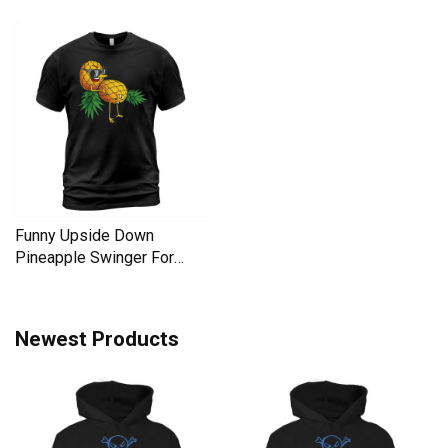
Liberal Men's T-Shirt
Men's T-Shirt
Funny Upside Down
Pineapple Swinger For
Women Men's T-Shirt
Newest Products