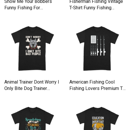
Show Me Your Bobbers
Fisherman Fishing Vintage
Funny Fishing For
T-Shirt Funny Fishing
Fisherman Premium T-shirt
Premium T-shirt
Animal Trainer Dont Worry I
American Fishing Cool
Only Bite Dog Trainer
Fishing Lovers Premium T-
Premium T-shirt
shirt