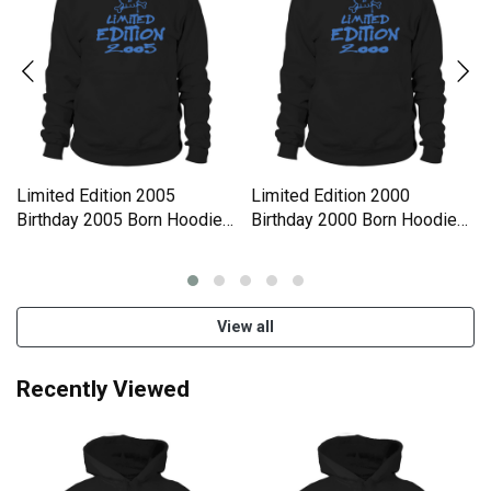
Limited Edition 2005
Limited Edition 2000
Birthday 2005 Born Hoodie
Birthday 2000 Born Hoodie
Unisex
Unisex
View all
Recently Viewed