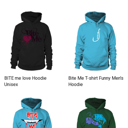
Hoodie
Bite Me T-shirt Funny Men's
BITE me love Hoodie
Hoodie
Unisex