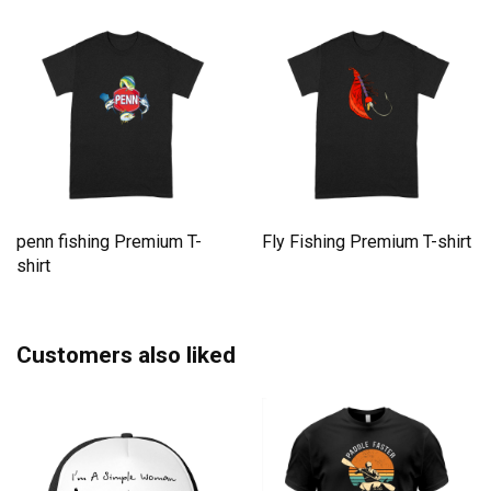
penn fishing Premium T-
Fly Fishing Premium T-shirt
shirt
Customers also liked