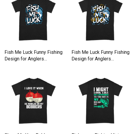
Fish Me Luck Funny Fishing
Fish Me Luck Funny Fishing
Design for Anglers
Design for Anglers
Premium T-shirt
Premium T-shirt