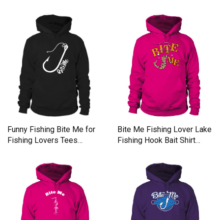
Bite Me Fishing Lover Lake
Funny Fishing Bite Me for
Fishing Hook Bait Shirt
Fishing Lovers Tees
Men's Hoodie
Hoodie Unisex