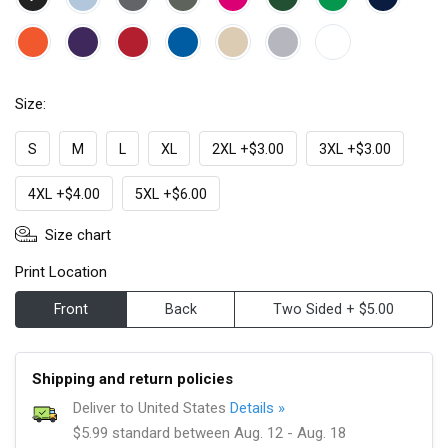
Size:
S
M
L
XL
2XL +$3.00
3XL +$3.00
4XL +$4.00
5XL +$6.00
Size chart
Print Location
Front
Back
Two Sided + $5.00
Shipping and return policies
Deliver to United States
Details »
$5.99 standard between Aug. 12 - Aug. 18