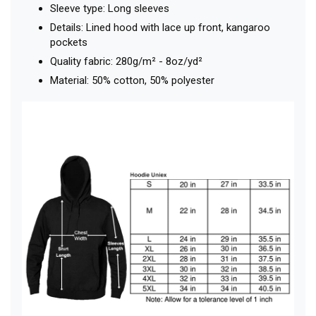
Sleeve type: Long sleeves
Details: Lined hood with lace up front, kangaroo
pockets
Quality fabric: 280g/m² - 8oz/yd²
Material: 50% cotton, 50% polyester