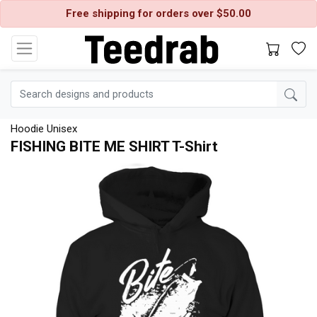
Free shipping for orders over $50.00
Hoodie Unisex
FISHING BITE ME SHIRT T-Shirt