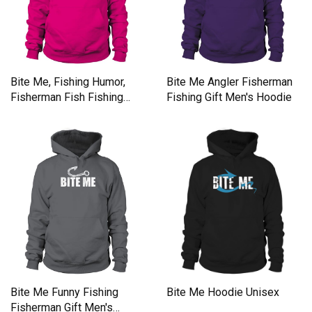
Bite Me, Fishing Humor,
Bite Me Angler Fisherman
Fisherman Fish Fishing
Fishing Gift Men's Hoodie
Lovers Men's Hoodie
Bite Me Funny Fishing
Bite Me Hoodie Unisex
Fisherman Gift Men's