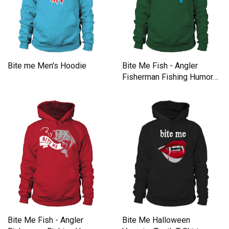
Bite Me Fish - Angler
Bite me Men's Hoodie
Fisherman Fishing Humor
Gift Men's Hoodie
Bite Me Fish - Angler
Bite Me Halloween