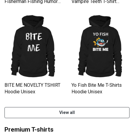
Fisherman Fishing Humor
Vampire Teeth T-Shirt
Gift Men's Hoodie
Hoodie Unisex
BITE ME NOVELTY TSHIRT
Yo Fish Bite Me T-Shirts
Hoodie Unisex
Hoodie Unisex
View all
Premium T-shirts