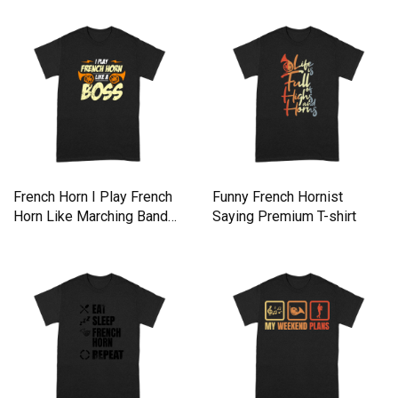
French Horn I Play French
Funny French Hornist
Horn Like Marching Band
Saying Premium T-shirt
Premium T-shirt