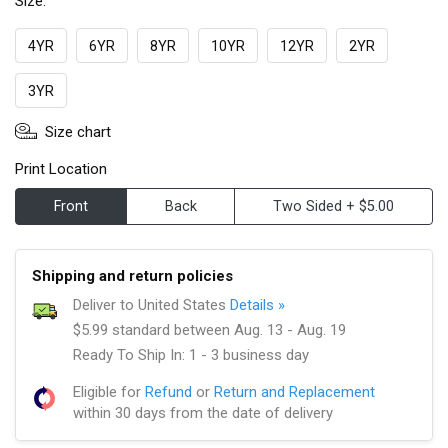
Size:
4YR
6YR
8YR
10YR
12YR
2YR
3YR
Size chart
Print Location
Front
Back
Two Sided + $5.00
Shipping and return policies
Deliver to United States
Details »
$5.99 standard between Aug. 13 - Aug. 19
Ready To Ship In: 1 - 3 business day
Eligible for
Refund
or
Return and Replacement
within 30 days from the date of delivery