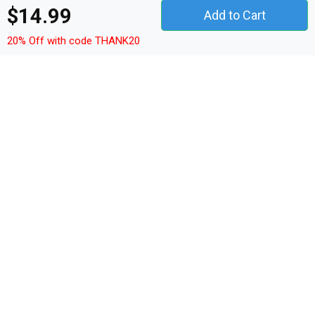
$14.99
Add to Cart
French BooDog French
French BooDog French
Bulldog Halloween Kids T-
Bulldog Halloween Kids T-
20% Off with code THANK20
Shirt
Shirt
Details
Shop French BooDog French Bulldog Halloween Kids T-
Shirt custom made just for you. Available on many styles,
sizes, and colors.
Model: Kid T-Shirt
Fit: Fitted cut
Sleeve type: Short sleeves
Collar type: Round neck
Quality fabric: 150g/m² - 4,5oz/yd²
Material: 100% cotton