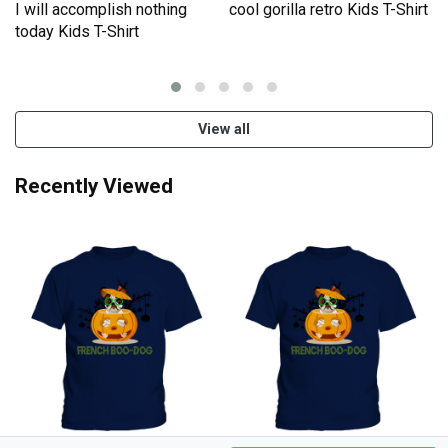
I will accomplish nothing
cool gorilla retro Kids T-Shirt
e
today Kids T-Shirt
View all
Recently Viewed