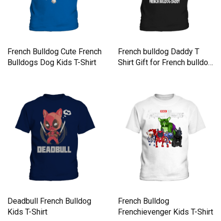
French Bulldog Cute French
French bulldog Daddy T
Bulldogs Dog Kids T-Shirt
Shirt Gift for French bulldog
Dad Kids T-Shirt
Deadbull French Bulldog
French Bulldog
Kids T-Shirt
Frenchievenger Kids T-Shirt