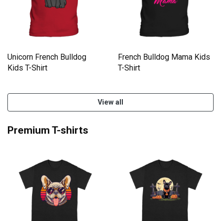
Unicorn French Bulldog
French Bulldog Mama Kids
Kids T-Shirt
T-Shirt
View all
Premium T-shirts