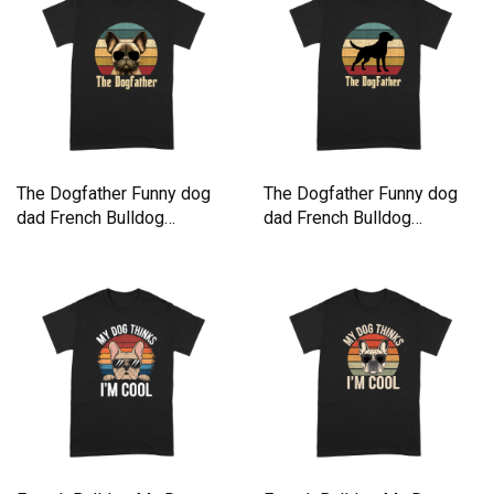
The Dogfather Funny dog
The Dogfather Funny dog
dad French Bulldog
dad French Bulldog
Premium T-shirt
Premium T-shirt