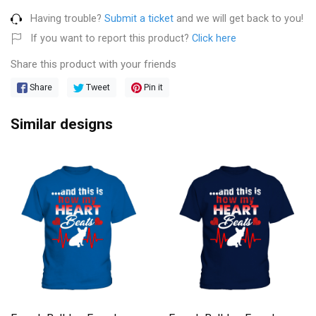
Having trouble?
Submit a ticket
and we will get back to you!
If you want to report this product?
Click here
Share this product with your friends
Share
Tweet
Pin it
Similar designs