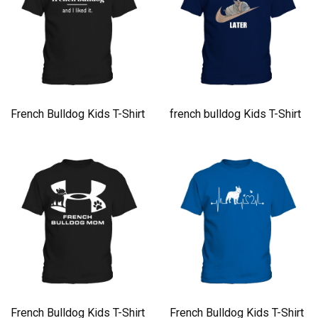
French Bulldog Kids T-Shirt
french bulldog Kids T-Shirt
French Bulldog Kids T-Shirt
French Bulldog Kids T-Shirt