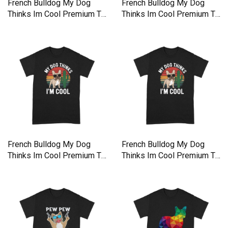
French Bulldog My Dog
French Bulldog My Dog
Thinks Im Cool Premium T-
Thinks Im Cool Premium T-
shirt
shirt
French Bulldog My Dog
French Bulldog My Dog
Thinks Im Cool Premium T-
Thinks Im Cool Premium T-
shirt
shirt