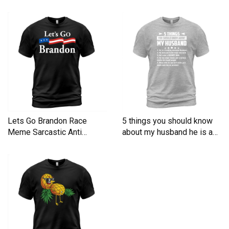
Men's T-Shirt
Lets Go Brandon Race
5 things you should know
Meme Sarcastic Anti
about my husband he is a
Liberal Men's T-Shirt
Men's T-Shirt