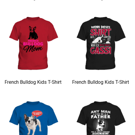
French Bulldog Kids T-Shirt
French Bulldog Kids T-Shirt