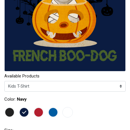
Available Products
Color:
Navy