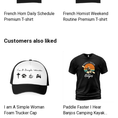
French Horn Daily Schedule
French Hornist Weekend
Premium T-shirt
Routine Premium T-shirt
Customers also liked
I am A Simple Woman
Paddle Faster I Hear
Foam Trucker Cap
Banjos Camping Kayak