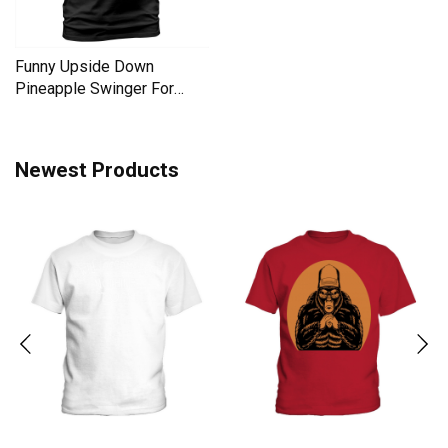
Funny Upside Down
Pineapple Swinger For
Women Men's T-Shirt
Newest Products