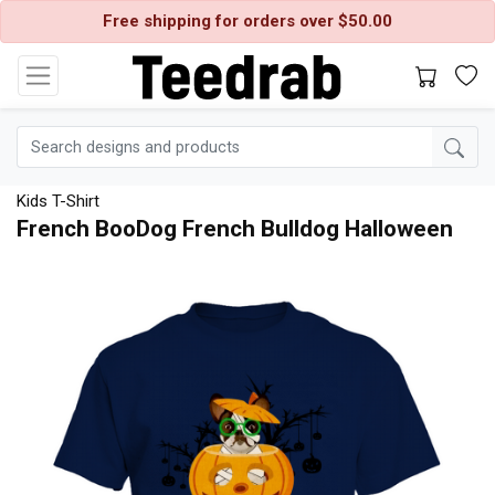
Free shipping for orders over $50.00
Kids T-Shirt
French BooDog French Bulldog Halloween