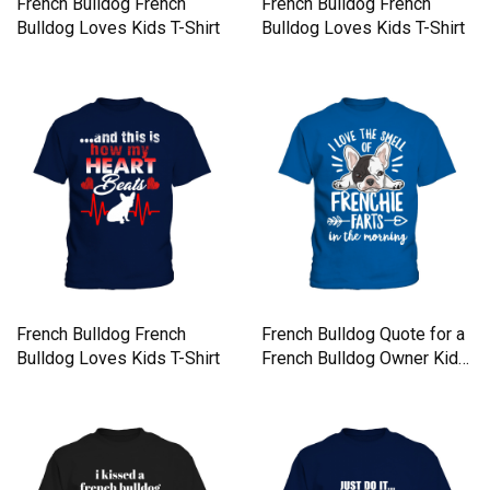
French Bulldog French
French Bulldog French
Bulldog Loves Kids T-Shirt
Bulldog Loves Kids T-Shirt
French Bulldog French
French Bulldog Quote for a
Bulldog Loves Kids T-Shirt
French Bulldog Owner Kids
T-Shirt