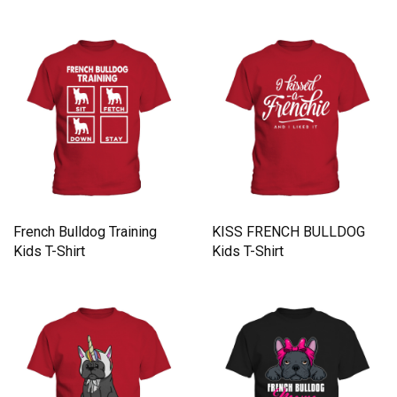
French Bulldog Training
KISS FRENCH BULLDOG
Kids T-Shirt
Kids T-Shirt