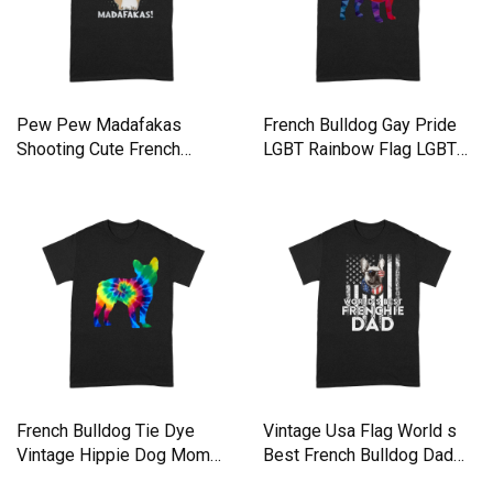
Pew Pew Madafakas
French Bulldog Gay Pride
Shooting Cute French
LGBT Rainbow Flag LGBTQ
Bulldog Premium T-shirt
Shirt Premium T-shirt
French Bulldog Tie Dye
Vintage Usa Flag World s
Vintage Hippie Dog Mom
Best French Bulldog Dad
Dad Premium T-shirt
Premium T-shirt