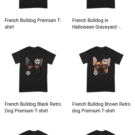
French Bulldog Premium T-
French Bulldog in
shirt
Halloween Graveyard -
Retro Premium T-shirt
French Bulldog Black Retro
French Bulldog Brown Retro
Dog Premium T-shirt
dog Premium T-shirt