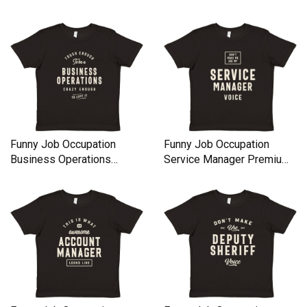
Kids Crewneck T-shirt
Kids Crewneck T-shirt
Funny Job Occupation
Funny Job Occupation
Business Operations
Service Manager Premium
Premium Kids Crewneck T-
Kids Crewneck T-shirt
shirt