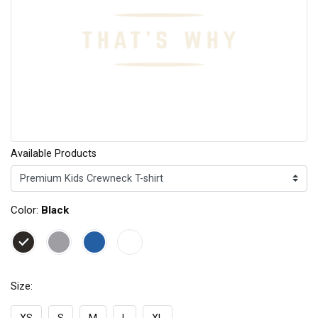
Available Products
Color:
Black
Size: