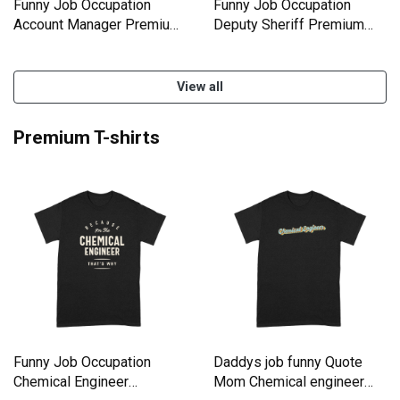
Funny Job Occupation
Funny Job Occupation
Account Manager Premium
Deputy Sheriff Premium
Kids Crewneck T-shirt
Kids Crewneck T-shirt
View all
Premium T-shirts
Funny Job Occupation
Daddys job funny Quote
Chemical Engineer
Mom Chemical engineer