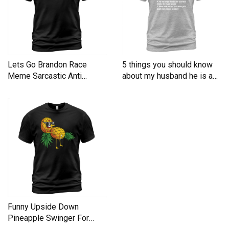
Lets Go Brandon Race
5 things you should know
Meme Sarcastic Anti
about my husband he is a
Liberal Men's T-Shirt
Men's T-Shirt
Funny Upside Down
Pineapple Swinger For