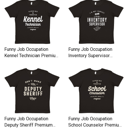
Funny Job Occupation
Funny Job Occupation
Kennel Technician Premium
Inventory Supervisor
Kids Crewneck T-shirt
Premium Kids Crewneck T-
shirt
Funny Job Occupation
Funny Job Occupation
Deputy Sheriff Premium
School Counselor Premium