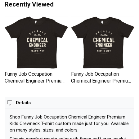
Recently Viewed
Funny Job Occupation
Funny Job Occupation
Chemical Engineer Premium
Chemical Engineer Premium
Kids Crewneck T-shirt
Kids Crewneck T-shirt
Details
Shop Funny Job Occupation Chemical Engineer Premium
Kids Crewneck T-shirt custom made just for you. Available
on many styles, sizes, and colors.
Classic comfort meets color with these soft crew neck t-