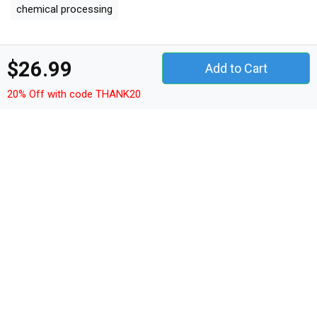
chemical processing
Other Products
$26.99
Add to Cart
quotes t-shirt unisex
quotes hoodie unisex
20% Off with code THANK20
quotes sweatshirt unisex
quotes women's t-shirt
quotes v-neck t-shirt
quotes tank top woman
quotes tank top unisex
quotes long sleeved unisex
quotes premium t-shirt
quotes women's flowy tank top
quotes youth unisex jersey tee
quotes ceramic mug
quotes classic baby crewneck t-shirt
quotes classic kids crewneck t-shirt
quotes organic unisex t-shirt