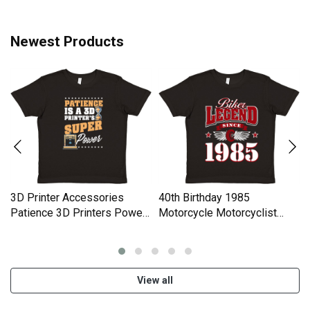
Women Men's T-Shirt
Newest Products
3D Printer Accessories
40th Birthday 1985
Patience 3D Printers Power
Motorcycle Motorcyclist
Premium Kids Crewneck T-
Gifts Premium Kids
shirt
Crewneck T-shirt
View all