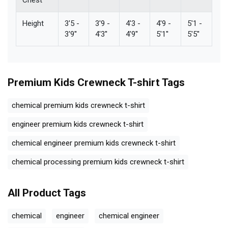
Height
3'5 -
3'9 -
4'3 -
4'9 -
5'1 -
3'9''
4'3''
4'9''
5'1''
5'5''
Premium Kids Crewneck T-shirt
Tags
chemical premium kids crewneck t-shirt
engineer premium kids crewneck t-shirt
chemical engineer premium kids crewneck t-shirt
chemical processing premium kids crewneck t-shirt
All Product Tags
chemical
engineer
chemical engineer