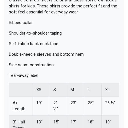
shirts for kids. These shirts provide the perfect fit and the
soft feel essential for everyday wear.
Ribbed collar
Shoulder-to-shoulder taping
Self-fabric back neck tape
Double-needle sleeves and bottom hem
Side seam construction
Tear-away label
XS
S
M
L
XL
A)
19''
21
23''
25''
26 ½''
Length
½''
B) Half
13''
15''
17''
18''
19''
Chest