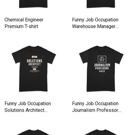
Chemical Engineer
Funny Job Occupation
Premium T-shirt
Warehouse Manager
Premium T-shirt
Funny Job Occupation
Funny Job Occupation
Solutions Architect
Journalism Professor
Premium T-shirt
Premium T-shirt