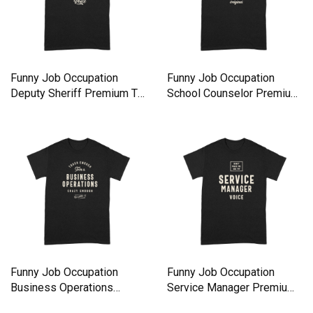
Funny Job Occupation
Funny Job Occupation
Deputy Sheriff Premium T-
School Counselor Premium
shirt
T-shirt
Funny Job Occupation
Funny Job Occupation
Business Operations
Service Manager Premium
Premium T-shirt
T-shirt