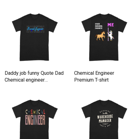
Premium T-shirt
Premium T-shirt
Daddy job funny Quote Dad
Chemical Engineer
Chemical engineer
Premium T-shirt
Premium T-shirt