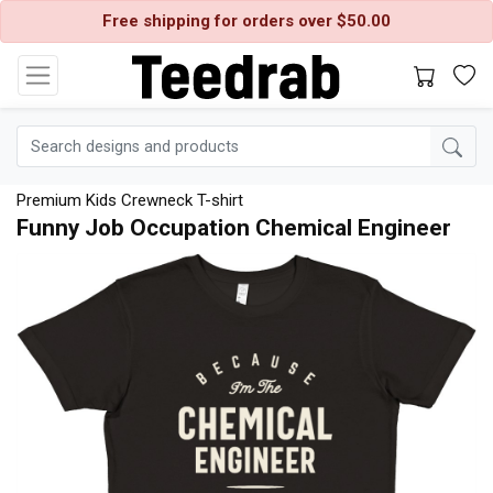
Free shipping for orders over $50.00
Premium Kids Crewneck T-shirt
Funny Job Occupation Chemical Engineer