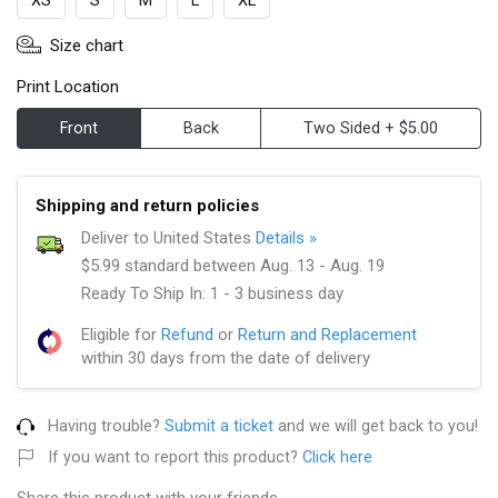
XS
S
M
L
XL
Size chart
Print Location
Front
Back
Two Sided + $5.00
Shipping and return policies
Deliver to United States
Details »
$5.99 standard between Aug. 13 - Aug. 19
Ready To Ship In: 1 - 3 business day
Eligible for
Refund
or
Return and Replacement
within 30 days from the date of delivery
Having trouble?
Submit a ticket
and we will get back to you!
If you want to report this product?
Click here
Share this product with your friends