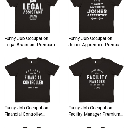
Funny Job Occupation
Funny Job Occupation
Legal Assistant Premium
Joiner Apprentice Premium
Kids Crewneck T-shirt
Kids Crewneck T-shirt
Funny Job Occupation
Funny Job Occupation
Financial Controller
Facility Manager Premium
Premium Kids Crewneck T-
Kids Crewneck T-shirt
shirt