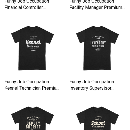
Funny Job Occupation
Funny Job Occupation
Financial Controller
Facility Manager Premium
Premium T-shirt
T-shirt
Funny Job Occupation
Funny Job Occupation
Kennel Technician Premium
Inventory Supervisor
T-shirt
Premium T-shirt