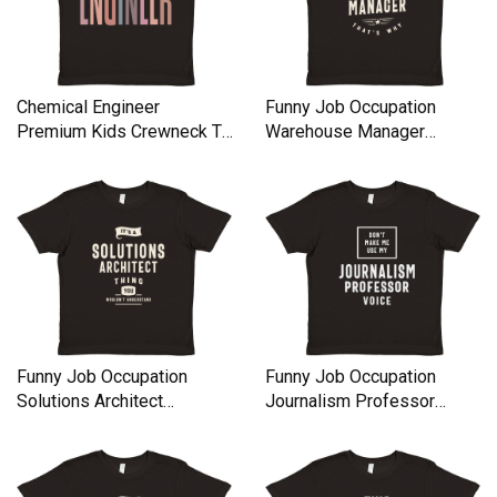
Chemical Engineer
Funny Job Occupation
Premium Kids Crewneck T-
Warehouse Manager
shirt
Premium Kids Crewneck T-
shirt
Funny Job Occupation
Funny Job Occupation
Solutions Architect
Journalism Professor
Premium Kids Crewneck T-
Premium Kids Crewneck T-
shirt
shirt