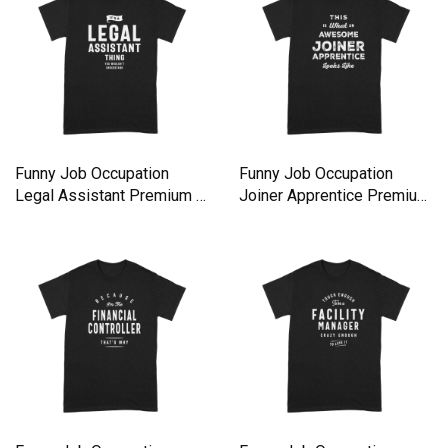
Funny Job Occupation
Funny Job Occupation
Legal Assistant Premium T-
Joiner Apprentice Premium
shirt
T-shirt