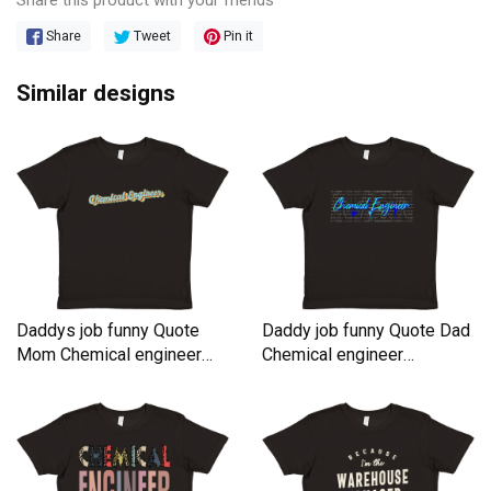
Share
Tweet
Pin it
Similar designs
Daddys job funny Quote
Daddy job funny Quote Dad
Mom Chemical engineer
Chemical engineer
Premium Kids Crewneck T-
Premium Kids Crewneck T-
shirt
shirt