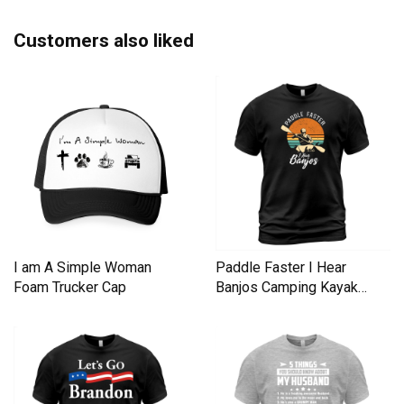
Customers also liked
I am A Simple Woman
Paddle Faster I Hear
Foam Trucker Cap
Banjos Camping Kayak
Men's T-Shirt