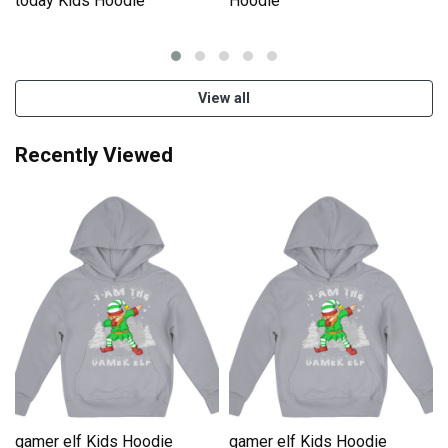
e
today Kids Hoodie
Hoodie
View all
Recently Viewed
gamer elf Kids Hoodie
gamer elf Kids Hoodie