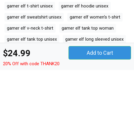
gamer elf t-shirt unisex
gamer elf hoodie unisex
gamer elf sweatshirt unisex
gamer elf women's t-shirt
gamer elf v-neck t-shirt
gamer elf tank top woman
gamer elf tank top unisex
gamer elf long sleeved unisex
gamer elf premium t-shirt
$24.99
Add to Cart
gamer elf women's flowy tank top
20% Off with code THANK20
gamer elf youth unisex jersey tee
gamer elf ceramic mug
gamer elf classic baby crewneck t-shirt
gamer elf classic kids crewneck t-shirt
gamer elf organic unisex t-shirt
gamer elf unisex ¾ sleeve raglan t-shirt