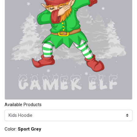
Available Products
Color:
Sport Grey