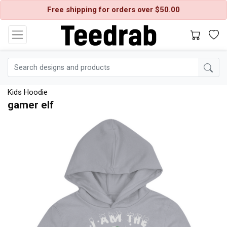
Free shipping for orders over $50.00
Kids Hoodie
gamer elf