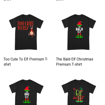
Too Cute To Elf Premium T-
The Bald Elf Christmas
shirt
Premium T-shirt