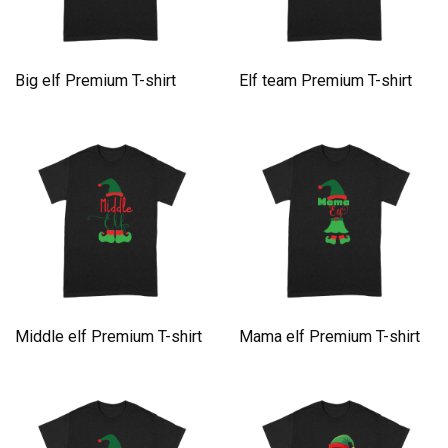
Big elf Premium T-shirt
Elf team Premium T-shirt
Middle elf Premium T-shirt
Mama elf Premium T-shirt