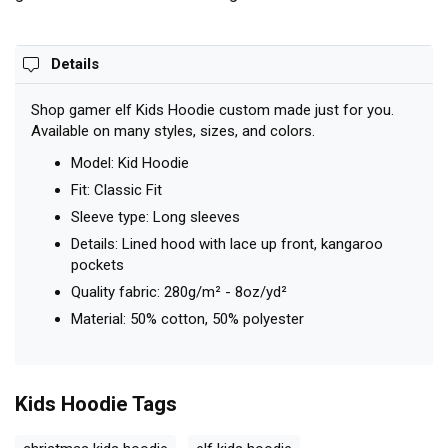
Details
Shop gamer elf Kids Hoodie custom made just for you.
Available on many styles, sizes, and colors.
Model: Kid Hoodie
Fit: Classic Fit
Sleeve type: Long sleeves
Details: Lined hood with lace up front, kangaroo
pockets
Quality fabric: 280g/m² - 8oz/yd²
Material: 50% cotton, 50% polyester
Kids Hoodie
Tags