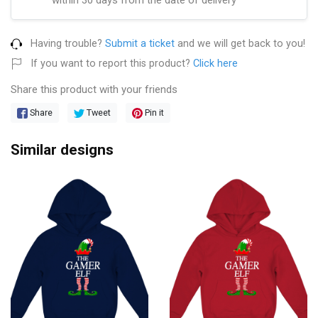
Having trouble?
Submit a ticket
and we will get back to you!
If you want to report this product?
Click here
Share this product with your friends
Share
Tweet
Pin it
Similar designs