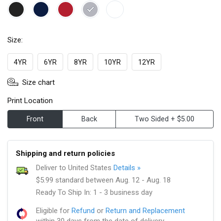
Size:
4YR
6YR
8YR
10YR
12YR
Size chart
Print Location
Front
Back
Two Sided + $5.00
Shipping and return policies
Deliver to United States
Details »
$5.99 standard between Aug. 12 - Aug. 18
Ready To Ship In: 1 - 3 business day
Eligible for
Refund
or
Return and Replacement
within 30 days from the date of delivery