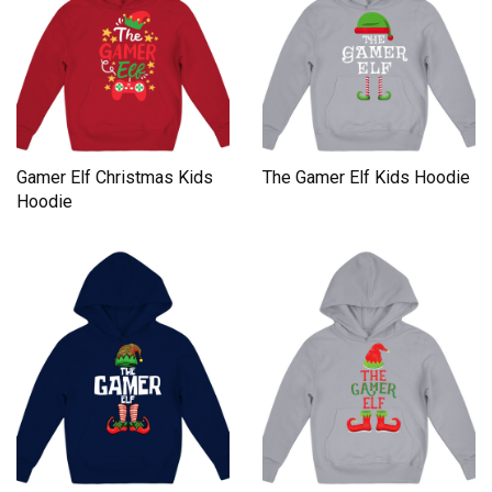
Gamer Elf Christmas Kids
The Gamer Elf Kids Hoodie
Hoodie