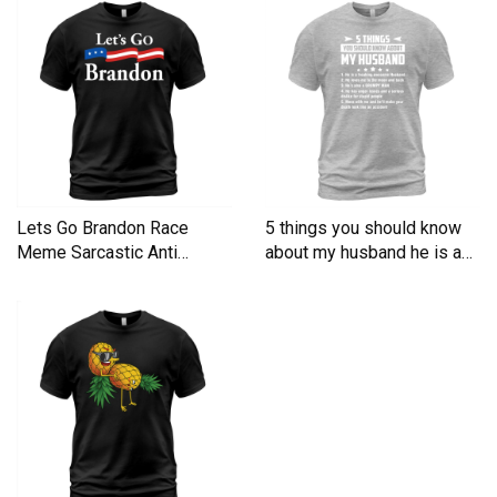
Lets Go Brandon Race
5 things you should know
Meme Sarcastic Anti
about my husband he is a
Liberal Men's T-Shirt
Men's T-Shirt