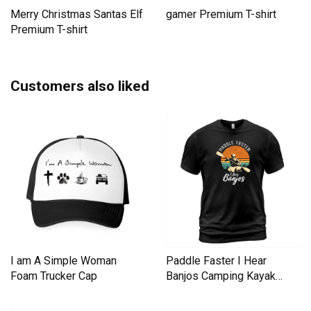
Merry Christmas Santas Elf
gamer Premium T-shirt
Premium T-shirt
Customers also liked
I am A Simple Woman
Paddle Faster I Hear
Foam Trucker Cap
Banjos Camping Kayak
Men's T-Shirt