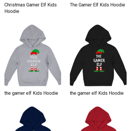
Christmas Gamer Elf Kids
The Gamer Elf Kids Hoodie
Hoodie
the gamer elf Kids Hoodie
the gamer elf Kids Hoodie