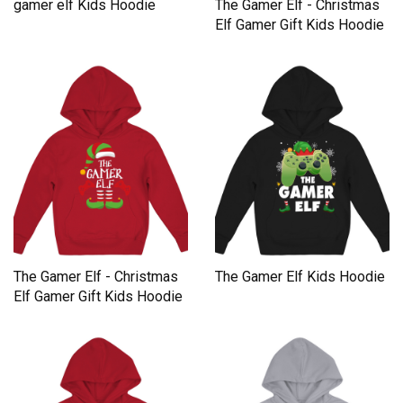
gamer elf Kids Hoodie
The Gamer Elf - Christmas
Elf Gamer Gift Kids Hoodie
The Gamer Elf - Christmas
The Gamer Elf Kids Hoodie
Elf Gamer Gift Kids Hoodie