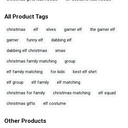
All Product Tags
christmas
elf
elves
gamer elf
the gamer elf
gamer
funny elf
dabbing elf
dabbing elf christmas
xmas
christmas family matching
group
elf family matching
for kids
best elf shirt
elf group
elf family
elf matching
christmas for family
christmas matching
elf squad
christmas gifts
elf costume
Other Products