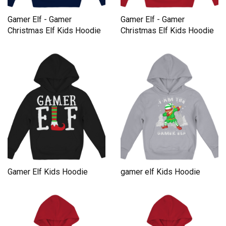
Gamer Elf - Gamer
Gamer Elf - Gamer
Christmas Elf Kids Hoodie
Christmas Elf Kids Hoodie
Gamer Elf Kids Hoodie
gamer elf Kids Hoodie