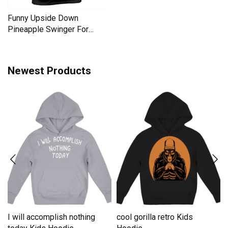
Funny Upside Down
Pineapple Swinger For
Women Men's T-Shirt
Newest Products
I will accomplish nothing
cool gorilla retro Kids