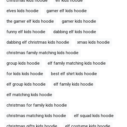
christmas kids hoodie
elf kids hoodie
elves kids hoodie
gamer elf kids hoodie
the gamer elf kids hoodie
gamer kids hoodie
funny elf kids hoodie
dabbing elf kids hoodie
dabbing elf christmas kids hoodie
xmas kids hoodie
christmas family matching kids hoodie
group kids hoodie
elf family matching kids hoodie
for kids kids hoodie
best elf shirt kids hoodie
elf group kids hoodie
elf family kids hoodie
elf matching kids hoodie
christmas for family kids hoodie
christmas matching kids hoodie
elf squad kids hoodie
christmas gifts kids hoodie
elf costume kids hoodie