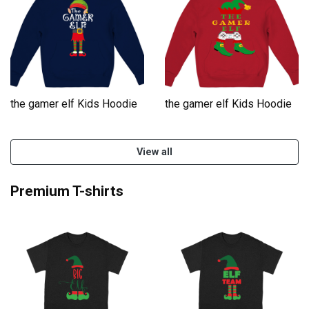
the gamer elf Kids Hoodie
the gamer elf Kids Hoodie
View all
Premium T-shirts