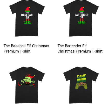
The Baseball Elf Christmas
The Bartender Elf
Premium T-shirt
Christmas Premium T-shirt