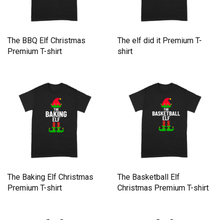
The BBQ Elf Christmas
The elf did it Premium T-
Premium T-shirt
shirt
The Baking Elf Christmas
The Basketball Elf
Premium T-shirt
Christmas Premium T-shirt