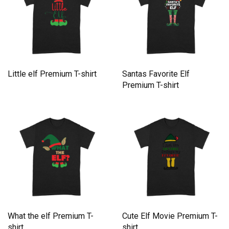
Little elf Premium T-shirt
Santas Favorite Elf
Premium T-shirt
What the elf Premium T-
Cute Elf Movie Premium T-
shirt
shirt