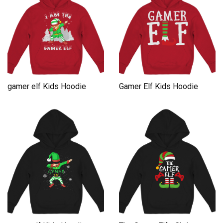
gamer elf Kids Hoodie
Gamer Elf Kids Hoodie