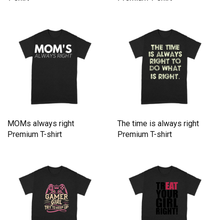
MOMs always right
The time is always right
Premium T-shirt
Premium T-shirt