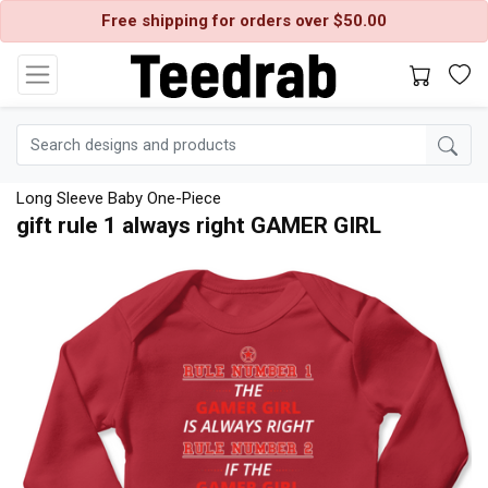
Free shipping for orders over $50.00
Long Sleeve Baby One-Piece
gift rule 1 always right GAMER GIRL