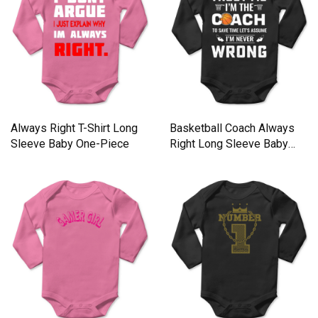
Always Right T-Shirt Long
Basketball Coach Always
Sleeve Baby One-Piece
Right Long Sleeve Baby
One-Piece