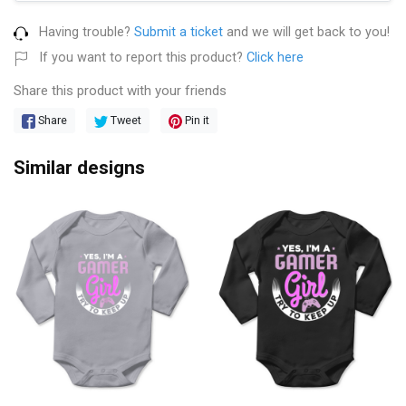
Having trouble?
Submit a ticket
and we will get back to you!
If you want to report this product?
Click here
Share this product with your friends
Share
Tweet
Pin it
Similar designs