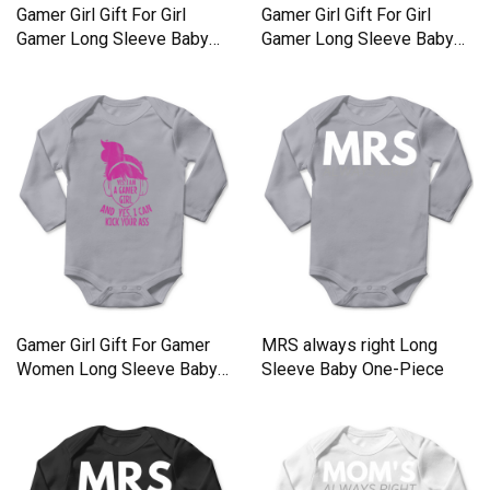
Gamer Girl Gift For Girl
Gamer Girl Gift For Girl
Gamer Long Sleeve Baby
Gamer Long Sleeve Baby
One-Piece
One-Piece
Gamer Girl Gift For Gamer
MRS always right Long
Women Long Sleeve Baby
Sleeve Baby One-Piece
One-Piece