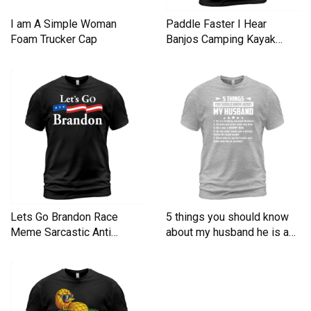
I am A Simple Woman
Paddle Faster I Hear
Foam Trucker Cap
Banjos Camping Kayak
Men's T-Shirt
Lets Go Brandon Race
5 things you should know
Meme Sarcastic Anti
about my husband he is a
Liberal Men's T-Shirt
Men's T-Shirt