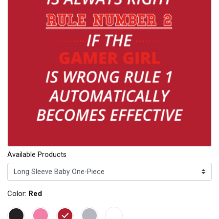
Available Products
Color:
Red