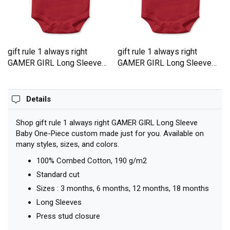
gift rule 1 always right
gift rule 1 always right
GAMER GIRL Long Sleeve
GAMER GIRL Long Sleeve
Baby One-Piece
Baby One-Piece
Details
Shop gift rule 1 always right GAMER GIRL Long Sleeve
Baby One-Piece custom made just for you. Available on
many styles, sizes, and colors.
100% Combed Cotton, 190 g/m2
Standard cut
Sizes : 3 months, 6 months, 12 months, 18 months
Long Sleeves
Press stud closure