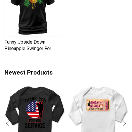
Funny Upside Down
Pineapple Swinger For
Women Men's T-Shirt
Newest Products