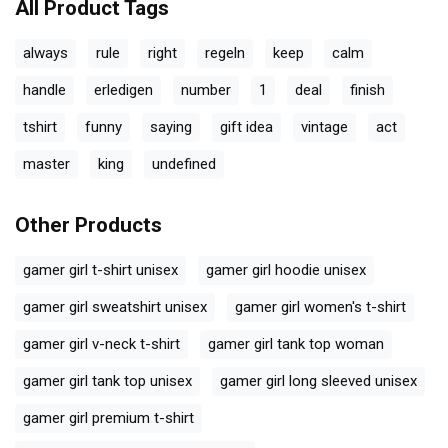
All Product Tags
always
rule
right
regeln
keep
calm
handle
erledigen
number
1
deal
finish
tshirt
funny
saying
gift idea
vintage
act
master
king
undefined
Other Products
gamer girl t-shirt unisex
gamer girl hoodie unisex
gamer girl sweatshirt unisex
gamer girl women's t-shirt
gamer girl v-neck t-shirt
gamer girl tank top woman
gamer girl tank top unisex
gamer girl long sleeved unisex
gamer girl premium t-shirt