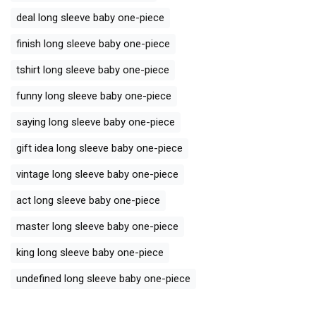
deal long sleeve baby one-piece
finish long sleeve baby one-piece
tshirt long sleeve baby one-piece
funny long sleeve baby one-piece
saying long sleeve baby one-piece
gift idea long sleeve baby one-piece
vintage long sleeve baby one-piece
act long sleeve baby one-piece
master long sleeve baby one-piece
king long sleeve baby one-piece
undefined long sleeve baby one-piece