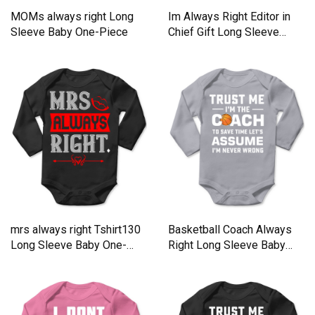
MOMs always right Long
Im Always Right Editor in
Sleeve Baby One-Piece
Chief Gift Long Sleeve
Baby One-Piece
mrs always right Tshirt130
Basketball Coach Always
Long Sleeve Baby One-
Right Long Sleeve Baby
Piece
One-Piece