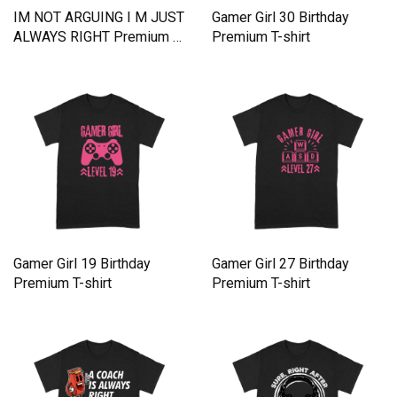
IM NOT ARGUING I M JUST
Gamer Girl 30 Birthday
ALWAYS RIGHT Premium T-
Premium T-shirt
shirt
Gamer Girl 19 Birthday
Gamer Girl 27 Birthday
Premium T-shirt
Premium T-shirt