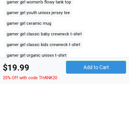
gamer girl women's flowy tank top
gamer girl youth unisex jersey tee
gamer girl ceramic mug
gamer girl classic baby crewneck t-shirt
gamer girl classic kids crewneck t-shirt
gamer girl organic unisex t-shirt
$19.99
gamer girl unisex ¾ sleeve raglan t-shirt
Add to Cart
gamer girl unisex jersey tee
gamer girl unisex jersey tank
20% Off with code THANK20
gamer girl camping mug
gamer girl organic kids crewneck t-shirt
gamer girl unisex premium crewneck sweatshirt
gamer girl premium long sleeve