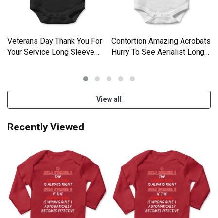
Veterans Day Thank You For
Contortion Amazing Acrobats
Your Service Long Sleeve
Hurry To See Aerialist Long
Baby One-Piece
Sleeve Baby One-Piece
View all
Recently Viewed