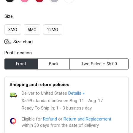
Size:
3MO
6MO
12MO
Size chart
Print Location
Front
Back
Two Sided + $5.00
Shipping and return policies
Deliver to United States
Details »
$5.99 standard between Aug. 11 - Aug. 17
Ready To Ship In: 1 - 3 business day
Eligible for
Refund
or
Return and Replacement
within 30 days from the date of delivery