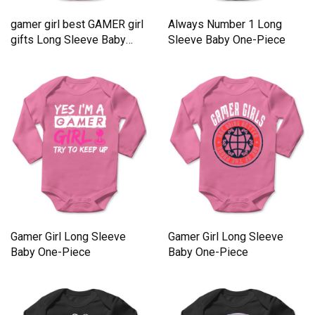
gamer girl best GAMER girl
Always Number 1 Long
gifts Long Sleeve Baby
Sleeve Baby One-Piece
One-Piece
Gamer Girl Long Sleeve
Gamer Girl Long Sleeve
Baby One-Piece
Baby One-Piece