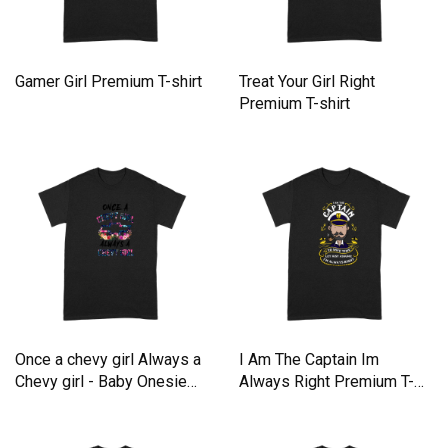
Gamer Girl Premium T-shirt
Treat Your Girl Right
Premium T-shirt
Once a chevy girl Always a
I Am The Captain Im
Chevy girl - Baby Onesie
Always Right Premium T-
Premium T-shirt
shirt