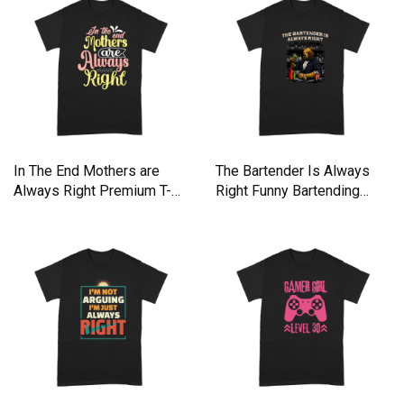
In The End Mothers are
The Bartender Is Always
Always Right Premium T-
Right Funny Bartending
shirt
Hum Premium T-shirt