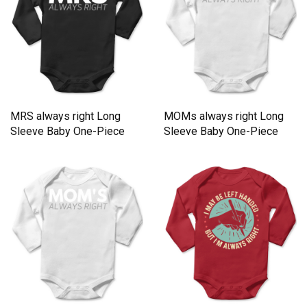
MRS always right Long
MOMs always right Long
Sleeve Baby One-Piece
Sleeve Baby One-Piece