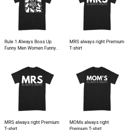
Rule 1 Always Boss Up
MRS always right Premium
Funny Men Women Funny
T-shirt
Cat Premium T-shirt
MRS always right Premium
MOMs always right
T-shirt
Premium T-shirt