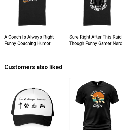
A Coach Is Always Right
Sure Right After This Raid
Funny Coaching Humor
Though Funny Gamer Nerd
Mento Premium T-shirt
Premium T-shirt
Customers also liked