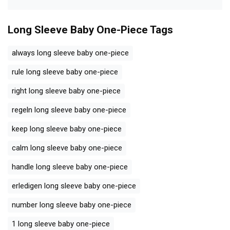
Long Sleeve Baby One-Piece
Tags
always long sleeve baby one-piece
rule long sleeve baby one-piece
right long sleeve baby one-piece
regeln long sleeve baby one-piece
keep long sleeve baby one-piece
calm long sleeve baby one-piece
handle long sleeve baby one-piece
erledigen long sleeve baby one-piece
number long sleeve baby one-piece
1 long sleeve baby one-piece