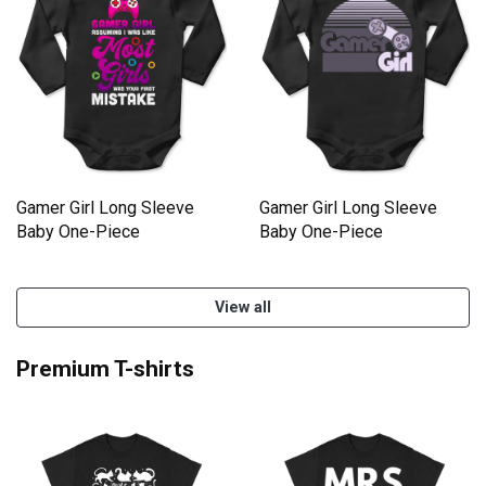
Gamer Girl Long Sleeve
Gamer Girl Long Sleeve
Baby One-Piece
Baby One-Piece
View all
Premium T-shirts