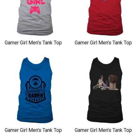
Gamer Girl Men's Tank Top
Gamer Girl Men's Tank Top
Gamer Girl Men's Tank Top
Gamer Girl Men's Tank Top