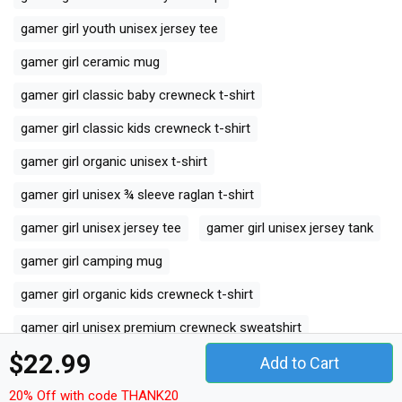
GAMER GIRL Men's Tank Top
GAMER GIRL Men's Tank Top
Details
Shop gift rule 1 always right GAMER GIRL Men's Tank Top
custom made just for you. Available on many styles, sizes,
and colors.
Model: Tanktop Unisex
Fit: Classic Fit
Collar type: Round neck
Fabric Quality: 150g / m² - 4,5oz / yd²
Material: 100% coton
Tank Top Unisex
Tags
$22.99
Add to Cart
always tank top unisex
rule tank top unisex
20% Off with code THANK20