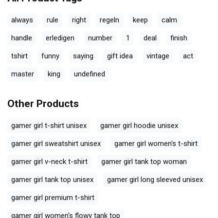
Unisex
Unisex
View all
Recently Viewed
p
gift rule 1 always right
gift rule 1 always right