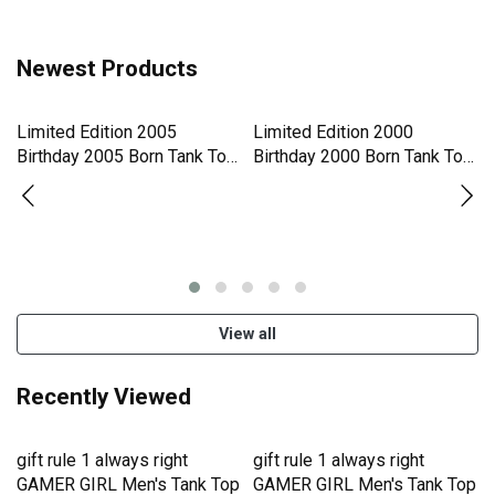
Sure Right After This Raid
Sure Right After This Raid
Though Funny Gamer Nerd
Though Funny Gamer Nerd
Premium T-shirt
Premium T-shirt
Customers also liked
I am A Simple Woman
Paddle Faster I Hear
Foam Trucker Cap
Banjos Camping Kayak
Men's T-Shirt