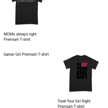
MOMs always right
The time is always right
Premium T-shirt
Premium T-shirt
Gamer Girl Premium T-shirt
Treat Your Girl Right
Premium T-shirt