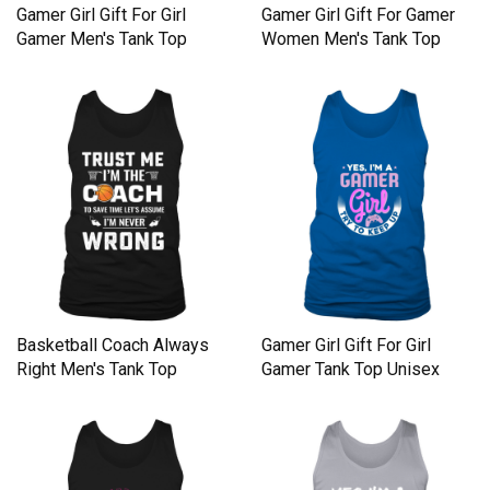
Gamer Girl Gift For Girl
Gamer Girl Gift For Gamer
Gamer Men's Tank Top
Women Men's Tank Top
Basketball Coach Always
Gamer Girl Gift For Girl
Right Men's Tank Top
Gamer Tank Top Unisex