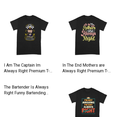
I Am The Captain Im
In The End Mothers are
Always Right Premium T-
Always Right Premium T-
shirt
shirt