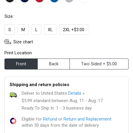
Size:
S
M
L
XL
2XL +$3.00
Size chart
Print Location
Front
Back
Two Sided + $5.00
Shipping and return policies
Deliver to United States
Details »
$5.99 standard between Aug. 11 - Aug. 17
Ready To Ship In: 1 - 3 business day
Eligible for
Refund
or
Return and Replacement
within 30 days from the date of delivery