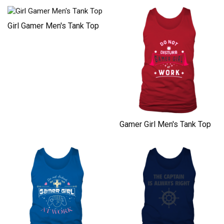
Girl Gamer Men's Tank Top
Gamer Girl Men's Tank Top