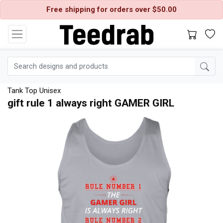
Free shipping for orders over $50.00
Tank Top Unisex
gift rule 1 always right GAMER GIRL