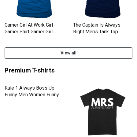
Gamer Girl At Work Girl
The Captain Is Always
Gamer Shirt Gamer Girl
Right Men's Tank Top
Stuff Men's Tank Top
View all
Premium T-shirts