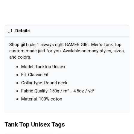
Lets Go Brandon Race
5 things you should know
Meme Sarcastic Anti
about my husband he is a
Liberal Men's T-Shirt
Men's T-Shirt