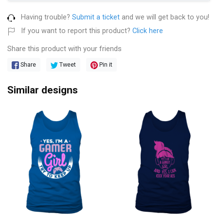
Having trouble?
Submit a ticket
and we will get back to you!
If you want to report this product?
Click here
Share this product with your friends
Share
Tweet
Pin it
Similar designs