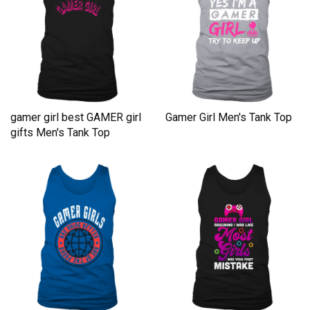
gamer girl best GAMER girl
Gamer Girl Men's Tank Top
gifts Men's Tank Top