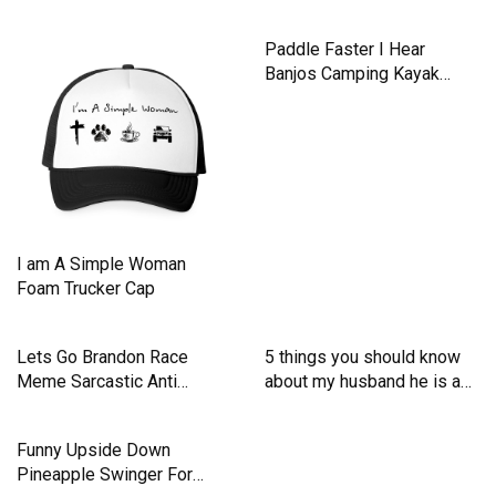
Gamer Girl 27 Birthday
A Coach Is Always Right
Premium T-shirt
Funny Coaching Humor
Mento Premium T-shirt