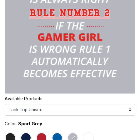
Available Products
Color:
Sport Grey