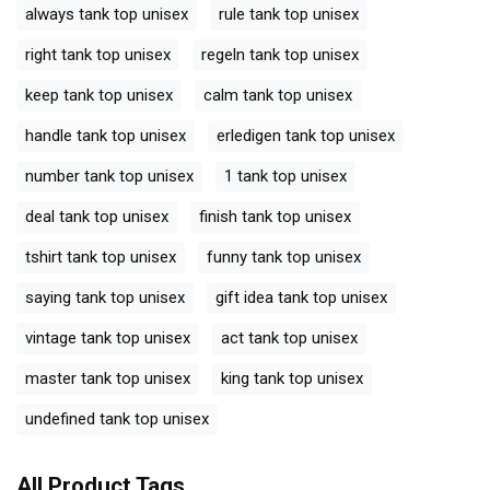
Funny Upside Down
Pineapple Swinger For
Women Men's T-Shirt
Newest Products
Limited Edition 2005
Limited Edition 2000
Birthday 2005 Born Tank Top
Birthday 2000 Born Tank Top