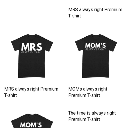
Rule 1 Always Boss Up
MRS always right Premium
Funny Men Women Funny
T-shirt
Cat Premium T-shirt
MRS always right Premium
MOMs always right
T-shirt
Premium T-shirt