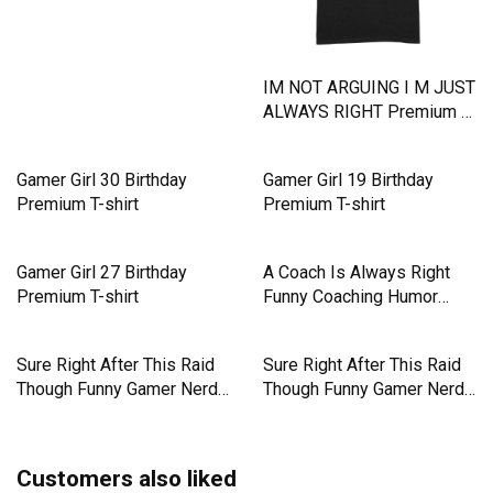
The Bartender Is Always
IM NOT ARGUING I M JUST
Right Funny Bartending
ALWAYS RIGHT Premium T-
Hum Premium T-shirt
shirt
Gamer Girl 30 Birthday
Gamer Girl 19 Birthday
Premium T-shirt
Premium T-shirt