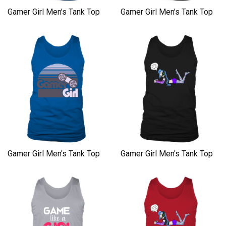
Gamer Girl Men's Tank Top
Gamer Girl Men's Tank Top
Gamer Girl Men's Tank Top
Gamer Girl Men's Tank Top