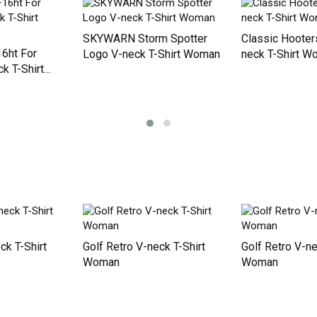
5 things you s
about my husba
Men's T-Shirt
SKYWARN Storm Spotter
Classic Hooters
16ht For
Logo V-neck T-Shirt Woman
neck T-Shirt 
k T-Shirt