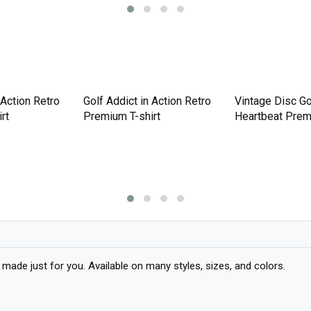
Vintage Disc Go
Heartbeat Prem
 Action Retro
Golf Addict in Action Retro
rt
Premium T-shirt