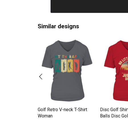
Similar designs
Golf Retro V-neck T-Shirt
Disc Golf Shir
isc golf V-neck T-
Woman
Balls Disc Gol
n
Woman