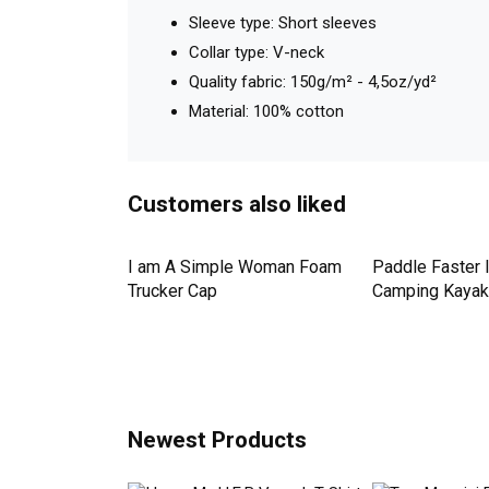
Details
Shop Golf Retro V-neck T-Shirt Woman custom ma
Model: V-neck T-Shirt Unisex
Fit: Fitted cut
Sleeve type: Short sleeves
Collar type: V-neck
Quality fabric: 150g/m² - 4,5oz/yd²
Material: 100% cotton
Customers also liked
Down Pineapple
I am A Simple Woman Foam
Paddle Faster 
omen Men's T-
Trucker Cap
Camping Kayak 