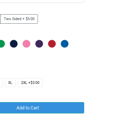
Two Sided + $5.00
XL
2XL +$3.00
Add to Cart