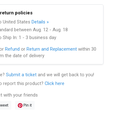
return policies
to United States
Details »
andard between Aug. 12 - Aug. 18
 Ship In: 1 - 3 business day
for
Refund
or
Return and Replacement
within 30
m the date of delivery
le?
Submit a ticket
and we will get back to you!
o report this product?
Click here
t with your friends
weet
Pin it