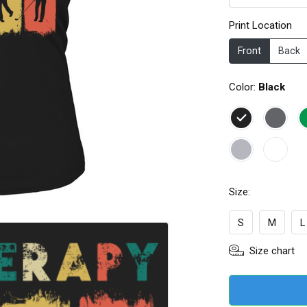
Print Location
Front
Back
Color:
Black
Size:
S
M
L
Size chart