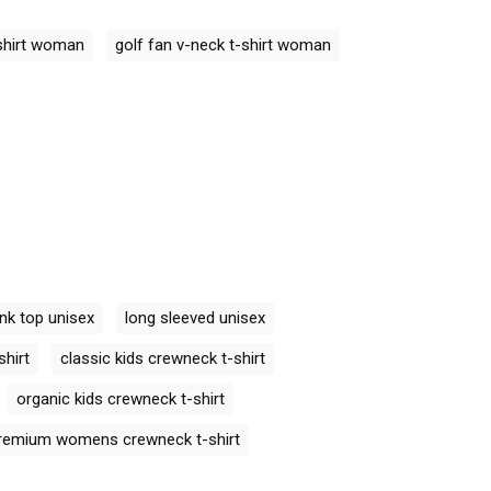
ck T-Shirt
Golf Retro V-neck T-Shirt
Golf Retro V-ne
Woman
Woman
-shirt woman
golf fan v-neck t-shirt woman
nk top unisex
long sleeved unisex