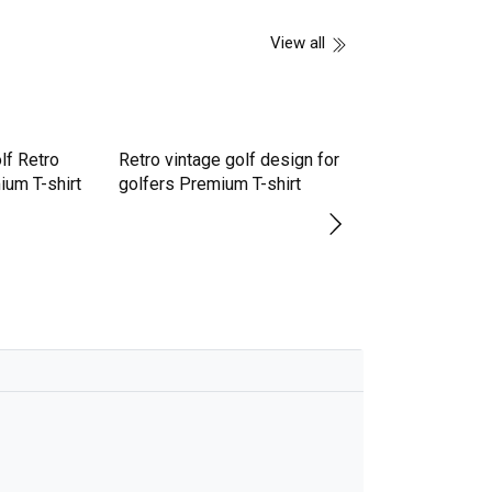
View all
lf Retro
ium T-shirt
Retro vintage golf design for
Disc Golf In Retr
golfers Premium T-shirt
Style Frisbee Pr
shirt