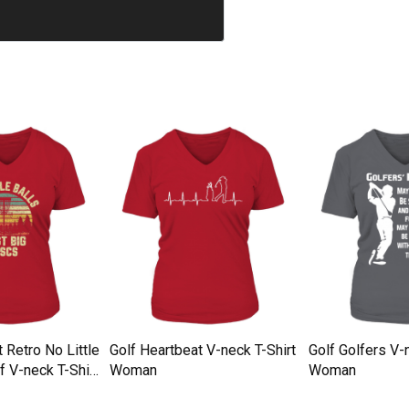
t Retro No Little
Golf Heartbeat V-neck T-Shirt
Golf Golfers V-
f V-neck T-Shirt
Woman
Woman