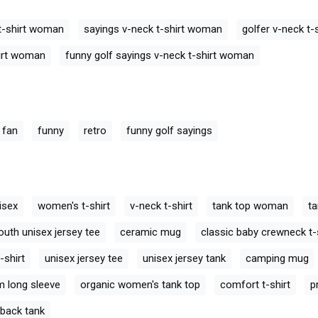
ck T-Shirt
Golf Retro V-neck T-Shirt
Golf Retro V-ne
Woman
Woman
 t-shirt woman
sayings v-neck t-shirt woman
golfer v-neck t
hirt woman
funny golf sayings v-neck t-shirt woman
 fan
funny
retro
funny golf sayings
isex
women's t-shirt
v-neck t-shirt
tank top woman
ta