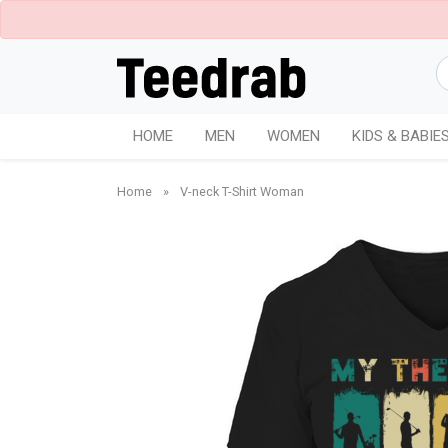
HOME
MEN
WOMEN
KIDS & BABIE
Home
»
V-neck T-Shirt Woman