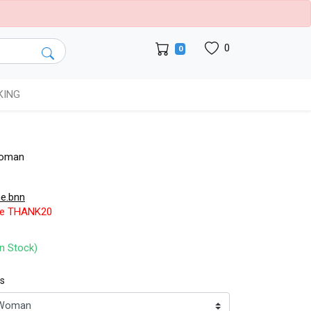
0
0
KING
Woman
e.bnn
de THANK20
In Stock)
ts