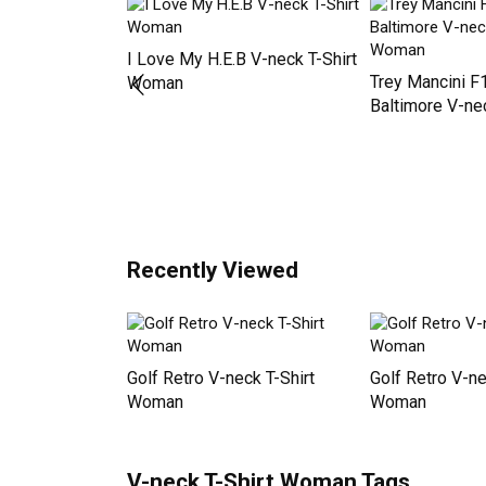
Newest Products
 WELCOME TO
I Love My H.E.B V-neck T-Shirt
Trey Mancini F
 T-Shirt
Woman
Baltimore V-nec
Woman
Recently Viewed