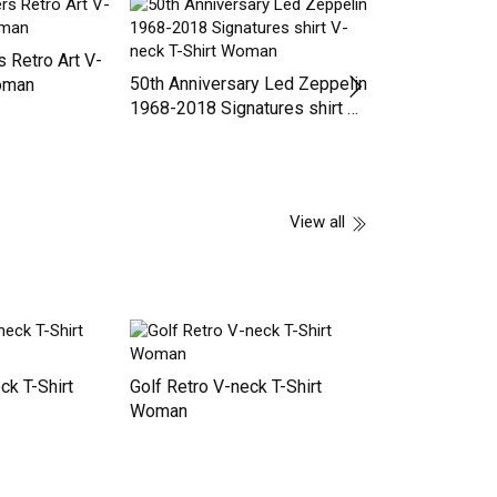
hould know
Funny Upside Down Pineapple
Trucker Cap
nd he is a
Swinger For Women Men's T-
Shirt
 Retro Art V-
50th Anniversary Led Zeppelin
Oldometer 59 6
Woman
1968-2018 Signatures shirt V-
Gift Oldometer 
neck T-Shirt Woman
Woman
View all