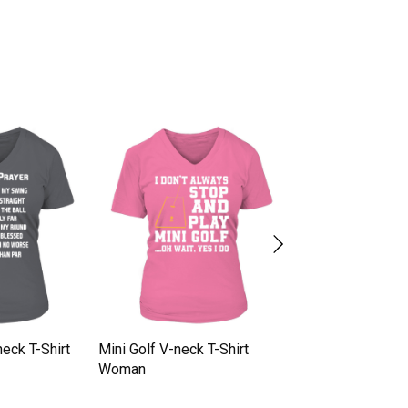
neck T-Shirt
Mini Golf V-neck T-Shirt
Golf T Shirt V-nec
Woman
Woman