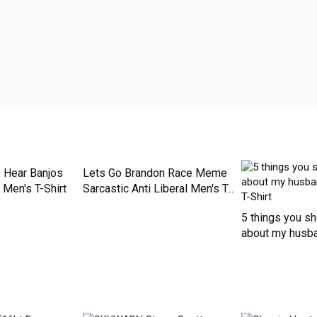
de just for you. Available on many styles, sizes, and colors.
I Hear Banjos
Lets Go Brandon Race Meme
Men's T-Shirt
Sarcastic Anti Liberal Men's T-
Shirt