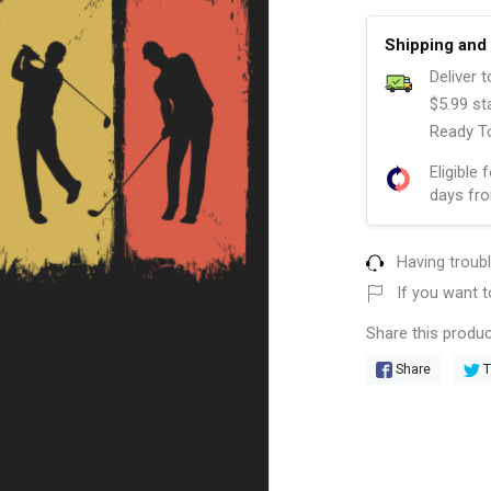
Shipping and 
Deliver 
$5.99 st
Ready To
Eligible 
days fro
Having troub
If you want t
Share this produc
Share
T