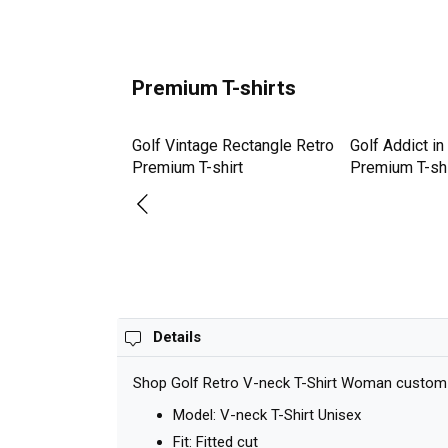
Premium T-shirts
uch Better Golfer
Golf Vintage Rectangle Retro
Golf Addict in
c Golf Lov
Premium T-shirt
Premium T-shi
hirt