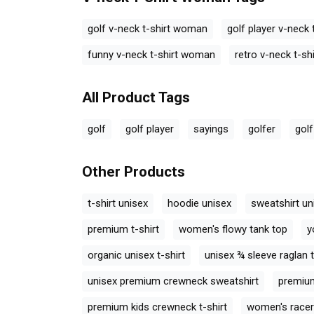
ck T-Shirt
Golf Retro V-neck T-Shirt
Golf Retro V-ne
Woman
Woman
V-neck T-Shirt Woman
Tags
golf v-neck t-shirt woman
golf player v-neck
funny v-neck t-shirt woman
retro v-neck t-s
All Product Tags
golf
golf player
sayings
golfer
golf
Other Products
t-shirt unisex
hoodie unisex
sweatshirt un