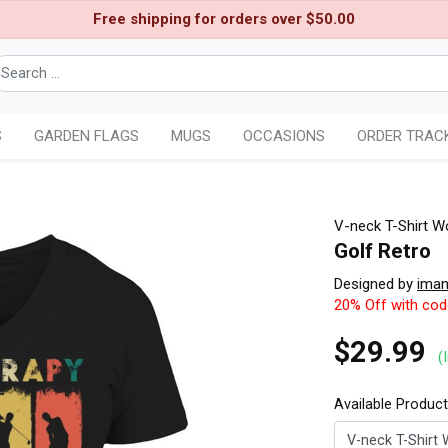
Free shipping for orders over $50.00
S
GARDEN FLAGS
MUGS
OCCASIONS
ORDER TRAC
V-neck T-Shirt 
Golf Retro
Designed by
iman
20% Off with co
$29.99
(
Available Produc