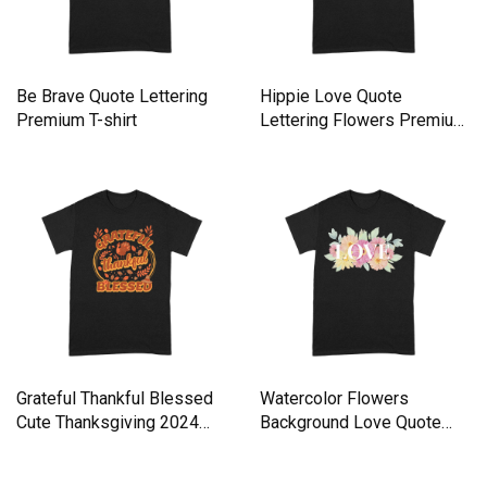
Be Brave Quote Lettering
Hippie Love Quote
Premium T-shirt
Lettering Flowers Premium
T-shirt
Grateful Thankful Blessed
Watercolor Flowers
Cute Thanksgiving 2024
Background Love Quote
Premium T-shirt
Lettering Premium T-shirt