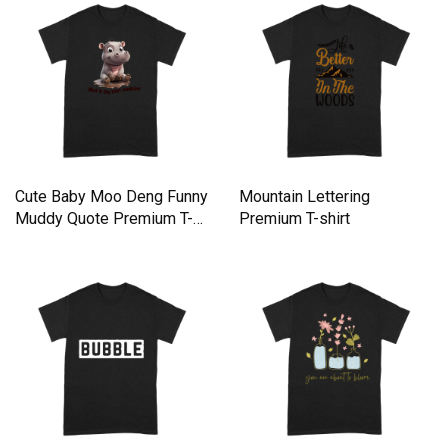
Cute Baby Moo Deng Funny
Mountain Lettering
Muddy Quote Premium T-
Premium T-shirt
shirt