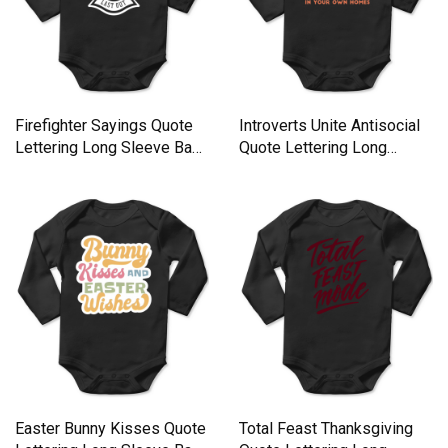
Firefighter Sayings Quote
Introverts Unite Antisocial
Lettering Long Sleeve Baby
Quote Lettering Long
One-Piece
Sleeve Baby One-Piece
Easter Bunny Kisses Quote
Total Feast Thanksgiving