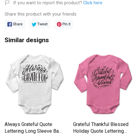
If you want to report this product?
Click here
Share this product with your friends
Share
Tweet
Pin it
Similar designs
Always Grateful Quote
Grateful Thankful Blessed
Lettering Long Sleeve Baby
Holiday Quote Lettering