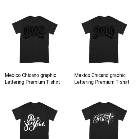
Mexico Chicano graphic
Mexico Chicano graphic
Lettering Premium T-shirt
Lettering Premium T-shirt