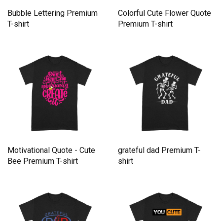
Bubble Lettering Premium
Colorful Cute Flower Quote
T-shirt
Premium T-shirt
Motivational Quote - Cute
grateful dad Premium T-
Bee Premium T-shirt
shirt