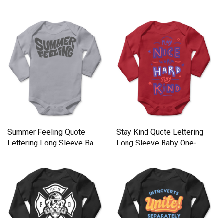
Sleeve Baby One-Piece
One-Piece
Summer Feeling Quote
Stay Kind Quote Lettering
Lettering Long Sleeve Baby
Long Sleeve Baby One-
One-Piece
Piece