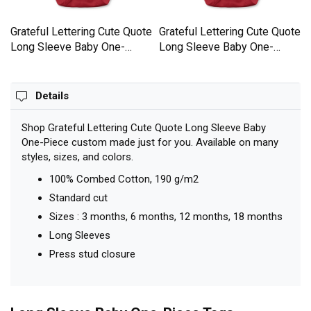
e
Grateful Lettering Cute Quote
Grateful Lettering Cute Quote
Long Sleeve Baby One-
Long Sleeve Baby One-
Piece
Piece
Details
Shop Grateful Lettering Cute Quote Long Sleeve Baby
One-Piece custom made just for you. Available on many
styles, sizes, and colors.
100% Combed Cotton, 190 g/m2
Standard cut
Sizes : 3 months, 6 months, 12 months, 18 months
Long Sleeves
Press stud closure