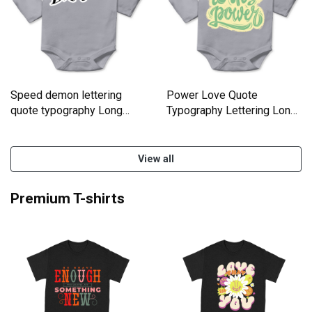
Speed demon lettering
Power Love Quote
quote typography Long
Typography Lettering Long
Sleeve Baby One-Piece
Sleeve Baby One-Piece
View all
Premium T-shirts