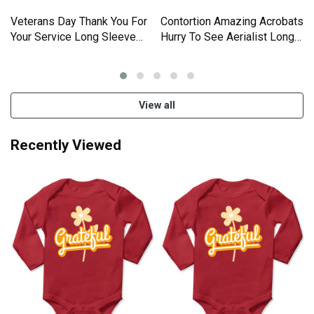
Veterans Day Thank You For
Contortion Amazing Acrobats
Your Service Long Sleeve
Hurry To See Aerialist Long
Baby One-Piece
Sleeve Baby One-Piece
View all
Recently Viewed