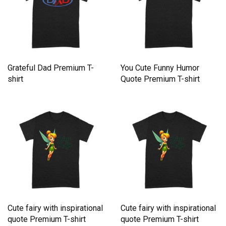
Grateful Dad Premium T-
You Cute Funny Humor
shirt
Quote Premium T-shirt
Cute fairy with inspirational
Cute fairy with inspirational
quote Premium T-shirt
quote Premium T-shirt