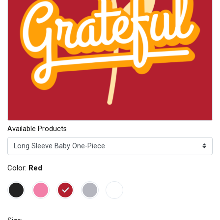
Available Products
Color:
Red