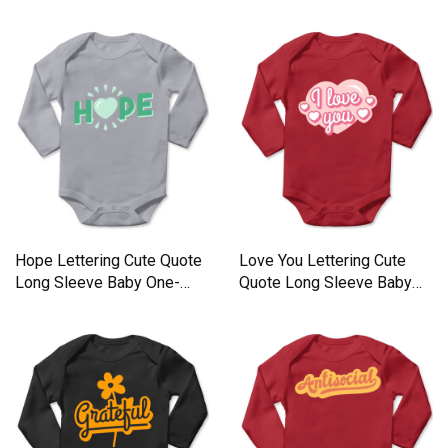
One-Piece
Long Sleeve Baby One-
Piece
Hope Lettering Cute Quote
Love You Lettering Cute
Long Sleeve Baby One-
Quote Long Sleeve Baby
Piece
One-Piece