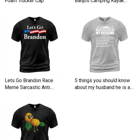
Foam Trucker Cap
Banjos Camping Kayak
Men's T-Shirt
Lets Go Brandon Race
5 things you should know
Meme Sarcastic Anti
about my husband he is a
Liberal Men's T-Shirt
Men's T-Shirt