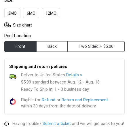
Size:
3MO
6MO
12MO
Size chart
Print Location
Front
Back
Two Sided + $5.00
Shipping and return policies
Deliver to United States
Details »
$5.99 standard between Aug. 12 - Aug. 18
Ready To Ship In: 1 - 3 business day
Eligible for
Refund
or
Return and Replacement
within 30 days from the date of delivery
Having trouble?
Submit a ticket
and we will get back to you!