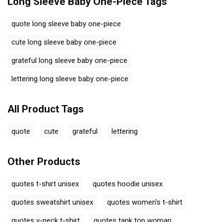
Long Sleeve Baby One-Piece
Tags
quote long sleeve baby one-piece
cute long sleeve baby one-piece
grateful long sleeve baby one-piece
lettering long sleeve baby one-piece
All Product Tags
quote
cute
grateful
lettering
Other Products
quotes t-shirt unisex
quotes hoodie unisex
quotes sweatshirt unisex
quotes women's t-shirt
quotes v-neck t-shirt
quotes tank top woman