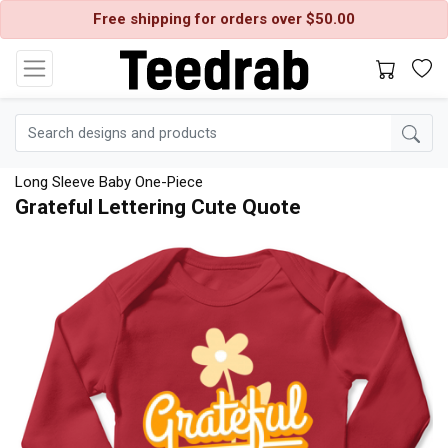
Free shipping for orders over $50.00
Long Sleeve Baby One-Piece
Grateful Lettering Cute Quote