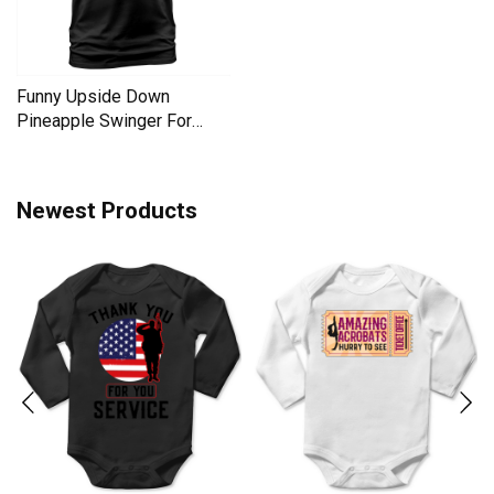
Funny Upside Down
Pineapple Swinger For
Women Men's T-Shirt
Newest Products