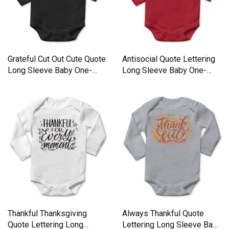
Grateful Cut Out Cute Quote
Antisocial Quote Lettering
Long Sleeve Baby One-
Long Sleeve Baby One-
Piece
Piece
Thankful Thanksgiving
Always Thankful Quote
Quote Lettering Long
Lettering Long Sleeve Baby