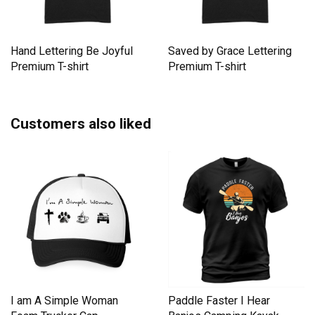
Hand Lettering Be Joyful
Saved by Grace Lettering
Premium T-shirt
Premium T-shirt
Customers also liked
I am A Simple Woman
Paddle Faster I Hear