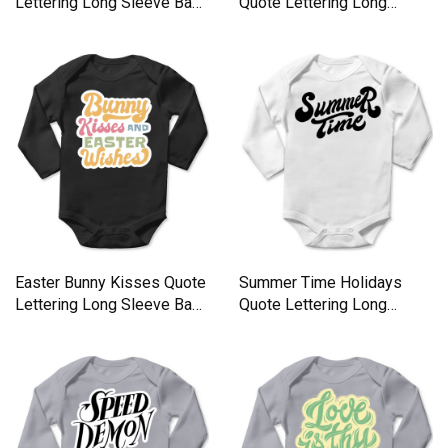
Lettering Long Sleeve Baby
Quote Lettering Long
One-Piece
Sleeve Baby One-Piece
Easter Bunny Kisses Quote
Summer Time Holidays
Lettering Long Sleeve Baby
Quote Lettering Long
One-Piece
Sleeve Baby One-Piece