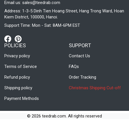
Email us:
sales@teedrab.com
Address: 1-3-5 Dinh Tien Hoang Street, Hang Trong Ward, Hoan
Kiem District, 100000, Hanoi.
Support Time: Mon - Sat: 8AM-6PM EST
POLICIES
SUPPORT
Privacy policy
Contact Us
Terms of Service
FAQs
Refund policy
Order Tracking
Shipping policy
Christmas Shipping Cut-off
Payment Methods
© 2026 teedrab.com. All rights reserved