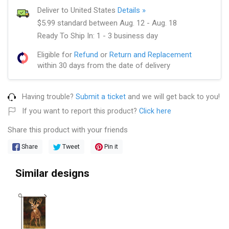
Deliver to United States
Details »
$5.99 standard between Aug. 12 - Aug. 18
Ready To Ship In: 1 - 3 business day
Eligible for
Refund
or
Return and Replacement
within 30 days from the date of delivery
Having trouble?
Submit a ticket
and we will get back to you!
If you want to report this product?
Click here
Share this product with your friends
Share
Tweet
Pin it
Similar designs