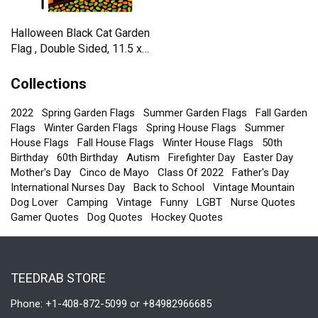
Halloween Black Cat Garden
Flag , Double Sided, 11.5 x
17.5 Inch
Collections
2022
Spring Garden Flags
Summer Garden Flags
Fall Garden
Flags
Winter Garden Flags
Spring House Flags
Summer
House Flags
Fall House Flags
Winter House Flags
50th
Birthday
60th Birthday
Autism
Firefighter Day
Easter Day
Mother's Day
Cinco de Mayo
Class Of 2022
Father's Day
International Nurses Day
Back to School
Vintage Mountain
Dog Lover
Camping
Vintage
Funny
LGBT
Nurse Quotes
Gamer Quotes
Dog Quotes
Hockey Quotes
TEEDRAB STORE
Phone: +1-408-872-5099 or +84982966685