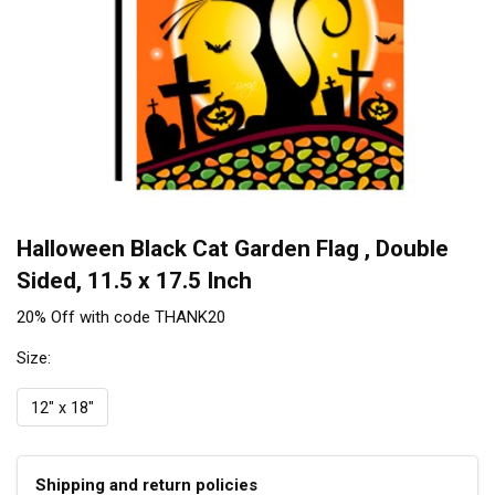
Halloween Black Cat Garden Flag , Double
Sided, 11.5 x 17.5 Inch
20% Off with code THANK20
Size:
12" x 18"
Shipping and return policies