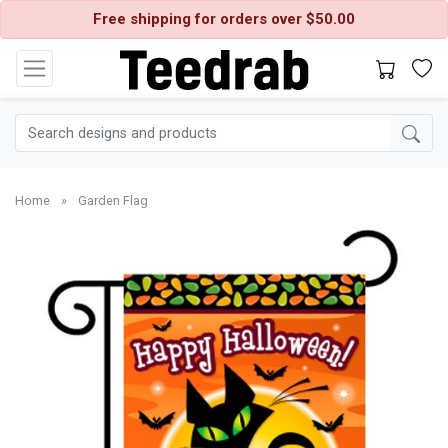
Free shipping for orders over $50.00
Home
»
Garden Flag