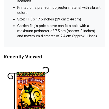
seasons.
Printed on a premium polyester material with vibrant
colors.
Size: 11.5 x 17.5 inches (29 cm x 44 cm)
Garden flag’s pole sleeve can fit a pole with a
maximum perimeter of 7.5 cm (approx. 3 inches)
and maximum diameter of 2.4 cm (approx. 1 inch).
Recently Viewed