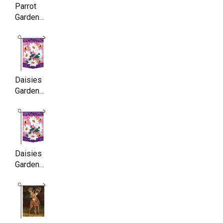
Parrot
Garden
Flag,
Double
Sided,
11.5 x
17.5 Inch
Daisies
Garden
Flag,
Double
Sided,
11.5 x
17.5 Inch
Daisies
Garden
Flag,
Double
Sided,
11.5 x
17.5 Inch