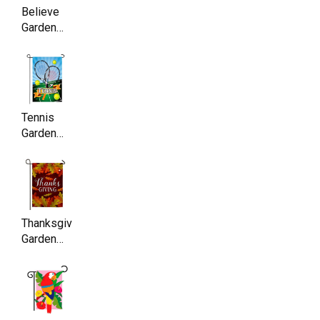
17.5 Inch
Believe
Garden
Flag ,
Double
Sided,
11.5 x
17.5 Inch
Tennis
Garden
Flag,
Double
Sided,
11.5 x
17.5 Inch
Thanksgiving
Garden
Flag ,
Double
Sided,
11.5 x
17.5 Inch