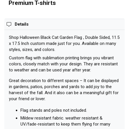
11.5 x
Premium T-shirts
17.5 Inch
Details
Shop Halloween Black Cat Garden Flag , Double Sided, 11.5
x 17.5 Inch custom made just for you. Available on many
styles, sizes, and colors.
Custom flag with sublimation printing brings you vibrant
colors, closely match with your design. They are resistant
to weather and can be used year after year.
Great decoration to different spaces – It can be displayed
in gardens, patios, porches and yards to add joy to the
harvest of the fall. And it also can be a meaningful gift for
your friend or lover.
Flag stands and poles not included.
Mildew resistant fabric. weather resistant &
UV/fade-resistant to keep them flying for many