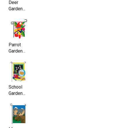
Deer
Garden
Flag ,
Double
Sided,
11.5 x
17.5 Inch
Parrot
Garden
Flag,
Double
Sided,
11.5 x
17.5 Inch
School
Garden
Flag,
Double
Sided,
11.5 x
17.5 Inch