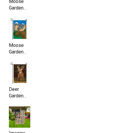
Moose
Garden
Flag ,
Double
Sided,
11.5 x
17.5 Inch
Moose
Garden
Flag ,
Double
Sided,
11.5 x
17.5 Inch
Deer
Garden
Flag ,
Double
Sided,
11.5 x
17.5 Inch