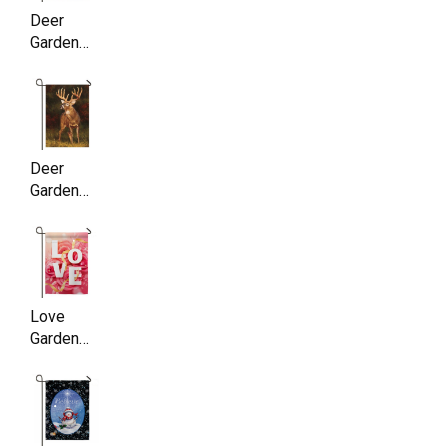
Deer
Garden
Flag ,
Double
Sided,
11.5 x
17.5 Inch
Deer
Garden
Flag ,
Double
Sided,
11.5 x
17.5 Inch
Love
Garden
Flag,
Double
Sided,
11.5 x