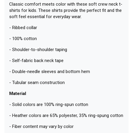
Classic comfort meets color with these soft crew neck t-
shirts for kids. These shirts provide the perfect fit and the
soft feel essential for everyday wear.
- Ribbed collar
- 100% cotton
- Shoulder-to-shoulder taping
- Self-fabric back neck tape
- Double-needle sleeves and bottom hem
- Tubular seam construction
Material
- Solid colors are 100% ring-spun cotton
- Heather colors are 65% polyester, 35% ring-spung cotton
- Fiber content may vary by color