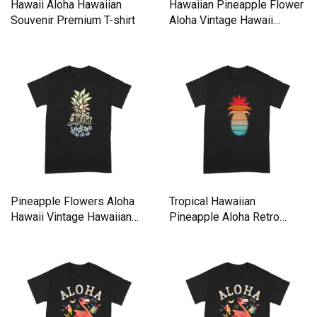
Hawaii Aloha Hawaiian
Hawaiian Pineapple Flower
Souvenir Premium T-shirt
Aloha Vintage Hawaii
Premium T-shirt
Pineapple Flowers Aloha
Tropical Hawaiian
Hawaii Vintage Hawaiian
Pineapple Aloha Retro
shirt Premium T-shirt
Vintage Premium T-shirt