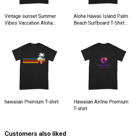
Vintage sunset Summer
Aloha Hawaii Island Palm
Vibes Vaccation Aloha
Beach Surfboard T-Shirt
hawaii Premium T-shirt
Premium T-shirt
hawaiian Premium T-shirt
Hawaiian Airline Premium
T-shirt
Customers also liked