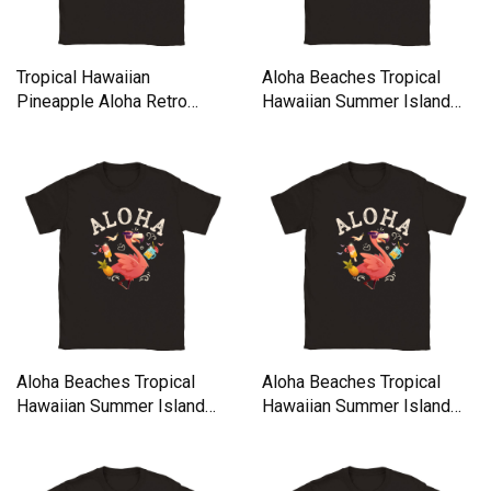
Tropical Hawaiian
Aloha Beaches Tropical
Pineapple Aloha Retro
Hawaiian Summer Island
Vintage Classic Kids
Classic Kids Crewneck T-
Crewneck T-shirt
shirt
Aloha Beaches Tropical
Aloha Beaches Tropical
Hawaiian Summer Island
Hawaiian Summer Island
Classic Kids Crewneck T-
Classic Kids Crewneck T-
shirt
shirt