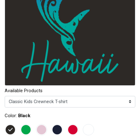
Available Products
Color:
Black