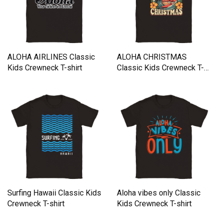
ALOHA AIRLINES Classic
ALOHA CHRISTMAS
Kids Crewneck T-shirt
Classic Kids Crewneck T-
shirt
Surfing Hawaii Classic Kids
Aloha vibes only Classic
Crewneck T-shirt
Kids Crewneck T-shirt