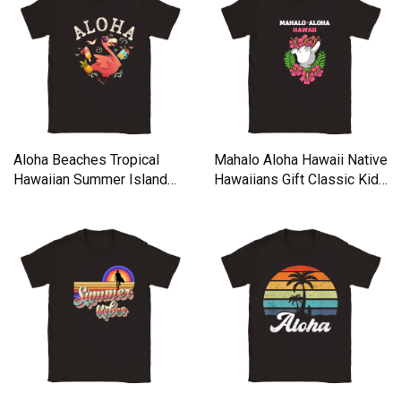
Aloha Beaches Tropical
Mahalo Aloha Hawaii Native
Hawaiian Summer Island
Hawaiians Gift Classic Kids
Classic Kids Crewneck T-
Crewneck T-shirt
shirt