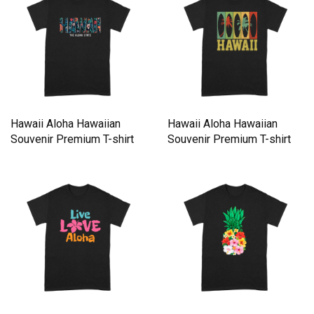
Hawaii Aloha Hawaiian
Hawaii Aloha Hawaiian
Souvenir Premium T-shirt
Souvenir Premium T-shirt