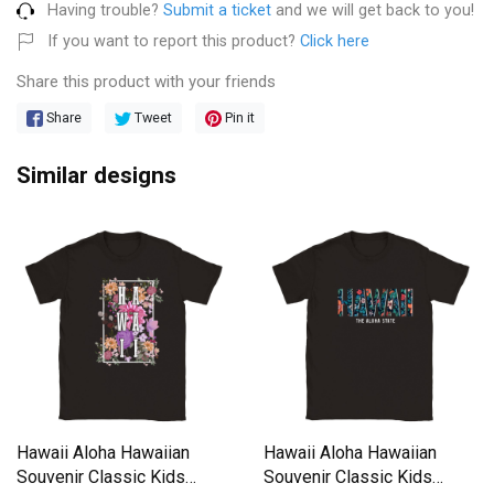
Having trouble?
Submit a ticket
and we will get back to you!
If you want to report this product?
Click here
Share this product with your friends
Share
Tweet
Pin it
Similar designs
Hawaii Aloha Hawaiian
Hawaii Aloha Hawaiian
Souvenir Classic Kids
Souvenir Classic Kids