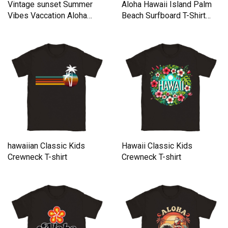
Vintage sunset Summer
Aloha Hawaii Island Palm
Vibes Vaccation Aloha
Beach Surfboard T-Shirt
hawaii Classic Kids
Classic Kids Crewneck T-
Crewneck T-shirt
shirt
hawaiian Classic Kids
Hawaii Classic Kids
Crewneck T-shirt
Crewneck T-shirt