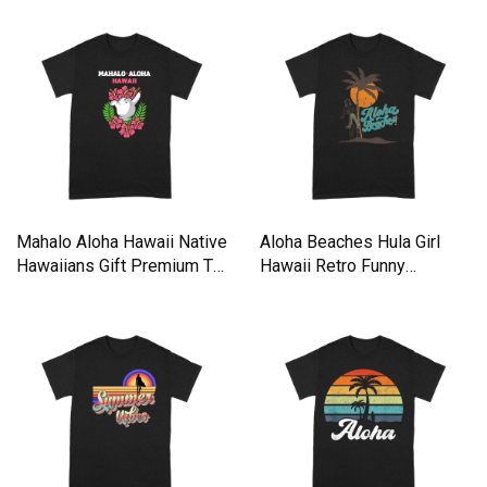
Mahalo Aloha Hawaii Native
Aloha Beaches Hula Girl
Hawaiians Gift Premium T-
Hawaii Retro Funny
shirt
Premium T-shirt