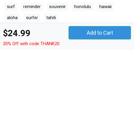
surf
reminder
souvenir
honolulu
hawaii
aloha
surfer
tahiti
$24.99
Add to Cart
Other Products
20% Off with code THANK20
vintage t-shirt unisex
vintage hoodie unisex
vintage sweatshirt unisex
vintage women's t-shirt
vintage v-neck t-shirt
vintage tank top woman
vintage tank top unisex
vintage long sleeved unisex
vintage premium t-shirt
vintage women's flowy tank top
vintage youth unisex jersey tee
vintage ceramic mug
vintage classic baby crewneck t-shirt
vintage classic kids crewneck t-shirt