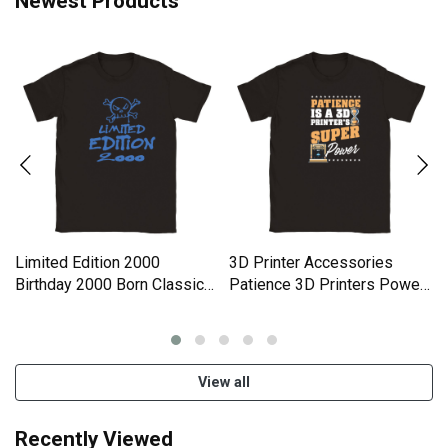
Newest Products
Limited Edition 2000
3D Printer Accessories
Birthday 2000 Born Classic
Patience 3D Printers Power
Kids Crewneck T-shirt
Classic Kids Crewneck T-
shirt
View all
Recently Viewed