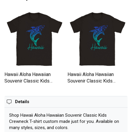
Hawaii Aloha Hawaiian
Hawaii Aloha Hawaiian
Souvenir Classic Kids
Souvenir Classic Kids
Crewneck T-shirt
Crewneck T-shirt
Details
Shop Hawaii Aloha Hawaiian Souvenir Classic Kids
Crewneck T-shirt custom made just for you. Available on
many styles, sizes, and colors.