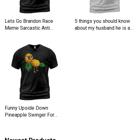
Lets Go Brandon Race
5 things you should know
Meme Sarcastic Anti
about my husband he is a
Liberal Men's T-Shirt
Men's T-Shirt
Funny Upside Down
Pineapple Swinger For
Women Men's T-Shirt