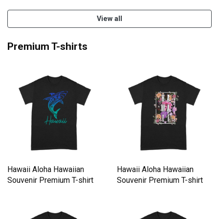
View all
Premium T-shirts
Hawaii Aloha Hawaiian
Hawaii Aloha Hawaiian
Souvenir Premium T-shirt
Souvenir Premium T-shirt