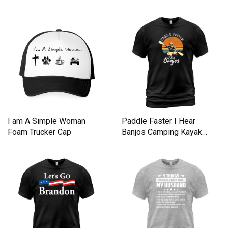
I am A Simple Woman
Paddle Faster I Hear
Foam Trucker Cap
Banjos Camping Kayak
Men's T-Shirt