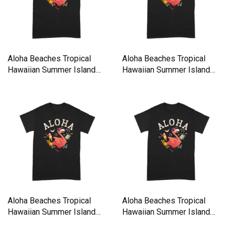
Aloha Beaches Tropical
Aloha Beaches Tropical
Hawaiian Summer Island
Hawaiian Summer Island
Premium T-shirt
Premium T-shirt
Aloha Beaches Tropical
Aloha Beaches Tropical
Hawaiian Summer Island
Hawaiian Summer Island
Premium T-shirt
Premium T-shirt