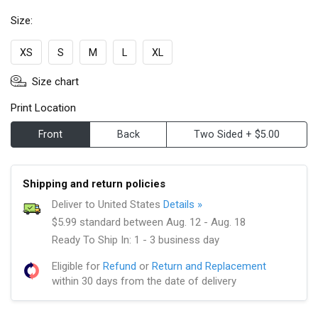
Size:
XS
S
M
L
XL
Size chart
Print Location
Front
Back
Two Sided + $5.00
Shipping and return policies
Deliver to United States
Details »
$5.99 standard between Aug. 12 - Aug. 18
Ready To Ship In: 1 - 3 business day
Eligible for
Refund
or
Return and Replacement
within 30 days from the date of delivery