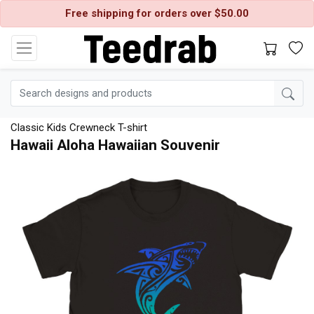
Free shipping for orders over $50.00
Classic Kids Crewneck T-shirt
Hawaii Aloha Hawaiian Souvenir