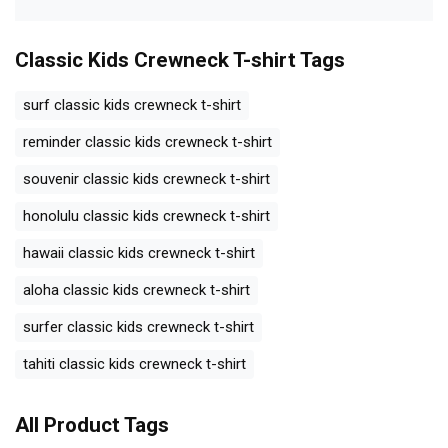
Classic Kids Crewneck T-shirt
Tags
surf classic kids crewneck t-shirt
reminder classic kids crewneck t-shirt
souvenir classic kids crewneck t-shirt
honolulu classic kids crewneck t-shirt
hawaii classic kids crewneck t-shirt
aloha classic kids crewneck t-shirt
surfer classic kids crewneck t-shirt
tahiti classic kids crewneck t-shirt
All Product Tags