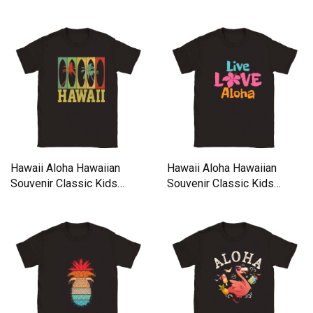
Crewneck T-shirt
Crewneck T-shirt
Hawaii Aloha Hawaiian
Hawaii Aloha Hawaiian
Souvenir Classic Kids
Souvenir Classic Kids
Crewneck T-shirt
Crewneck T-shirt