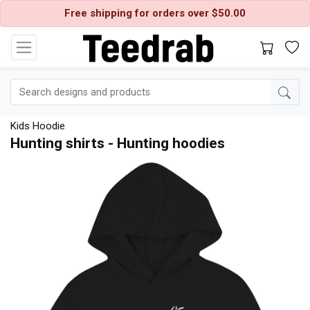
Free shipping for orders over $50.00
Kids Hoodie
Hunting shirts - Hunting hoodies