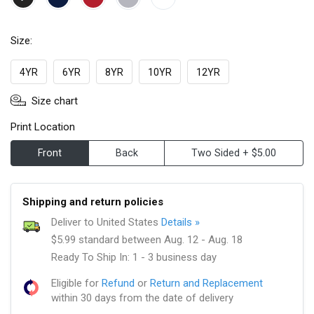
Size:
4YR
6YR
8YR
10YR
12YR
Size chart
Print Location
Front
Back
Two Sided + $5.00
Shipping and return policies
Deliver to United States
Details »
$5.99 standard between Aug. 12 - Aug. 18
Ready To Ship In: 1 - 3 business day
Eligible for
Refund
or
Return and Replacement
within 30 days from the date of delivery