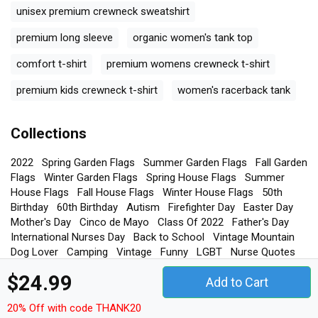
unisex premium crewneck sweatshirt
premium long sleeve
organic women's tank top
comfort t-shirt
premium womens crewneck t-shirt
premium kids crewneck t-shirt
women's racerback tank
Collections
2022
Spring Garden Flags
Summer Garden Flags
Fall Garden
Flags
Winter Garden Flags
Spring House Flags
Summer
House Flags
Fall House Flags
Winter House Flags
50th
Birthday
60th Birthday
Autism
Firefighter Day
Easter Day
Mother's Day
Cinco de Mayo
Class Of 2022
Father's Day
International Nurses Day
Back to School
Vintage Mountain
Dog Lover
Camping
Vintage
Funny
LGBT
Nurse Quotes
Gamer Quotes
Dog Quotes
Hockey Quotes
$24.99
Add to Cart
20% Off with code THANK20