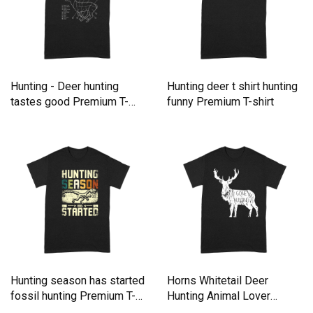
Hunting - Deer hunting
Hunting deer t shirt hunting
tastes good Premium T-
funny Premium T-shirt
shirt
Hunting season has started
Horns Whitetail Deer
fossil hunting Premium T-
Hunting Animal Lover
shirt
Hunting Premium T-shirt