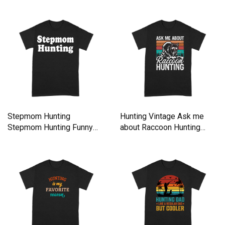
Stepmom Hunting
Hunting Vintage Ask me
Stepmom Hunting Funny
about Raccoon Hunting
Saying Quote Premium T-
Premium T-shirt
shirt