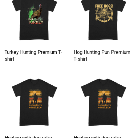
Turkey Hunting Premium T-
Hog Hunting Pun Premium
shirt
T-shirt
Hunting with dog retro
Hunting with dog retro