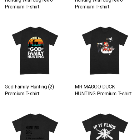
Premium T-shirt
Premium T-shirt
God Family Hunting (2)
MR MAGOO DUCK
Premium T-shirt
HUNTING Premium T-shirt