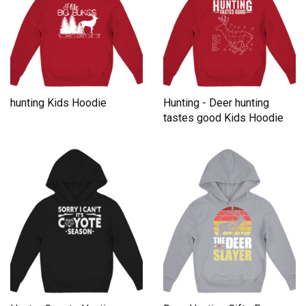
hunting Kids Hoodie
Hunting - Deer hunting
tastes good Kids Hoodie