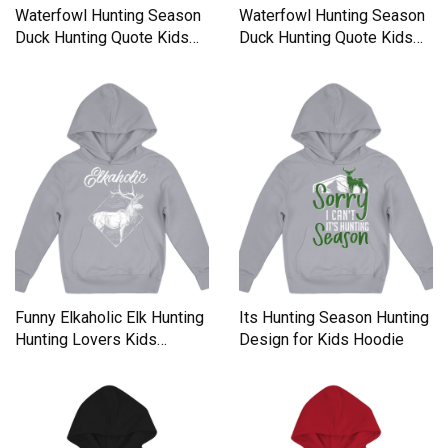
Waterfowl Hunting Season
Waterfowl Hunting Season
Duck Hunting Quote Kids
Duck Hunting Quote Kids
Hoodie
Hoodie
Funny Elkaholic Elk Hunting
Its Hunting Season Hunting
Hunting Lovers Kids
Design for Kids Hoodie
Hoodie