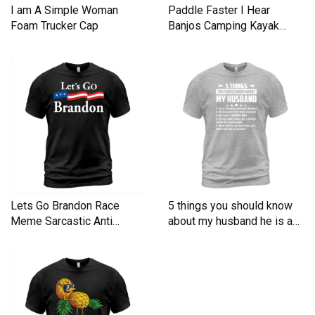
I am A Simple Woman
Paddle Faster I Hear
Foam Trucker Cap
Banjos Camping Kayak
Men's T-Shirt
Lets Go Brandon Race
5 things you should know
Meme Sarcastic Anti
about my husband he is a
Liberal Men's T-Shirt
Men's T-Shirt