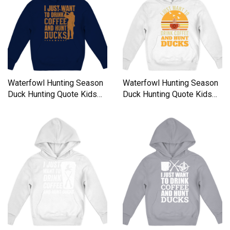
Waterfowl Hunting Season
Waterfowl Hunting Season
Duck Hunting Quote Kids
Duck Hunting Quote Kids
Hoodie
Hoodie