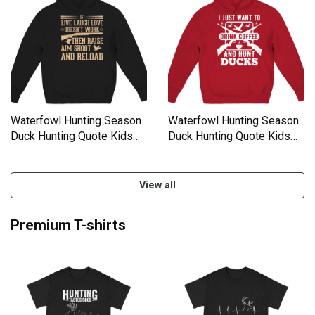
Waterfowl Hunting Season
Waterfowl Hunting Season
Duck Hunting Quote Kids
Duck Hunting Quote Kids
Hoodie
Hoodie
View all
Premium T-shirts