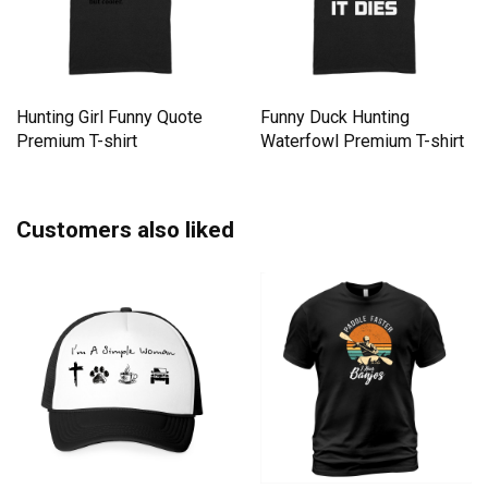
Hunting Girl Funny Quote
Funny Duck Hunting
Premium T-shirt
Waterfowl Premium T-shirt
Customers also liked