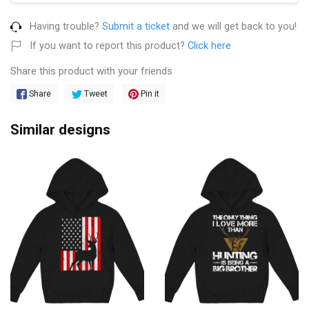
Having trouble?
Submit a ticket
and we will get back to you!
If you want to report this product?
Click here
Share this product with your friends
Share
Tweet
Pin it
Similar designs