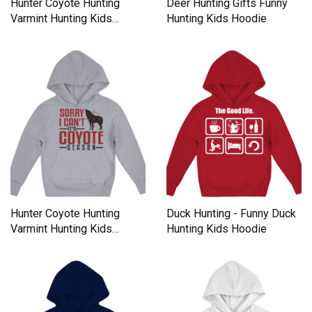
Hunter Coyote Hunting
Deer Hunting Gifts Funny
Varmint Hunting Kids
Hunting Kids Hoodie
Hoodie
Hunter Coyote Hunting
Duck Hunting - Funny Duck
Varmint Hunting Kids
Hunting Kids Hoodie
Hoodie