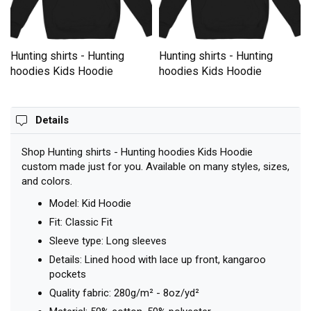
Hunting shirts - Hunting
Hunting shirts - Hunting
hoodies Kids Hoodie
hoodies Kids Hoodie
Details
Shop Hunting shirts - Hunting hoodies Kids Hoodie
custom made just for you. Available on many styles, sizes,
and colors.
Model: Kid Hoodie
Fit: Classic Fit
Sleeve type: Long sleeves
Details: Lined hood with lace up front, kangaroo
pockets
Quality fabric: 280g/m² - 8oz/yd²