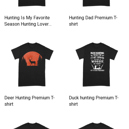
Hunting Is My Favorite
Hunting Dad Premium T-
Season Hunting Lover
shirt
Retro Premium T-shirt
Deer Hunting Premium T-
Duck hunting Premium T-
shirt
shirt