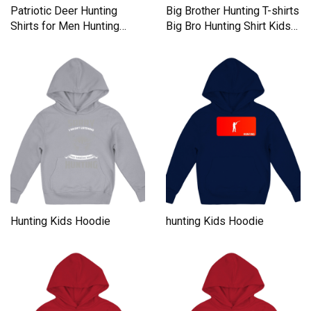
Patriotic Deer Hunting
Big Brother Hunting T-shirts
Shirts for Men Hunting
Big Bro Hunting Shirt Kids
Season Apparel Kids
Hoodie
Hoodie
Hunting Kids Hoodie
hunting Kids Hoodie