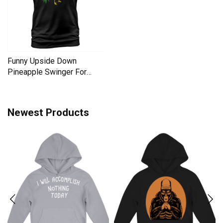
Funny Upside Down
Pineapple Swinger For
Women Men's T-Shirt
Newest Products