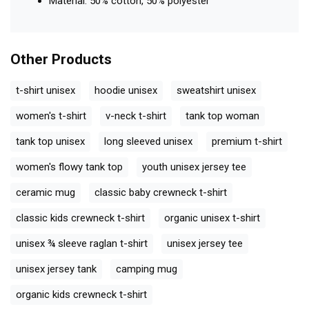
Material: 50% cotton, 50% polyester
Other Products
t-shirt unisex
hoodie unisex
sweatshirt unisex
women's t-shirt
v-neck t-shirt
tank top woman
tank top unisex
long sleeved unisex
premium t-shirt
women's flowy tank top
youth unisex jersey tee
ceramic mug
classic baby crewneck t-shirt
classic kids crewneck t-shirt
organic unisex t-shirt
unisex ¾ sleeve raglan t-shirt
unisex jersey tee
unisex jersey tank
camping mug
organic kids crewneck t-shirt