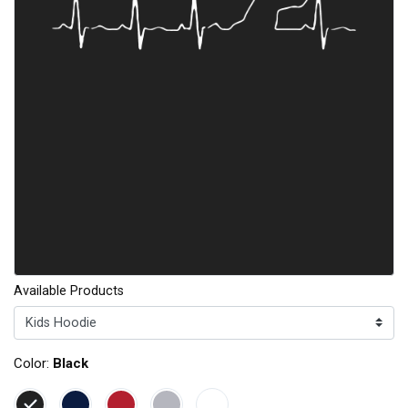
Available Products
Color:
Black