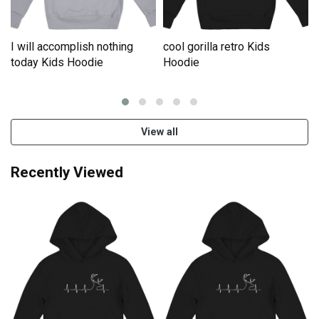
I will accomplish nothing
cool gorilla retro Kids
e
today Kids Hoodie
Hoodie
View all
Recently Viewed