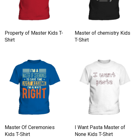
Property of Master Kids T-
Master of chemistry Kids
Shirt
T-Shirt
Master Of Ceremonies
I Want Pasta Master of
Kids T-Shirt
None Kids T-Shirt