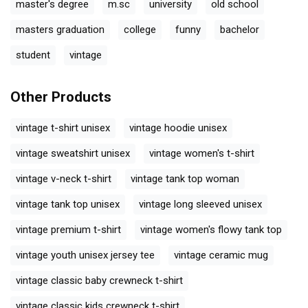
master's degree
m.sc
university
old school
masters graduation
college
funny
bachelor
student
vintage
Other Products
vintage t-shirt unisex
vintage hoodie unisex
vintage sweatshirt unisex
vintage women's t-shirt
vintage v-neck t-shirt
vintage tank top woman
vintage tank top unisex
vintage long sleeved unisex
vintage premium t-shirt
vintage women's flowy tank top
vintage youth unisex jersey tee
vintage ceramic mug
vintage classic baby crewneck t-shirt
vintage classic kids crewneck t-shirt