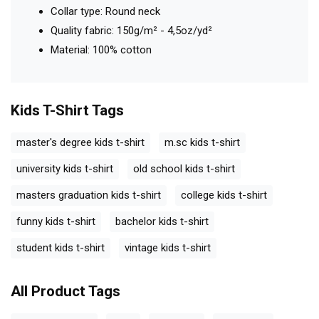
Collar type: Round neck
Quality fabric: 150g/m² - 4,5oz/yd²
Material: 100% cotton
Kids T-Shirt
Tags
master's degree kids t-shirt
m.sc kids t-shirt
university kids t-shirt
old school kids t-shirt
masters graduation kids t-shirt
college kids t-shirt
funny kids t-shirt
bachelor kids t-shirt
student kids t-shirt
vintage kids t-shirt
All Product Tags