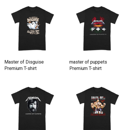
Master of Disguise
master of puppets
Premium T-shirt
Premium T-shirt