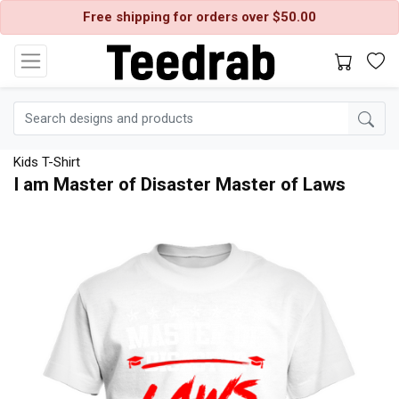
Free shipping for orders over $50.00
Kids T-Shirt
I am Master of Disaster Master of Laws