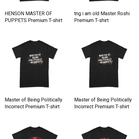
HENSON MASTER OF
tng i am old Master Roshi
PUPPETS Premium T-shirt
Premium T-shirt
Master of Being Politically
Master of Being Politically
Incorrect Premium T-shirt
Incorrect Premium T-shirt