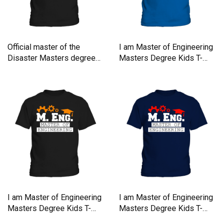
Official master of the
I am Master of Engineering
Disaster Masters degree
Masters Degree Kids T-
Kids T-Shirt
Shirt
I am Master of Engineering
I am Master of Engineering
Masters Degree Kids T-
Masters Degree Kids T-
Shirt
Shirt