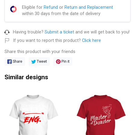
Eligible for
Refund
or
Return and Replacement
within 30 days from the date of delivery
Having trouble?
Submit a ticket
and we will get back to you!
If you want to report this product?
Click here
Share this product with your friends
Share
Tweet
Pin it
Similar designs