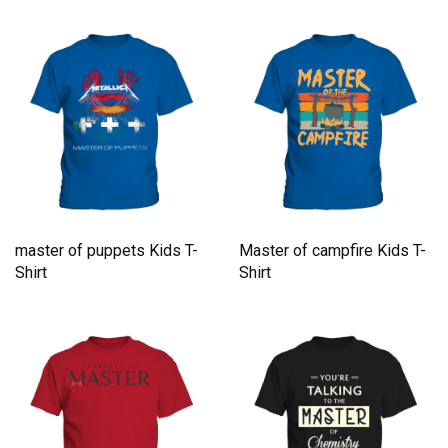
master of puppets Kids T-
Master of campfire Kids T-
Shirt
Shirt