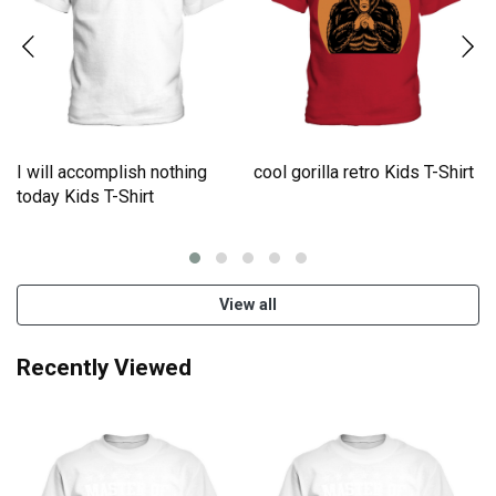
I will accomplish nothing
cool gorilla retro Kids T-Shirt
e
today Kids T-Shirt
View all
Recently Viewed