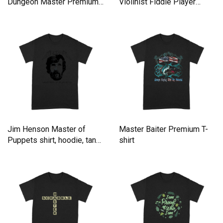
Dungeon Master Premium
Violinist Fiddle Player
T-shirt
Premium T-shirt
Jim Henson Master of
Master Baiter Premium T-
Puppets shirt, hoodie, tank
shirt
top Premium T-shirt