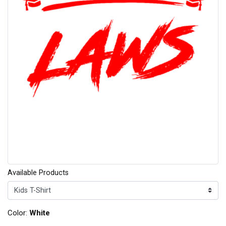
Available Products
Color:
White