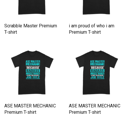
Scrabble Master Premium
i am proud of who i am
T-shirt
Premium T-shirt
ASE MASTER MECHANIC
ASE MASTER MECHANIC
Premium T-shirt
Premium T-shirt