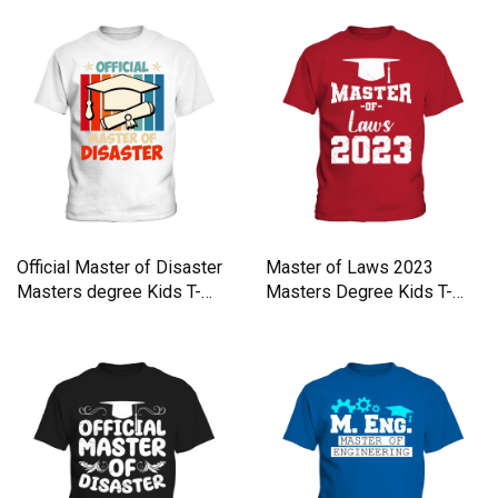
Official Master of Disaster
Master of Laws 2023
Masters degree Kids T-
Masters Degree Kids T-
Shirt
Shirt