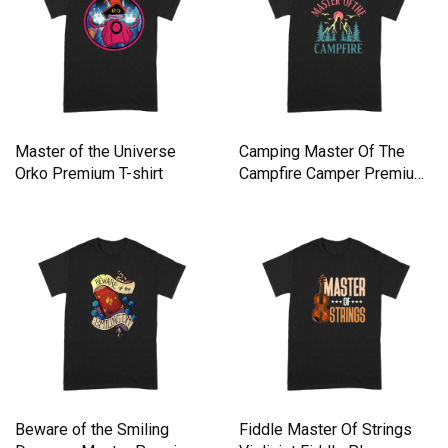
Master of the Universe
Camping Master Of The
Orko Premium T-shirt
Campfire Camper Premium
T-shirt
Beware of the Smiling
Fiddle Master Of Strings