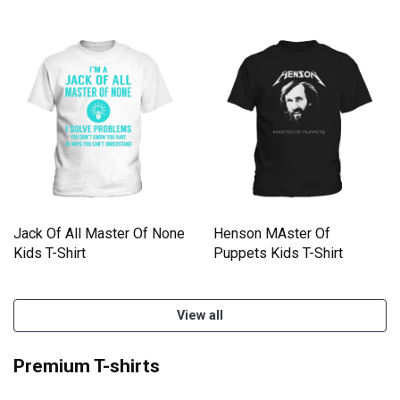
Jack Of All Master Of None
Henson MAster Of
Kids T-Shirt
Puppets Kids T-Shirt
View all
Premium T-shirts