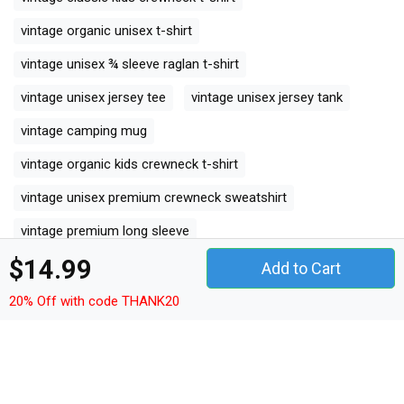
vintage organic unisex t-shirt
vintage unisex ¾ sleeve raglan t-shirt
vintage unisex jersey tee
vintage unisex jersey tank
vintage camping mug
vintage organic kids crewneck t-shirt
vintage unisex premium crewneck sweatshirt
vintage premium long sleeve
$14.99
vintage organic women's tank top
Add to Cart
vintage comfort t-shirt
20% Off with code THANK20
vintage premium womens crewneck t-shirt
vintage premium kids crewneck t-shirt
vintage women's racerback tank