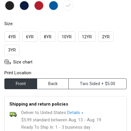
Size:
4YR
6YR
8YR
10YR
12YR
2YR
3YR
Size chart
Print Location
Front
Back
Two Sided + $5.00
Shipping and return policies
Deliver to United States
Details »
$5.99 standard between Aug. 13 - Aug. 19
Ready To Ship In: 1 - 3 business day