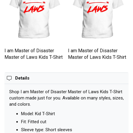
I am Master of Disaster
I am Master of Disaster
Master of Laws Kids T-Shirt
Master of Laws Kids T-Shirt
Details
Shop I am Master of Disaster Master of Laws Kids T-Shirt
custom made just for you. Available on many styles, sizes,
and colors.
Model: Kid T-Shirt
Fit: Fitted cut
Sleeve type: Short sleeves