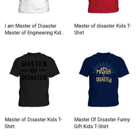
I am Master of Disaster
Master of disaster Kids T-
Master of Engineering Kids
Shirt
T-Shirt
Master of Disaster Kids T-
Master Of Disaster Funny
Shirt
Gift Kids T-Shirt