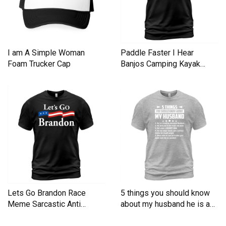
I am A Simple Woman
Paddle Faster I Hear
Foam Trucker Cap
Banjos Camping Kayak
Men's T-Shirt
Lets Go Brandon Race
5 things you should know
Meme Sarcastic Anti
about my husband he is a
Liberal Men's T-Shirt
Men's T-Shirt