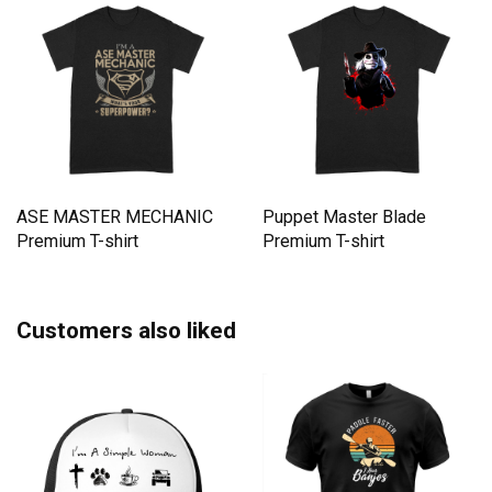
ASE MASTER MECHANIC
Puppet Master Blade
Premium T-shirt
Premium T-shirt
Customers also liked