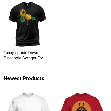
Funny Upside Down
Pineapple Swinger For
Women Men's T-Shirt
Newest Products