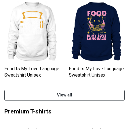
Food Is My Love Language
Food Is My Love Language
Sweatshirt Unisex
Sweatshirt Unisex
View all
Premium T-shirts