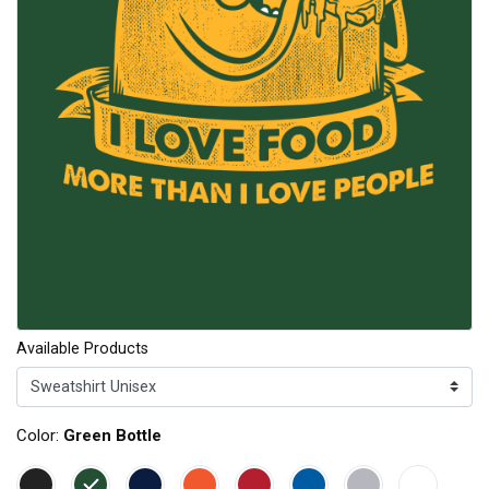
Available Products
Color:
Green Bottle