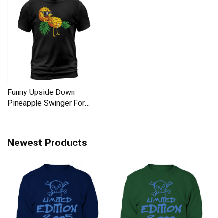
Funny Upside Down
Pineapple Swinger For
Women Men's T-Shirt
Newest Products