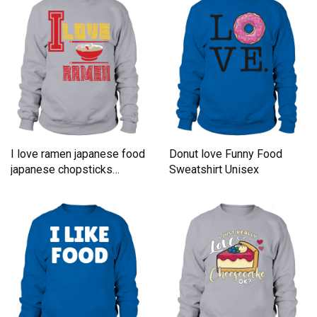
I love ramen japanese food
Donut love Funny Food
japanese chopsticks
Sweatshirt Unisex
Sweatshirt Unisex