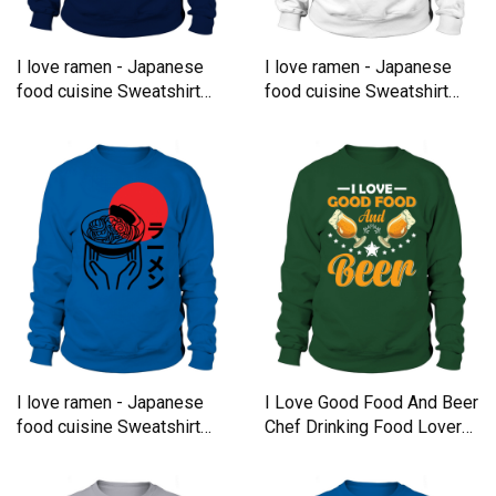
I love ramen - Japanese
I love ramen - Japanese
food cuisine Sweatshirt
food cuisine Sweatshirt
Unisex
Unisex
I love ramen - Japanese
I Love Good Food And Beer
food cuisine Sweatshirt
Chef Drinking Food Lover
Unisex
Sweatshirt Unisex