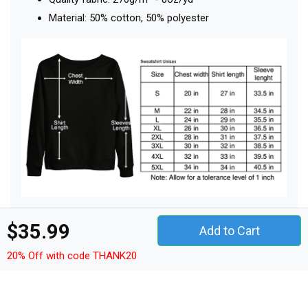
Material: 50% cotton, 50% polyester
$35.99
Add to Cart
Other Products
20% Off with code THANK20
t-shirt unisex
hoodie unisex
sweatshirt unisex
women's t-shirt
v-neck t-shirt
tank top woman