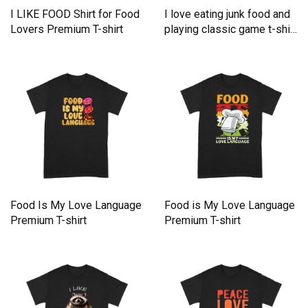
I LIKE FOOD Shirt for Food
I love eating junk food and
Lovers Premium T-shirt
playing classic game t-shirt
Premium T-shirt
Food Is My Love Language
Food is My Love Language
Premium T-shirt
Premium T-shirt