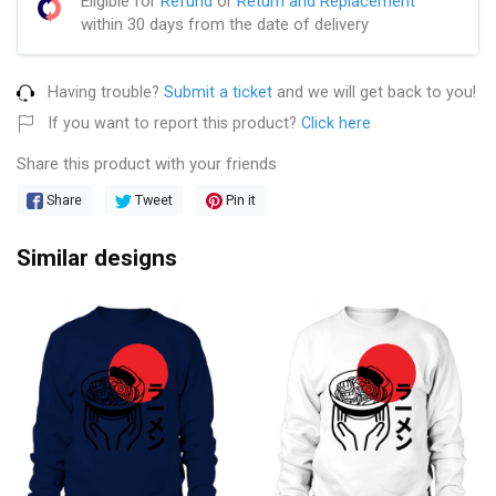
Eligible for
Refund
or
Return and Replacement
within 30 days from the date of delivery
Having trouble?
Submit a ticket
and we will get back to you!
If you want to report this product?
Click here
Share this product with your friends
Share
Tweet
Pin it
Similar designs