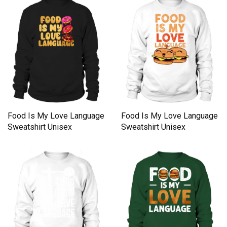
Food Is My Love Language
Food Is My Love Language
Sweatshirt Unisex
Sweatshirt Unisex