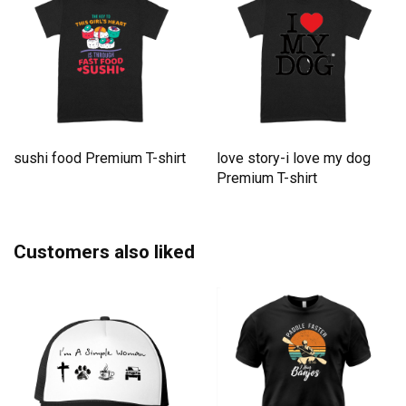
sushi food Premium T-shirt
love story-i love my dog
Premium T-shirt
Customers also liked