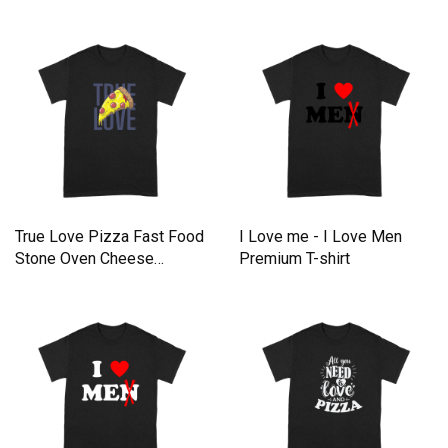
Premium T-shirt
Premium T-shirt
True Love Pizza Fast Food
I Love me - I Love Men
Stone Oven Cheese
Premium T-shirt
Premium T-shirt