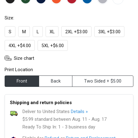
Size:
S
M
L
XL
2XL +$3.00
3XL +$3.00
4XL +$4.00
5XL +$6.00
Size chart
Print Location
Front
Back
Two Sided + $5.00
Shipping and return policies
Deliver to United States
Details »
$5.99 standard between Aug. 11 - Aug. 17
Ready To Ship In: 1 - 3 business day