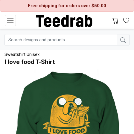
Free shipping for orders over $50.00
Sweatshirt Unisex
I love food T-Shirt