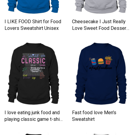
I LIKE FOOD Shirt for Food
Cheesecake I Just Really
Lovers Sweatshirt Unisex
Love Sweet Food Desserts
Sweatshirt Unisex
I love eating junk food and
Fast food love Men's
playing classic game t-shirt
Sweatshirt
Sweatshirt Unisex