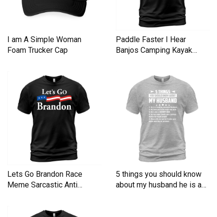
I am A Simple Woman
Paddle Faster I Hear
Foam Trucker Cap
Banjos Camping Kayak
Men's T-Shirt
Lets Go Brandon Race
5 things you should know
Meme Sarcastic Anti
about my husband he is a
Liberal Men's T-Shirt
Men's T-Shirt