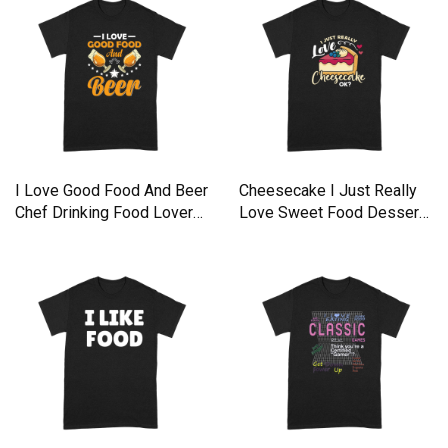
I Love Good Food And Beer
Cheesecake I Just Really
Chef Drinking Food Lover
Love Sweet Food Desserts
Premium T-shirt
Premium T-shirt