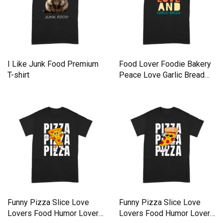
I Like Junk Food Premium
Food Lover Foodie Bakery
T-shirt
Peace Love Garlic Bread
Premium T-shirt
Funny Pizza Slice Love
Funny Pizza Slice Love
Lovers Food Humor Lover
Lovers Food Humor Lover