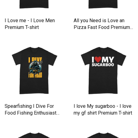
I Love me - I Love Men
All you Need is Love an
Premium T-shirt
Pizza Fast Food Premium
T-shirt
Spearfishing I Dive For
I love My sugarboo - I love
Food Fishing Enthusiast
my gf shirt Premium T-shirt
Premium T-shirt