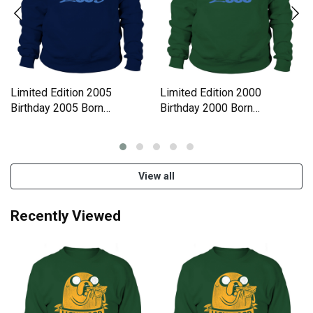
Limited Edition 2005
Limited Edition 2000
Birthday 2005 Born
Birthday 2000 Born
Sweatshirt Unisex
Sweatshirt Unisex
View all
Recently Viewed