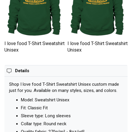
t
I love food T-Shirt Sweatshirt
I love food T-Shirt Sweatshirt
Unisex
Unisex
Details
Shop I love food T-Shirt Sweatshirt Unisex custom made
just for you. Available on many styles, sizes, and colors.
Model: Sweatshirt Unisex
Fit: Classic Fit
Sleeve type: Long sleeves
Collar type: Round neck
Quality fabric: 270g/m² - 8oz/yd²