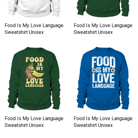
Food Is My Love Language
Food Is My Love Language
Sweatshirt Unisex
Sweatshirt Unisex
Food Is My Love Language
Food Is My Love Language
Sweatshirt Unisex
Sweatshirt Unisex