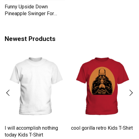
Funny Upside Down
Pineapple Swinger For
Women Men's T-Shirt
Newest Products
I will accomplish nothing
cool gorilla retro Kids T-Shirt
e
today Kids T-Shirt