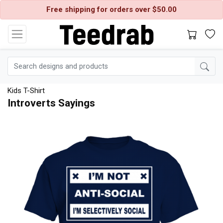
Free shipping for orders over $50.00
Kids T-Shirt
Introverts Sayings