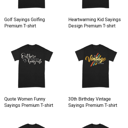
Golf Sayings Golfing
Heartwarming Kid Sayings
Premium T-shirt
Design Premium T-shirt
Quote Women Funny
30th Birthday Vintage
Sayings Premium T-shirt
Sayings Premium T-shirt