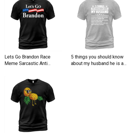
Lets Go Brandon Race
5 things you should know
Meme Sarcastic Anti
about my husband he is a
Liberal Men's T-Shirt
Men's T-Shirt