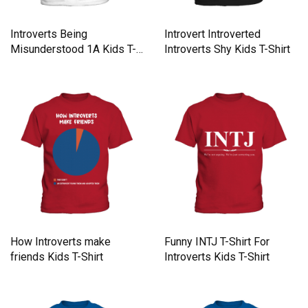
Introverts Being
Introvert Introverted
Misunderstood 1A Kids T-
Introverts Shy Kids T-Shirt
Shirt
How Introverts make
Funny INTJ T-Shirt For
friends Kids T-Shirt
Introverts Kids T-Shirt