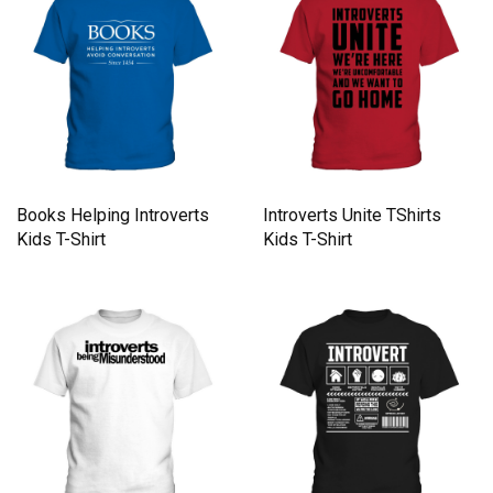
Books Helping Introverts
Introverts Unite TShirts
Kids T-Shirt
Kids T-Shirt