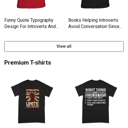
Funny Quote Typography
Books Helping Introverts
Design For Introverts And
Avoid Conversation Since
Kids T-Shirt
1454 Kids T-Shirt
View all
Premium T-shirts