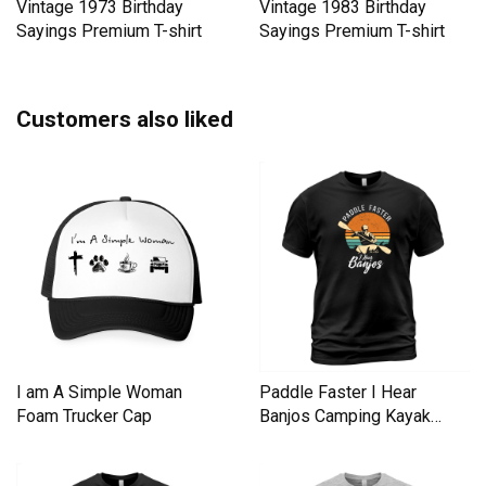
Vintage 1973 Birthday
Vintage 1983 Birthday
Sayings Premium T-shirt
Sayings Premium T-shirt
Customers also liked
I am A Simple Woman
Paddle Faster I Hear
Foam Trucker Cap
Banjos Camping Kayak
Men's T-Shirt