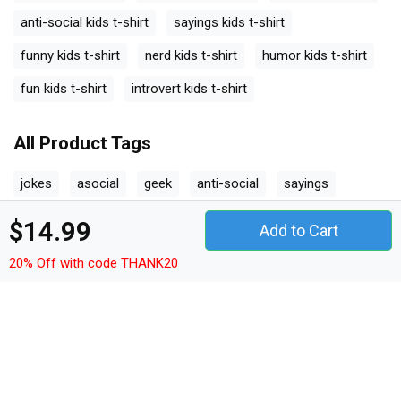
anti-social kids t-shirt
sayings kids t-shirt
funny kids t-shirt
nerd kids t-shirt
humor kids t-shirt
fun kids t-shirt
introvert kids t-shirt
All Product Tags
jokes
asocial
geek
anti-social
sayings
funny
nerd
humor
fun
introvert
$14.99
Add to Cart
20% Off with code THANK20
Other Products
quotes t-shirt unisex
quotes hoodie unisex
quotes sweatshirt unisex
quotes women's t-shirt
quotes v-neck t-shirt
quotes tank top woman