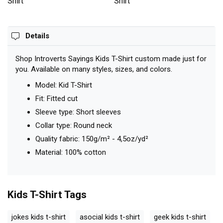
Shirt
Shirt
Details
Shop Introverts Sayings Kids T-Shirt custom made just for
you. Available on many styles, sizes, and colors.
Model: Kid T-Shirt
Fit: Fitted cut
Sleeve type: Short sleeves
Collar type: Round neck
Quality fabric: 150g/m² - 4,5oz/yd²
Material: 100% cotton
Kids T-Shirt
Tags
jokes kids t-shirt
asocial kids t-shirt
geek kids t-shirt