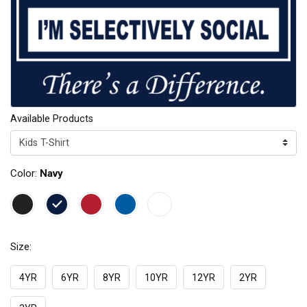
Available Products
Color:
Navy
Size:
4YR
6YR
8YR
10YR
12YR
2YR