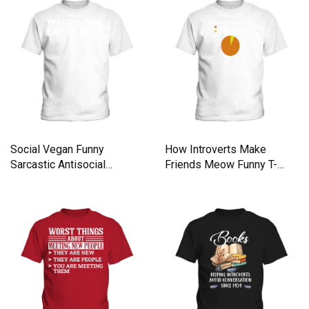
Social Vegan Funny
How Introverts Make
Sarcastic Antisocial
Friends Meow Funny T-
Introverts Kids T-Shirt
Shirt Kids T-Shirt