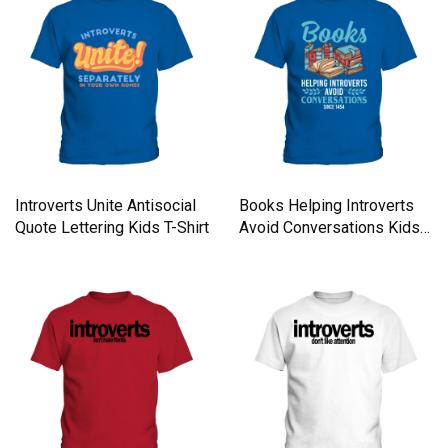
Introverts Unite Antisocial
Books Helping Introverts
Quote Lettering Kids T-Shirt
Avoid Conversations Kids
T-Shirt