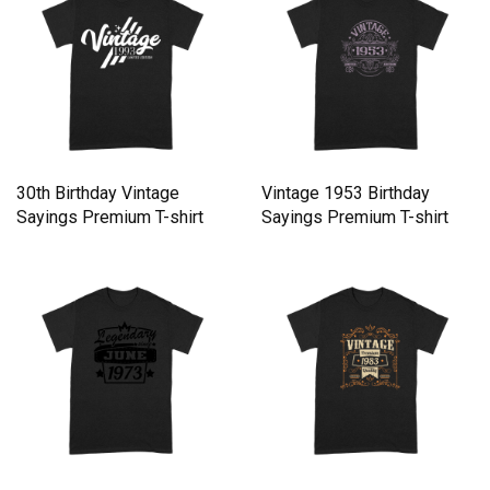
30th Birthday Vintage
Vintage 1953 Birthday
Sayings Premium T-shirt
Sayings Premium T-shirt