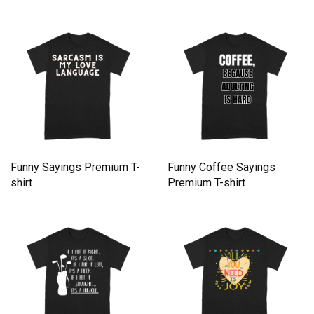
Funny Sayings Premium T-
Funny Coffee Sayings
shirt
Premium T-shirt