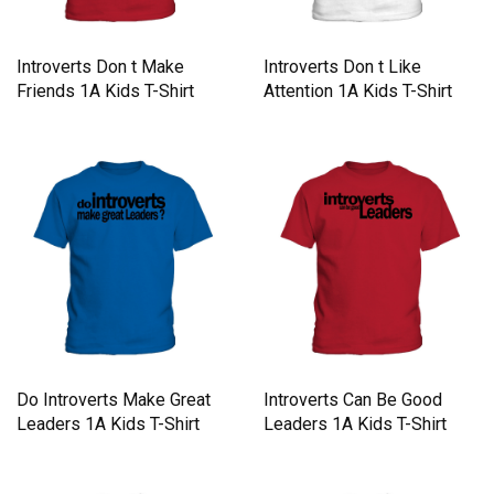
Introverts Don t Make
Introverts Don t Like
Friends 1A Kids T-Shirt
Attention 1A Kids T-Shirt
Do Introverts Make Great
Introverts Can Be Good
Leaders 1A Kids T-Shirt
Leaders 1A Kids T-Shirt