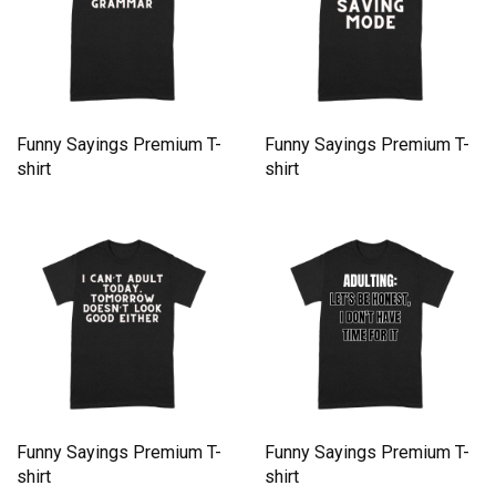
Funny Sayings Premium T-
Funny Sayings Premium T-
shirt
shirt
Funny Sayings Premium T-
Funny Sayings Premium T-
shirt
shirt