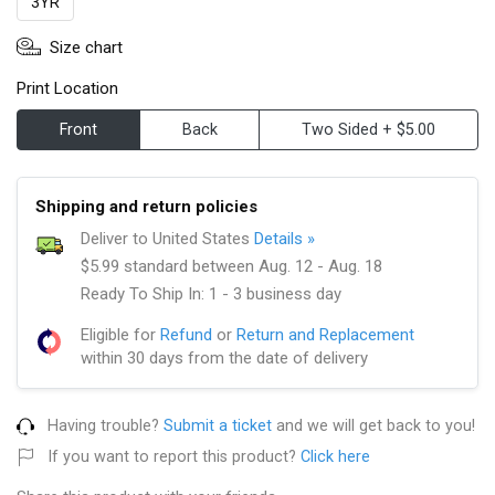
3YR
Size chart
Print Location
Front
Back
Two Sided + $5.00
Shipping and return policies
Deliver to United States
Details »
$5.99 standard between Aug. 12 - Aug. 18
Ready To Ship In: 1 - 3 business day
Eligible for
Refund
or
Return and Replacement
within 30 days from the date of delivery
Having trouble?
Submit a ticket
and we will get back to you!
If you want to report this product?
Click here