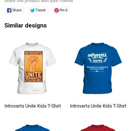
Share this product with your friends
Share
Tweet
Pin it
Similar designs
Introverts Unite Kids T-Shirt
Introverts Unite Kids T-Shirt