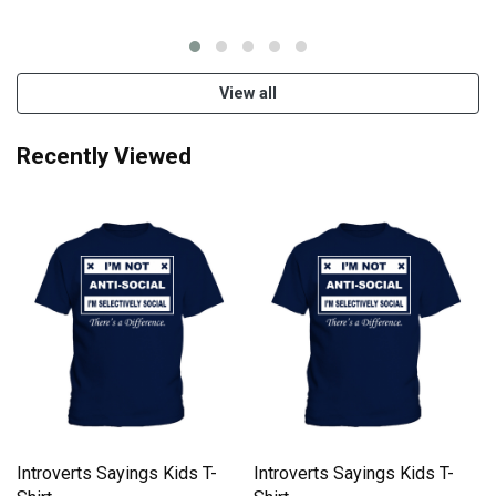
View all
Recently Viewed
Introverts Sayings Kids T-
Introverts Sayings Kids T-