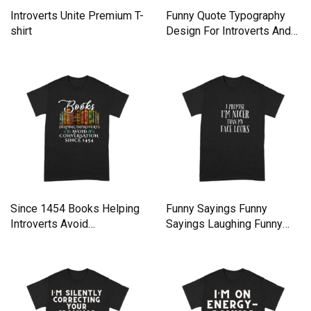
Introverts Unite Premium T-
Funny Quote Typography
shirt
Design For Introverts And
Premium T-shirt
Since 1454 Books Helping
Funny Sayings Funny
Introverts Avoid
Sayings Laughing Funny
Conversation shirt - Unisex
Premium T-shirt
Long Sleeve Premium T-
shirt