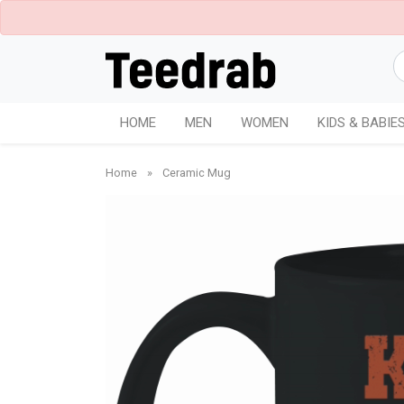
HOME
MEN
WOMEN
KIDS & BABIE
Home
»
Ceramic Mug