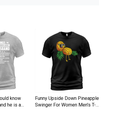
hould know
Funny Upside Down Pineapple
I am A Simple
nd he is a
Swinger For Women Men's T-
Trucker Cap
Shirt