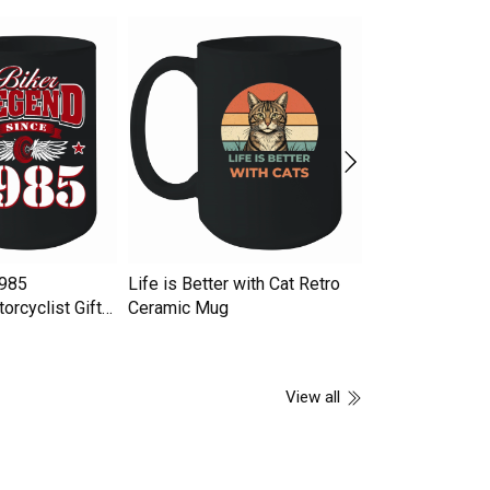
1985
Life is Better with Cat Retro
GAS TRACK Ce
orcyclist Gifts
Ceramic Mug
View all