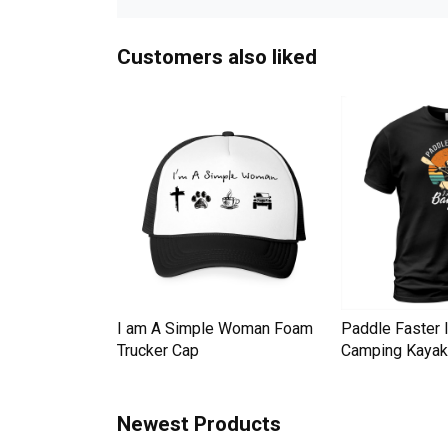
Customers also liked
Down Pineapple
I am A Simple Woman Foam
Paddle Faster 
omen Men's T-
Trucker Cap
Camping Kayak 
Newest Products