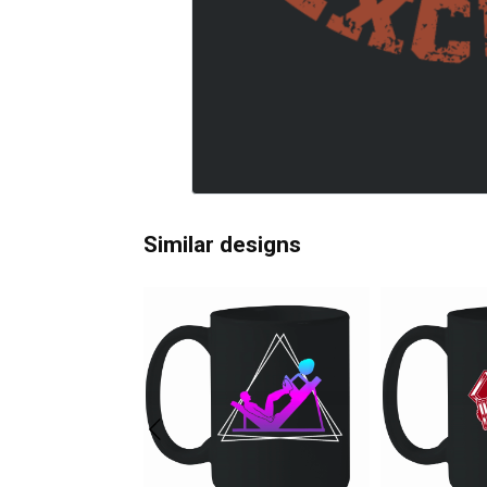
Similar designs