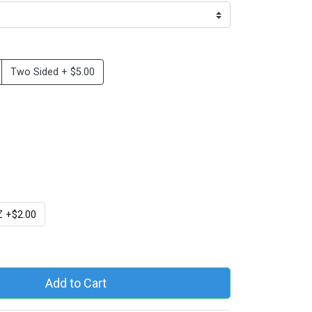
Two Sided + $5.00
 +$2.00
Add to Cart