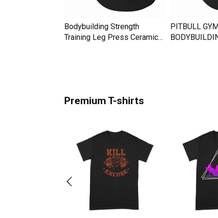
sic Bodybuilding
Bodybuilding Strength
PITBULL GYM
amic Mug
Training Leg Press Ceramic
BODYBUILDI
Mug
MOTIVATION 
Premium T-shirts