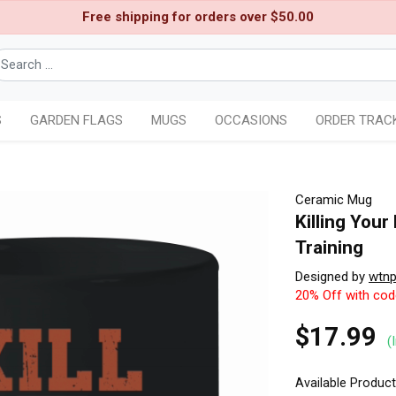
Free shipping for orders over $50.00
S
GARDEN FLAGS
MUGS
OCCASIONS
ORDER TRAC
Ceramic Mug
Killing You
Training
Designed by
wtn
20% Off with co
$17.99
(
Available Produc