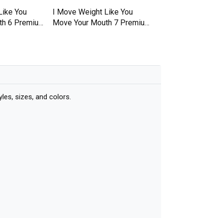
Like You
I Move Weight Like You
I Move Weight Li
th 6 Premium
Move Your Mouth 7 Premium
Move Your Mouth
T-shirt
T-shirt
es, sizes, and colors.