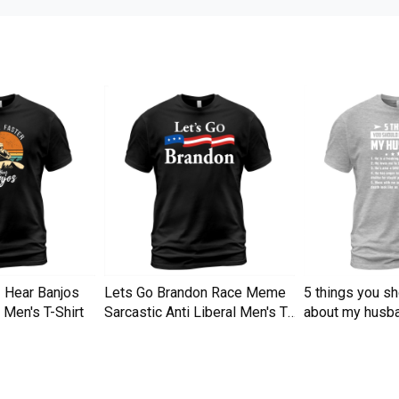
I Hear Banjos
Lets Go Brandon Race Meme
5 things you s
Men's T-Shirt
Sarcastic Anti Liberal Men's T-
about my husba
Shirt
Men's T-Shirt