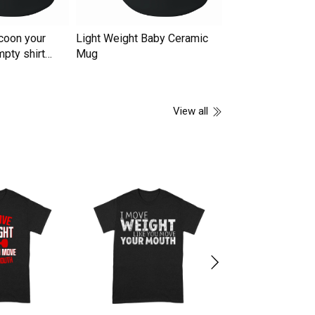
coon your
Light Weight Baby Ceramic
You're Killing Me
mpty shirt
Mug
Ceramic Mug
View all