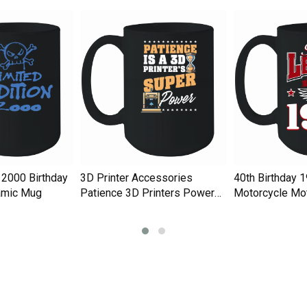
 2000 Birthday
3D Printer Accessories
40th Birthday 
amic Mug
Patience 3D Printers Power
Motorcycle Mot
Ceramic Mug
Ceramic Mug