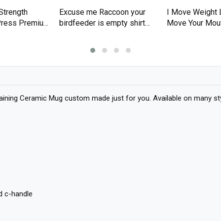
Strength
Excuse me Raccoon your
I Move Weight 
 Press Premium
birdfeeder is empty shirt
Move Your Mou
Premium T-shirt
T-shirt
aining Ceramic Mug custom made just for you. Available on many styl
d c-handle