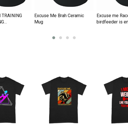
 TRAINING
Excuse Me Brah Ceramic
Excuse me Rac
NG
Mug
birdfeeder is e
Ceramic Mug
Ceramic Mug