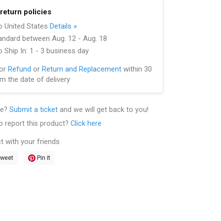
return policies
to United States
Details »
andard between Aug. 12 - Aug. 18
 Ship In: 1 - 3 business day
for
Refund
or
Return and Replacement
within 30
m the date of delivery
le?
Submit a ticket
and we will get back to you!
o report this product?
Click here
t with your friends
weet
Pin it