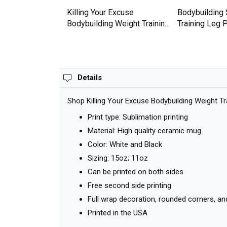
Weight Gymer
Killing Your Excuse
Bodybuilding 
hirt
Bodybuilding Weight Training
Training Leg
Premium T-shirt
T-shirt
Details
Shop Killing Your Excuse Bodybuilding Weight Tr
Print type: Sublimation printing
Material: High quality ceramic mug
Color: White and Black
Sizing: 15oz; 11oz
Can be printed on both sides
Free second side printing
Full wrap decoration, rounded corners, an
Printed in the USA