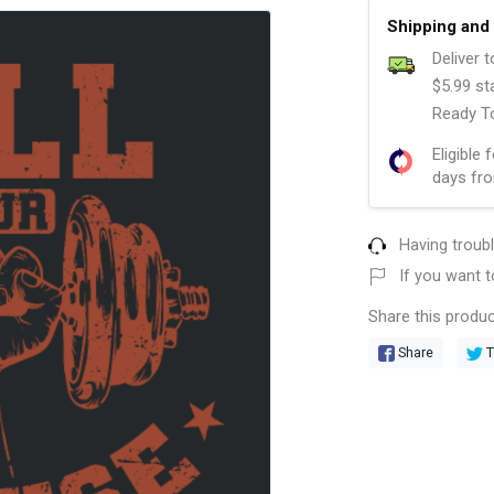
Shipping and 
Deliver 
$5.99 st
Ready To
Eligible 
days fro
Having troub
If you want t
Share this produc
Share
T