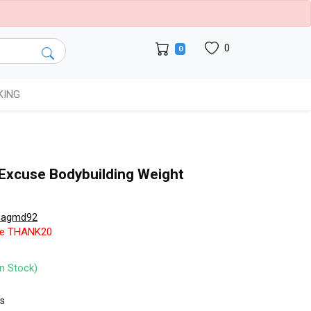
0
0
KING
r Excuse Bodybuilding Weight
pagmd92
de THANK20
In Stock)
ts