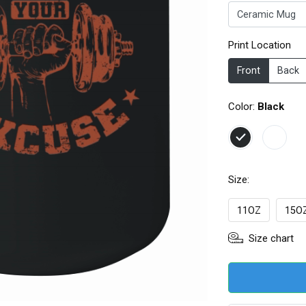
Print Location
Front
Back
Color:
Black
Size:
11OZ
15OZ
Size chart