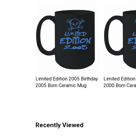
y Hat
Limited Edition 2005 Birthday
Limited Edition
 Western Style
2005 Born Ceramic Mug
2000 Born Cer
Recently Viewed