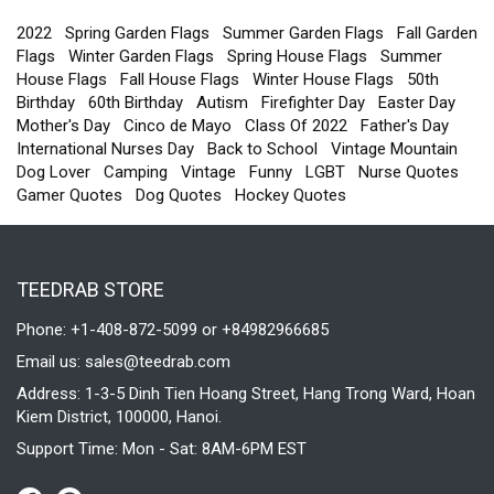
Flag ,
Double
2022
Spring Garden Flags
Summer Garden Flags
Fall Garden
Sided,
Flags
Winter Garden Flags
Spring House Flags
Summer
11.5 x
House Flags
Fall House Flags
Winter House Flags
50th
17.5 Inch
Birthday
60th Birthday
Autism
Firefighter Day
Easter Day
Mother's Day
Cinco de Mayo
Class Of 2022
Father's Day
International Nurses Day
Back to School
Vintage Mountain
Dog Lover
Camping
Vintage
Funny
LGBT
Nurse Quotes
Gamer Quotes
Dog Quotes
Hockey Quotes
TEEDRAB STORE
Phone: +1-408-872-5099 or +84982966685
Email us:
sales@teedrab.com
Address: 1-3-5 Dinh Tien Hoang Street, Hang Trong Ward, Hoan
Kiem District, 100000, Hanoi.
Support Time: Mon - Sat: 8AM-6PM EST