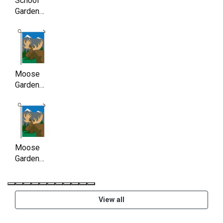
School
Garden
Flag,
Double
Sided,
11.5 x
17.5 Inch
Moose
Garden
Flag ,
Double
Sided,
11.5 x
17.5 Inch
Moose
Garden
Flag ,
Double
Sided,
View all
11.5 x
17.5 Inch