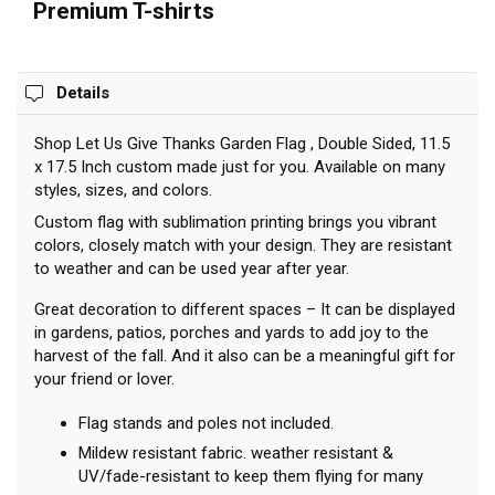
Premium T-shirts
Details
Shop Let Us Give Thanks Garden Flag , Double Sided, 11.5
x 17.5 Inch custom made just for you. Available on many
styles, sizes, and colors.
Custom flag with sublimation printing brings you vibrant
colors, closely match with your design. They are resistant
to weather and can be used year after year.
Great decoration to different spaces – It can be displayed
in gardens, patios, porches and yards to add joy to the
harvest of the fall. And it also can be a meaningful gift for
your friend or lover.
Flag stands and poles not included.
Mildew resistant fabric. weather resistant &
UV/fade-resistant to keep them flying for many