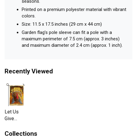
seasons.
Printed on a premium polyester material with vibrant
colors.
Size: 11.5 x 17.5 inches (29 cm x 44 cm)
Garden flag’s pole sleeve can fit a pole with a
maximum perimeter of 7.5 cm (approx. 3 inches)
and maximum diameter of 2.4 cm (approx. 1 inch).
Recently Viewed
Let Us
Give
Thanks
Garden
Collections