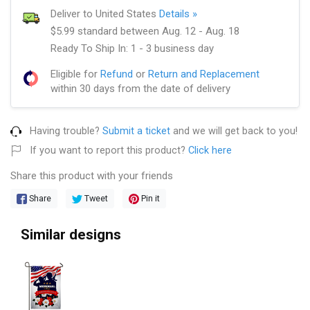
Deliver to United States
Details »
$5.99 standard between Aug. 12 - Aug. 18
Ready To Ship In: 1 - 3 business day
Eligible for
Refund
or
Return and Replacement
within 30 days from the date of delivery
Having trouble?
Submit a ticket
and we will get back to you!
If you want to report this product?
Click here
Share this product with your friends
Share
Tweet
Pin it
Similar designs