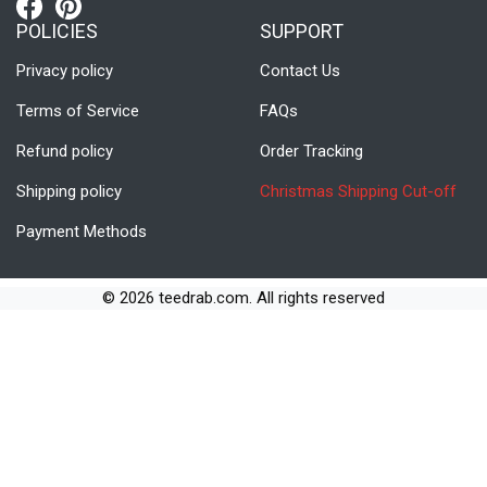
POLICIES
SUPPORT
Privacy policy
Contact Us
Terms of Service
FAQs
Refund policy
Order Tracking
Shipping policy
Christmas Shipping Cut-off
Payment Methods
© 2026 teedrab.com. All rights reserved