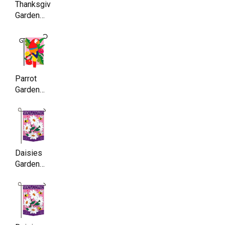
Thanksgiving
Garden
Flag ,
Double
Sided,
11.5 x
17.5 Inch
Parrot
Garden
Flag,
Double
Sided,
11.5 x
17.5 Inch
Daisies
Garden
Flag,
Double
Sided,
11.5 x
17.5 Inch