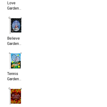
Love
Garden
Flag,
Double
Sided,
11.5 x
17.5 Inch
Believe
Garden
Flag ,
Double
Sided,
11.5 x
17.5 Inch
Tennis
Garden
Flag,
Double
Sided,
11.5 x
17.5 Inch