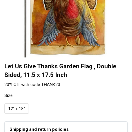
Let Us Give Thanks Garden Flag , Double
Sided, 11.5 x 17.5 Inch
20% Off with code THANK20
Size:
12" x 18"
Shipping and return policies