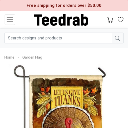
Free shipping for orders over $50.00
Home
»
Garden Flag