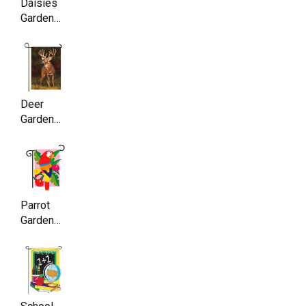
Daisies
Garden
Flag,
Double
Sided,
11.5 x
17.5 Inch
Deer
Garden
Flag ,
Double
Sided,
11.5 x
17.5 Inch
Parrot
Garden
Flag,
Double
Sided,
11.5 x
17.5 Inch