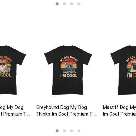
Dog My Dog
Greyhound Dog My Dog
Mastiff Dog My
l Premium T-
Thinks Im Cool Premium T-
Im Cool Premiu
shirt