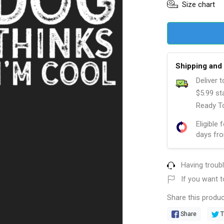
Size chart
Shipping and 
Deliver 
$5.99 st
Ready To
Eligible 
days fro
Having troub
If you want t
Share this produc
Share
T