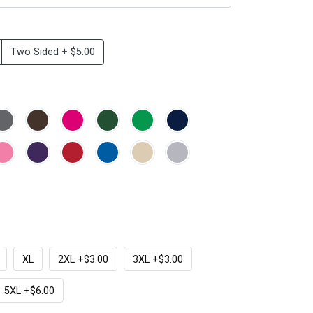
Two Sided + $5.00
XL
2XL +$3.00
3XL +$3.00
5XL +$6.00