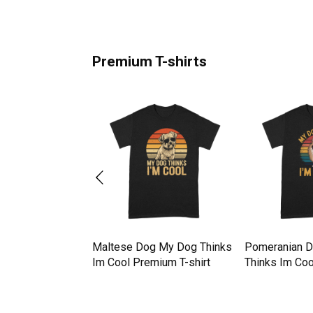
Premium T-shirts
 My Dog Thinks
Maltese Dog My Dog Thinks
Pomeranian 
mium T-shirt
Im Cool Premium T-shirt
Thinks Im Coo
shirt