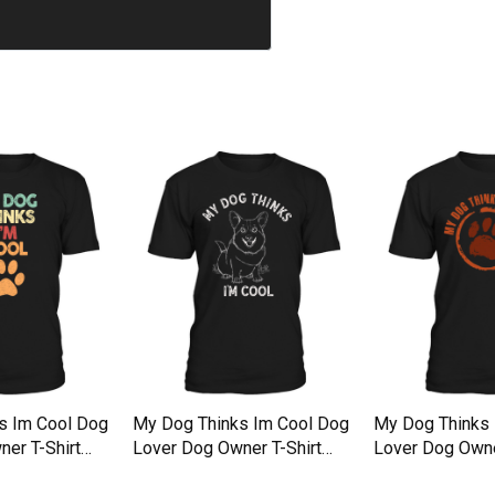
s Im Cool Dog
My Dog Thinks Im Cool Dog
My Dog Thinks 
er T-Shirt
Lover Dog Owner T-Shirt
Lover Dog Owne
Unisex
Unisex