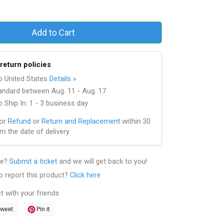
Add to Cart
return policies
to United States
Details »
andard between Aug. 11 - Aug. 17
 Ship In: 1 - 3 business day
for
Refund
or
Return and Replacement
within 30
m the date of delivery
le?
Submit a ticket
and we will get back to you!
o report this product?
Click here
t with your friends
weet
Pin it