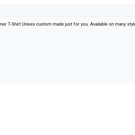
 T-Shirt Unisex custom made just for you. Available on many styles