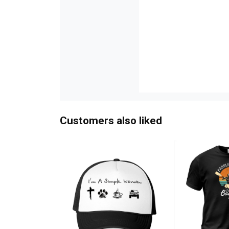
Customers also liked