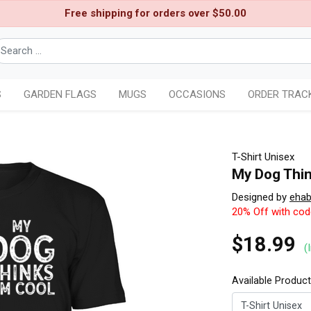
Free shipping for orders over $50.00
S
GARDEN FLAGS
MUGS
OCCASIONS
ORDER TRAC
T-Shirt Unisex
My Dog Thi
Designed by
eha
20% Off with co
$18.99
(
Available Produc