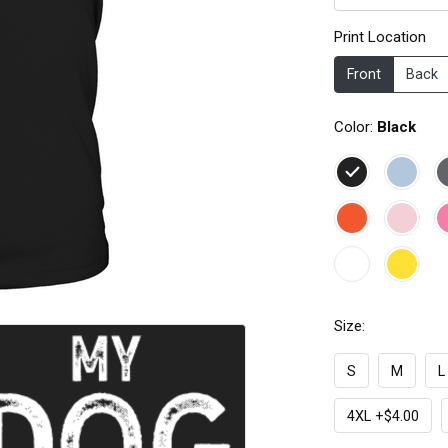
Print Location
Front
Back
Color:
Black
Size:
S
M
L
4XL +$4.00