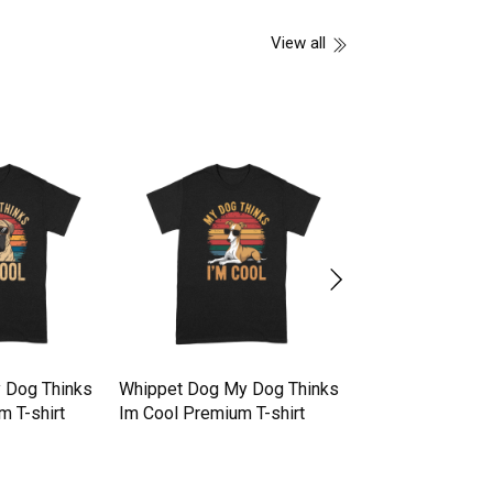
View all
 Dog Thinks
Whippet Dog My Dog Thinks
Whippet Dog My 
m T-shirt
Im Cool Premium T-shirt
Im Cool Premium 