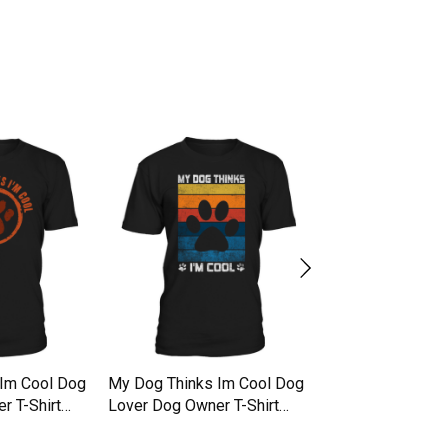
Im Cool Dog
My Dog Thinks Im Cool Dog
My Dog Thinks I
r T-Shirt
Lover Dog Owner T-Shirt
Lover Dog Owner 
Unisex
Unisex