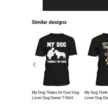
Similar designs
g My Dog Thinks
My Dog Thinks Im Cool Dog
My Dog Think
irt Unisex
Lover Dog Owner T-Shirt
Lover Dog Own
Unisex
Unisex