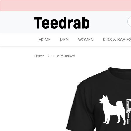
HOME
MEN
WOMEN
KIDS & BABIE
Home
»
T-Shirt Unisex