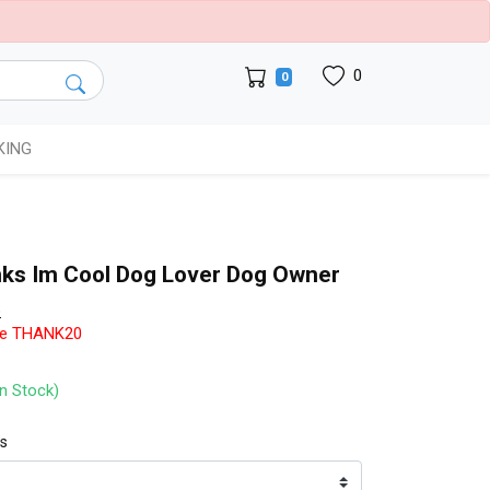
0
0
KING
nks Im Cool Dog Lover Dog Owner
b
de THANK20
In Stock)
ts