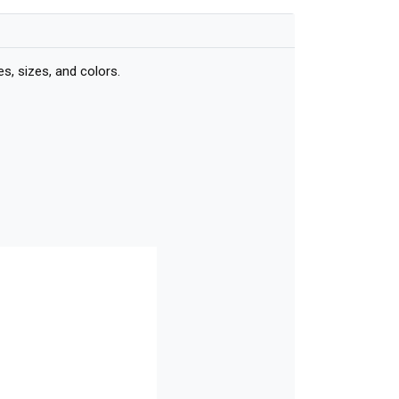
, sizes, and colors.