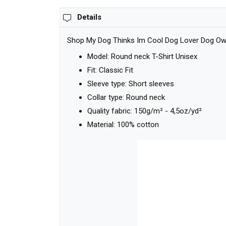
Details
Shop My Dog Thinks Im Cool Dog Lover Dog Owner
Model: Round neck T-Shirt Unisex
Fit: Classic Fit
Sleeve type: Short sleeves
Collar type: Round neck
Quality fabric: 150g/m² - 4,5oz/yd²
Material: 100% cotton